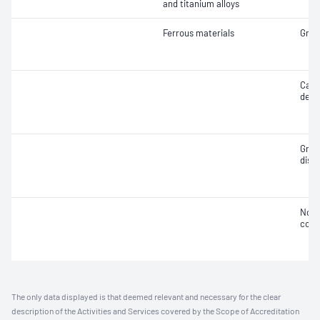
and titanium alloys
Ferrous materials
Grain
Case
deca
Grap
distr
Non-
cont
The only data displayed is that deemed relevant and necessary for the clear
description of the Activities and Services covered by the Scope of Accreditation