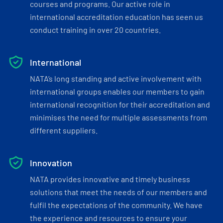
courses and programs. Our active role in
international accreditation education has seen us
conduct training in over 20 countries.
International
NATA’s long standing and active involvement with
international groups enables our members to gain
international recognition for their accreditation and
minimises the need for multiple assessments from
different suppliers.
Innovation
NATA provides innovative and timely business
solutions that meet the needs of our members and
fulfil the expectations of the community. We have
the experience and resources to ensure your