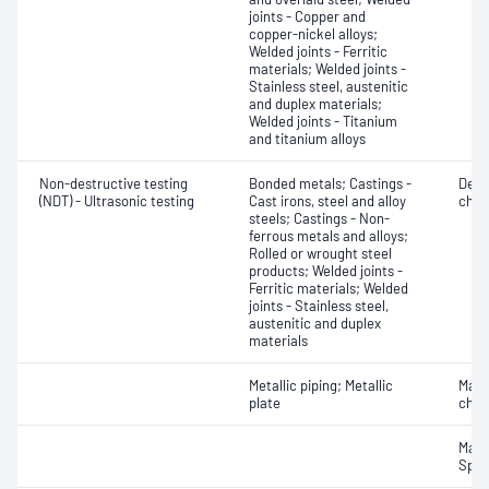
joints - Copper and
copper-nickel alloys;
Welded joints - Ferritic
materials; Welded joints -
Stainless steel, austenitic
and duplex materials;
Welded joints - Titanium
and titanium alloys
Non-destructive testing
Bonded metals; Castings -
Defe
(NDT) - Ultrasonic testing
Cast irons, steel and alloy
char
steels; Castings - Non-
ferrous metals and alloys;
Rolled or wrought steel
products; Welded joints -
Ferritic materials; Welded
joints - Stainless steel,
austenitic and duplex
materials
Metallic piping; Metallic
Mater
plate
chara
Mater
Spot