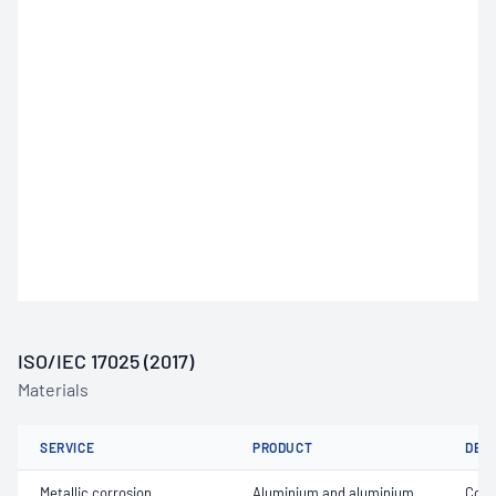
ISO/IEC 17025 (2017)
Materials
SERVICE
PRODUCT
DET
Metallic corrosion
Aluminium and aluminium
Coat