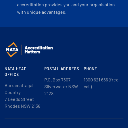
accreditation provides you and your organisation
with unique advantages.
NATA HEAD
POSTAL ADDRESS
PHONE
OFFICE
P.O. Box 7507
1800 621 666 (free
Burramattagal
Silverwater NSW
call)
Country
2128
7 Leeds Street
Rhodes NSW 2138