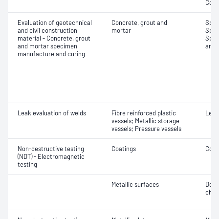
Comp
Evaluation of geotechnical
Concrete, grout and
Spec
and civil construction
mortar
Spec
material - Concrete, grout
Spec
and mortar specimen
and 
manufacture and curing
Leak evaluation of welds
Fibre reinforced plastic
Leak
vessels; Metallic storage
vessels; Pressure vessels
Non-destructive testing
Coatings
Coat
(NDT) - Electromagnetic
testing
Metallic surfaces
Defe
char