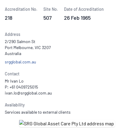
Accreditation No.
Site No.
Date of Accreditation
218
507
26 Feb 1965
Address
2/290 Salmon St
Port Melbourne, VIC 3207
Australia
srgglobal.com.au
Contact
Mr Ivan Lo
P: +61 0409725015
Availability
Services available to external clients