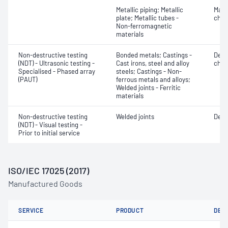
Metallic piping; Metallic
Mater
plate; Metallic tubes -
chara
Non-ferromagnetic
materials
Non-destructive testing
Bonded metals; Castings -
Defe
(NDT) - Ultrasonic testing -
Cast irons, steel and alloy
char
Specialised - Phased array
steels; Castings - Non-
(PAUT)
ferrous metals and alloys;
Welded joints - Ferritic
materials
Non-destructive testing
Welded joints
Defe
(NDT) - Visual testing -
Prior to initial service
ISO/IEC 17025 (2017)
Manufactured Goods
SERVICE
PRODUCT
DET