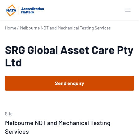
Open
Home
/
Melbourne NDT and Mechanical Testing Services
SRG Global Asset Care Pty
Ltd
Send enquiry
Site
Melbourne NDT and Mechanical Testing
Services