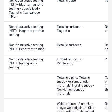
Non-destructive testing
Metallic plate
Mater
(NDT) - Electromagnetic
testing - Specialised -
Magnetic flux leakage
(MFL)
Non-destructive testing
Metallic surfaces -
Defe
(NDT) - Magnetic particle
Magnetic
char
testing
Non-destructive testing
Metallic surfaces
Defe
(NDT) - Penetrant testing
char
Non-destructive testing
Embedded items -
Prod
(NDT) - Radiographic
Reinforcing
testing
Metallic piping; Metallic
Mater
tubes - Ferromagnetic
profi
materials; Metallic tubes -
inten
Non-ferromagnetic
thic
materials
Welded joints - Aluminium
Defe
alloys; Welded joints - Clad
char
and overlaid steel; Welded