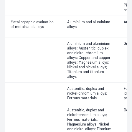
Pitti
resi
Metallographic evaluation
Aluminium and aluminium
Anod
of metals and alloys
alloys
Aluminium and aluminium
Grain
alloys; Austenitic, duplex
and nickel-chromium
alloys; Copper and copper
alloys; Magnesium alloys;
Nickel and nickel alloys;
Titanium and titanium
alloys
Austenitic, duplex and
Ferr
nickel-chromium alloys;
ident
Ferrous materials
prop
Austenitic, duplex and
Dept
nickel-chromium alloys;
Ferrous materials;
Magnesium alloys; Nickel
and nickel alloys; Titanium