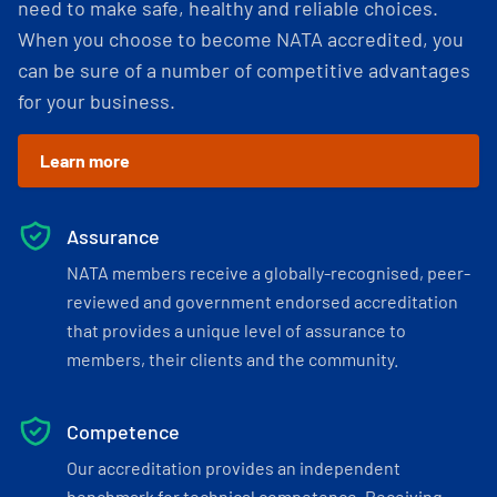
need to make safe, healthy and reliable choices.
When you choose to become NATA accredited, you
can be sure of a number of competitive advantages
for your business.
Learn more
Assurance
NATA members receive a globally-recognised, peer-
reviewed and government endorsed accreditation
that provides a unique level of assurance to
members, their clients and the community.
Competence
Our accreditation provides an independent
benchmark for technical competence. Receiving