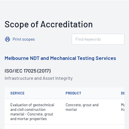
Scope of Accreditation
Print scopes
Melbourne NDT and Mechanical Testing Services
ISO/IEC 17025 (2017)
Infrastructure and Asset Integrity
SERVICE
PRODUCT
DET
Evaluation of geotechnical
Concrete, grout and
Mass
and civil construction
mortar
Hard
material - Concrete, grout
and mortar properties