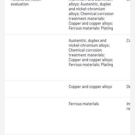
evaluation
alloys; Austenitic, duplex
and nickel-chromium
alloys; Chemical corrosion
treatment materials;
Copper and copper alloys;
Ferrous materials; Plating
Austenitic, duplex and
Coat
nickel-chromium alloys;
Chemical corrosion
treatment materials;
Copper and copper alloys;
Ferrous materials; Plating
Copper and copper alloys
Dezi
Ferrous materials
Inte
resi