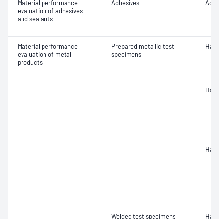
Material performance
Adhesives
Adhe
evaluation of adhesives
and sealants
Material performance
Prepared metallic test
Hard
evaluation of metal
specimens
products
Hard
Hard
Welded test specimens
Hard