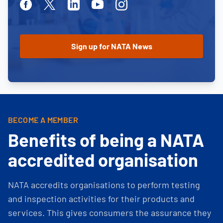
Facebook
Twitter
Linkedin
Youtube
Instagram
BECOME A MEMBER
Benefits of being a NATA
accredited organisation
NATA accredits organisations to perform testing
and inspection activities for their products and
services. This gives consumers the assurance they