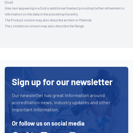
(SoA).
Grey text appearing in a SoA is additional freetext providing further refinement or
information on the data in the preceding line entry.
The Product column may also describe an Item or Material.
The Limitations column may also describe the Range.
Sign up for our newsletter
Our newsletter has great information around
accreditation news, industry updates and other
important information.
Or follow us on social media