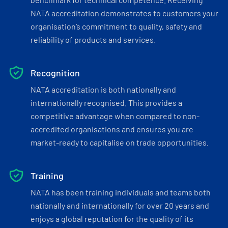
NATA accreditation demonstrates to customers your
organisation’s commitment to quality, safety and
reliability of products and services.
Recognition
NATA accreditation is both nationally and
internationally recognised. This provides a
competitive advantage when compared to non-
accredited organisations and ensures you are
market-ready to capitalise on trade opportunities.
Training
NATA has been training individuals and teams both
nationally and internationally for over 20 years and
enjoys a global reputation for the quality of its