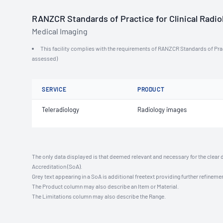
RANZCR Standards of Practice for Clinical Radiol
Medical Imaging
This facility complies with the requirements of RANZCR Standards of Practi
assessed)
SERVICE
PRODUCT
Teleradiology
Radiology images
The only data displayed is that deemed relevant and necessary for the clear 
Accreditation (SoA).
Grey text appearing in a SoA is additional freetext providing further refinemen
The Product column may also describe an Item or Material.
The Limitations column may also describe the Range.