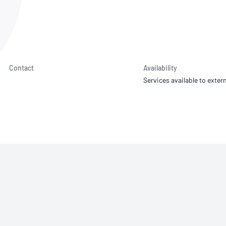
NATA
Sleep Disorders Services
TSANZ
Labor
SDS
Contact
Availability
Services available to extern