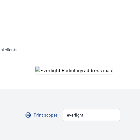
Updates
/NATA Respiratory Function
atory Accreditation Program
al clients
Print scopes