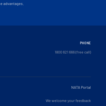
ue advantages.
PHONE
1800 621 666 (free call)
NATA Portal
We welcome your feedback