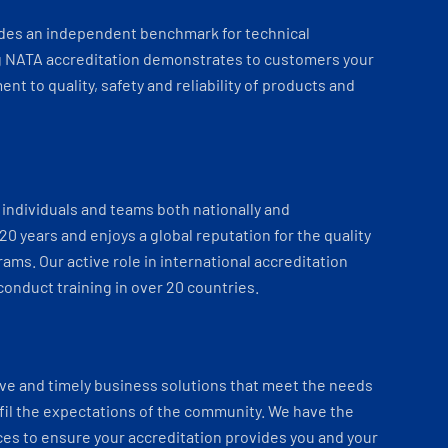
ides an independent benchmark for technical
 NATA accreditation demonstrates to customers your
t to quality, safety and reliability of products and
individuals and teams both nationally and
 20 years and enjoys a global reputation for the quality
ams. Our active role in international accreditation
onduct training in over 20 countries.
ve and timely business solutions that meet the needs
fil the expectations of the community. We have the
es to ensure your accreditation provides you and your