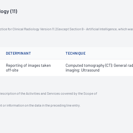
ogy (11)
ce for Clinical Radiology Version 11.2 (except Section 9 - Artificial Intelligence, which wa
DETERMINANT
TECHNIQUE
Reporting of images taken
Computed tomography (CT); General rad
off-site
imaging; Ultrasound
description of the Activities and Services covered by the Scope of
t or information on the data in the preceding line entry.