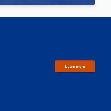
Learn more