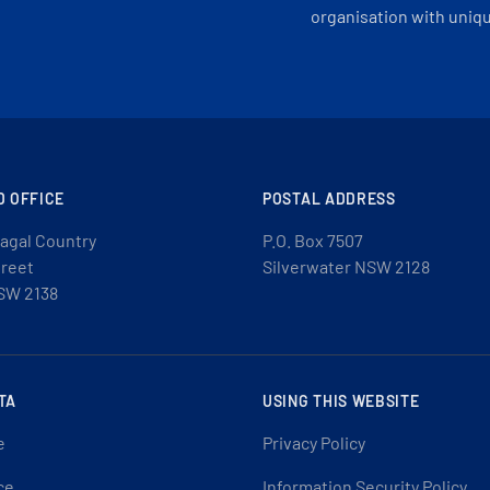
organisation with uniq
D OFFICE
POSTAL ADDRESS
agal Country
P.O. Box 7507
treet
Silverwater NSW 2128
SW 2138
TA
USING THIS WEBSITE
e
Privacy Policy
ce
Information Security Policy