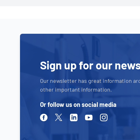
Sign up for our news
Our newsletter has great information ar
other important information.
Or follow us on social media
Facebook
Twitter
Linkedin
Youtube
Instagram