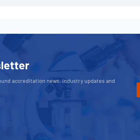
letter
ound accreditation news, industry updates and