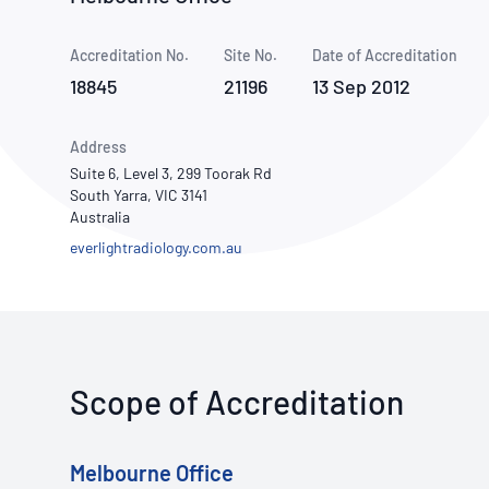
How NATA adds value
Use of Logos
Week
Accreditation No.
Site No.
Publications Library
Date of Accreditation
18845
21196
13 Sep 2012
Address
Suite 6, Level 3, 299 Toorak Rd
South Yarra, VIC 3141
Australia
everlightradiology.com.au
Scope of Accreditation
Melbourne Office