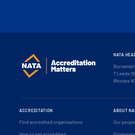
NATA HEA
Burramatt
7 Leeds S
Rhodes N
ACCREDITATION
ABOUT NA
Find accredited organisations
Our peopl
How to get accredited
Governan