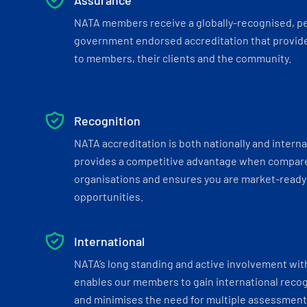
Assurance
NATA members receive a globally-recognised, p
government endorsed accreditation that provide
to members, their clients and the community.
Recognition
NATA accreditation is both nationally and interna
provides a competitive advantage when compar
organisations and ensures you are market-ready 
opportunities.
International
NATA’s long standing and active involvement wit
enables our members to gain international recogn
and minimises the need for multiple assessments