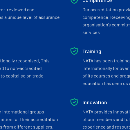
Competence
eer-reviewed and
Our accreditation prov
s a unique level of assurance
competence. Receiving
organisation’s commitmen
services.
Training
tionally recognised. This
NATA has been training 
ed to non-accredited
internationally for over
to capitalise on trade
of its courses and progr
education has seen us c
Innovation
h international groups
NATA provides innovati
ition for their accreditation
of our members and ful
 from different suppliers.
experience and resourc