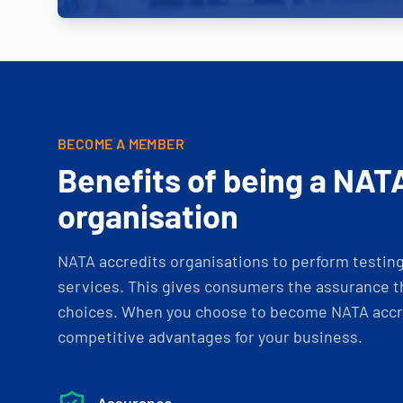
BECOME A MEMBER
Benefits of being a NAT
organisation
NATA accredits organisations to perform testing 
services. This gives consumers the assurance th
choices. When you choose to become NATA accre
competitive advantages for your business.