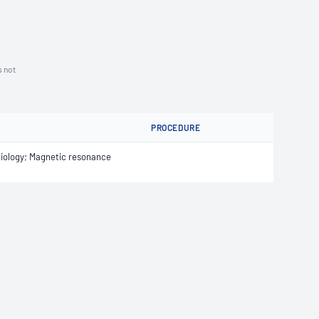
s not
PROCEDURE
iology; Magnetic resonance