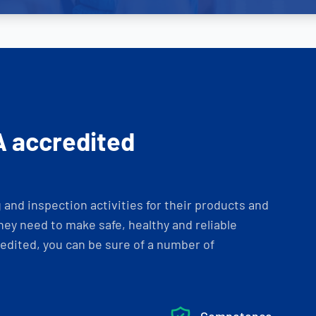
A accredited
and inspection activities for their products and
ey need to make safe, healthy and reliable
dited, you can be sure of a number of