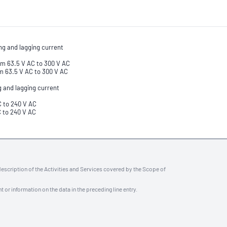
ng and lagging current
om 63.5 V AC to 300 V AC
m 63.5 V AC to 300 V AC
g and lagging current
C to 240 V AC
C to 240 V AC
description of the Activities and Services covered by the Scope of
t or information on the data in the preceding line entry.