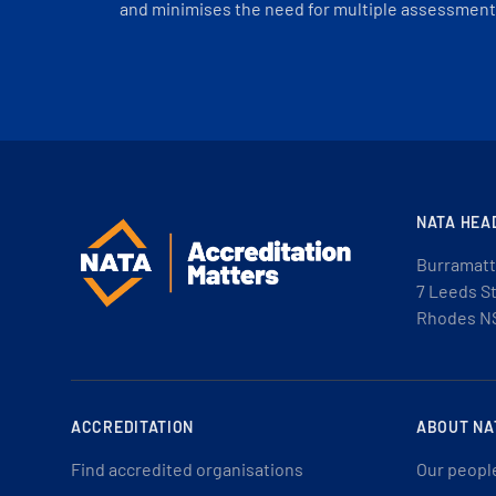
and minimises the need for multiple assessments
NATA HEA
Burramatt
7 Leeds S
Rhodes N
ACCREDITATION
ABOUT NA
Find accredited organisations
Our peopl