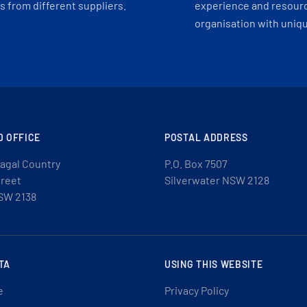
 from different suppliers.
experience and resourc
organisation with uniq
D OFFICE
POSTAL ADDRESS
agal Country
P.O. Box 7507
treet
Silverwater NSW 2128
SW 2138
TA
USING THIS WEBSITE
e
Privacy Policy