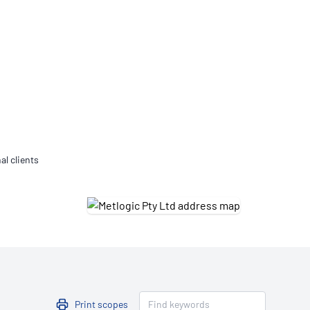
Updates
/NATA Respiratory Function
atory Accreditation Program
al clients
Print scopes