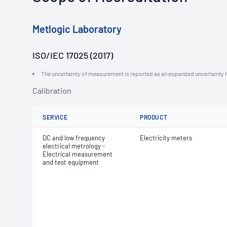
Metlogic Laboratory
ISO/IEC 17025 (2017)
The uncertainty of measurement is reported as an expanded uncertainty h
Calibration
SERVICE
PRODUCT
DC and low frequency
Electricity meters
electrical metrology -
Electrical measurement
and test equipment