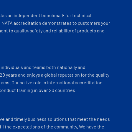
ides an independent benchmark for technical
 NATA accreditation demonstrates to customers your
t to quality, safety and reliability of products and
individuals and teams both nationally and
 20 years and enjoys a global reputation for the quality
ams. Our active role in international accreditation
onduct training in over 20 countries.
ve and timely business solutions that meet the needs
fil the expectations of the community. We have the