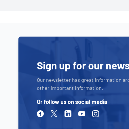
Sign up for our news
Our newsletter has great information ar
other important information.
Or follow us on social media
Facebook
Twitter
Linkedin
Youtube
Instagram