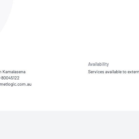
NATA
Sleep Disorders Services
TSANZ
Labor
SDS
Availability
th Kamalasena
Services available to extern
2) 80045122