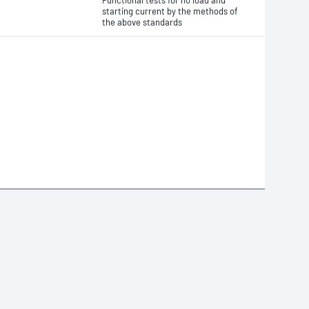
Functional tests for no load and
starting current by the methods of
the above standards