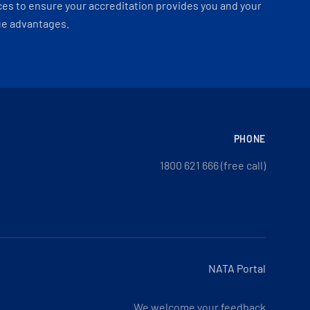
es to ensure your accreditation provides you and your
ue advantages.
PHONE
1800 621 666 (free call)
NATA Portal
We welcome your feedback