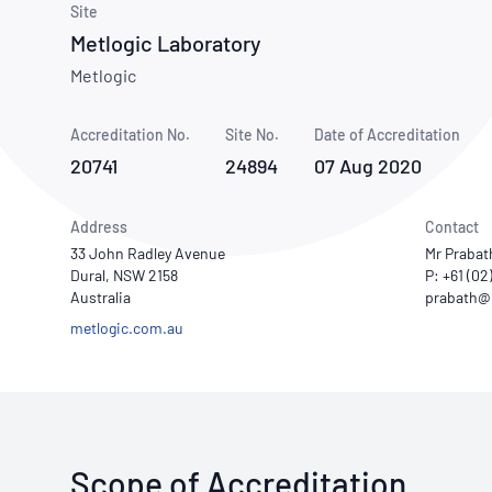
How NATA adds value
Site
Use of Logos
Week
Metlogic Laboratory
Publications Library
Metlogic
Accreditation No.
Site No.
Date of Accreditation
20741
24894
07 Aug 2020
Address
Contact
33 John Radley Avenue
Mr Praba
Dural, NSW 2158
P: +61 (0
Australia
metlogic.com.au
Scope of Accreditation