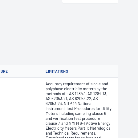
DURE
LIMITATIONS
Accuracy requirement of single and
polyphase electricity meters by the
methods of - AS 1284.1, AS 1284.13,
AS 62053.21, AS 62053.22, AS
62053.23, NITP 14 National
Instrument Test Procedures for Utility
Meters including sampling clause 6
and verification test procedure
clause 7, and NMI M 6-1 Active Energy
Electricity Meters Part 1: Metrological
and Technical Requirements.