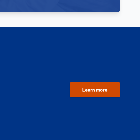
Learn more