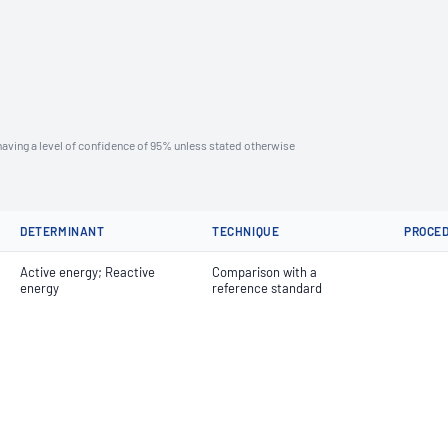
aving a level of confidence of 95% unless stated otherwise
DETERMINANT
TECHNIQUE
PROCE
Active energy; Reactive
Comparison with a
energy
reference standard