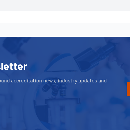
letter
ound accreditation news, industry updates and