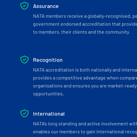
Assurance
NATA members receive a globally-recognised, p
government endorsed accreditation that provide
to members, their clients and the community.
Recognition
NATA accreditation is both nationally and interna
provides a competitive advantage when compar
organisations and ensures you are market-ready 
opportunities.
International
NATA’s long standing and active involvement wit
enables our members to gain international recogn