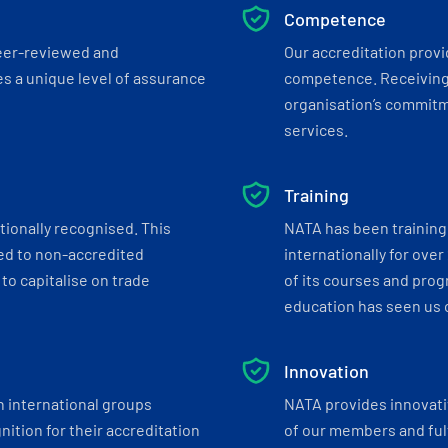
Competence
eer-reviewed and
Our accreditation prov
s a unique level of assurance
competence. Receiving
organisation’s commitmen
services.
Training
tionally recognised. This
NATA has been training 
ed to non-accredited
internationally for over
to capitalise on trade
of its courses and progr
education has seen us c
Innovation
h international groups
NATA provides innovati
ition for their accreditation
of our members and ful