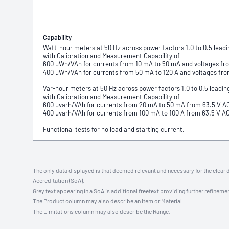
Capability
Watt-hour meters at 50 Hz across power factors 1.0 to 0.5 leadi
with Calibration and Measurement Capability of -
600 µWh/VAh for currents from 10 mA to 50 mA and voltages fr
400 µWh/VAh for currents from 50 mA to 120 A and voltages fro
Var-hour meters at 50 Hz across power factors 1.0 to 0.5 leadin
with Calibration and Measurement Capability of -
600 µvarh/VAh for currents from 20 mA to 50 mA from 63.5 V A
400 µvarh/VAh for currents from 100 mA to 100 A from 63.5 V A
Functional tests for no load and starting current.
The only data displayed is that deemed relevant and necessary for the clear 
Accreditation (SoA).
Grey text appearing in a SoA is additional freetext providing further refinemen
The Product column may also describe an Item or Material.
The Limitations column may also describe the Range.