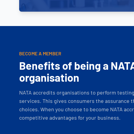
BECOME A MEMBER
Benefits of being a NAT
organisation
NATA accredits organisations to perform testing 
services. This gives consumers the assurance th
choices. When you choose to become NATA accre
competitive advantages for your business.