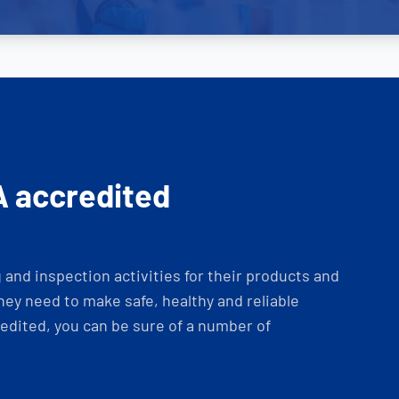
A accredited
and inspection activities for their products and
ey need to make safe, healthy and reliable
dited, you can be sure of a number of