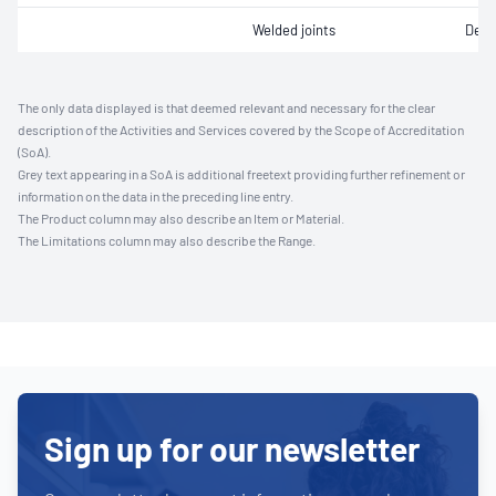
Welded joints
Defe
The only data displayed is that deemed relevant and necessary for the clear
description of the Activities and Services covered by the Scope of Accreditation
(SoA).
Grey text appearing in a SoA is additional freetext providing further refinement or
information on the data in the preceding line entry.
The Product column may also describe an Item or Material.
The Limitations column may also describe the Range.
Sign up for our newsletter