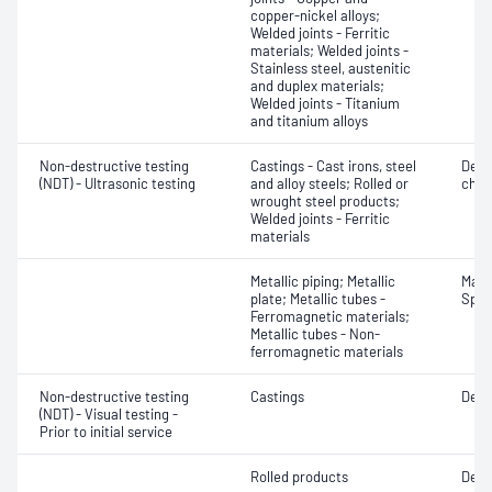
copper-nickel alloys;
Welded joints - Ferritic
materials; Welded joints -
Stainless steel, austenitic
and duplex materials;
Welded joints - Titanium
and titanium alloys
Non-destructive testing
Castings - Cast irons, steel
Defe
(NDT) - Ultrasonic testing
and alloy steels; Rolled or
char
wrought steel products;
Welded joints - Ferritic
materials
Metallic piping; Metallic
Mater
plate; Metallic tubes -
Spot
Ferromagnetic materials;
Metallic tubes - Non-
ferromagnetic materials
Non-destructive testing
Castings
Defe
(NDT) - Visual testing -
Prior to initial service
Rolled products
Defe