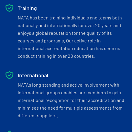
Training
NATA has been training individuals and teams both
nationally and internationally for over 20 years and
enjoys a global reputation for the quality of its
courses and programs. Our active role in
international accreditation education has seen us
conduct training in over 20 countries.
International
NATA’s long standing and active involvement with
international groups enables our members to gain
international recognition for their accreditation and
minimises the need for multiple assessments from
different suppliers.