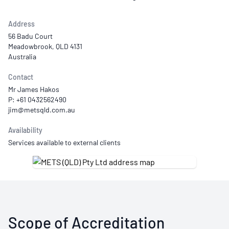
Address
56 Badu Court
Meadowbrook, QLD 4131
Australia
Contact
Mr James Hakos
P: +61 0432562490
Availability
Services available to external clients
Scope of Accreditation