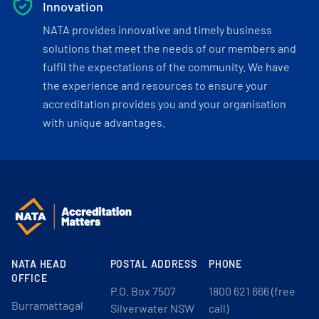
Innovation
NATA provides innovative and timely business
solutions that meet the needs of our members and
fulfil the expectations of the community. We have
the experience and resources to ensure your
accreditation provides you and your organisation
with unique advantages.
NATA HEAD
POSTAL ADDRESS
PHONE
OFFICE
P.O. Box 7507
1800 621 666 (free
Burramattagal
Silverwater NSW
call)