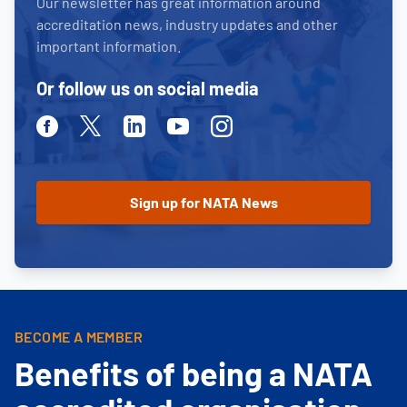
Our newsletter has great information around
accreditation news, industry updates and other
important information.
Or follow us on social media
Facebook
Twitter
Linkedin
Youtube
Instagram
BECOME A MEMBER
Benefits of being a NATA