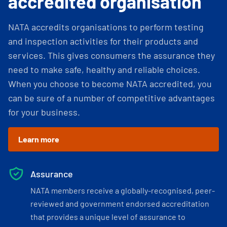
accredited organisation
NATA accredits organisations to perform testing
and inspection activities for their products and
services. This gives consumers the assurance they
need to make safe, healthy and reliable choices.
When you choose to become NATA accredited, you
can be sure of a number of competitive advantages
for your business.
Learn more
Assurance
NATA members receive a globally-recognised, peer-
reviewed and government endorsed accreditation
that provides a unique level of assurance to