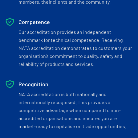
members, their clients and the community.
Competence
Our accreditation provides an independent
benchmark for technical competence. Receiving
NATA accreditation demonstrates to customers your
organisation’s commitment to quality, safety and
reliability of products and services.
Recognition
NATA accreditation is both nationally and
internationally recognised. This provides a
competitive advantage when compared to non-
accredited organisations and ensures you are
market-ready to capitalise on trade opportunities.