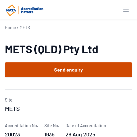
Open
Home
/
METS
METS (QLD) Pty Ltd
Send enquiry
Site
METS
Accreditation No.
Site No.
Date of Accreditation
20023
1635
29 Aug 2025