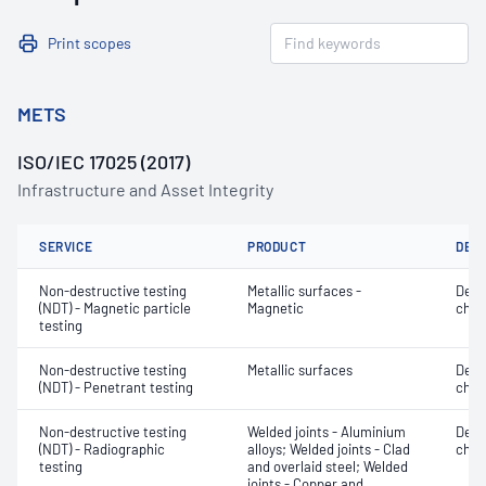
Print scopes
METS
ISO/IEC 17025 (2017)
Infrastructure and Asset Integrity
SERVICE
PRODUCT
DET
Non-destructive testing
Metallic surfaces -
Defe
(NDT) - Magnetic particle
Magnetic
char
testing
Non-destructive testing
Metallic surfaces
Defe
(NDT) - Penetrant testing
char
Non-destructive testing
Welded joints - Aluminium
Defe
(NDT) - Radiographic
alloys; Welded joints - Clad
char
testing
and overlaid steel; Welded
joints - Copper and