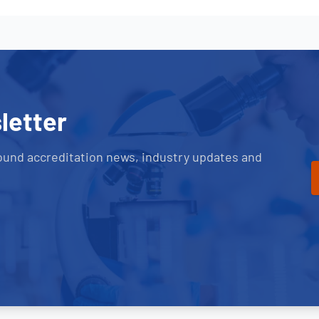
letter
ound accreditation news, industry updates and