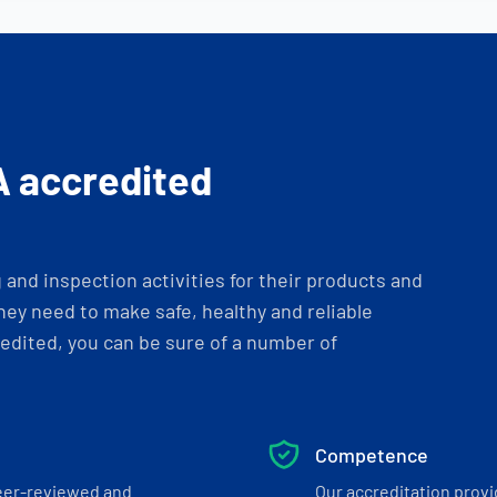
A accredited
and inspection activities for their products and
ey need to make safe, healthy and reliable
dited, you can be sure of a number of
Competence
eer-reviewed and
Our accreditation prov