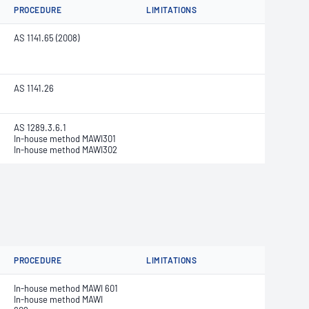
PROCEDURE
LIMITATIONS
AS 1141.65 (2008)
AS 1141.26
AS 1289.3.6.1
In-house method MAWI301
In-house method MAWI302
PROCEDURE
LIMITATIONS
In-house method MAWI 601
In-house method MAWI