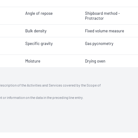
Angle of repose
Shipboard method -
Protractor
Bulk density
Fixed volume measure
Specific gravity
Gas pycnometry
Moisture
Drying oven
description of the Activities and Services covered by the Scope of
t or information on the data in the preceding line entry.