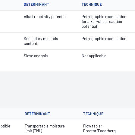
DETERMINANT
TECHNIQUE
Alkali reactivity potential
Petrographic examination
for alkali-silica reaction
potential
Secondary minerals
Petrographic examination
content
Sieve analysis
Not applicable
DETERMINANT
TECHNIQUE
ptible
Transportable moisture
Flow table;
limit (TML)
Proctor/Fagerberg