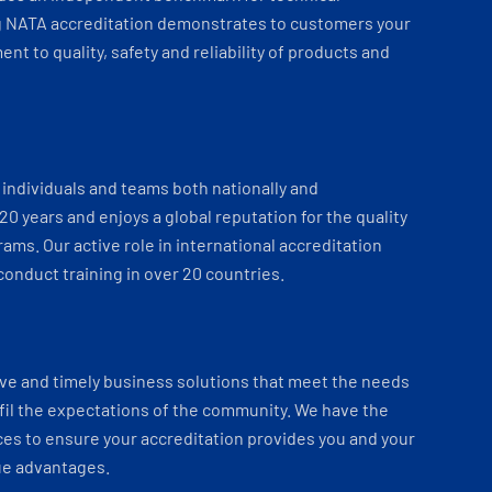
 NATA accreditation demonstrates to customers your
t to quality, safety and reliability of products and
individuals and teams both nationally and
 20 years and enjoys a global reputation for the quality
ams. Our active role in international accreditation
onduct training in over 20 countries.
ve and timely business solutions that meet the needs
fil the expectations of the community. We have the
es to ensure your accreditation provides you and your
ue advantages.