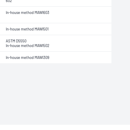
602
In-house method MAWI603
In-house method MAWI501
ASTM D5550
In-house method MAWI502
In-house method MAWI309