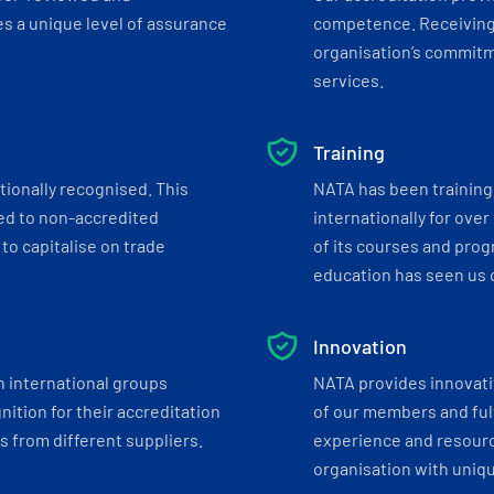
s a unique level of assurance
competence. Receiving
organisation’s commitmen
services.
Training
tionally recognised. This
NATA has been training 
ed to non-accredited
internationally for over
to capitalise on trade
of its courses and progr
education has seen us c
Innovation
h international groups
NATA provides innovati
ition for their accreditation
of our members and ful
 from different suppliers.
experience and resourc
organisation with uniq