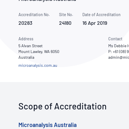
How NATA adds value
Use of Logos
Week
Accreditation No.
Site No.
Publications Library
Date of Accreditation
20283
24180
16 Apr 2019
Address
Contact
5 Alvan Street
Ms Debbie 
Mount Lawley, WA 6050
P: +61 (08)
Australia
microanalysis.com.au
Scope of Accreditation
Microanalysis Australia