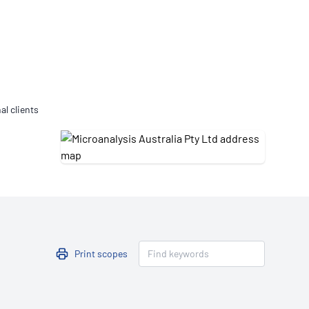
Updates
/NATA Respiratory Function
atory Accreditation Program
al clients
Print scopes