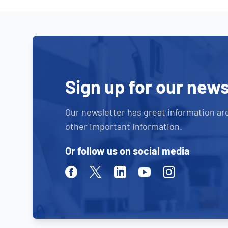
Sign up for our news
Our newsletter has great information ar
other important information.
Or follow us on social media
Facebook
Twitter
Linkedin
Youtube
Instagram