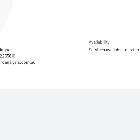
NATA
Sleep Disorders Services
TSANZ
Labor
SDS
Availability
Hughes
Services available to extern
 92255810