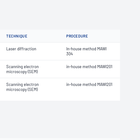
TECHNIQUE
PROCEDURE
Laser diffraction
In-house method MAWI
304
Scanning electron
in-house method MAWI201
microscopy (SEM)
Scanning electron
in-house method MAWI201
microscopy (SEM)