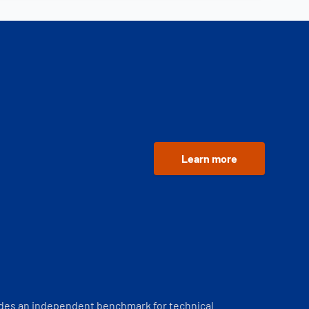
Learn more
ides an independent benchmark for technical