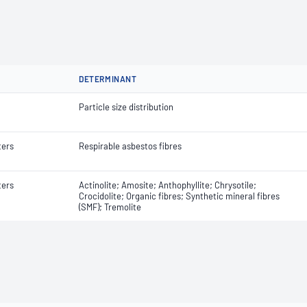
DETERMINANT
Particle size distribution
ters
Respirable asbestos fibres
ters
Actinolite; Amosite; Anthophyllite; Chrysotile;
Crocidolite; Organic fibres; Synthetic mineral fibres
(SMF); Tremolite