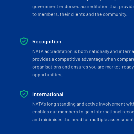
government endorsed accreditation that provide
to members, their clients and the community.
Recognition
NATA accreditation is both nationally and interna
provides a competitive advantage when compar
organisations and ensures you are market-ready 
opportunities.
International
NATA’s long standing and active involvement wit
enables our members to gain international recogn
and minimises the need for multiple assessments