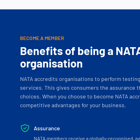
BECOME A MEMBER
Benefits of being a NAT
organisation
NATA accredits organisations to perform testing 
services. This gives consumers the assurance th
choices. When you choose to become NATA accre
competitive advantages for your business.
Assurance
NATA members receive a globally-recognised, p