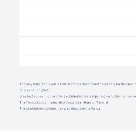
The only data displayed is that deemed relevant and necessary for the clear 
Accreditation (SoA).
Grey text appearing in a SoA is additional freetext providing further refinemen
The Product column may also describe an Item or Material.
The Limitations column may also describe the Range.