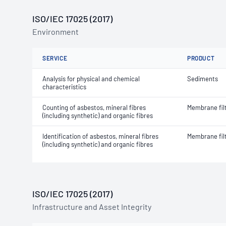
ISO/IEC 17025 (2017)
Environment
SERVICE
PRODUCT
Analysis for physical and chemical
Sediments
characteristics
Counting of asbestos, mineral fibres
Membrane fil
(including synthetic) and organic fibres
Identification of asbestos, mineral fibres
Membrane fil
(including synthetic) and organic fibres
ISO/IEC 17025 (2017)
Infrastructure and Asset Integrity