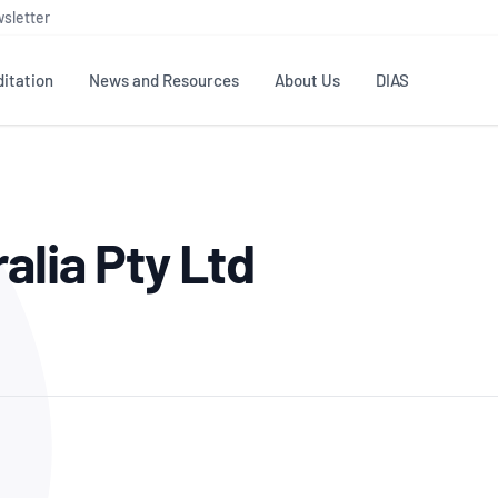
sletter
itation
News and Resources
About Us
DIAS
TS
GOVERNANCE
STANDARDS
MEMBER RESOURCES
CONTACT NATA
alia Pty Ltd
ditation
NATA structure
Testing & Calibration
Publications Library
General
Human
rs
Enquiry
ISO/IEC 17025
ISO 1518
Accreditation Advisory
Industry Guides – The Benefits of
erence
Inspection
Profic
Committees (AACs)
Using NATA Accreditation
Accreditation
ISO/IEC 17020
ISO/IEC
Excellence
Enquiry
Member Advisory Forum
Digital Supply Chain
d
Reference Materials Producers
Medica
(MAF)
Offices
Member Assets
ISO 17034
RANZC
 Laboratory
Annual Reports
Feedback
Good Laboratory Practice (GLP)
Bioba
OECD PRINCIPLES
ISO 203
Our Strategic Plan
Careers at
nal Science