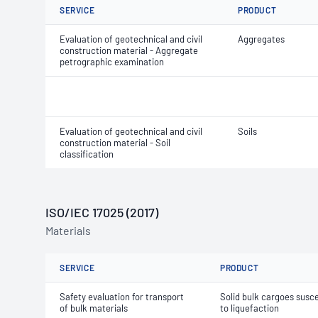
SERVICE
PRODUCT
Evaluation of geotechnical and civil
Aggregates
construction material - Aggregate
petrographic examination
Evaluation of geotechnical and civil
Soils
construction material - Soil
classification
ISO/IEC 17025 (2017)
Materials
SERVICE
PRODUCT
Safety evaluation for transport
Solid bulk cargoes susce
of bulk materials
to liquefaction