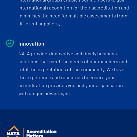
international recognition for their accreditation and
minimises the need for multiple assessments from
different suppliers.
Innovation
NATA provides innovative and timely business
solutions that meet the needs of our members and
fulfil the expectations of the community. We have
the experience and resources to ensure your
accreditation provides you and your organisation
with unique advantages.