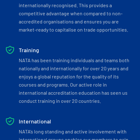
internationally recognised. This provides a
competitive advantage when compared to non-
accredited organisations and ensures you are
market-ready to capitalise on trade opportunities.
Training
NATA has been training individuals and teams both
nationally and internationally for over 20 years and
enjoys a global reputation for the quality of its
courses and programs. Our active role in
international accreditation education has seen us
conduct training in over 20 countries.
International
NATA’s long standing and active involvement with
international groups enables our members to gain