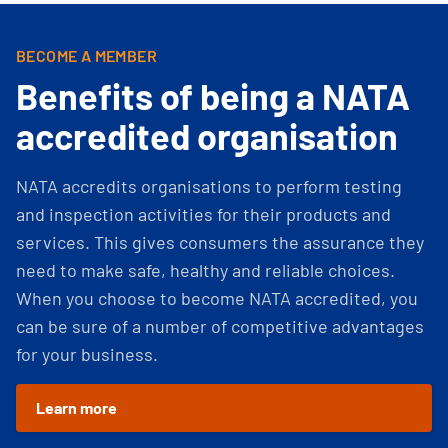
BECOME A MEMBER
Benefits of being a NATA
accredited organisation
NATA accredits organisations to perform testing
and inspection activities for their products and
services. This gives consumers the assurance they
need to make safe, healthy and reliable choices.
When you choose to become NATA accredited, you
can be sure of a number of competitive advantages
for your business.
Learn more