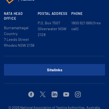
NATA HEAD
POSTAL ADDRESS
PHONE
OFFICE
P.O. Box 7507
1800 621 666 (free
Burramattagal
Silverwater NSW
call)
Country
2128
7 Leeds Street
Rhodes NSW 2138
Sitelinks
Facebook
Twitter
Linkedin
Youtube
Instagram
© 2026
National Association of Testing Authorities, Australia.