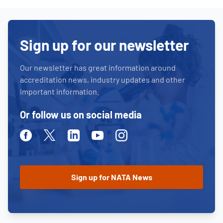
Sign up for our newsletter
Our newsletter has great information around
accreditation news, industry updates and other
important information.
Or follow us on social media
Facebook
Twitter
Linkedin
Youtube
Instagram