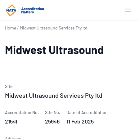
Open
Home
/
Midwest Ultrasound Services Pty ltd
Midwest Ultrasound
Site
Midwest Ultrasound Services Pty ltd
Accreditation No.
Site No.
Date of Accreditation
21541
25946
11 Feb 2025
Address