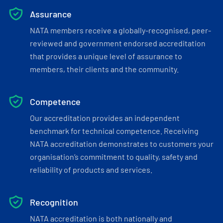
Assurance
NATA members receive a globally-recognised, peer-
reviewed and government endorsed accreditation
that provides a unique level of assurance to
members, their clients and the community.
Competence
Our accreditation provides an independent
benchmark for technical competence. Receiving
NATA accreditation demonstrates to customers your
organisation’s commitment to quality, safety and
reliability of products and services.
Recognition
NATA accreditation is both nationally and