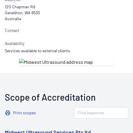
120 Chapman Rd
Geraldton, WA 6530
Australia
Contact
Availability
Services available to external clients
Scope of Accreditation
Print scopes
Midwest Ultrasound Services Pty ltd