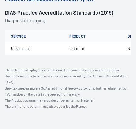
DIAS Practice Accreditation Standards (2015)
Diagnostic Imaging
SERVICE
PRODUCT
DET
Ultrasound
Patients
Not 
The only data displayed is that deemed relevant and necessary for the clear
description of the Activities and Services covered by the Scope of Accreditation
(SoA).
Grey text appearing in a SoA is additional freetext providing further refinement or
information on the data in the preceding line entry.
The Product column may also describe an Item or Material.
The Limitations column may also describe the Range.