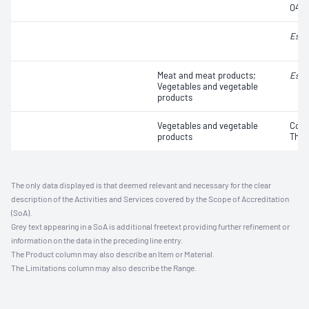
O45, 
Esch
Meat and meat products;
Esch
Vegetables and vegetable
products
Vegetables and vegetable
Coli
products
Ther
The only data displayed is that deemed relevant and necessary for the clear
description of the Activities and Services covered by the Scope of Accreditation
(SoA).
Grey text appearing in a SoA is additional freetext providing further refinement or
information on the data in the preceding line entry.
The Product column may also describe an Item or Material.
The Limitations column may also describe the Range.