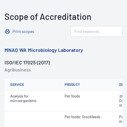
Scope of Accreditation
Print scopes
MNAQ WA Microbiology Laboratory
ISO/IEC 17025 (2017)
Agribusiness
SERVICE
PRODUCT
DET
Analysis for
Pet foods
Stap
microorganisms
Coag
strai
Pet foods; Stockfeeds
Psyc
micr