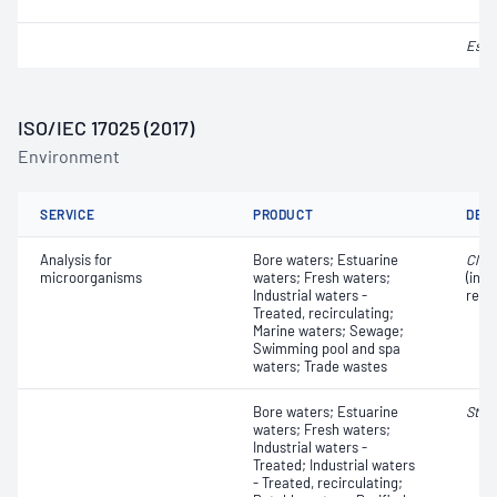
Esch
ISO/IEC 17025 (2017)
Environment
SERVICE
PRODUCT
DET
Analysis for
Bore waters; Estuarine
Clos
microorganisms
waters; Fresh waters;
(incl
Industrial waters -
redu
Treated, recirculating;
Marine waters; Sewage;
Swimming pool and spa
waters; Trade wastes
Bore waters; Estuarine
Stre
waters; Fresh waters;
Industrial waters -
Treated; Industrial waters
- Treated, recirculating;