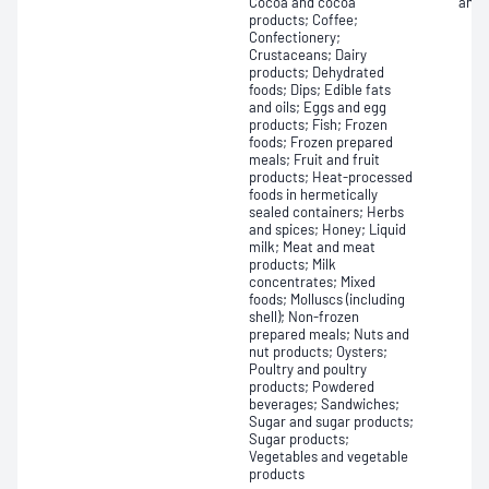
Cocoa and cocoa
and 
products; Coffee;
Confectionery;
Crustaceans; Dairy
products; Dehydrated
foods; Dips; Edible fats
and oils; Eggs and egg
products; Fish; Frozen
foods; Frozen prepared
meals; Fruit and fruit
products; Heat-processed
foods in hermetically
sealed containers; Herbs
and spices; Honey; Liquid
milk; Meat and meat
products; Milk
concentrates; Mixed
foods; Molluscs (including
shell); Non-frozen
prepared meals; Nuts and
nut products; Oysters;
Poultry and poultry
products; Powdered
beverages; Sandwiches;
Sugar and sugar products;
Sugar products;
Vegetables and vegetable
products