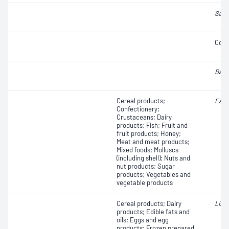
Salm
Coli
Baci
Cereal products;
Esch
Confectionery;
Crustaceans; Dairy
products; Fish; Fruit and
fruit products; Honey;
Meat and meat products;
Mixed foods; Molluscs
(including shell); Nuts and
nut products; Sugar
products; Vegetables and
vegetable products
Cereal products; Dairy
Liste
products; Edible fats and
oils; Eggs and egg
products; Frozen prepared