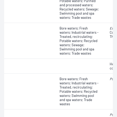
Potable waters; Purified
and processed waters;
Recycled waters; Sewage;
Swimming pool and spa
waters; Trade wastes
Bore waters; Fresh
Esch
waters; Industrial waters -
Colif
Treated, recirculating;
Ther
Potable waters; Recycled
waters; Sewage;
Swimming pool and spa
waters; Trade wastes
Hete
coun
Bore waters; Fresh
Pseu
waters; Industrial waters -
Treated, recirculating;
Potable waters; Recycled
waters; Swimming pool
and spa waters; Trade
wastes
Pseu