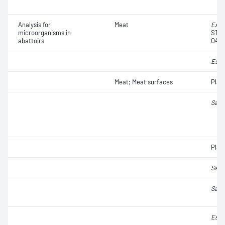
Analysis for
Meat
Esch
microorganisms in
STEC
abattoirs
O45, 
Esch
Meat; Meat surfaces
Plat
Salm
Plat
Salm
Salm
Esch