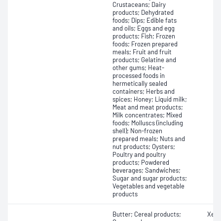
Crustaceans; Dairy
products; Dehydrated
foods; Dips; Edible fats
and oils; Eggs and egg
products; Fish; Frozen
foods; Frozen prepared
meals; Fruit and fruit
products; Gelatine and
other gums; Heat-
processed foods in
hermetically sealed
containers; Herbs and
spices; Honey; Liquid milk;
Meat and meat products;
Milk concentrates; Mixed
foods; Molluscs (including
shell); Non-frozen
prepared meals; Nuts and
nut products; Oysters;
Poultry and poultry
products; Powdered
beverages; Sandwiches;
Sugar and sugar products;
Vegetables and vegetable
products
Butter; Cereal products;
Xero