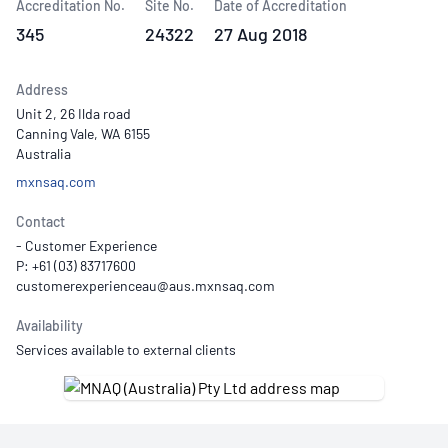
Accreditation No.
Site No.
Date of Accreditation
345
24322
27 Aug 2018
Address
Unit 2, 26 Ilda road
Canning Vale, WA 6155
Australia
mxnsaq.com
Contact
- Customer Experience
P: +61 (03) 83717600
Availability
Services available to external clients