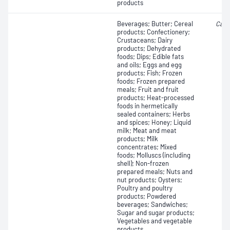
products
Beverages; Butter; Cereal
Camp
products; Confectionery;
Crustaceans; Dairy
products; Dehydrated
foods; Dips; Edible fats
and oils; Eggs and egg
products; Fish; Frozen
foods; Frozen prepared
meals; Fruit and fruit
products; Heat-processed
foods in hermetically
sealed containers; Herbs
and spices; Honey; Liquid
milk; Meat and meat
products; Milk
concentrates; Mixed
foods; Molluscs (including
shell); Non-frozen
prepared meals; Nuts and
nut products; Oysters;
Poultry and poultry
products; Powdered
beverages; Sandwiches;
Sugar and sugar products;
Vegetables and vegetable
products