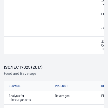
List
Liste
Plat
Liste
Esch
Colif
Ther
ISO/IEC 17025 (2017)
Food and Beverage
SERVICE
PRODUCT
DET
Analysis for
Beverages
Plat
microorganisms