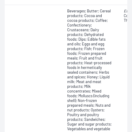
Beverages; Butter; Cereal
Esch
products; Cocoa and
Colif
cocoa products; Coffee;
Ther
Confectionery;
Crustaceans; Dairy
products; Dehydrated
foods; Dips; Edible fats
and oils; Eggs and egg
products; Fish; Frozen
foods; Frozen prepared
meals; Fruit and fruit
products; Heat-processed
foods in hermetically
sealed containers; Herbs
and spices; Honey; Liquid
milk; Meat and meat
products; Milk
concentrates; Mixed
foods; Molluscs (including
shell); Non-frozen
prepared meals; Nuts and
nut products; Oysters;
Poultry and poultry
products; Sandwiches;
Sugar and sugar products;
Vegetables and vegetable