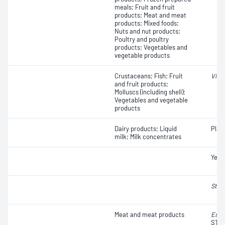
meals; Fruit and fruit
products; Meat and meat
products; Mixed foods;
Nuts and nut products;
Poultry and poultry
products; Vegetables and
vegetable products
Crustaceans; Fish; Fruit
Vibr
and fruit products;
Molluscs (including shell);
Vegetables and vegetable
products
Dairy products; Liquid
Plat
milk; Milk concentrates
Yeas
Stap
Meat and meat products
Esch
STEC