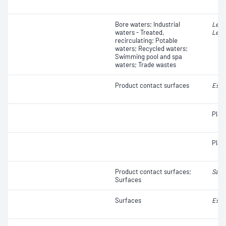
Bore waters; Industrial
Legi
waters - Treated,
Legi
recirculating; Potable
waters; Recycled waters;
Swimming pool and spa
waters; Trade wastes
Product contact surfaces
Esch
Plat
Plat
Product contact surfaces;
Salm
Surfaces
Surfaces
Esch