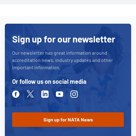
Sign up for our newsletter
Our newsletter has great information around
accreditation news, industry updates and other
important information.
Or follow us on social media
Facebook
Twitter
Linkedin
Youtube
Instagram