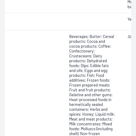
Mesop
bact
Yeas
Beverages; Butter; Cereal
Salm
products; Cocoa and
cocoa products; Coffee;
Confectionery;
Crustaceans; Dairy
products; Dehydrated
foods; Dips; Edible fats
and oils; Eggs and egg
products; Fish; Food
additives; Frozen foods;
Frozen prepared meals;
Fruit and fruit products;
Gelatine and other gums;
Heat-processed foods in
hermetically sealed
containers; Herbs and
spices; Honey; Liquid milk;
Meat and meat products;
Milk concentrates; Mixed
foods; Molluscs (including
shell); Non-frozen