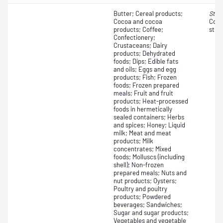
Butter; Cereal products;
Stap
Cocoa and cocoa
Coag
products; Coffee;
strai
Confectionery;
Crustaceans; Dairy
products; Dehydrated
foods; Dips; Edible fats
and oils; Eggs and egg
products; Fish; Frozen
foods; Frozen prepared
meals; Fruit and fruit
products; Heat-processed
foods in hermetically
sealed containers; Herbs
and spices; Honey; Liquid
milk; Meat and meat
products; Milk
concentrates; Mixed
foods; Molluscs (including
shell); Non-frozen
prepared meals; Nuts and
nut products; Oysters;
Poultry and poultry
products; Powdered
beverages; Sandwiches;
Sugar and sugar products;
Vegetables and vegetable