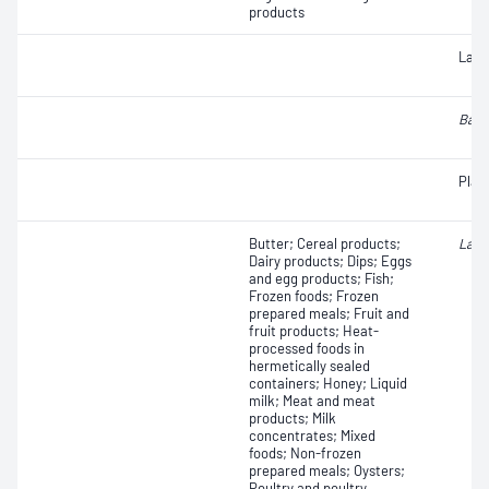
products
Lact
Baci
Plat
Butter; Cereal products;
Lact
Dairy products; Dips; Eggs
and egg products; Fish;
Frozen foods; Frozen
prepared meals; Fruit and
fruit products; Heat-
processed foods in
hermetically sealed
containers; Honey; Liquid
milk; Meat and meat
products; Milk
concentrates; Mixed
foods; Non-frozen
prepared meals; Oysters;
Poultry and poultry