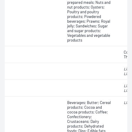
prepared meals; Nuts and
nut products; Oysters;
Poultry and poultry
products; Powdered
beverages; Prawns; Royal
jelly; Sandwiches; Sugar
and sugar products;
Vegetables and vegetable
products
Coli
Ther
List
Liste
List
Liste
Beverages; Butter; Cereal
List
products; Cocoa and
cocoa products; Coffee;
Confectionery;
Crustaceans; Dairy
products; Dehydrated
foods; Dips; Edible fats