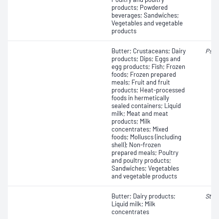
products; Powdered
beverages; Sandwiches;
Vegetables and vegetable
products
Butter; Crustaceans; Dairy
Pseu
products; Dips; Eggs and
egg products; Fish; Frozen
foods; Frozen prepared
meals; Fruit and fruit
products; Heat-processed
foods in hermetically
sealed containers; Liquid
milk; Meat and meat
products; Milk
concentrates; Mixed
foods; Molluscs (including
shell); Non-frozen
prepared meals; Poultry
and poultry products;
Sandwiches; Vegetables
and vegetable products
Butter; Dairy products;
Stap
Liquid milk; Milk
concentrates