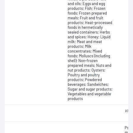
and oils; Eggs and egg
products; Fish; Frozen
foods; Frozen prepared
meals; Fruit and fruit
products; Heat-processed
foods in hermetically
sealed containers; Herbs
and spices; Honey; Liquid
milk; Meat and meat
products; Milk
concentrates; Mixed
foods; Molluscs (including
shell); Non-frozen
prepared meals; Nuts and
nut products; Oysters;
Poultry and poultry
products; Powdered
beverages; Sandwiches;
Sugar and sugar products;
Vegetables and vegetable
products
Vibr
Psyc
micr