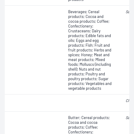
Beverages; Cereal
Salm
products; Cocoa and
cocoa products; Coffee;
Confectionery;
Crustaceans; Dairy
products; Edible fats and
oils; Eggs and egg
products; Fish; Fruit and
fruit products; Herbs and
spices; Honey; Meat and
meat products; Mixed
foods; Molluscs (including
shell); Nuts and nut
products; Poultry and
poultry products; Sugar
products; Vegetables and
vegetable products
Clos
Butter; Cereal products;
Salm
Cocoa and cocoa
products; Coffee;
Confectionery;