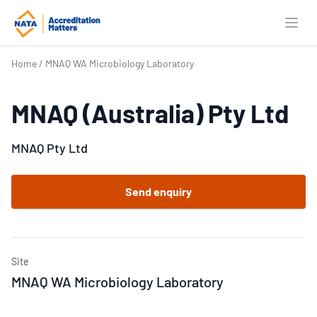
Open
Home
/
MNAQ WA Microbiology Laboratory
MNAQ (Australia) Pty Ltd
MNAQ Pty Ltd
Send enquiry
Site
MNAQ WA Microbiology Laboratory