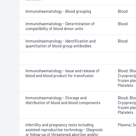
Immunohaematology - Blood grouping
Blood
Immunohaematology - Determination of
Blood
compatibility of blood donor units
Immunohaematology - Identification and
Blood
quantitation of blood group antibodies
Immunohaematology - Issue and release of
Blood; Blo
blood and blood product for transfusion
Cryoprecip
frozen pla
Platelets
Immunohaematology - Storage and
Blood; Blo
distribution of blood and blood components
Cryoprecip
frozen pla
Platelets
Infertility and pregnancy tests including
Plasma; 
assisted reproductive technology - Diagnosis
or follow-up of threatened abortion and/or