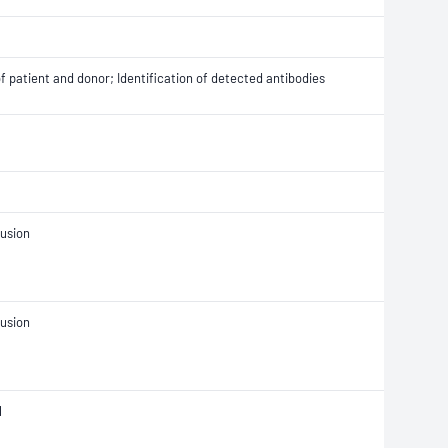
 patient and donor; Identification of detected antibodies
fusion
fusion
l