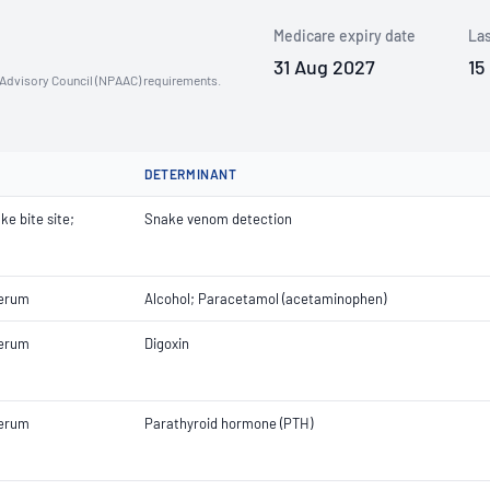
Medicare expiry date
Las
31 Aug 2027
15
n Advisory Council (NPAAC) requirements.
DETERMINANT
ke bite site;
Snake venom detection
Serum
Alcohol; Paracetamol (acetaminophen)
Serum
Digoxin
Serum
Parathyroid hormone (PTH)