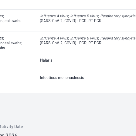
bs;
Influenza A virus
;
Influenza B virus
;
Respiratory syncytial
ngeal swabs
(SARS-CoV-2, COVID) - PCR, RT-PCR
bs;
Influenza A virus
;
Influenza B virus
;
Respiratory syncytial
ngeal swabs;
(SARS-CoV-2, COVID) - PCR, RT-PCR
abs
Malaria
Infectious mononucleosis
Activity Date
ar 2024