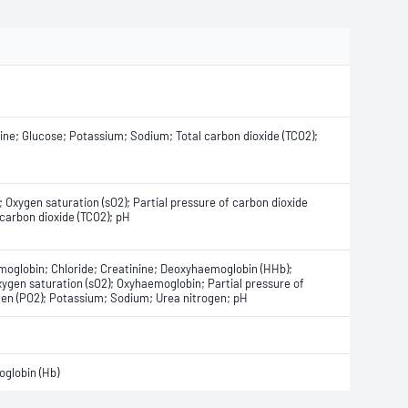
nine; Glucose; Potassium; Sodium; Total carbon dioxide (TCO2);
 Oxygen saturation (sO2); Partial pressure of carbon dioxide
 carbon dioxide (TCO2); pH
oglobin; Chloride; Creatinine; Deoxyhaemoglobin (HHb);
ygen saturation (sO2); Oxyhaemoglobin; Partial pressure of
ygen (PO2); Potassium; Sodium; Urea nitrogen; pH
globin (Hb)