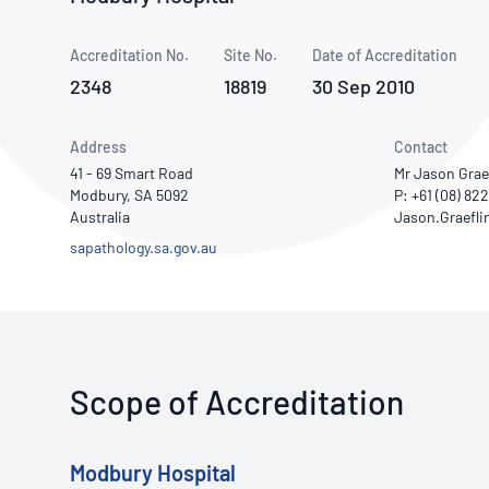
How NATA adds value
Use of Logos
Week
Accreditation No.
Site No.
Publications Library
Date of Accreditation
2348
18819
30 Sep 2010
Address
Contact
41 - 69 Smart Road
Mr Jason Grae
Modbury, SA 5092
P: +61 (08) 82
Australia
sapathology.sa.gov.au
Scope of Accreditation
Modbury Hospital