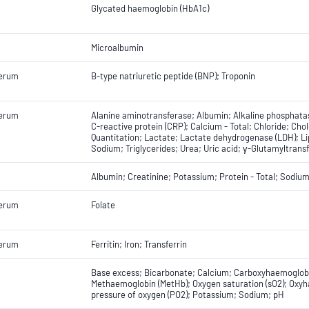
Glycated haemoglobin (HbA1c)
Microalbumin
Serum
B-type natriuretic peptide (BNP); Troponin
Serum
Alanine aminotransferase; Albumin; Alkaline phosphatas
C-reactive protein (CRP); Calcium - Total; Chloride; Chol
Quantitation; Lactate; Lactate dehydrogenase (LDH); L
Sodium; Triglycerides; Urea; Uric acid; γ-Glutamyltrans
Albumin; Creatinine; Potassium; Protein - Total; Sodiu
Serum
Folate
Serum
Ferritin; Iron; Transferrin
Base excess; Bicarbonate; Calcium; Carboxyhaemoglobi
Methaemoglobin (MetHb); Oxygen saturation (sO2); Oxyha
pressure of oxygen (PO2); Potassium; Sodium; pH