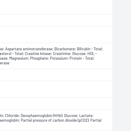
e; Aspartate aminotransferase; Bicarbonate; Bilirubin - Total;
esterol - Total; Creatine kinase; Creatinine; Glucose; HDL -
ipase; Magnesium; Phosphate; Potassium; Protein - Total;
ferase
m
n; Chloride; Deoxyhaemoglobin (HHb); Glucose; Lactate;
emoglobin; Partial pressure of carbon dioxide (pCO2); Partial