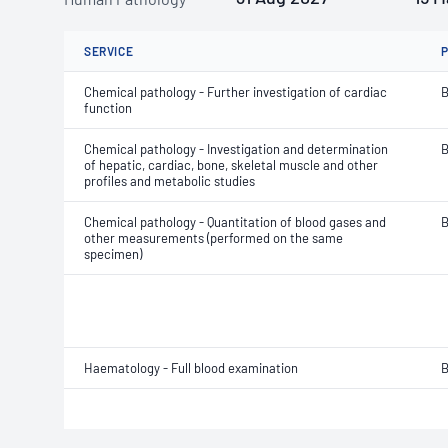
SERVICE
Chemical pathology - Further investigation of cardiac
B
function
Chemical pathology - Investigation and determination
B
of hepatic, cardiac, bone, skeletal muscle and other
profiles and metabolic studies
Chemical pathology - Quantitation of blood gases and
B
other measurements (performed on the same
specimen)
Haematology - Full blood examination
B