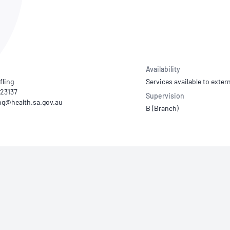
NATA
Sleep Disorders Services
TSANZ
Labor
SDS
Availability
fling
Services available to extern
223137
Supervision
B (Branch)