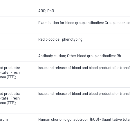
ABO; RhD
Examination for blood group antibodies; Group checks of
Red blood cell phenotyping
Antibody elution; Other blood group antibodies; Rh
od products;
Issue and release of blood and blood products for trans
itate; Fresh
sma (FFP);
od products;
Issue and release of blood and blood products for trans
itate; Fresh
sma (FFP);
Serum
Human chorionic gonadotropin (hCG) - Quantitative tota