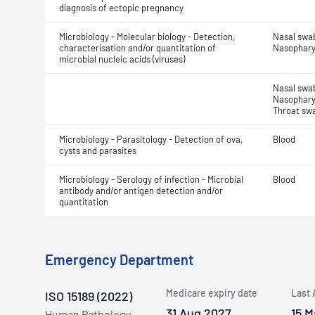
diagnosis of ectopic pregnancy
Microbiology - Molecular biology - Detection,
Nasal swa
characterisation and/or quantitation of
Nasophary
microbial nucleic acids (viruses)
Nasal swa
Nasophary
Throat sw
Microbiology - Parasitology - Detection of ova,
Blood
cysts and parasites
Microbiology - Serology of infection - Microbial
Blood
antibody and/or antigen detection and/or
quantitation
Emergency Department
Medicare expiry date
Last 
ISO 15189 (2022)
31 Aug 2027
15 M
Human Pathology