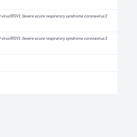
 virus
(RSV);
Severe acute respiratory syndrome coronavirus
2
 virus
(RSV);
Severe acute respiratory syndrome coronavirus
2