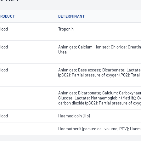
PRODUCT
DETERMINANT
lood
Troponin
lood
Anion gap; Calcium - Ionised; Chloride; Creati
Urea
lood
Anion gap; Base excess; Bicarbonate; Lactate;
(pCO2); Partial pressure of oxygen (PO2); Total
Anion gap; Bicarbonate; Calcium; Carboxyhaem
Glucose; Lactate; Methaemoglobin (MetHb); Ox
carbon dioxide (pCO2); Partial pressure of ox
lood
Haemoglobin (Hb)
Haematocrit (packed cell volume, PCV); Haemo