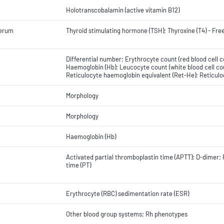
Holotranscobalamin (active vitamin B12)
Serum
Thyroid stimulating hormone (TSH); Thyroxine (T4) - Fre
Differential number; Erythrocyte count (red blood cell 
Haemoglobin (Hb); Leucocyte count (white blood cell cou
Reticulocyte haemoglobin equivalent (Ret-He); Reticulo
Morphology
Morphology
Haemoglobin (Hb)
Activated partial thromboplastin time (APTT); D-dimer; 
time (PT)
Erythrocyte (RBC) sedimentation rate (ESR)
Other blood group systems; Rh phenotypes