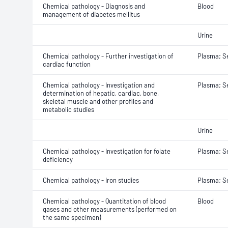
Chemical pathology - Diagnosis and
Blood
management of diabetes mellitus
Urine
Chemical pathology - Further investigation of
Plasma; 
cardiac function
Chemical pathology - Investigation and
Plasma; 
determination of hepatic, cardiac, bone,
skeletal muscle and other profiles and
metabolic studies
Urine
Chemical pathology - Investigation for folate
Plasma; 
deficiency
Chemical pathology - Iron studies
Plasma; 
Chemical pathology - Quantitation of blood
Blood
gases and other measurements (performed on
the same specimen)