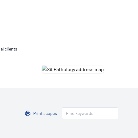
Updates
/NATA Respiratory Function
atory Accreditation Program
al clients
Print scopes