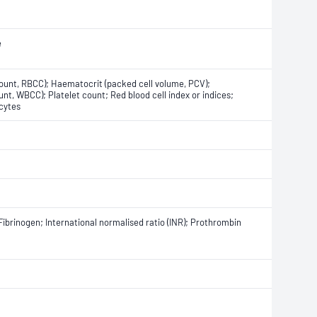
e
count, RBCC); Haematocrit (packed cell volume, PCV);
nt, WBCC); Platelet count; Red blood cell index or indices;
cytes
Fibrinogen; International normalised ratio (INR); Prothrombin