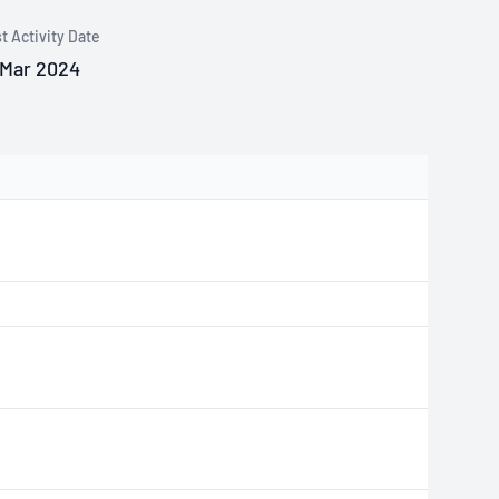
t Activity Date
 Mar 2024