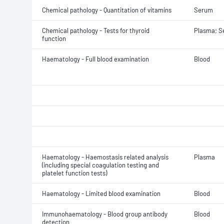
Chemical pathology - Quantitation of vitamins
Serum
Chemical pathology - Tests for thyroid
Plasma; 
function
Haematology - Full blood examination
Blood
Haematology - Haemostasis related analysis
Plasma
(including special coagulation testing and
platelet function tests)
Haematology - Limited blood examination
Blood
Immunohaematology - Blood group antibody
Blood
detection