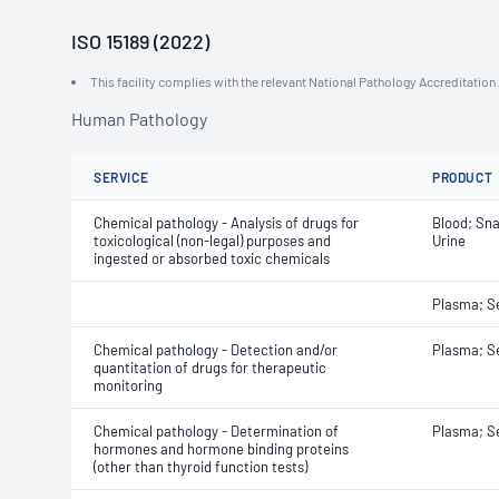
ISO 15189 (2022)
This facility complies with the relevant National Pathology Accreditatio
Human Pathology
SERVICE
PRODUCT
Chemical pathology - Analysis of drugs for
Blood; Sna
toxicological (non-legal) purposes and
Urine
ingested or absorbed toxic chemicals
Plasma; 
Chemical pathology - Detection and/or
Plasma; 
quantitation of drugs for therapeutic
monitoring
Chemical pathology - Determination of
Plasma; 
hormones and hormone binding proteins
(other than thyroid function tests)