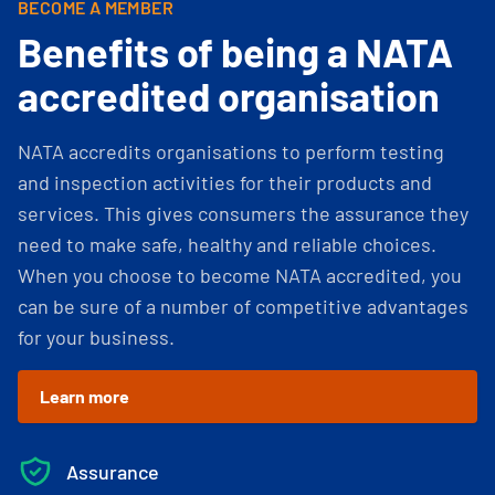
BECOME A MEMBER
Benefits of being a NATA
accredited organisation
NATA accredits organisations to perform testing
and inspection activities for their products and
services. This gives consumers the assurance they
need to make safe, healthy and reliable choices.
When you choose to become NATA accredited, you
can be sure of a number of competitive advantages
for your business.
Learn more
Assurance