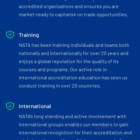
accredited organisations and ensures you are
market-ready to capitalise on trade opportunities.
Training
NATA has been training individuals and teams both
nationally and internationally for over 20 years and
enjoys a global reputation for the quality of its
courses and programs. Our active role in
international accreditation education has seen us
conduct training in over 20 countries.
International
NATA’s long standing and active involvement with
international groups enables our members to gain
international recognition for their accreditation and