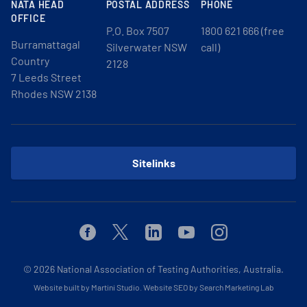
NATA HEAD
POSTAL ADDRESS
PHONE
OFFICE
P.O. Box 7507
1800 621 666 (free
Burramattagal
Silverwater NSW
call)
Country
2128
7 Leeds Street
Rhodes NSW 2138
Sitelinks
Facebook
Twitter
Linkedin
Youtube
Instagram
© 2026
National Association of Testing Authorities, Australia.
Website built by Martini Studio
.
Website SEO by Search Marketing Lab