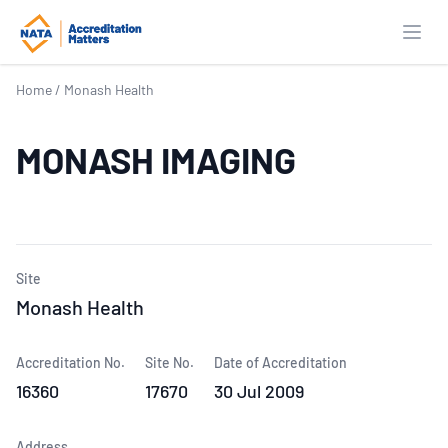
Open
Home
/
Monash Health
MONASH IMAGING
Site
Monash Health
Accreditation No.
Site No.
Date of Accreditation
16360
17670
30 Jul 2009
Address