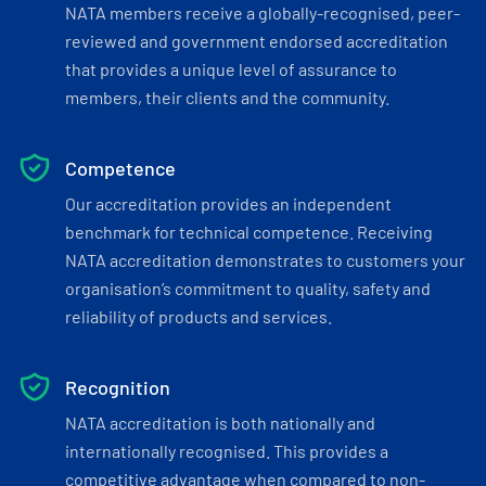
NATA members receive a globally-recognised, peer-
reviewed and government endorsed accreditation
that provides a unique level of assurance to
members, their clients and the community.
Competence
Our accreditation provides an independent
benchmark for technical competence. Receiving
NATA accreditation demonstrates to customers your
organisation’s commitment to quality, safety and
reliability of products and services.
Recognition
NATA accreditation is both nationally and
internationally recognised. This provides a
competitive advantage when compared to non-