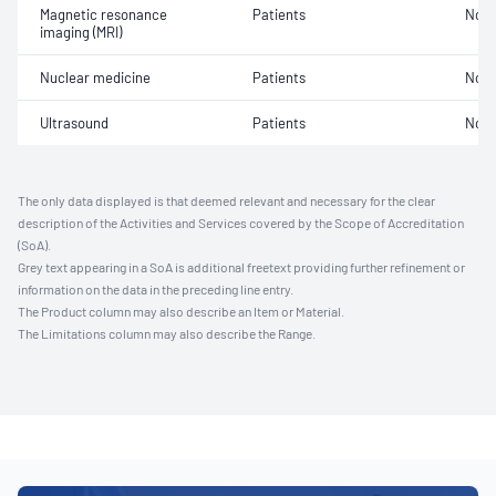
Magnetic resonance
Patients
Not 
imaging (MRI)
Nuclear medicine
Patients
Not 
Ultrasound
Patients
Not 
The only data displayed is that deemed relevant and necessary for the clear
description of the Activities and Services covered by the Scope of Accreditation
(SoA).
Grey text appearing in a SoA is additional freetext providing further refinement or
information on the data in the preceding line entry.
The Product column may also describe an Item or Material.
The Limitations column may also describe the Range.