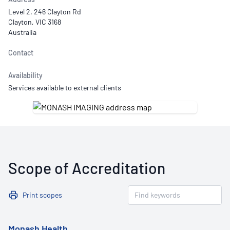
Level 2, 246 Clayton Rd
Clayton, VIC 3168
Australia
Contact
Availability
Services available to external clients
Scope of Accreditation
Print scopes
Monash Health