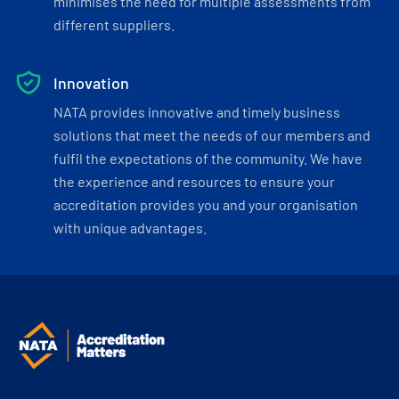
minimises the need for multiple assessments from
different suppliers.
Innovation
NATA provides innovative and timely business
solutions that meet the needs of our members and
fulfil the expectations of the community. We have
the experience and resources to ensure your
accreditation provides you and your organisation
with unique advantages.