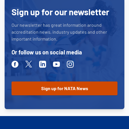
Sign up for our newsletter
Our newsletter has great information around
accreditation news, industry updates and other
important information.
Or follow us on social media
Facebook
Twitter
Linkedin
Youtube
Instagram