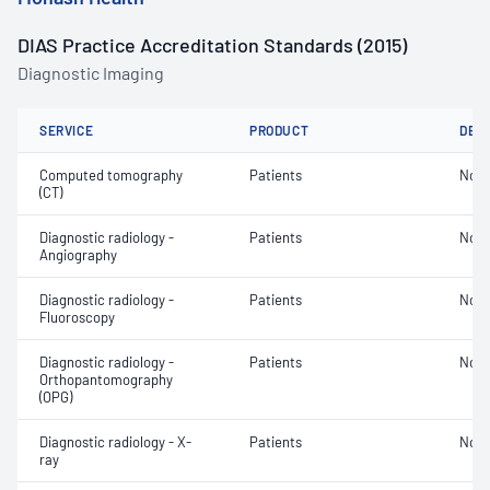
DIAS Practice Accreditation Standards (2015)
Diagnostic Imaging
SERVICE
PRODUCT
DET
Computed tomography
Patients
Not 
(CT)
Diagnostic radiology -
Patients
Not 
Angiography
Diagnostic radiology -
Patients
Not 
Fluoroscopy
Diagnostic radiology -
Patients
Not 
Orthopantomography
(OPG)
Diagnostic radiology - X-
Patients
Not 
ray