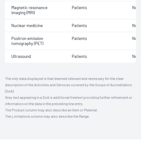
Magnetic resonance
Patients
Not 
imaging (MRI)
Nuclear medicine
Patients
Not 
Positron emission
Patients
Not 
tomography (PET)
Ultrasound
Patients
Not 
The only data displayed is that deemed relevant and necessary for the clear
description of the Activities and Services covered by the Scope of Accreditation
(SoA).
Grey text appearing in a SoA is additional freetext providing further refinement or
information on the data in the preceding line entry.
The Product column may also describe an Item or Material.
The Limitations column may also describe the Range.