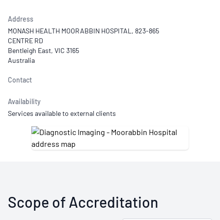
Address
MONASH HEALTH MOORABBIN HOSPITAL, 823-865
CENTRE RD
Bentleigh East, VIC 3165
Australia
Contact
Availability
Services available to external clients
Scope of Accreditation