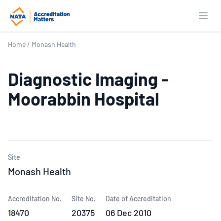
Open
Home
/
Monash Health
Diagnostic Imaging -
Moorabbin Hospital
Site
Monash Health
Accreditation No.
Site No.
Date of Accreditation
18470
20375
06 Dec 2010