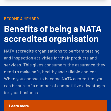
BECOME A MEMBER
Benefits of being a NATA
accredited organisation
NATA accredits organisations to perform testing
and inspection activities for their products and
services. This gives consumers the assurance they
need to make safe, healthy and reliable choices.
When you choose to become NATA accredited, you
can be sure of a number of competitive advantages
for your business.
Learn more