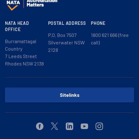
NATA HEAD
POSTAL ADDRESS
PHONE
OFFICE
P.O. Box 7507
1800 621 666 (free
Burramattagal
Silverwater NSW
call)
Country
2128
7 Leeds Street
Rhodes NSW 2138
Sitelinks
Facebook
Twitter
Linkedin
Youtube
Instagram