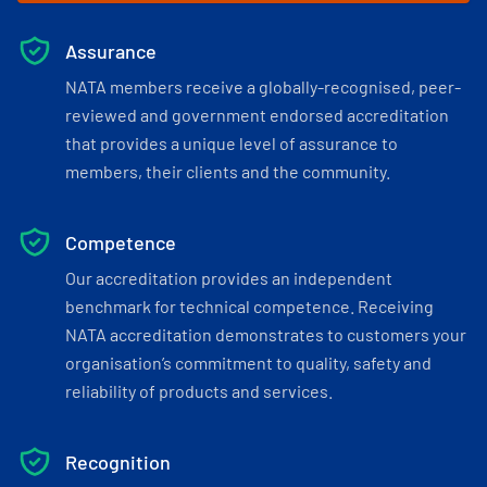
Assurance
NATA members receive a globally-recognised, peer-
reviewed and government endorsed accreditation
that provides a unique level of assurance to
members, their clients and the community.
Competence
Our accreditation provides an independent
benchmark for technical competence. Receiving
NATA accreditation demonstrates to customers your
organisation’s commitment to quality, safety and
reliability of products and services.
Recognition