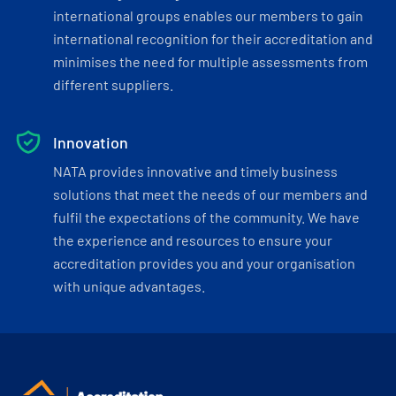
international groups enables our members to gain
international recognition for their accreditation and
minimises the need for multiple assessments from
different suppliers.
Innovation
NATA provides innovative and timely business
solutions that meet the needs of our members and
fulfil the expectations of the community. We have
the experience and resources to ensure your
accreditation provides you and your organisation
with unique advantages.