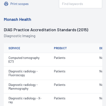
Print scopes
Monash Health
DIAS Practice Accreditation Standards (2015)
Diagnostic Imaging
SERVICE
PRODUCT
DET
Computed tomography
Patients
Not 
(CT)
Diagnostic radiology -
Patients
Not 
Fluoroscopy
Diagnostic radiology -
Patients
Not 
Mammography
Diagnostic radiology - X-
Patients
Not 
ray