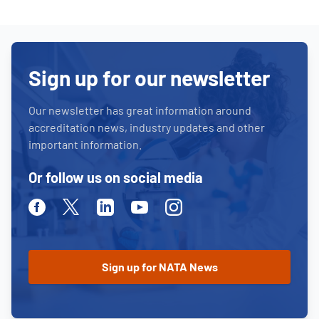
Sign up for our newsletter
Our newsletter has great information around
accreditation news, industry updates and other
important information.
Or follow us on social media
Facebook
Twitter
Linkedin
Youtube
Instagram