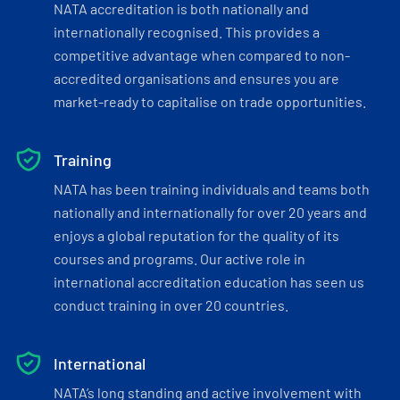
NATA accreditation is both nationally and
internationally recognised. This provides a
competitive advantage when compared to non-
accredited organisations and ensures you are
market-ready to capitalise on trade opportunities.
Training
NATA has been training individuals and teams both
nationally and internationally for over 20 years and
enjoys a global reputation for the quality of its
courses and programs. Our active role in
international accreditation education has seen us
conduct training in over 20 countries.
International
NATA’s long standing and active involvement with