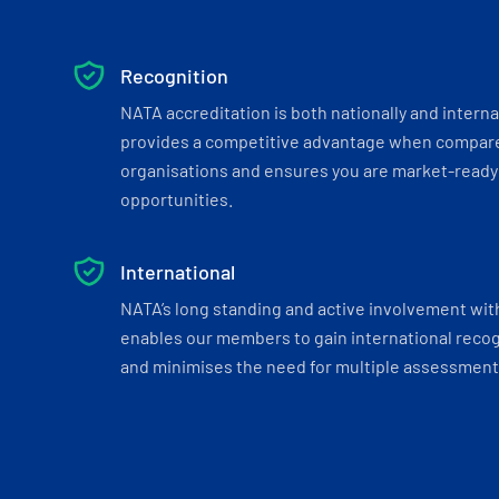
Recognition
NATA accreditation is both nationally and interna
provides a competitive advantage when compar
organisations and ensures you are market-ready 
opportunities.
International
NATA’s long standing and active involvement wit
enables our members to gain international recogn
and minimises the need for multiple assessments