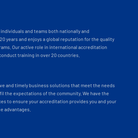
individuals and teams both nationally and
 20 years and enjoys a global reputation for the quality
ams. Our active role in international accreditation
onduct training in over 20 countries.
ve and timely business solutions that meet the needs
fil the expectations of the community. We have the
es to ensure your accreditation provides you and your
ue advantages.