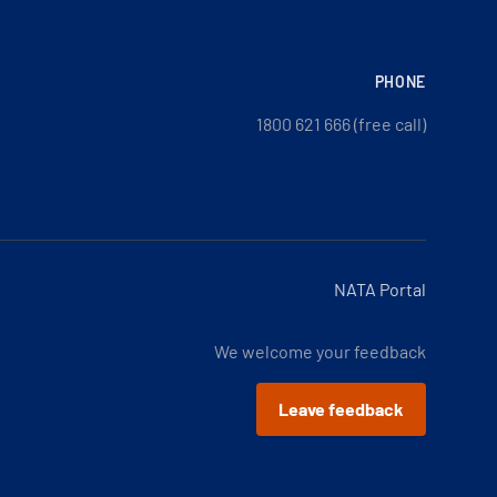
PHONE
1800 621 666 (free call)
NATA Portal
We welcome your feedback
Leave feedback