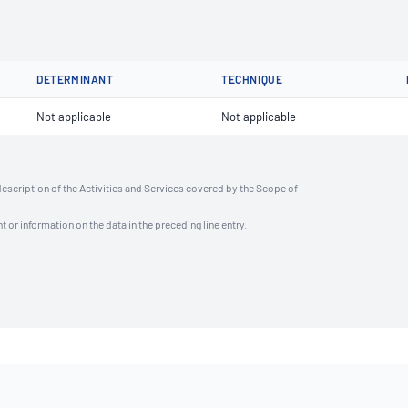
DETERMINANT
TECHNIQUE
Not applicable
Not applicable
description of the Activities and Services covered by the Scope of
t or information on the data in the preceding line entry.