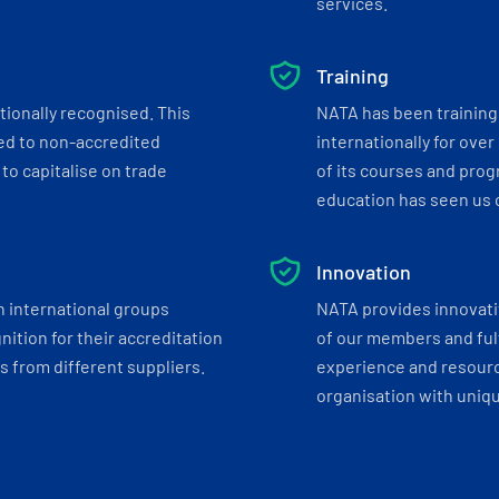
services.
Training
tionally recognised. This
NATA has been training 
ed to non-accredited
internationally for over
to capitalise on trade
of its courses and progr
education has seen us c
Innovation
h international groups
NATA provides innovati
ition for their accreditation
of our members and ful
 from different suppliers.
experience and resourc
organisation with uniq