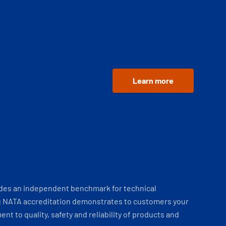
Learn more
ides an independent benchmark for technical
 NATA accreditation demonstrates to customers your
t to quality, safety and reliability of products and