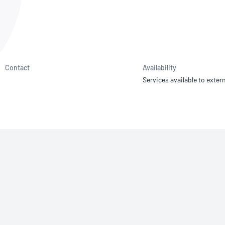
NATA
Sleep Disorders Services
TSANZ
Labor
SDS
Contact
Availability
Services available to extern