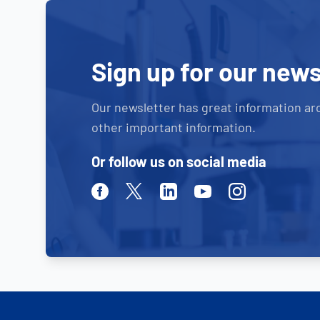
Sign up for our news
Our newsletter has great information ar
other important information.
Or follow us on social media
Facebook
Twitter
Linkedin
Youtube
Instagram