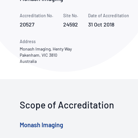
How NATA adds value
Use of Logos
Week
Accreditation No.
Site No.
Publications Library
Date of Accreditation
20527
24592
31 Oct 2018
Address
Monash Imaging, Henty Way
Pakenham, VIC 3810
Australia
Scope of Accreditation
Monash Imaging