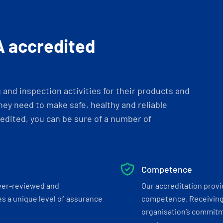
A accredited
and inspection activities for their products and
ey need to make safe, healthy and reliable
dited, you can be sure of a number of
Competence
eer-reviewed and
Our accreditation prov
s a unique level of assurance
competence. Receiving
organisation’s commitmen