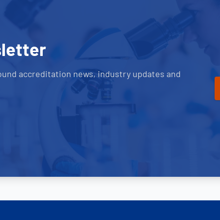
letter
ound accreditation news, industry updates and