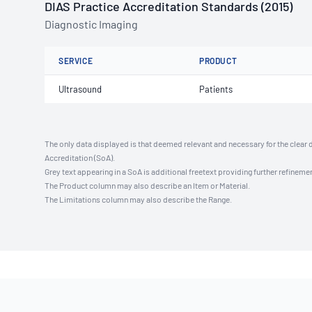
DIAS Practice Accreditation Standards (2015)
Diagnostic Imaging
SERVICE
PRODUCT
Ultrasound
Patients
The only data displayed is that deemed relevant and necessary for the clear 
Accreditation (SoA).
Grey text appearing in a SoA is additional freetext providing further refinemen
The Product column may also describe an Item or Material.
The Limitations column may also describe the Range.