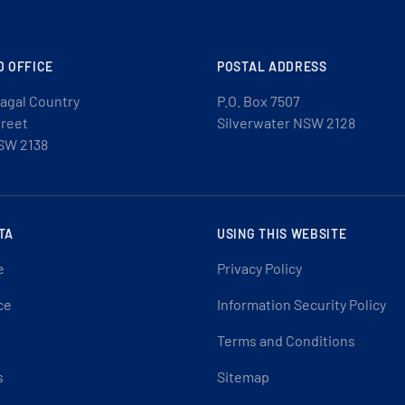
D OFFICE
POSTAL ADDRESS
agal Country
P.O. Box 7507
treet
Silverwater NSW 2128
SW 2138
TA
USING THIS WEBSITE
e
Privacy Policy
ce
Information Security Policy
Terms and Conditions
s
Sitemap