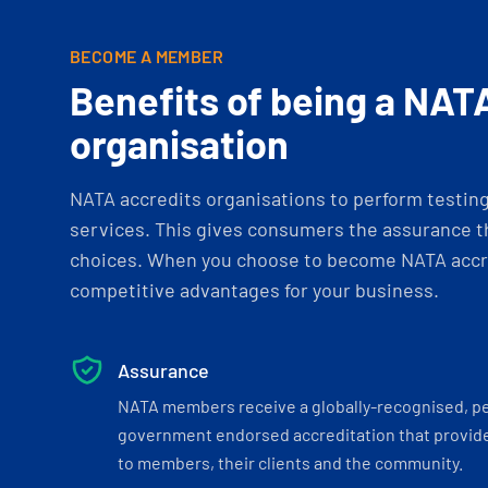
BECOME A MEMBER
Benefits of being a NAT
organisation
NATA accredits organisations to perform testing 
services. This gives consumers the assurance th
choices. When you choose to become NATA accre
competitive advantages for your business.
Assurance
NATA members receive a globally-recognised, p
government endorsed accreditation that provide
to members, their clients and the community.