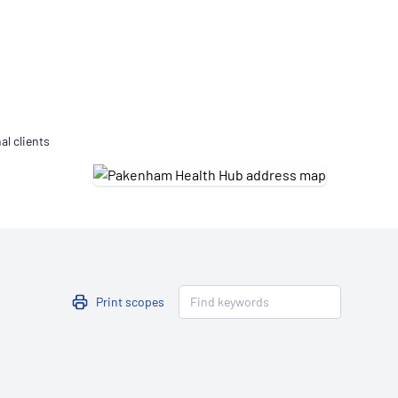
Updates
/NATA Respiratory Function
atory Accreditation Program
al clients
Print scopes