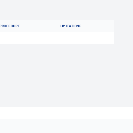
PROCEDURE
LIMITATIONS