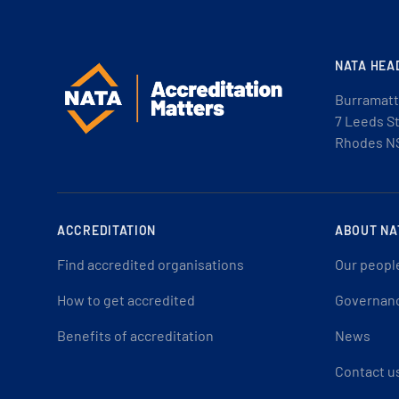
NATA HEA
Burramatt
7 Leeds S
Rhodes N
ACCREDITATION
ABOUT NA
Find accredited organisations
Our peopl
How to get accredited
Governan
Benefits of accreditation
News
Contact u