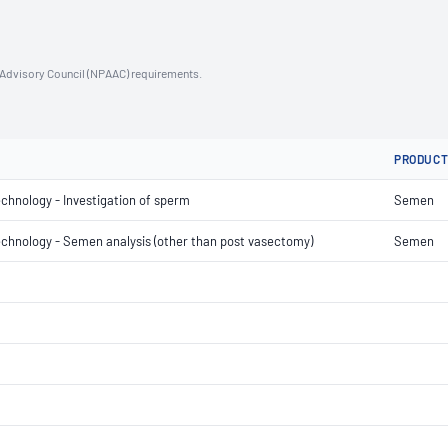
n Advisory Council (NPAAC) requirements.
PRODUC
echnology - Investigation of sperm
Semen
 technology - Semen analysis (other than post vasectomy)
Semen