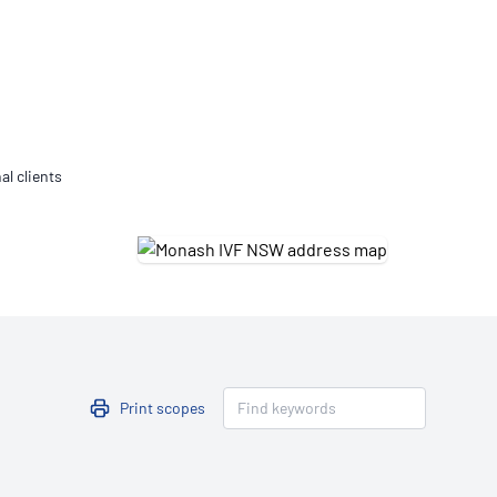
Updates
/NATA Respiratory Function
atory Accreditation Program
al clients
Print scopes