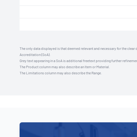
The only data displayed is that deemed relevant and necessary for the clear 
Accreditation (SoA).
Grey text appearing in a SoA is additional freetext providing further refinemen
The Product column may also describe an Item or Material.
The Limitations column may also describe the Range.