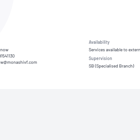
NATA
Sleep Disorders Services
TSANZ
Labor
SDS
Availability
urnow
Services available to extern
 91541130
Supervision
SB (Specialised Branch)