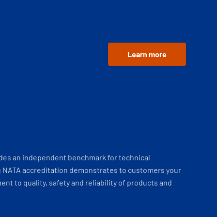
Learn more
ides an independent benchmark for technical
 NATA accreditation demonstrates to customers your
t to quality, safety and reliability of products and