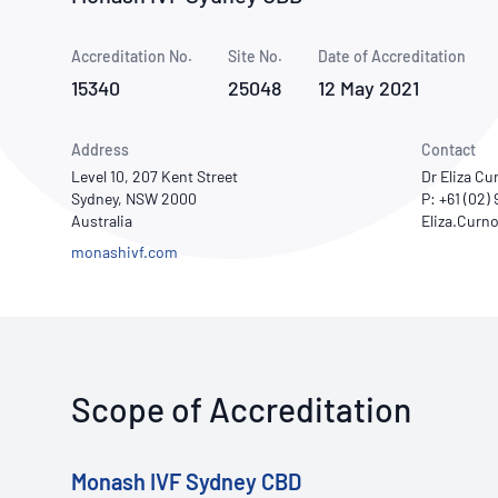
How NATA adds value
Use of Logos
Week
Accreditation No.
Site No.
Publications Library
Date of Accreditation
15340
25048
12 May 2021
Address
Contact
Level 10, 207 Kent Street
Dr Eliza C
Sydney, NSW 2000
P: +61 (02)
Australia
monashivf.com
Scope of Accreditation
Monash IVF Sydney CBD