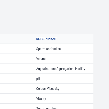
T
DETERMINANT
Sperm antibodies
Volume
Agglutination; Aggregation; Motility
pH
Colour; Viscosity
Vitality
Sperm number