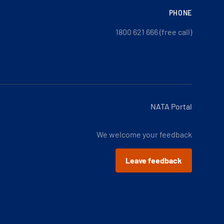
PHONE
1800 621 666 (free call)
NATA Portal
We welcome your feedback
Leave feedback