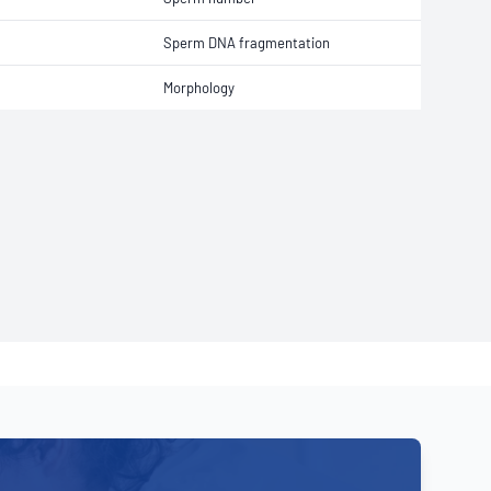
Sperm DNA fragmentation
Morphology