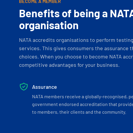
BECOME A MEMBER
Benefits of being a NAT
organisation
NATA accredits organisations to perform testing 
services. This gives consumers the assurance th
choices. When you choose to become NATA accre
competitive advantages for your business.
Assurance
NATA members receive a globally-recognised, p
government endorsed accreditation that provide
to members, their clients and the community.