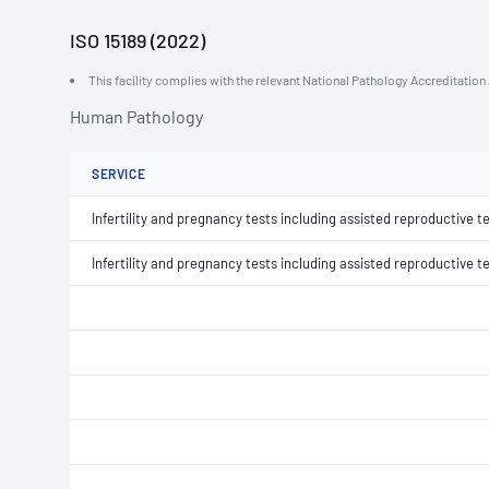
ISO 15189 (2022)
This facility complies with the relevant National Pathology Accreditatio
Human Pathology
SERVICE
Infertility and pregnancy tests including assisted reproductive t
Infertility and pregnancy tests including assisted reproductive