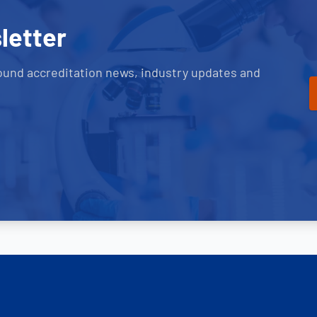
letter
ound accreditation news, industry updates and