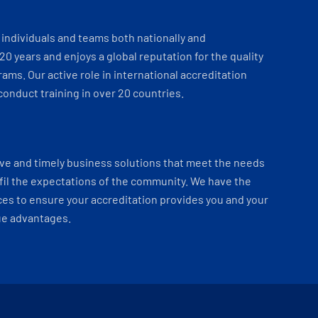
individuals and teams both nationally and
 20 years and enjoys a global reputation for the quality
ams. Our active role in international accreditation
onduct training in over 20 countries.
ve and timely business solutions that meet the needs
fil the expectations of the community. We have the
es to ensure your accreditation provides you and your
ue advantages.