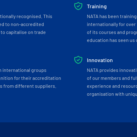
Training
tionally recognised. This
NATA has been training 
ed to non-accredited
internationally for over
to capitalise on trade
of its courses and progr
education has seen us c
Innovation
h international groups
NATA provides innovati
ition for their accreditation
of our members and ful
 from different suppliers.
experience and resourc
organisation with uniq