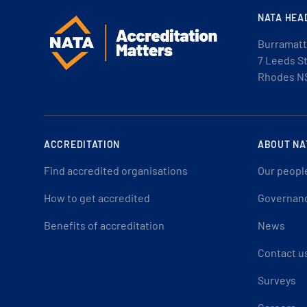
NATA HEA
Burramatt
7 Leeds S
Rhodes N
ACCREDITATION
ABOUT NA
Find accredited organisations
Our peopl
How to get accredited
Governan
Benefits of accreditation
News
Contact u
Surveys