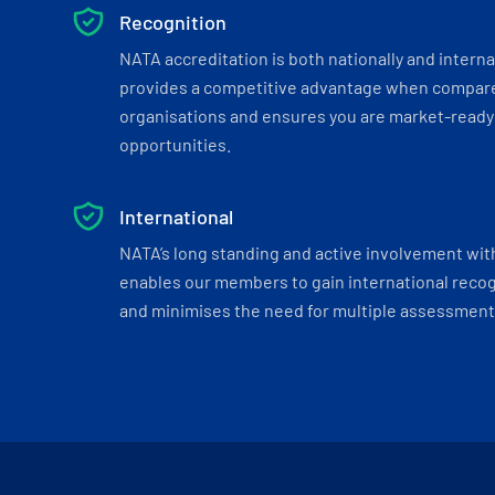
Recognition
NATA accreditation is both nationally and interna
provides a competitive advantage when compar
organisations and ensures you are market-ready 
opportunities.
International
NATA’s long standing and active involvement wit
enables our members to gain international recogn
and minimises the need for multiple assessments