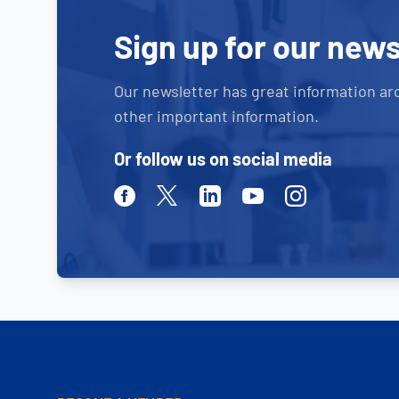
Sign up for our news
Our newsletter has great information ar
other important information.
Or follow us on social media
Facebook
Twitter
Linkedin
Youtube
Instagram