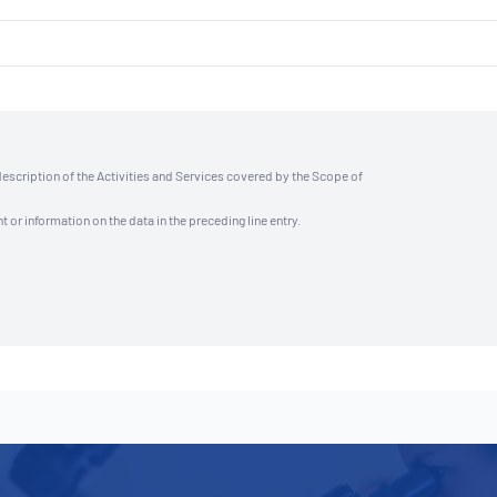
description of the Activities and Services covered by the Scope of
t or information on the data in the preceding line entry.