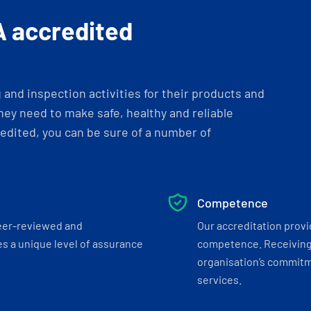
A accredited
and inspection activities for their products and
ey need to make safe, healthy and reliable
dited, you can be sure of a number of
Competence
eer-reviewed and
Our accreditation prov
s a unique level of assurance
competence. Receiving
organisation’s commitmen
services.