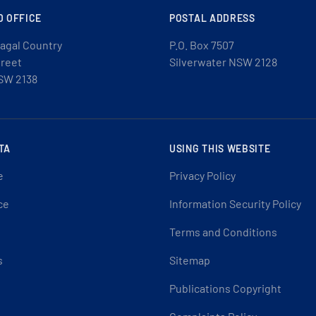
D OFFICE
POSTAL ADDRESS
agal Country
P.O. Box 7507
treet
Silverwater NSW 2128
SW 2138
TA
USING THIS WEBSITE
e
Privacy Policy
ce
Information Security Policy
Terms and Conditions
s
Sitemap
Publications Copyright