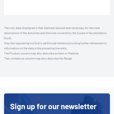
The only data displayed is that deemed relevant and necessary for the clear
description of the Activities and Services covered by the Scope of Accreditation
(SoA).
Grey text appearing in a SoA is additional freetext providing further refinement or
information on the data in the preceding line entry.
The Product column may also describe an Item or Material.
The Limitations column may also describe the Range.
Sign up for our newsletter