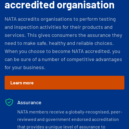
accredited organisation
NATA accredits organisations to perform testing
and inspection activities for their products and
services. This gives consumers the assurance they
need to make safe, healthy and reliable choices.
When you choose to become NATA accredited, you
can be sure of a number of competitive advantages
for your business.
Learn more
Assurance
NATA members receive a globally-recognised, peer-
reviewed and government endorsed accreditation
that provides a unique level of assurance to