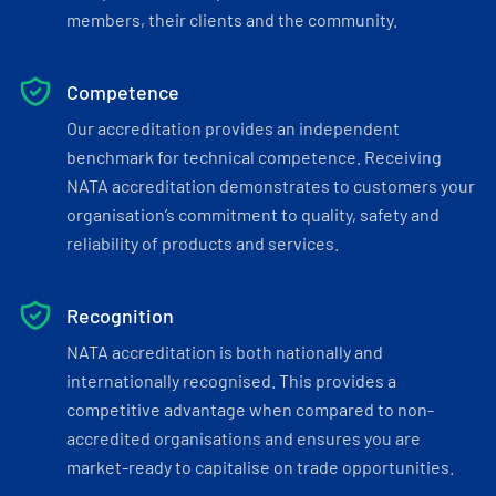
members, their clients and the community.
Competence
Our accreditation provides an independent
benchmark for technical competence. Receiving
NATA accreditation demonstrates to customers your
organisation’s commitment to quality, safety and
reliability of products and services.
Recognition
NATA accreditation is both nationally and
internationally recognised. This provides a
competitive advantage when compared to non-
accredited organisations and ensures you are
market-ready to capitalise on trade opportunities.