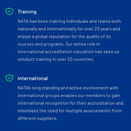
Training
NATA has been training individuals and teams both
nationally and internationally for over 20 years and
enjoys a global reputation for the quality of its
courses and programs. Our active role in
international accreditation education has seen us
conduct training in over 20 countries.
International
NATA’s long standing and active involvement with
international groups enables our members to gain
international recognition for their accreditation and
minimises the need for multiple assessments from
different suppliers.