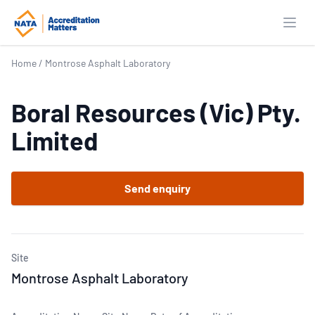
Open
Home
/
Montrose Asphalt Laboratory
Boral Resources (Vic) Pty.
Limited
Send enquiry
Site
Montrose Asphalt Laboratory