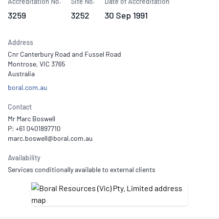
Accreditation No.
Site No.
Date of Accreditation
3259
3252
30 Sep 1991
Address
Cnr Canterbury Road and Fussel Road
Montrose, VIC 3765
Australia
boral.com.au
Contact
Mr Marc Boswell
P: +61 0401897710
Availability
Services conditionally available to external clients