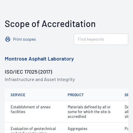
Scope of Accreditation
Print scopes
Montrose Asphalt Laboratory
ISO/IEC 17025 (2017)
Infrastructure and Asset Integrity
SERVICE
PRODUCT
DET
Establishment of annex
Materials defined by all or
Dete
facilities
some for which the site is
all o
accredited
site 
Evaluation of geotechnical
Aggregates
Parti