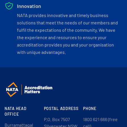
Innovation
NATA provides innovative and timely business
solutions that meet the needs of our members and
fulfil the expectations of the community. We have
the experience and resources to ensure your
accreditation provides you and your organisation
with unique advantages.
NATA HEAD
POSTAL ADDRESS
PHONE
OFFICE
P.O. Box 7507
1800 621 666 (free
Burramattagal
Silverwater NSW
call)