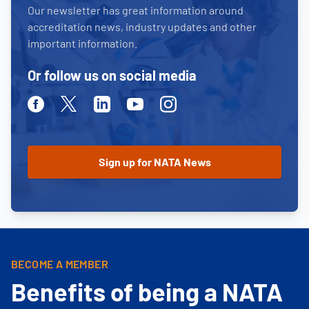
Our newsletter has great information around
accreditation news, industry updates and other
important information.
Or follow us on social media
Facebook
Twitter
Linkedin
Youtube
Instagram
BECOME A MEMBER
Benefits of being a NATA