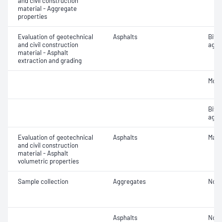
and civil construction
material - Aggregate
properties
Evaluation of geotechnical
Asphalts
Bitu
and civil construction
aggr
material - Asphalt
extraction and grading
Mois
Bitu
aggr
Evaluation of geotechnical
Asphalts
Maxi
and civil construction
material - Asphalt
volumetric properties
Sample collection
Aggregates
Not 
Asphalts
Not 