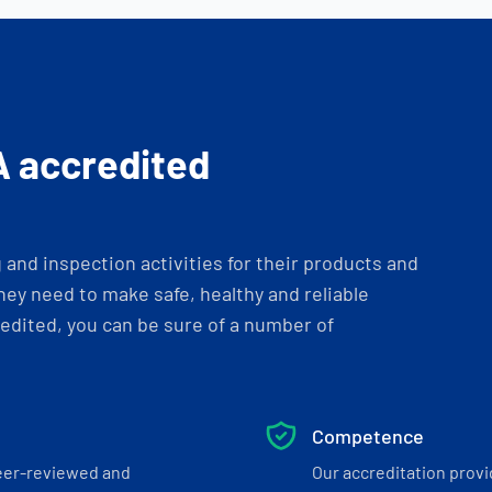
A accredited
and inspection activities for their products and
ey need to make safe, healthy and reliable
dited, you can be sure of a number of
Competence
eer-reviewed and
Our accreditation prov