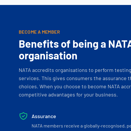
BECOME A MEMBER
Benefits of being a NAT
organisation
NATA accredits organisations to perform testing 
services. This gives consumers the assurance th
choices. When you choose to become NATA accre
competitive advantages for your business.
Assurance
NATA members receive a globally-recognised, p