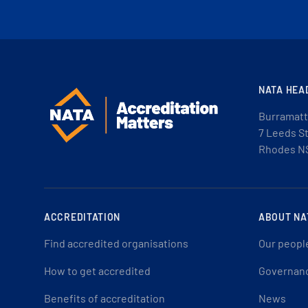
NATA HEA
Burramatt
7 Leeds S
Rhodes N
ACCREDITATION
ABOUT NA
Find accredited organisations
Our peopl
How to get accredited
Governan
Benefits of accreditation
News