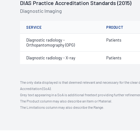
DIAS Practice Accreditation Standards (2015)
Diagnostic Imaging
SERVICE
PRODUCT
Diagnostic radiology -
Patients
Orthopantomography (OPG)
Diagnostic radiology - X-ray
Patients
The only data displayed is that deemed relevant and necessary for the clear 
Accreditation (SoA).
Grey text appearing in a SoA is additional freetext providing further refinemen
The Product column may also describe an Item or Material.
The Limitations column may also describe the Range.