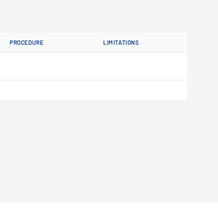
PROCEDURE
LIMITATIONS