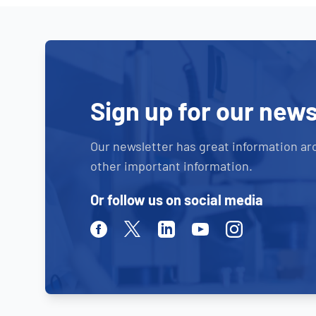
Sign up for our news
Our newsletter has great information ar
other important information.
Or follow us on social media
Facebook
Twitter
Linkedin
Youtube
Instagram