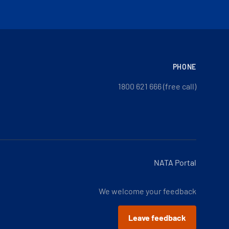
PHONE
1800 621 666 (free call)
NATA Portal
We welcome your feedback
Leave feedback