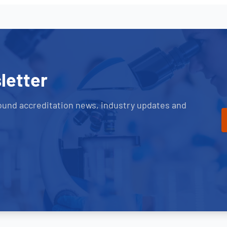
letter
ound accreditation news, industry updates and