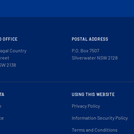
D OFFICE
POSTAL ADDRESS
agal Country
P.O. Box 7507
treet
Silverwater NSW 2128
SW 2138
TA
USING THIS WEBSITE
e
Privacy Policy
ce
Information Security Policy
Terms and Conditions