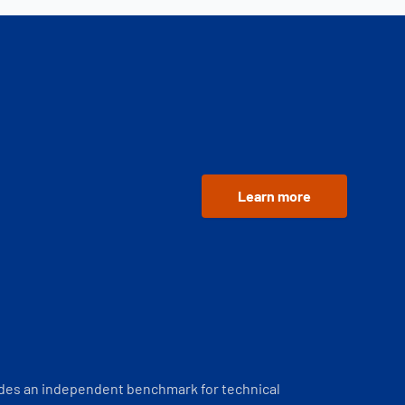
Learn more
ides an independent benchmark for technical