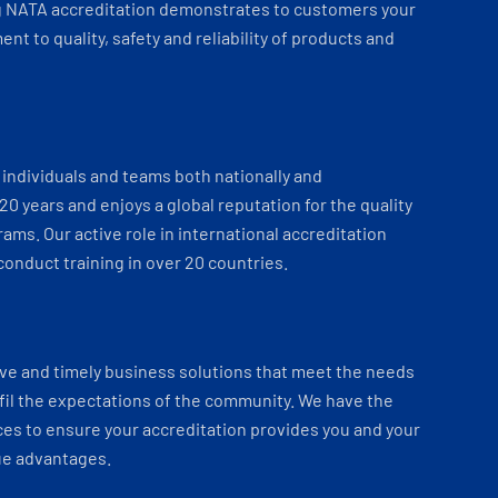
 NATA accreditation demonstrates to customers your
t to quality, safety and reliability of products and
individuals and teams both nationally and
 20 years and enjoys a global reputation for the quality
ams. Our active role in international accreditation
onduct training in over 20 countries.
ve and timely business solutions that meet the needs
fil the expectations of the community. We have the
es to ensure your accreditation provides you and your
ue advantages.