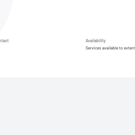
NATA
Sleep Disorders Services
TSANZ
Labor
SDS
ntact
Availability
Services available to extern