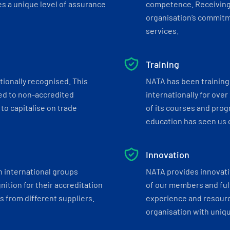
s a unique level of assurance
competence. Receiving
organisation’s commitmen
services.
Training
tionally recognised. This
NATA has been training 
ed to non-accredited
internationally for over
to capitalise on trade
of its courses and progr
education has seen us c
Innovation
h international groups
NATA provides innovati
ition for their accreditation
of our members and ful
 from different suppliers.
experience and resourc
organisation with uniq