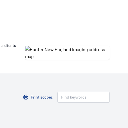
Updates
/NATA Respiratory Function
atory Accreditation Program
al clients
Print scopes