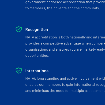
government endorsed accreditation that provide
to members, their clients and the community.
Recognition
NATA accreditation is both nationally and interna
provides a competitive advantage when compar
organisations and ensures you are market-ready 
opportunities.
International
NATA’s long standing and active involvement wit
enables our members to gain international recogn
and minimises the need for multiple assessments