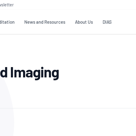
sletter
itation
News and Resources
About Us
DIAS
TS
GOVERNANCE
STANDARDS
MEMBER RESOURCES
CONTACT NATA
d Imaging
ditation
NATA structure
Testing & Calibration
Publications Library
General
Human
rs
Enquiry
ISO/IEC 17025
ISO 1518
Accreditation Advisory
Industry Guides – The Benefits of
erence
Inspection
Profic
Committees (AACs)
Using NATA Accreditation
Accreditation
ISO/IEC 17020
ISO/IEC
Excellence
Enquiry
Member Advisory Forum
Digital Supply Chain
d
Reference Materials Producers
Medica
(MAF)
Offices
Member Assets
ISO 17034
RANZC
 Laboratory
Annual Reports
Feedback
Good Laboratory Practice (GLP)
Bioba
OECD PRINCIPLES
ISO 203
Our Strategic Plan
Careers at
nal Science