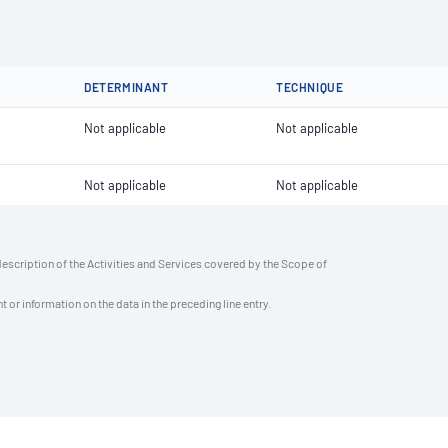
DETERMINANT
TECHNIQUE
Not applicable
Not applicable
Not applicable
Not applicable
description of the Activities and Services covered by the Scope of
t or information on the data in the preceding line entry.