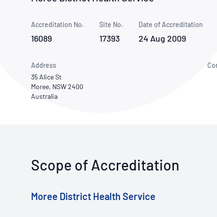
How NATA adds value
Use of Logos
Week
Accreditation No.
Site No.
Publications Library
Date of Accreditation
16089
17393
24 Aug 2009
Address
Co
35 Alice St
Moree, NSW 2400
Australia
Scope of Accreditation
Moree District Health Service