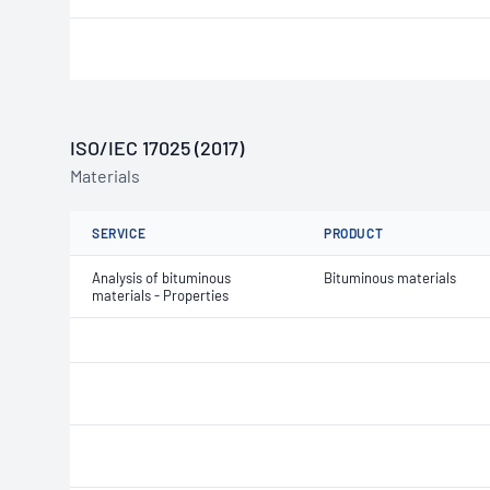
ISO/IEC 17025 (2017)
Materials
SERVICE
PRODUCT
Analysis of bituminous
Bituminous materials
materials - Properties