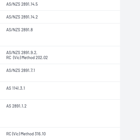
AS/NZS 2891.14.5
AS/NZS 2891.14.2
AS/NZS 2891.8
AS/NZS 2891.9.2,
RC (Vic) Method 202.02
AS/NZS 2891.7.1
AS 1141.3.1
AS 2891.1.2
RC (Vic) Method 316.10