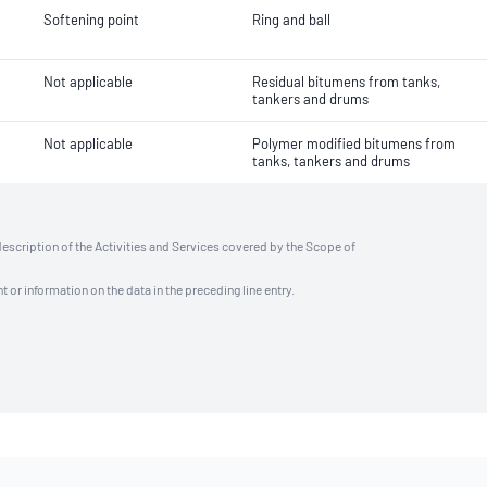
Softening point
Ring and ball
Not applicable
Residual bitumens from tanks,
tankers and drums
Not applicable
Polymer modified bitumens from
tanks, tankers and drums
description of the Activities and Services covered by the Scope of
t or information on the data in the preceding line entry.