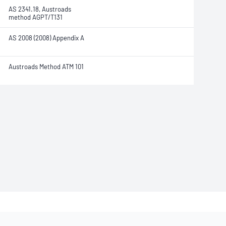
AS 2341.18, Austroads
method AGPT/T131
AS 2008 (2008) Appendix A
Austroads Method ATM 101