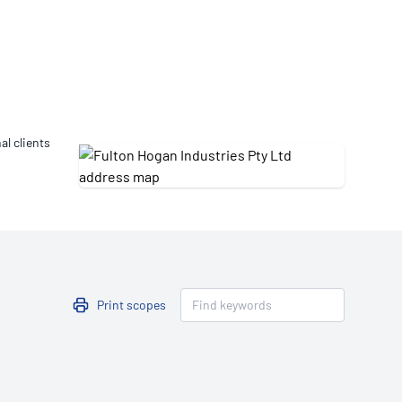
Updates
/NATA Respiratory Function
atory Accreditation Program
al clients
Print scopes