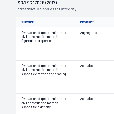
ISO/IEC 17025 (2017)
Infrastructure and Asset Integrity
SERVICE
PRODUCT
Evaluation of geotechnical and
Aggregates
civil construction material -
Aggregate properties
Evaluation of geotechnical and
Asphalts
civil construction material -
Asphalt extraction and grading
Evaluation of geotechnical and
Asphalts
civil construction material -
Asphalt field density