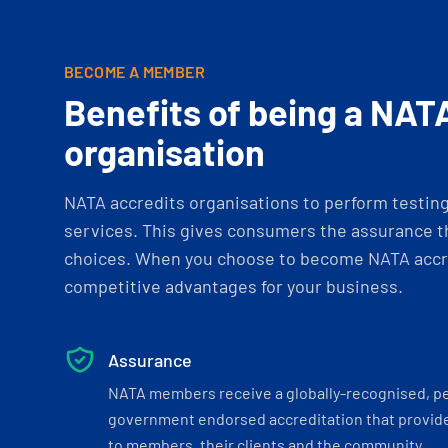
BECOME A MEMBER
Benefits of being a NAT
organisation
NATA accredits organisations to perform testing 
services. This gives consumers the assurance th
choices. When you choose to become NATA accre
competitive advantages for your business.
Assurance
NATA members receive a globally-recognised, p
government endorsed accreditation that provide
to members, their clients and the community.