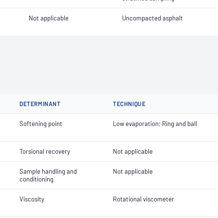
Not applicable
Uncompacted asphalt
DETERMINANT
TECHNIQUE
Softening point
Low evaporation; Ring and ball
Torsional recovery
Not applicable
Sample handling and
Not applicable
conditioning
Viscosity
Rotational viscometer