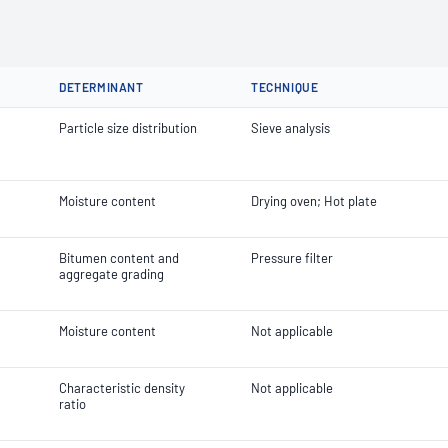
DETERMINANT
TECHNIQUE
Particle size distribution
Sieve analysis
Moisture content
Drying oven; Hot plate
Bitumen content and
Pressure filter
aggregate grading
Moisture content
Not applicable
Characteristic density
Not applicable
ratio