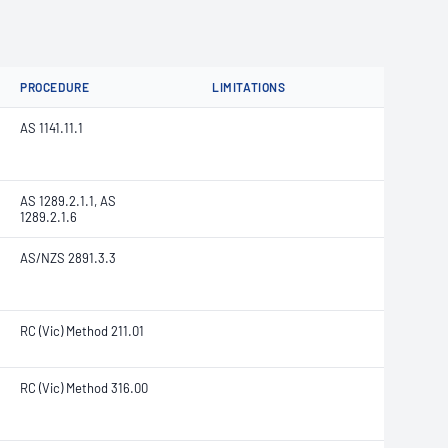
PROCEDURE
LIMITATIONS
AS 1141.11.1
AS 1289.2.1.1, AS
1289.2.1.6
AS/NZS 2891.3.3
RC (Vic) Method 211.01
RC (Vic) Method 316.00