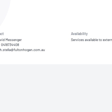
NATA
Sleep Disorders Services
TSANZ
Labor
SDS
act
Availability
vid Messenger
Services available to extern
1 0418734408