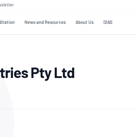
sletter
itation
News and Resources
About Us
DIAS
TS
GOVERNANCE
STANDARDS
MEMBER RESOURCES
CONTACT NATA
tries Pty Ltd
ditation
NATA structure
Testing & Calibration
Publications Library
General
Human
rs
Enquiry
ISO/IEC 17025
ISO 1518
Accreditation Advisory
Industry Guides – The Benefits of
erence
Inspection
Profic
Committees (AACs)
Using NATA Accreditation
Accreditation
ISO/IEC 17020
ISO/IEC
Excellence
Enquiry
Member Advisory Forum
Digital Supply Chain
d
Reference Materials Producers
Medica
(MAF)
Offices
Member Assets
ISO 17034
RANZC
 Laboratory
Annual Reports
Feedback
Good Laboratory Practice (GLP)
Bioba
OECD PRINCIPLES
ISO 203
Our Strategic Plan
Careers at
nal Science