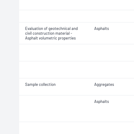
Evaluation of geotechnical and
Asphalts
civil construction material -
Asphalt volumetric properties
Sample collection
Aggregates
Asphalts