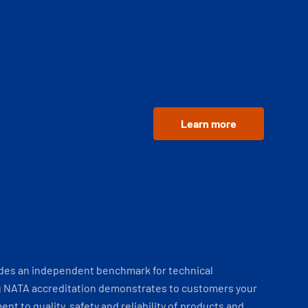
Learn more
ides an independent benchmark for technical
 NATA accreditation demonstrates to customers your
t to quality, safety and reliability of products and