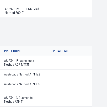
AS/NZS 2891.1.1, RC (Vic)
Method 200.01
PROCEDURE
LIMITATIONS
AS 2341.18. Austroads
Method AGPT/T131
Austroads Method ATM 122
Austroads Method ATM 102
AS 2341.4, Austroads
Method ATM 111