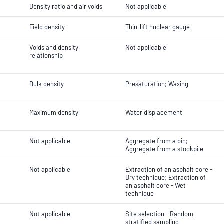
Density ratio and air voids
Not applicable
Field density
Thin-lift nuclear gauge
Voids and density
Not applicable
relationship
Bulk density
Presaturation; Waxing
Maximum density
Water displacement
Not applicable
Aggregate from a bin;
Aggregate from a stockpile
Not applicable
Extraction of an asphalt core -
Dry technique; Extraction of
an asphalt core - Wet
technique
Not applicable
Site selection - Random
stratified sampling