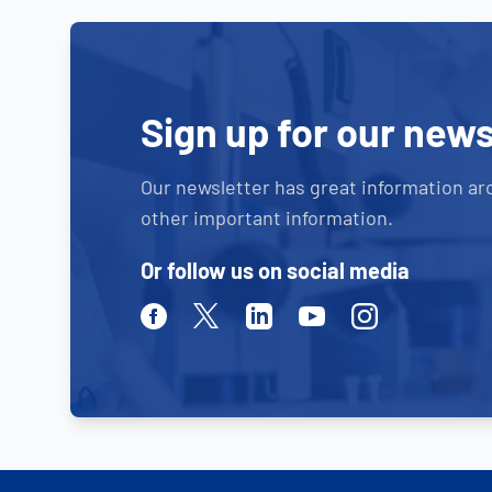
Sign up for our news
Our newsletter has great information ar
other important information.
Or follow us on social media
Facebook
Twitter
Linkedin
Youtube
Instagram