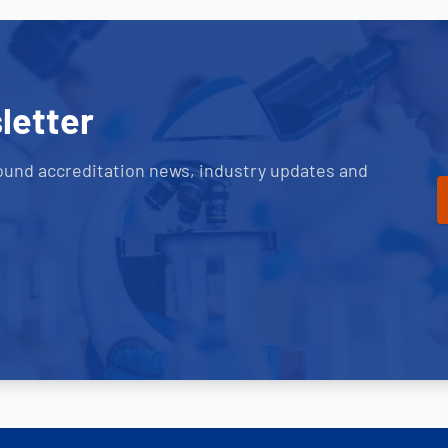
letter
ound accreditation news, industry updates and