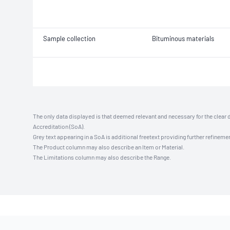
Sample collection
Bituminous materials
The only data displayed is that deemed relevant and necessary for the clear 
Accreditation (SoA).
Grey text appearing in a SoA is additional freetext providing further refinemen
The Product column may also describe an Item or Material.
The Limitations column may also describe the Range.