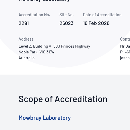
How NATA adds value
Use of Logos
Week
Accreditation No.
Site No.
Publications Library
Date of Accreditation
2291
26023
16 Feb 2026
Address
Cont
Level 2, Building A, 500 Princes Highway
Mr Da
Noble Park, VIC 3174
P: +6
Australia
Scope of Accreditation
Mowbray Laboratory