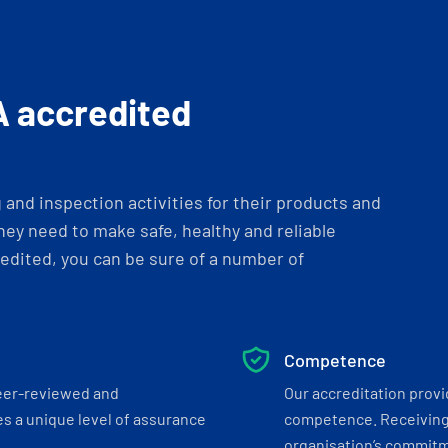
A accredited
and inspection activities for their products and
ey need to make safe, healthy and reliable
dited, you can be sure of a number of
Competence
eer-reviewed and
Our accreditation prov
s a unique level of assurance
competence. Receiving
organisation’s commitmen