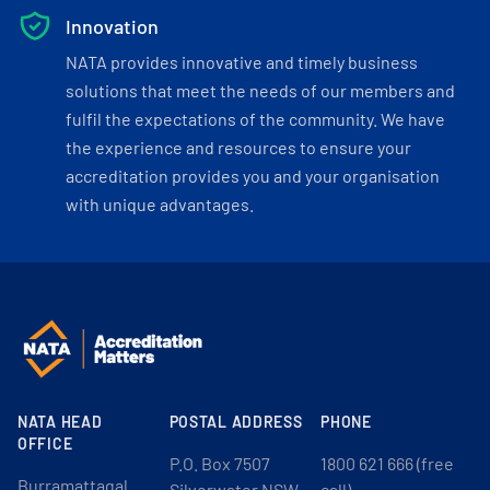
Innovation
NATA provides innovative and timely business
solutions that meet the needs of our members and
fulfil the expectations of the community. We have
the experience and resources to ensure your
accreditation provides you and your organisation
with unique advantages.
NATA HEAD
POSTAL ADDRESS
PHONE
OFFICE
P.O. Box 7507
1800 621 666 (free
Burramattagal
Silverwater NSW
call)