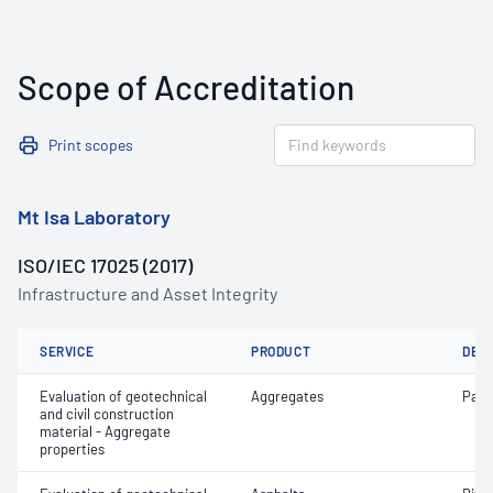
Scope of Accreditation
Print scopes
Mt Isa Laboratory
ISO/IEC 17025 (2017)
Infrastructure and Asset Integrity
SERVICE
PRODUCT
DET
Evaluation of geotechnical
Aggregates
Parti
and civil construction
material - Aggregate
properties