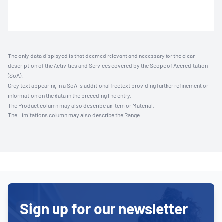
The only data displayed is that deemed relevant and necessary for the clear
description of the Activities and Services covered by the Scope of Accreditation
(SoA).
Grey text appearing in a SoA is additional freetext providing further refinement or
information on the data in the preceding line entry.
The Product column may also describe an Item or Material.
The Limitations column may also describe the Range.
Sign up for our newsletter