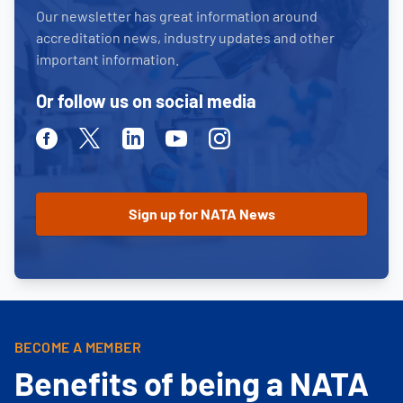
Our newsletter has great information around
accreditation news, industry updates and other
important information.
Or follow us on social media
Facebook
Twitter
Linkedin
Youtube
Instagram
BECOME A MEMBER
Benefits of being a NATA