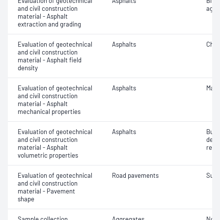
Evaluation of geotechnical
Asphalts
Bitu
and civil construction
aggr
material - Asphalt
extraction and grading
Evaluation of geotechnical
Asphalts
Char
and civil construction
material - Asphalt field
density
Evaluation of geotechnical
Asphalts
Marsh
and civil construction
material - Asphalt
mechanical properties
Evaluation of geotechnical
Asphalts
Bulk
and civil construction
dens
material - Asphalt
relat
volumetric properties
Evaluation of geotechnical
Road pavements
Surf
and civil construction
material - Pavement
shape
Sample collection
Aggregates
Not 