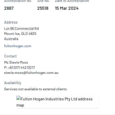
Accreditation No.
Site No.
Date of Accreditation
2887
25518
15 Mar 2024
Address
Lot 66 Commercial Rd
Mount Isa, QLD 4825
Australia
fultonhogan.com
Contact
Ms Stevie Moss
P: +61 (07) 44213217
Availability
Services not available to external clients