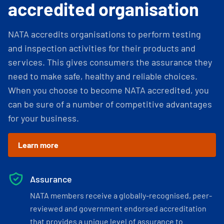
accredited organisation
NATA accredits organisations to perform testing
and inspection activities for their products and
services. This gives consumers the assurance they
need to make safe, healthy and reliable choices.
When you choose to become NATA accredited, you
can be sure of a number of competitive advantages
for your business.
Learn more
Assurance
NATA members receive a globally-recognised, peer-
reviewed and government endorsed accreditation
that provides a unique level of assurance to