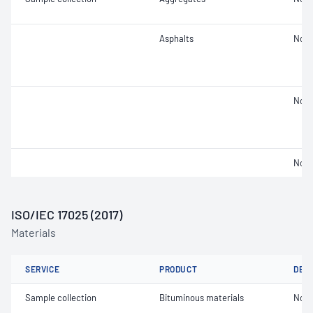
Asphalts
Not 
Not 
Not 
ISO/IEC 17025 (2017)
Materials
SERVICE
PRODUCT
DET
Sample collection
Bituminous materials
Not 