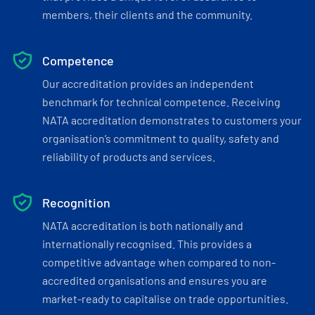
members, their clients and the community.
Competence
Our accreditation provides an independent
benchmark for technical competence. Receiving
NATA accreditation demonstrates to customers your
organisation’s commitment to quality, safety and
reliability of products and services.
Recognition
NATA accreditation is both nationally and
internationally recognised. This provides a
competitive advantage when compared to non-
accredited organisations and ensures you are
market-ready to capitalise on trade opportunities.