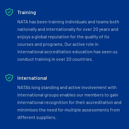
Training
NATA has been training individuals and teams both
nationally and internationally for over 20 years and
enjoys a global reputation for the quality of its
courses and programs. Our active role in
international accreditation education has seen us
conduct training in over 20 countries.
International
NATA’s long standing and active involvement with
international groups enables our members to gain
international recognition for their accreditation and
minimises the need for multiple assessments from
different suppliers.