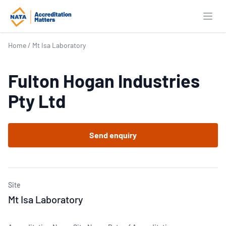
Open
Home
/
Mt Isa Laboratory
Fulton Hogan Industries
Pty Ltd
Send enquiry
Site
Mt Isa Laboratory