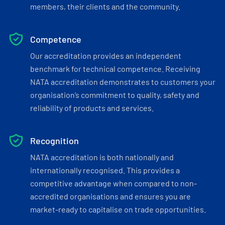
members, their clients and the community.
Competence
Our accreditation provides an independent
benchmark for technical competence. Receiving
NATA accreditation demonstrates to customers your
organisation’s commitment to quality, safety and
reliability of products and services.
Recognition
NATA accreditation is both nationally and
internationally recognised. This provides a
competitive advantage when compared to non-
accredited organisations and ensures you are
market-ready to capitalise on trade opportunities.