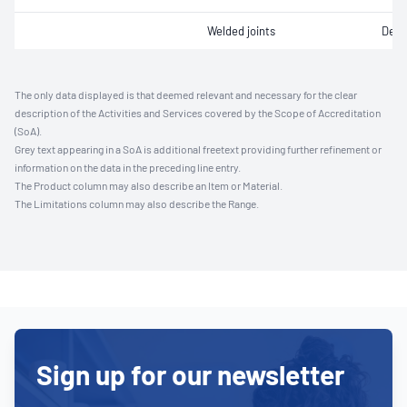
Welded joints
Defe
The only data displayed is that deemed relevant and necessary for the clear
description of the Activities and Services covered by the Scope of Accreditation
(SoA).
Grey text appearing in a SoA is additional freetext providing further refinement or
information on the data in the preceding line entry.
The Product column may also describe an Item or Material.
The Limitations column may also describe the Range.
Sign up for our newsletter