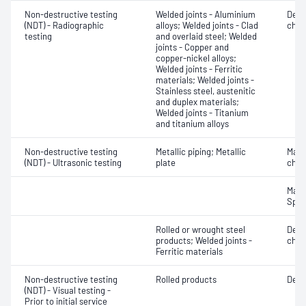
Non-destructive testing
Welded joints - Aluminium
Defe
(NDT) - Radiographic
alloys; Welded joints - Clad
char
testing
and overlaid steel; Welded
joints - Copper and
copper-nickel alloys;
Welded joints - Ferritic
materials; Welded joints -
Stainless steel, austenitic
and duplex materials;
Welded joints - Titanium
and titanium alloys
Non-destructive testing
Metallic piping; Metallic
Mater
(NDT) - Ultrasonic testing
plate
chara
Mater
Spot
Rolled or wrought steel
Defe
products; Welded joints -
char
Ferritic materials
Non-destructive testing
Rolled products
Defe
(NDT) - Visual testing -
Prior to initial service