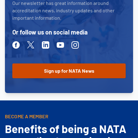
Our newsletter has great information around
accreditation news, industry updates and other
important information.
Or follow us on social media
Facebook
Twitter
Linkedin
Youtube
Instagram
BECOME A MEMBER
Benefits of being a NATA