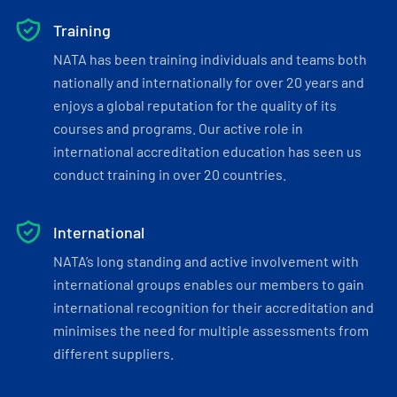
Training
NATA has been training individuals and teams both
nationally and internationally for over 20 years and
enjoys a global reputation for the quality of its
courses and programs. Our active role in
international accreditation education has seen us
conduct training in over 20 countries.
International
NATA’s long standing and active involvement with
international groups enables our members to gain
international recognition for their accreditation and
minimises the need for multiple assessments from
different suppliers.