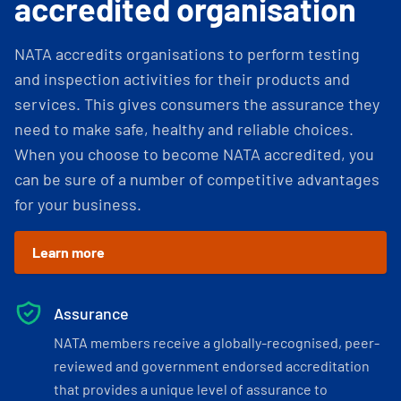
accredited organisation
NATA accredits organisations to perform testing
and inspection activities for their products and
services. This gives consumers the assurance they
need to make safe, healthy and reliable choices.
When you choose to become NATA accredited, you
can be sure of a number of competitive advantages
for your business.
Learn more
Assurance
NATA members receive a globally-recognised, peer-
reviewed and government endorsed accreditation
that provides a unique level of assurance to