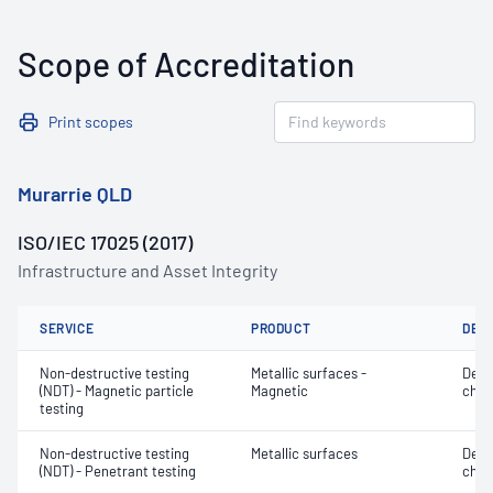
Scope of Accreditation
Print scopes
Murarrie QLD
ISO/IEC 17025 (2017)
Infrastructure and Asset Integrity
SERVICE
PRODUCT
DET
Non-destructive testing
Metallic surfaces -
Defe
(NDT) - Magnetic particle
Magnetic
char
testing
Non-destructive testing
Metallic surfaces
Defe
(NDT) - Penetrant testing
char