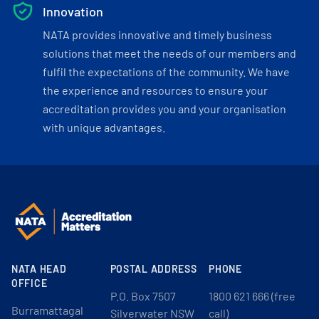
Innovation
NATA provides innovative and timely business
solutions that meet the needs of our members and
fulfil the expectations of the community. We have
the experience and resources to ensure your
accreditation provides you and your organisation
with unique advantages.
NATA HEAD
POSTAL ADDRESS
PHONE
OFFICE
P.O. Box 7507
1800 621 666 (free
Burramattagal
Silverwater NSW
call)