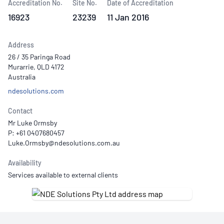
Accreditation No.
Site No.
Date of Accreditation
16923
23239
11 Jan 2016
Address
26 / 35 Paringa Road
Murarrie, QLD 4172
Australia
ndesolutions.com
Contact
Mr Luke Ormsby
P: +61 0407680457
Availability
Services available to external clients