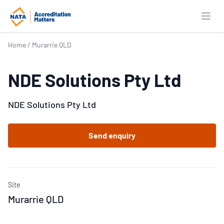
Open
Home
/
Murarrie QLD
NDE Solutions Pty Ltd
NDE Solutions Pty Ltd
Send enquiry
Site
Murarrie QLD