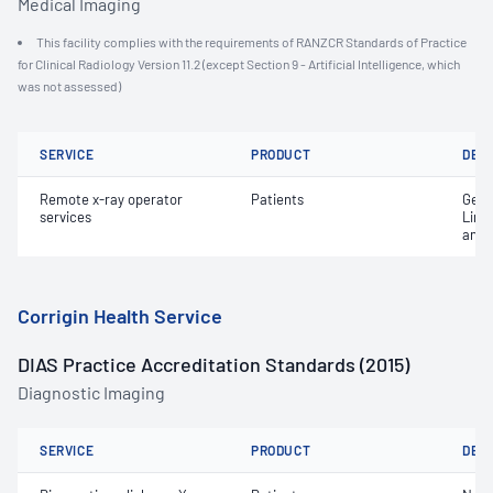
Medical Imaging
This facility complies with the requirements of RANZCR Standards of Practice
for Clinical Radiology Version 11.2 (except Section 9 - Artificial Intelligence, which
was not assessed)
SERVICE
PRODUCT
DET
Remote x-ray operator
Patients
Gene
services
Limi
and 
Corrigin Health Service
DIAS Practice Accreditation Standards (2015)
Diagnostic Imaging
SERVICE
PRODUCT
DET