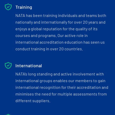
Training
NATA has been training individuals and teams both
nationally and internationally for over 20 years and
enjoys a global reputation for the quality of its
courses and programs. Our active role in
international accreditation education has seen us
conduct training in over 20 countries.
International
NATA’s long standing and active involvement with
international groups enables our members to gain
international recognition for their accreditation and
minimises the need for multiple assessments from
different suppliers.