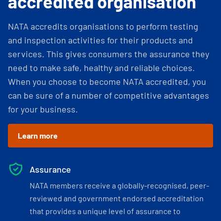
accredited organisation
NATA accredits organisations to perform testing
and inspection activities for their products and
services. This gives consumers the assurance they
need to make safe, healthy and reliable choices.
When you choose to become NATA accredited, you
can be sure of a number of competitive advantages
for your business.
Learn more
Assurance
NATA members receive a globally-recognised, peer-
reviewed and government endorsed accreditation
that provides a unique level of assurance to