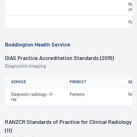
Musc
ultr
Gyna
Boddington Health Service
DIAS Practice Accreditation Standards (2015)
Diagnostic Imaging
SERVICE
PRODUCT
DET
Diagnostic radiology - X-
Patients
Not 
ray
RANZCR Standards of Practice for Clinical Radiology
(11)