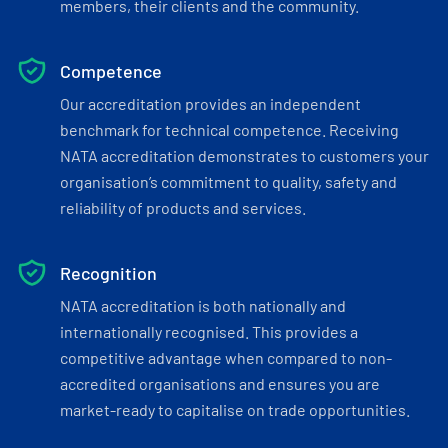
members, their clients and the community.
Competence
Our accreditation provides an independent
benchmark for technical competence. Receiving
NATA accreditation demonstrates to customers your
organisation’s commitment to quality, safety and
reliability of products and services.
Recognition
NATA accreditation is both nationally and
internationally recognised. This provides a
competitive advantage when compared to non-
accredited organisations and ensures you are
market-ready to capitalise on trade opportunities.