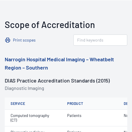
Scope of Accreditation
Print scopes
Narrogin Hospital Medical Imaging – Wheatbelt
Region – Southern
DIAS Practice Accreditation Standards (2015)
Diagnostic Imaging
SERVICE
PRODUCT
DET
Computed tomography
Patients
Not 
(CT)