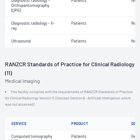
Diagnostic radiology -
Patients
Not 
Orthopantomography
(OPG)
Diagnostic radiology - X-
Patients
Not 
ray
Ultrasound
Patients
Not 
RANZCR Standards of Practice for Clinical Radiology
(11)
Medical Imaging
This facility complies with the requirements of RANZCR Standards of Practice
for Clinical Radiology Version 11.2 (except Section 9 - Artificial Intelligence, which
was not assessed)
SERVICE
PRODUCT
DET
Computed tomography
Patients
Gene