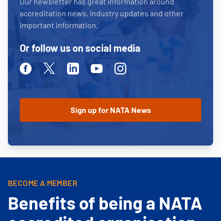
Our newsletter has great information around
accreditation news, industry updates and other
important information.
Or follow us on social media
Facebook
Twitter
Linkedin
Youtube
Instagram
BECOME A MEMBER
Benefits of being a NATA