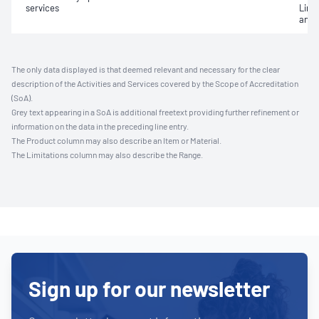
services
Limi
and 
The only data displayed is that deemed relevant and necessary for the clear
description of the Activities and Services covered by the Scope of Accreditation
(SoA).
Grey text appearing in a SoA is additional freetext providing further refinement or
information on the data in the preceding line entry.
The Product column may also describe an Item or Material.
The Limitations column may also describe the Range.
Sign up for our newsletter