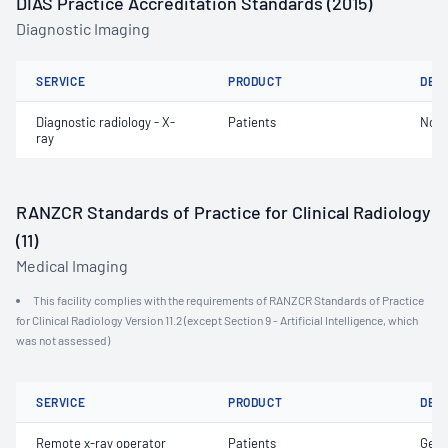
DIAS Practice Accreditation Standards (2015)
Diagnostic Imaging
SERVICE
PRODUCT
DET
Diagnostic radiology - X-
Patients
Not 
ray
RANZCR Standards of Practice for Clinical Radiology
(11)
Medical Imaging
This facility complies with the requirements of RANZCR Standards of Practice
for Clinical Radiology Version 11.2 (except Section 9 - Artificial Intelligence, which
was not assessed)
SERVICE
PRODUCT
DET
Remote x-ray operator
Patients
Gene