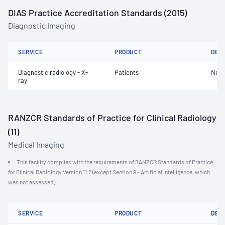
DIAS Practice Accreditation Standards (2015)
Diagnostic Imaging
SERVICE
PRODUCT
DET
Diagnostic radiology - X-
Patients
Not 
ray
RANZCR Standards of Practice for Clinical Radiology
(11)
Medical Imaging
This facility complies with the requirements of RANZCR Standards of Practice
for Clinical Radiology Version 11.2 (except Section 9 - Artificial Intelligence, which
was not assessed)
SERVICE
PRODUCT
DET