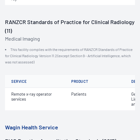
RANZCR Standards of Practice for Clinical Radiology
(11)
Medical Imaging
This facility complies with the requirements of RANZCR Standards of Practice
for Clinical Radiology Version 11.2 (except Section 9 - Artificial Intelligence, which
was not assessed)
SERVICE
PRODUCT
DET
Remote x-ray operator
Patients
Gene
services
Limi
and 
Wagin Health Service