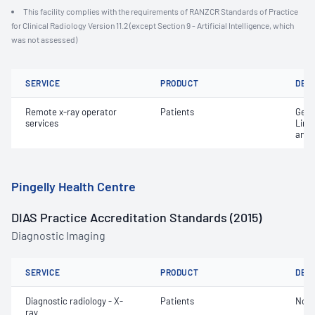
This facility complies with the requirements of RANZCR Standards of Practice
for Clinical Radiology Version 11.2 (except Section 9 - Artificial Intelligence, which
was not assessed)
SERVICE
PRODUCT
DET
Remote x-ray operator
Patients
Gene
services
Limi
and 
Pingelly Health Centre
DIAS Practice Accreditation Standards (2015)
Diagnostic Imaging
SERVICE
PRODUCT
DET
Diagnostic radiology - X-
Patients
Not 
ray