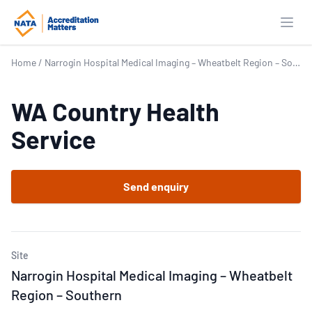
Open
Home
/
Narrogin Hospital Medical Imaging – Wheatbelt Region – Southern
WA Country Health
Service
Send enquiry
Site
Narrogin Hospital Medical Imaging – Wheatbelt
Region – Southern