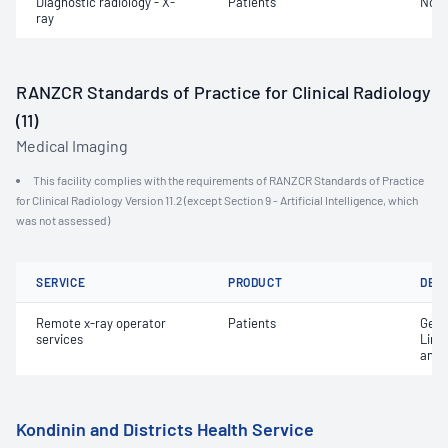
Diagnostic radiology - X-
Patients
Not 
ray
RANZCR Standards of Practice for Clinical Radiology
(11)
Medical Imaging
This facility complies with the requirements of RANZCR Standards of Practice
for Clinical Radiology Version 11.2 (except Section 9 - Artificial Intelligence, which
was not assessed)
SERVICE
PRODUCT
DET
Remote x-ray operator
Patients
Gene
services
Limi
and 
Kondinin and Districts Health Service