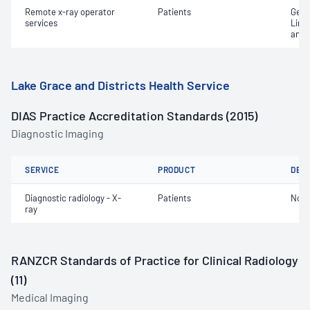
Remote x-ray operator
Patients
Gene
services
Limi
and 
Lake Grace and Districts Health Service
DIAS Practice Accreditation Standards (2015)
Diagnostic Imaging
SERVICE
PRODUCT
DET
Diagnostic radiology - X-
Patients
Not 
ray
RANZCR Standards of Practice for Clinical Radiology
(11)
Medical Imaging