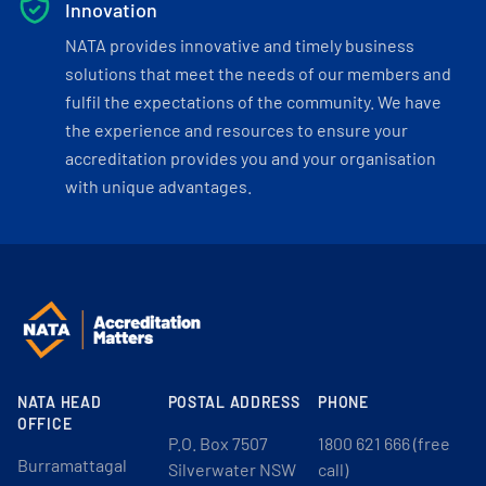
Innovation
NATA provides innovative and timely business
solutions that meet the needs of our members and
fulfil the expectations of the community. We have
the experience and resources to ensure your
accreditation provides you and your organisation
with unique advantages.
NATA HEAD
POSTAL ADDRESS
PHONE
OFFICE
P.O. Box 7507
1800 621 666 (free
Burramattagal
Silverwater NSW
call)