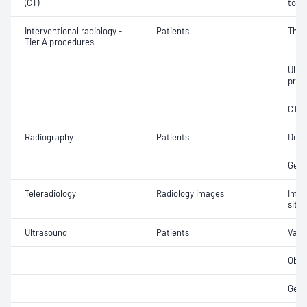
(CT)
tomo
Interventional radiology -
Patients
Thea
Tier A procedures
Ultr
proc
CT g
Radiography
Patients
Dent
Gene
Teleradiology
Radiology images
Imag
site 
Ultrasound
Patients
Vasc
Obst
Gene