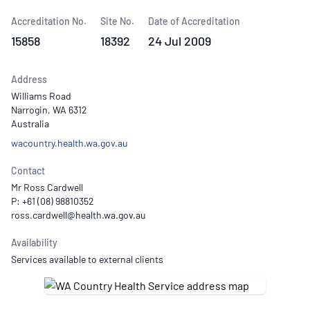
Accreditation No.
Site No.
Date of Accreditation
15858
18392
24 Jul 2009
Address
Williams Road
Narrogin, WA 6312
Australia
wacountry.health.wa.gov.au
Contact
Mr Ross Cardwell
P: +61 (08) 98810352
Availability
Services available to external clients