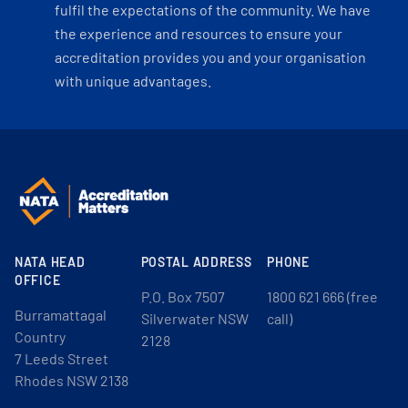
fulfil the expectations of the community. We have
the experience and resources to ensure your
accreditation provides you and your organisation
with unique advantages.
NATA HEAD
POSTAL ADDRESS
PHONE
OFFICE
P.O. Box 7507
1800 621 666 (free
Burramattagal
Silverwater NSW
call)
Country
2128
7 Leeds Street
Rhodes NSW 2138