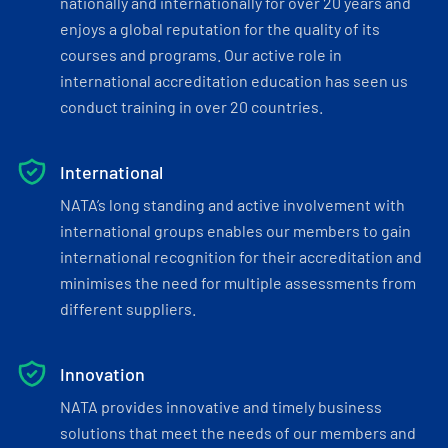
nationally and internationally for over 20 years and
enjoys a global reputation for the quality of its
courses and programs. Our active role in
international accreditation education has seen us
conduct training in over 20 countries.
International
NATA’s long standing and active involvement with
international groups enables our members to gain
international recognition for their accreditation and
minimises the need for multiple assessments from
different suppliers.
Innovation
NATA provides innovative and timely business
solutions that meet the needs of our members and