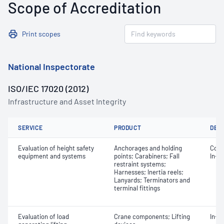
Scope of Accreditation
Print scopes
National Inspectorate
ISO/IEC 17020 (2012)
Infrastructure and Asset Integrity
SERVICE
PRODUCT
DET
Evaluation of height safety
Anchorages and holding
Comm
equipment and systems
points; Carabiners; Fall
In-s
restraint systems;
Harnesses; Inertia reels;
Lanyards; Terminators and
terminal fittings
Evaluation of load
Crane components; Lifting
In-s