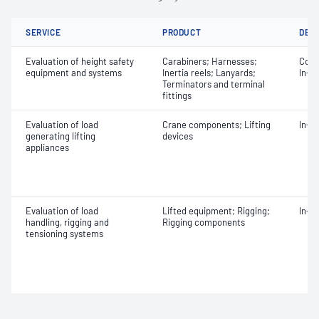
SERVICE
PRODUCT
DET
Evaluation of height safety
Carabiners; Harnesses;
Comm
equipment and systems
Inertia reels; Lanyards;
In-s
Terminators and terminal
fittings
Evaluation of load
Crane components; Lifting
In-s
generating lifting
devices
appliances
Evaluation of load
Lifted equipment; Rigging;
In-s
handling, rigging and
Rigging components
tensioning systems