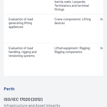
Inertia reels; Lanyards;
Terminators and terminal
fittings
Evaluation of load
Crane components; Lifting
In-s
generating lifting
devices
appliances
Evaluation of load
Lifted equipment; Rigging;
In-s
handling, rigging and
Rigging components
tensioning systems
Perth
ISO/IEC 17020 (2012)
Infrastructure and Asset Integrity