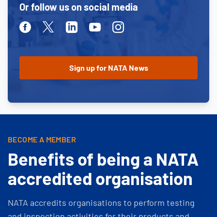
Or follow us on social media
Facebook
Twitter
Linkedin
Youtube
Instagram
BECOME A MEMBER
Benefits of being a NATA
accredited organisation
NATA accredits organisations to perform testing
and inspection activities for their products and