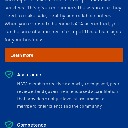
services. This gives consumers the assurance they
need to make safe, healthy and reliable choices.
When you choose to become NATA accredited, you
can be sure of a number of competitive advantages
for your business.
Learn more
Assurance
NATA members receive a globally-recognised, peer-
reviewed and government endorsed accreditation
that provides a unique level of assurance to
members, their clients and the community.
Competence