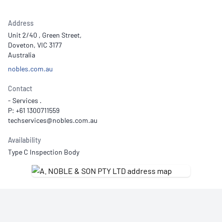
Address
Unit 2/40 , Green Street,
Doveton, VIC 3177
Australia
nobles.com.au
Contact
- Services .
P: +61 1300711559
Availability
Type C Inspection Body