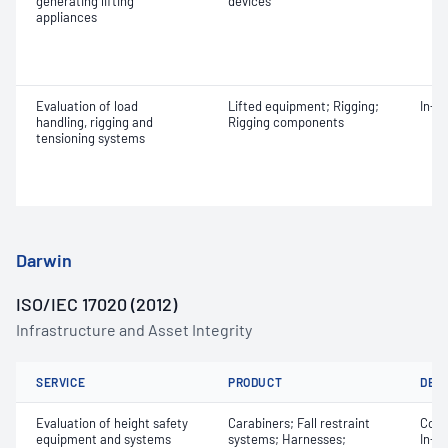
generating lifting
devices
appliances
Evaluation of load
Lifted equipment; Rigging;
In-s
handling, rigging and
Rigging components
tensioning systems
Darwin
ISO/IEC 17020 (2012)
Infrastructure and Asset Integrity
SERVICE
PRODUCT
DET
Evaluation of height safety
Carabiners; Fall restraint
Comm
equipment and systems
systems; Harnesses;
In-s