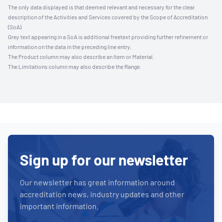
The only data displayed is that deemed relevant and necessary for the clear
description of the Activities and Services covered by the Scope of Accreditation
(SoA).
Grey text appearing in a SoA is additional freetext providing further refinement or
information on the data in the preceding line entry.
The Product column may also describe an Item or Material.
The Limitations column may also describe the Range.
Sign up for our newsletter
Our newsletter has great information around
accreditation news, industry updates and other
important information.