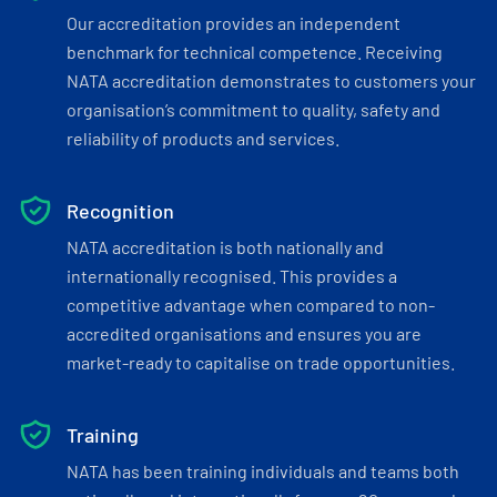
Our accreditation provides an independent
benchmark for technical competence. Receiving
NATA accreditation demonstrates to customers your
organisation’s commitment to quality, safety and
reliability of products and services.
Recognition
NATA accreditation is both nationally and
internationally recognised. This provides a
competitive advantage when compared to non-
accredited organisations and ensures you are
market-ready to capitalise on trade opportunities.
Training
NATA has been training individuals and teams both