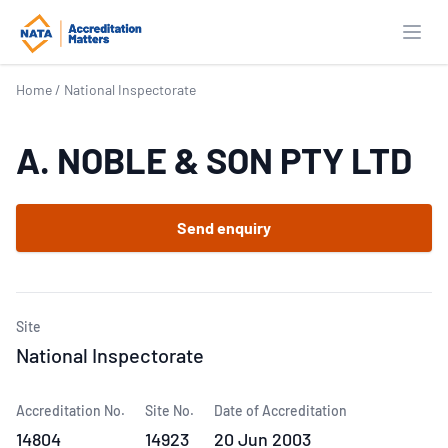
Open
Home
/
National Inspectorate
A. NOBLE & SON PTY LTD
Send enquiry
Site
National Inspectorate
Accreditation No.
Site No.
Date of Accreditation
14804
14923
20 Jun 2003