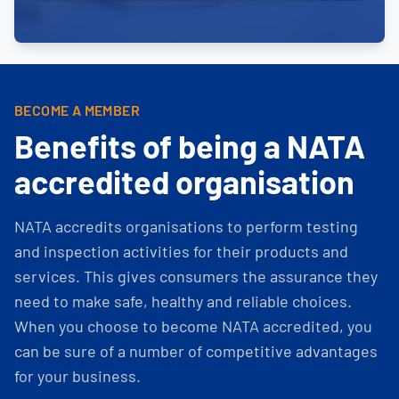
BECOME A MEMBER
Benefits of being a NATA
accredited organisation
NATA accredits organisations to perform testing
and inspection activities for their products and
services. This gives consumers the assurance they
need to make safe, healthy and reliable choices.
When you choose to become NATA accredited, you
can be sure of a number of competitive advantages
for your business.