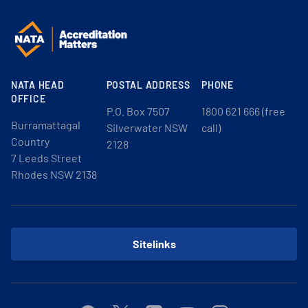
NATA HEAD
POSTAL ADDRESS
PHONE
OFFICE
P.O. Box 7507
1800 621 666 (free
Burramattagal
Silverwater NSW
call)
Country
2128
7 Leeds Street
Rhodes NSW 2138
Sitelinks