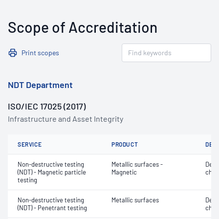
Scope of Accreditation
Print scopes
NDT Department
ISO/IEC 17025 (2017)
Infrastructure and Asset Integrity
SERVICE
PRODUCT
DET
Non-destructive testing
Metallic surfaces -
Defe
(NDT) - Magnetic particle
Magnetic
char
testing
Non-destructive testing
Metallic surfaces
Defe
(NDT) - Penetrant testing
char