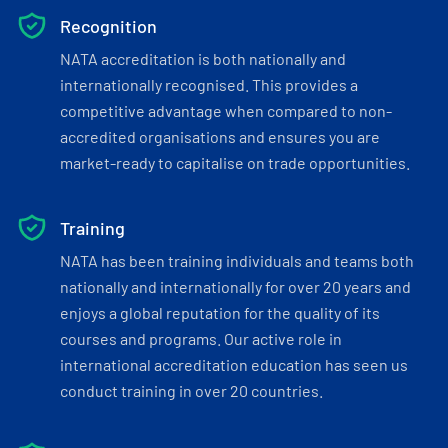
Recognition
NATA accreditation is both nationally and
internationally recognised. This provides a
competitive advantage when compared to non-
accredited organisations and ensures you are
market-ready to capitalise on trade opportunities.
Training
NATA has been training individuals and teams both
nationally and internationally for over 20 years and
enjoys a global reputation for the quality of its
courses and programs. Our active role in
international accreditation education has seen us
conduct training in over 20 countries.