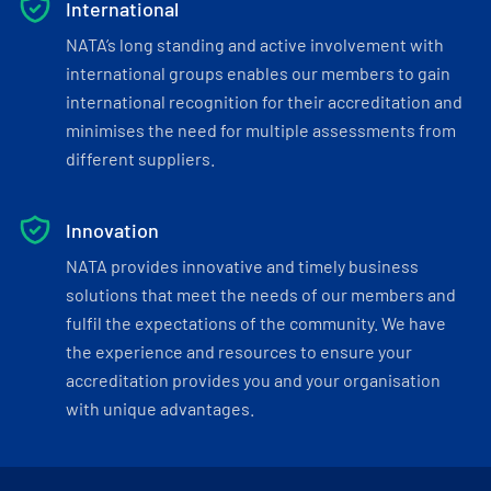
International
NATA’s long standing and active involvement with
international groups enables our members to gain
international recognition for their accreditation and
minimises the need for multiple assessments from
different suppliers.
Innovation
NATA provides innovative and timely business
solutions that meet the needs of our members and
fulfil the expectations of the community. We have
the experience and resources to ensure your
accreditation provides you and your organisation
with unique advantages.