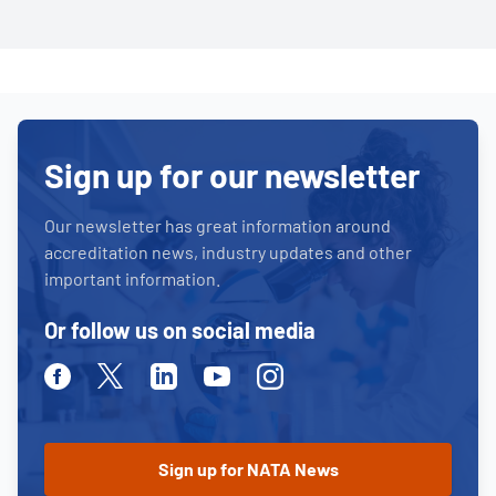
Sign up for our newsletter
Our newsletter has great information around
accreditation news, industry updates and other
important information.
Or follow us on social media
Facebook
Twitter
Linkedin
Youtube
Instagram