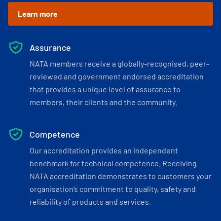
Learn more
Assurance
NATA members receive a globally-recognised, peer-
reviewed and government endorsed accreditation
that provides a unique level of assurance to
members, their clients and the community.
Competence
Our accreditation provides an independent
benchmark for technical competence. Receiving
NATA accreditation demonstrates to customers your
organisation’s commitment to quality, safety and
reliability of products and services.