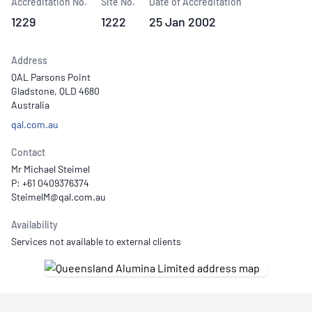
Accreditation No.
Site No.
Date of Accreditation
1229
1222
25 Jan 2002
Address
QAL Parsons Point
Gladstone, QLD 4680
Australia
qal.com.au
Contact
Mr Michael Steimel
P: +61 0409376374
Availability
Services not available to external clients