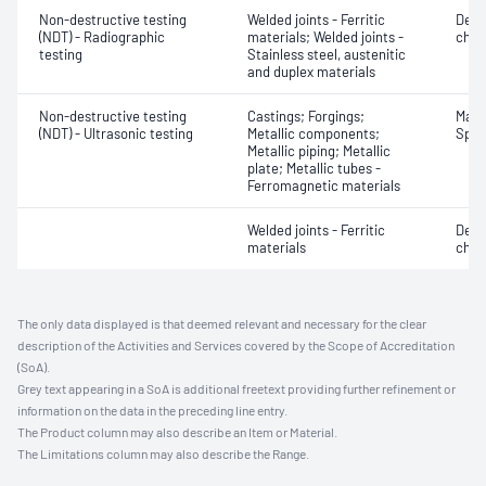
Non-destructive testing
Welded joints - Ferritic
Defe
(NDT) - Radiographic
materials; Welded joints -
char
testing
Stainless steel, austenitic
and duplex materials
Non-destructive testing
Castings; Forgings;
Mater
(NDT) - Ultrasonic testing
Metallic components;
Spot
Metallic piping; Metallic
plate; Metallic tubes -
Ferromagnetic materials
Welded joints - Ferritic
Defe
materials
char
The only data displayed is that deemed relevant and necessary for the clear
description of the Activities and Services covered by the Scope of Accreditation
(SoA).
Grey text appearing in a SoA is additional freetext providing further refinement or
information on the data in the preceding line entry.
The Product column may also describe an Item or Material.
The Limitations column may also describe the Range.