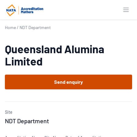
Open
Home
/
NDT Department
Queensland Alumina
Limited
Send enquiry
Site
NDT Department