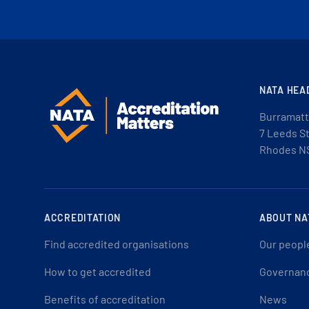
NATA HEA
Burramatt
7 Leeds S
Rhodes N
ACCREDITATION
ABOUT NA
Find accredited organisations
Our peopl
How to get accredited
Governan
Benefits of accreditation
News