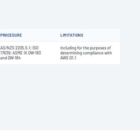
PROCEDURE
LIMITATIONS
AS/NZS 2205.5.1; ISO
Including for the purposes of
17639; ASME IX QW-183
determining compliance with
and QW-184
AWS D1.1