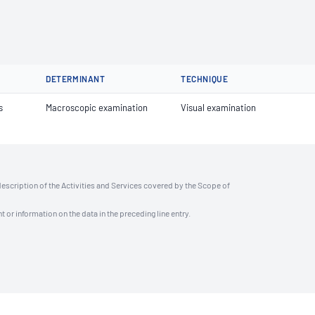
DETERMINANT
TECHNIQUE
s
Macroscopic examination
Visual examination
description of the Activities and Services covered by the Scope of
t or information on the data in the preceding line entry.