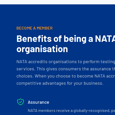
BECOME A MEMBER
Benefits of being a NAT
organisation
NATA accredits organisations to perform testing 
services. This gives consumers the assurance th
choices. When you choose to become NATA accre
competitive advantages for your business.
Assurance
NATA members receive a globally-recognised, p