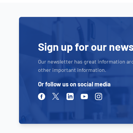
Sign up for our news
Our newsletter has great information ar
other important information.
Or follow us on social media
Facebook
Twitter
Linkedin
Youtube
Instagram