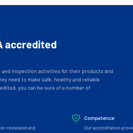
A accredited
and inspection activities for their products and
ey need to make safe, healthy and reliable
dited, you can be sure of a number of
Competence
eer-reviewed and
Our accreditation prov