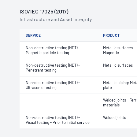
ISO/IEC 17025 (2017)
Infrastructure and Asset Integrity
SERVICE
PRODUCT
Non-destructive testing (NDT) -
Metallic surfaces -
Magnetic particle testing
Magnetic
Non-destructive testing (NDT) -
Metallic surfaces
Penetrant testing
Non-destructive testing (NDT) -
Metallic piping; Meta
Ultrasonic testing
plate
Welded joints - Ferr
materials
Non-destructive testing (NDT) -
Welded joints
Visual testing - Prior to initial service