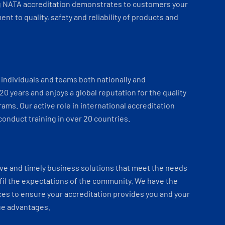
 NATA accreditation demonstrates to customers your
t to quality, safety and reliability of products and
individuals and teams both nationally and
 20 years and enjoys a global reputation for the quality
ams. Our active role in international accreditation
onduct training in over 20 countries.
ve and timely business solutions that meet the needs
fil the expectations of the community. We have the
es to ensure your accreditation provides you and your
ue advantages.