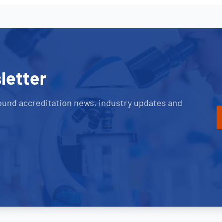
letter
ound accreditation news, industry updates and