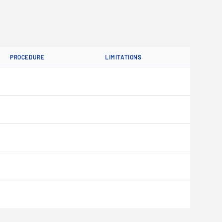
PROCEDURE
LIMITATIONS