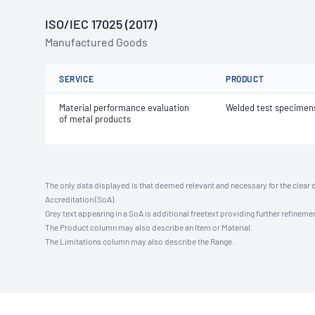
ISO/IEC 17025 (2017)
Manufactured Goods
SERVICE
PRODUCT
Material performance evaluation
Welded test specimen
of metal products
The only data displayed is that deemed relevant and necessary for the clear 
Accreditation (SoA).
Grey text appearing in a SoA is additional freetext providing further refinemen
The Product column may also describe an Item or Material.
The Limitations column may also describe the Range.