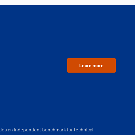
Learn more
ides an independent benchmark for technical