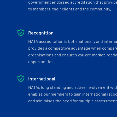
government endorsed accreditation that provide
to members, their clients and the community.
Recognition
NATA accreditation is both nationally and interna
provides a competitive advantage when compar
organisations and ensures you are market-ready 
opportunities.
International
NATA’s long standing and active involvement wit
enables our members to gain international recogn
and minimises the need for multiple assessments