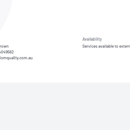
NATA
Sleep Disorders Services
TSANZ
Labor
SDS
Availability
Brown
Services available to extern
34049562