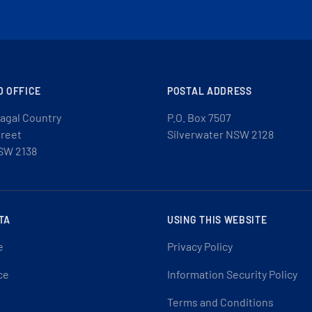
D OFFICE
POSTAL ADDRESS
agal Country
P.O. Box 7507
treet
Silverwater NSW 2128
SW 2138
TA
USING THIS WEBSITE
e
Privacy Policy
ce
Information Security Policy
Terms and Conditions