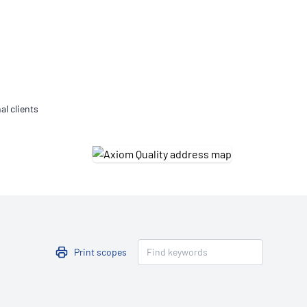
Updates
/NATA Respiratory Function
atory Accreditation Program
al clients
Print scopes