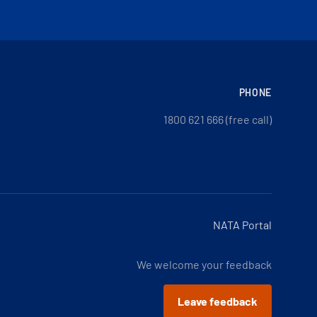
PHONE
1800 621 666 (free call)
NATA Portal
We welcome your feedback
Leave feedback