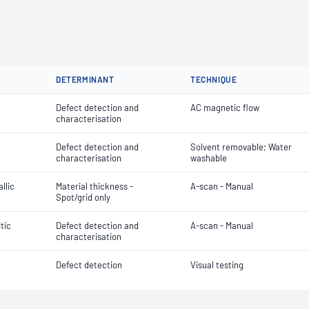
DETERMINANT
TECHNIQUE
Defect detection and
AC magnetic flow
characterisation
Defect detection and
Solvent removable; Water
characterisation
washable
llic
Material thickness -
A-scan - Manual
Spot/grid only
itic
Defect detection and
A-scan - Manual
characterisation
Defect detection
Visual testing