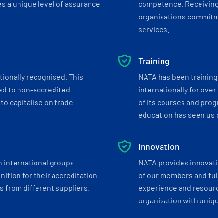
s a unique level of assurance
competence. Receiving
organisation’s commitmen
services.
Training
tionally recognised. This
NATA has been training 
ed to non-accredited
internationally for over
to capitalise on trade
of its courses and progr
education has seen us c
Innovation
h international groups
NATA provides innovati
ition for their accreditation
of our members and ful
 from different suppliers.
experience and resourc
organisation with uniq