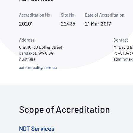
How NATA adds value
Use of Logos
Week
Accreditation No.
Site No.
Publications Library
Date of Accreditation
20201
22435
21 Mar 2017
Address
Contact
Unit 10, 30 Dollier Street
Mr David 
Jandakot, WA 6164
P: +61 04
Australia
axiomquality.com.au
Scope of Accreditation
NDT Services