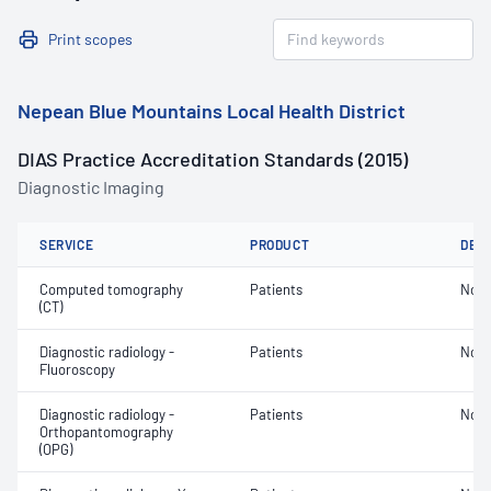
Print scopes
Nepean Blue Mountains Local Health District
DIAS Practice Accreditation Standards (2015)
Diagnostic Imaging
SERVICE
PRODUCT
DET
Computed tomography
Patients
Not 
(CT)
Diagnostic radiology -
Patients
Not 
Fluoroscopy
Diagnostic radiology -
Patients
Not 
Orthopantomography
(OPG)