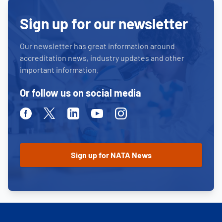
Sign up for our newsletter
Our newsletter has great information around
accreditation news, industry updates and other
important information.
Or follow us on social media
Facebook
Twitter
Linkedin
Youtube
Instagram