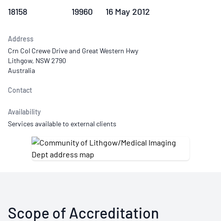
18158
19960
16 May 2012
Address
Crn Col Crewe Drive and Great Western Hwy
Lithgow, NSW 2790
Australia
Contact
Availability
Services available to external clients
Scope of Accreditation