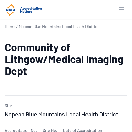
Open
Home
/
Nepean Blue Mountains Local Health District
Community of
Lithgow/Medical Imaging
Dept
Site
Nepean Blue Mountains Local Health District
Accreditation No.
Site No.
Date of Accreditation