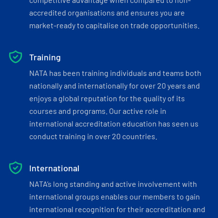
accredited organisations and ensures you are
market-ready to capitalise on trade opportunities.
Training
NATA has been training individuals and teams both
nationally and internationally for over 20 years and
enjoys a global reputation for the quality of its
courses and programs. Our active role in
international accreditation education has seen us
conduct training in over 20 countries.
International
NATA’s long standing and active involvement with
international groups enables our members to gain
international recognition for their accreditation and