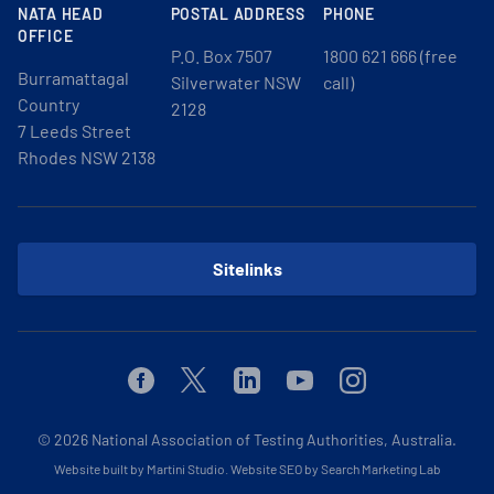
NATA HEAD
POSTAL ADDRESS
PHONE
OFFICE
P.O. Box 7507
1800 621 666 (free
Burramattagal
Silverwater NSW
call)
Country
2128
7 Leeds Street
Rhodes NSW 2138
Sitelinks
Facebook
Twitter
Linkedin
Youtube
Instagram
© 2026
National Association of Testing Authorities, Australia.
Website built by Martini Studio
.
Website SEO by Search Marketing Lab