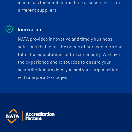
minimises the need for multiple assessments from
different suppliers.
Innovation
NATA provides innovative and timely business
solutions that meet the needs of our members and
fulfil the expectations of the community. We have
the experience and resources to ensure your
accreditation provides you and your organisation
with unique advantages.