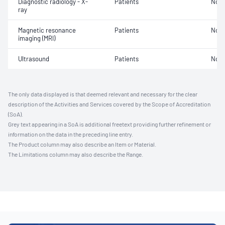
Diagnostic radiology - X-
Patients
Not 
ray
Magnetic resonance
Patients
Not 
imaging (MRI)
Ultrasound
Patients
Not 
The only data displayed is that deemed relevant and necessary for the clear
description of the Activities and Services covered by the Scope of Accreditation
(SoA).
Grey text appearing in a SoA is additional freetext providing further refinement or
information on the data in the preceding line entry.
The Product column may also describe an Item or Material.
The Limitations column may also describe the Range.