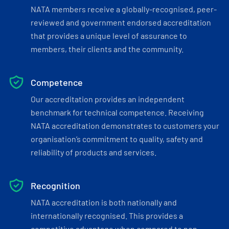
NATA members receive a globally-recognised, peer-
reviewed and government endorsed accreditation
that provides a unique level of assurance to
members, their clients and the community.
Competence
Our accreditation provides an independent
benchmark for technical competence. Receiving
NATA accreditation demonstrates to customers your
organisation’s commitment to quality, safety and
reliability of products and services.
Recognition
NATA accreditation is both nationally and
internationally recognised. This provides a
competitive advantage when compared to non-