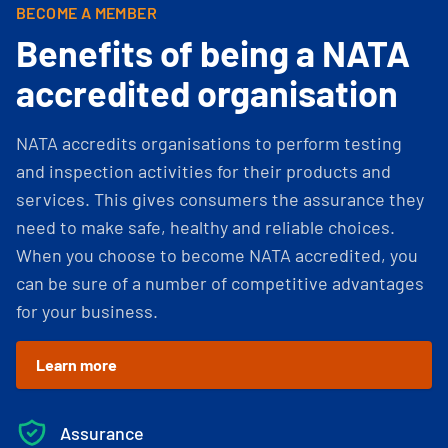
BECOME A MEMBER
Benefits of being a NATA
accredited organisation
NATA accredits organisations to perform testing
and inspection activities for their products and
services. This gives consumers the assurance they
need to make safe, healthy and reliable choices.
When you choose to become NATA accredited, you
can be sure of a number of competitive advantages
for your business.
Learn more
Assurance