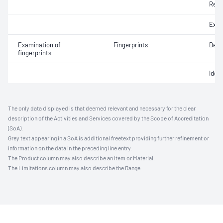
Reco
Exhib
Examination of
Fingerprints
Deve
fingerprints
Ident
The only data displayed is that deemed relevant and necessary for the clear
description of the Activities and Services covered by the Scope of Accreditation
(SoA).
Grey text appearing in a SoA is additional freetext providing further refinement or
information on the data in the preceding line entry.
The Product column may also describe an Item or Material.
The Limitations column may also describe the Range.