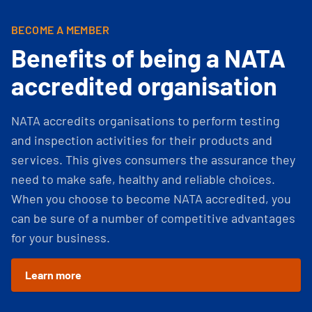
BECOME A MEMBER
Benefits of being a NATA
accredited organisation
NATA accredits organisations to perform testing
and inspection activities for their products and
services. This gives consumers the assurance they
need to make safe, healthy and reliable choices.
When you choose to become NATA accredited, you
can be sure of a number of competitive advantages
for your business.
Learn more