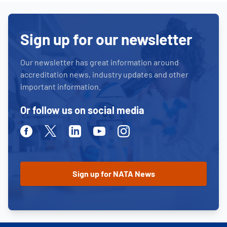
Sign up for our newsletter
Our newsletter has great information around
accreditation news, industry updates and other
important information.
Or follow us on social media
Facebook
Twitter
Linkedin
Youtube
Instagram