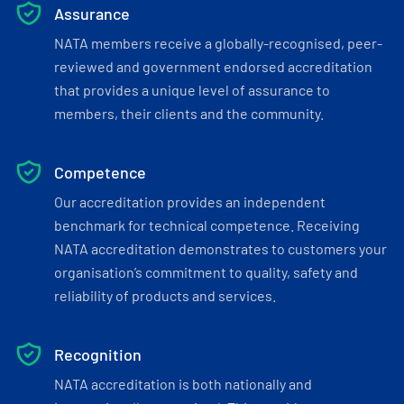
Assurance
NATA members receive a globally-recognised, peer-
reviewed and government endorsed accreditation
that provides a unique level of assurance to
members, their clients and the community.
Competence
Our accreditation provides an independent
benchmark for technical competence. Receiving
NATA accreditation demonstrates to customers your
organisation’s commitment to quality, safety and
reliability of products and services.
Recognition
NATA accreditation is both nationally and