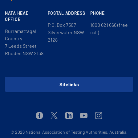
NATA HEAD
POSTAL ADDRESS
PHONE
OFFICE
P.O. Box 7507
1800 621 666 (free
Burramattagal
Silverwater NSW
call)
Country
2128
7 Leeds Street
Rhodes NSW 2138
Sitelinks
Facebook
Twitter
Linkedin
Youtube
Instagram
© 2026
National Association of Testing Authorities, Australia.