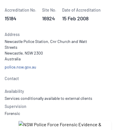
Accreditation No.
Site No.
Date of Accreditation
15184
16924
15 Feb 2008
Address
Newcastle Police Station, Cnr Church and Watt
Streets
Newcastle, NSW 2300
Australia
police.nsw.gov.au
Contact
Availability
Services conditionally available to external clients
Supervision
Forensic