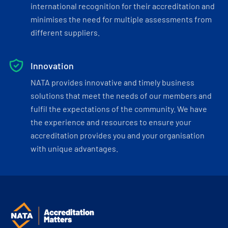
international recognition for their accreditation and
minimises the need for multiple assessments from
different suppliers.
Innovation
NATA provides innovative and timely business
solutions that meet the needs of our members and
fulfil the expectations of the community. We have
the experience and resources to ensure your
accreditation provides you and your organisation
with unique advantages.