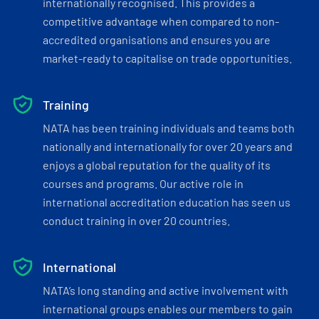
internationally recognised. This provides a
competitive advantage when compared to non-
accredited organisations and ensures you are
market-ready to capitalise on trade opportunities.
Training
NATA has been training individuals and teams both
nationally and internationally for over 20 years and
enjoys a global reputation for the quality of its
courses and programs. Our active role in
international accreditation education has seen us
conduct training in over 20 countries.
International
NATA’s long standing and active involvement with
international groups enables our members to gain