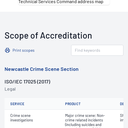
Scope of Accreditation
Print scopes
Newcastle Crime Scene Section
ISO/IEC 17025 (2017)
Legal
SERVICE
PRODUCT
DET
Crime scene
Major crime scene; Non-
Shoe
investigations
crime related incidents
impr
(including suicides and