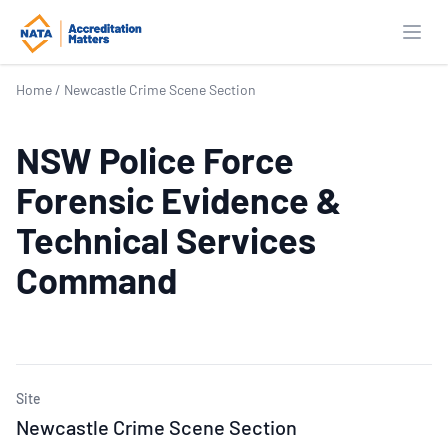
Open
Home
/
Newcastle Crime Scene Section
NSW Police Force
Forensic Evidence &
Technical Services
Command
Site
Newcastle Crime Scene Section