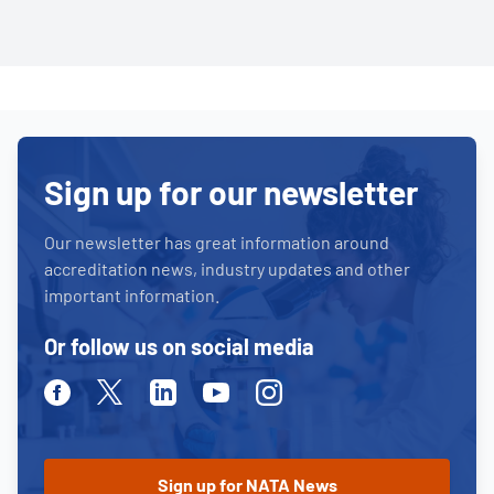
Sign up for our newsletter
Our newsletter has great information around
accreditation news, industry updates and other
important information.
Or follow us on social media
Facebook
Twitter
Linkedin
Youtube
Instagram