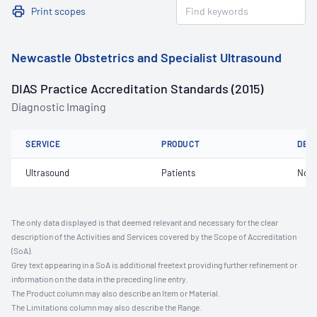
Print scopes
Newcastle Obstetrics and Specialist Ultrasound
DIAS Practice Accreditation Standards (2015)
Diagnostic Imaging
SERVICE
PRODUCT
DET
Ultrasound
Patients
Not 
The only data displayed is that deemed relevant and necessary for the clear
description of the Activities and Services covered by the Scope of Accreditation
(SoA).
Grey text appearing in a SoA is additional freetext providing further refinement or
information on the data in the preceding line entry.
The Product column may also describe an Item or Material.
The Limitations column may also describe the Range.