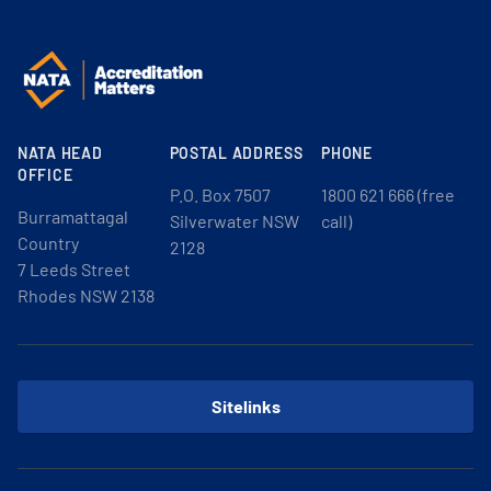
NATA HEAD
POSTAL ADDRESS
PHONE
OFFICE
P.O. Box 7507
1800 621 666 (free
Burramattagal
Silverwater NSW
call)
Country
2128
7 Leeds Street
Rhodes NSW 2138
Sitelinks