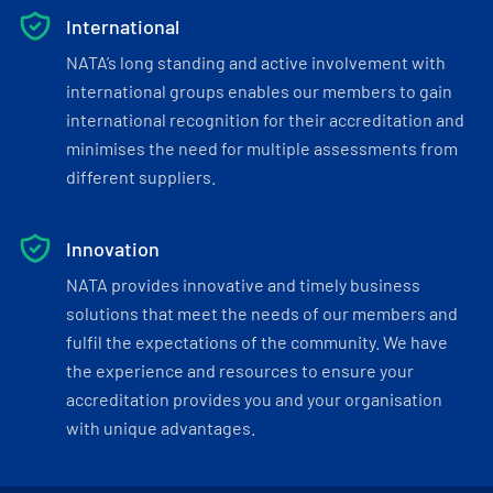
International
NATA’s long standing and active involvement with
international groups enables our members to gain
international recognition for their accreditation and
minimises the need for multiple assessments from
different suppliers.
Innovation
NATA provides innovative and timely business
solutions that meet the needs of our members and
fulfil the expectations of the community. We have
the experience and resources to ensure your
accreditation provides you and your organisation
with unique advantages.