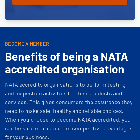
BECOME A MEMBER
Benefits of being a NATA
accredited organisation
NATA accredits organisations to perform testing
and inspection activities for their products and
services. This gives consumers the assurance they
need to make safe, healthy and reliable choices.
When you choose to become NATA accredited, you
can be sure of a number of competitive advantages
for your business.