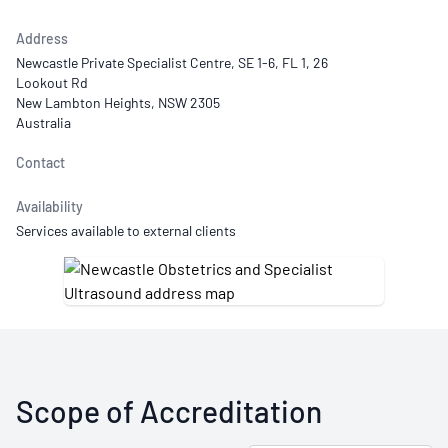
Address
Newcastle Private Specialist Centre, SE 1-6, FL 1, 26
Lookout Rd
New Lambton Heights, NSW 2305
Australia
Contact
Availability
Services available to external clients
Scope of Accreditation