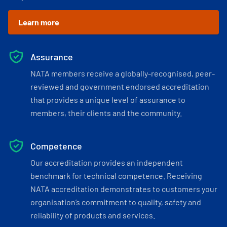
Learn more
Assurance
NATA members receive a globally-recognised, peer-
reviewed and government endorsed accreditation
that provides a unique level of assurance to
members, their clients and the community.
Competence
Our accreditation provides an independent
benchmark for technical competence. Receiving
NATA accreditation demonstrates to customers your
organisation’s commitment to quality, safety and
reliability of products and services.