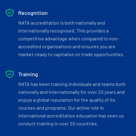
Recognition
NATA accreditation is both nationally and
internationally recognised. This provides a
competitive advantage when compared to non-
accredited organisations and ensures you are
market-ready to capitalise on trade opportunities.
Training
NATA has been training individuals and teams both
nationally and internationally for over 20 years and
enjoys a global reputation for the quality of its
courses and programs. Our active role in
international accreditation education has seen us
conduct training in over 20 countries.