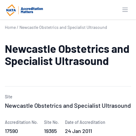
Open
Home
/
Newcastle Obstetrics and Specialist Ultrasound
Newcastle Obstetrics and
Specialist Ultrasound
Site
Newcastle Obstetrics and Specialist Ultrasound
Accreditation No.
Site No.
Date of Accreditation
17590
19365
24 Jan 2011