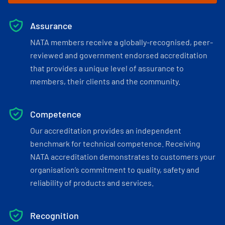
Assurance
NATA members receive a globally-recognised, peer-
reviewed and government endorsed accreditation
that provides a unique level of assurance to
members, their clients and the community.
Competence
Our accreditation provides an independent
benchmark for technical competence. Receiving
NATA accreditation demonstrates to customers your
organisation’s commitment to quality, safety and
reliability of products and services.
Recognition