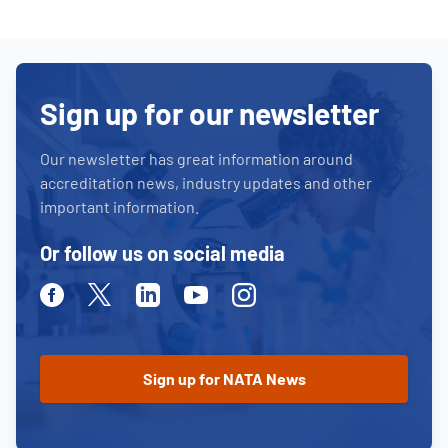
Sign up for our newsletter
Our newsletter has great information around
accreditation news, industry updates and other
important information.
Or follow us on social media
Facebook
Twitter
Linkedin
Youtube
Instagram