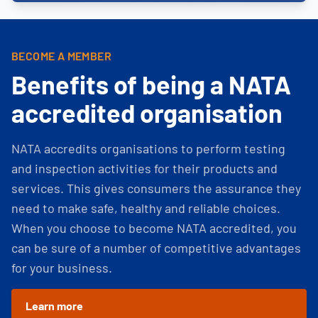
BECOME A MEMBER
Benefits of being a NATA
accredited organisation
NATA accredits organisations to perform testing
and inspection activities for their products and
services. This gives consumers the assurance they
need to make safe, healthy and reliable choices.
When you choose to become NATA accredited, you
can be sure of a number of competitive advantages
for your business.
Learn more