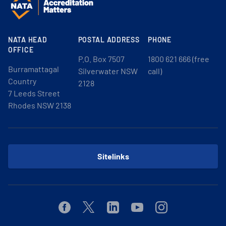
NATA HEAD
POSTAL ADDRESS
PHONE
OFFICE
P.O. Box 7507
1800 621 666 (free
Burramattagal
Silverwater NSW
call)
Country
2128
7 Leeds Street
Rhodes NSW 2138
Sitelinks
Facebook
Twitter
Linkedin
Youtube
Instagram