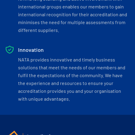
international groups enables our members to gain
international recognition for their accreditation and
minimises the need for multiple assessments from
different suppliers.
Innovation
NATA provides innovative and timely business
solutions that meet the needs of our members and
fulfil the expectations of the community. We have
the experience and resources to ensure your
accreditation provides you and your organisation
with unique advantages.