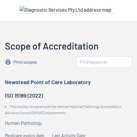
Scope of Accreditation
Print scopes
Newstead Point of Care Laboratory
ISO 15189 (2022)
This facility complies with the relevant National Pathology Accreditation
Advisory Council (NPAAC) requirements.
Human Pathology
Medicare expiry date
Last Activity Date