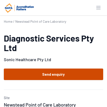
Open
Home
/
Newstead Point of Care Laboratory
Diagnostic Services Pty
Ltd
Sonic Healthcare Pty Ltd
Send enquiry
Site
Newstead Point of Care Laboratory