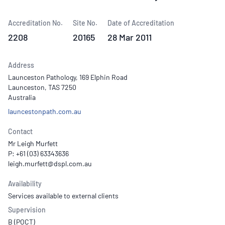
Accreditation No.
Site No.
Date of Accreditation
2208
20165
28 Mar 2011
Address
Launceston Pathology, 169 Elphin Road
Launceston, TAS 7250
Australia
launcestonpath.com.au
Contact
Mr Leigh Murfett
P: +61 (03) 63343636
Availability
Services available to external clients
Supervision
B (POCT)