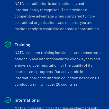
NATA accreditation is both nationally and
internationally recognised. This provides a
competitive advantage when compared to non-
accredited organisations and ensures you are
market-ready to capitalise on trade opportunities.
Training
NATA has been training individuals and teams both
nationally and internationally for over 20 years and
enjoys a global reputation for the quality of its
courses and programs. Our active role in
international accreditation education has seen us
conduct training in over 20 countries.
International
NATA’s long standing and active involvement with