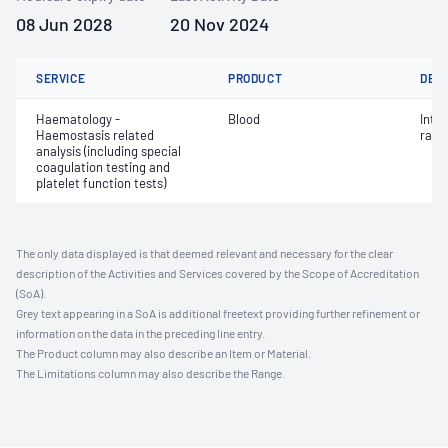
08 Jun 2028
20 Nov 2024
SERVICE
PRODUCT
DET
Haematology -
Blood
Inte
Haemostasis related
ratio
analysis (including special
coagulation testing and
platelet function tests)
The only data displayed is that deemed relevant and necessary for the clear
description of the Activities and Services covered by the Scope of Accreditation
(SoA).
Grey text appearing in a SoA is additional freetext providing further refinement or
information on the data in the preceding line entry.
The Product column may also describe an Item or Material.
The Limitations column may also describe the Range.