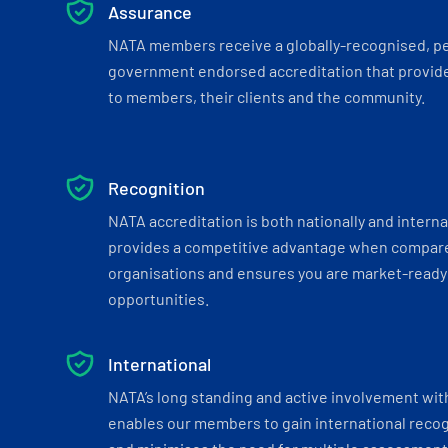
Assurance
NATA members receive a globally-recognised, p
government endorsed accreditation that provide
to members, their clients and the community.
Recognition
NATA accreditation is both nationally and interna
provides a competitive advantage when compar
organisations and ensures you are market-ready 
opportunities.
International
NATA’s long standing and active involvement wit
enables our members to gain international recogn