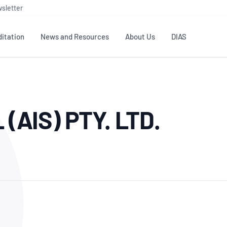
sletter
itation
News and Resources
About Us
DIAS
TS
GOVERNANCE
STANDARDS
MEMBER RESOURCES
CONTACT NATA
AIS) PTY. LTD.
ditation
NATA structure
Testing & Calibration
Publications Library
General
Human
rs
Enquiry
ISO/IEC 17025
ISO 1518
Accreditation Advisory
Industry Guides – The Benefits of
erence
Inspection
Profic
Committees (AACs)
Using NATA Accreditation
Accreditation
ISO/IEC 17020
ISO/IEC
Excellence
Enquiry
Member Advisory Forum
Digital Supply Chain
d
Reference Materials Producers
Medica
(MAF)
Offices
Member Assets
ISO 17034
RANZC
 Laboratory
Annual Reports
Feedback
Good Laboratory Practice (GLP)
Bioba
OECD PRINCIPLES
ISO 203
Our Strategic Plan
Careers at
nal Science