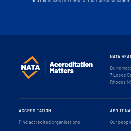
and minimises the need for multiple assessments
NATA HEA
Burramatt
7 Leeds S
Rhodes N
ACCREDITATION
ABOUT NA
Find accredited organisations
Our peopl