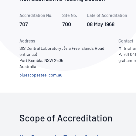
How NATA adds value
Use of Logos
Week
Accreditation No.
Site No.
Publications Library
Date of Accreditation
707
700
08 May 1968
Address
Contact
SIS Central Laboratory , (via Five Islands Road
Mr Graha
entrance)
P: +61 04
Port Kembla, NSW 2505
Australia
bluescopesteel.com.au
Scope of Accreditation