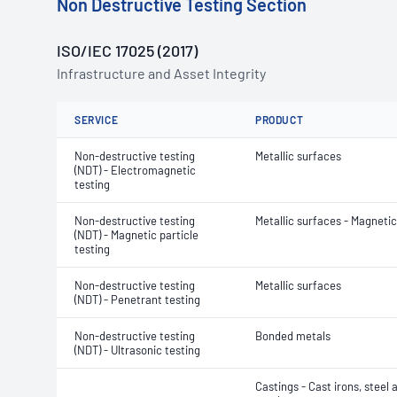
Non Destructive Testing Section
ISO/IEC 17025 (2017)
Infrastructure and Asset Integrity
SERVICE
PRODUCT
Non-destructive testing
Metallic surfaces
(NDT) - Electromagnetic
testing
Non-destructive testing
Metallic surfaces - Magnetic
(NDT) - Magnetic particle
testing
Non-destructive testing
Metallic surfaces
(NDT) - Penetrant testing
Non-destructive testing
Bonded metals
(NDT) - Ultrasonic testing
Castings - Cast irons, steel 