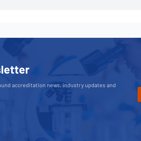
letter
ound accreditation news, industry updates and