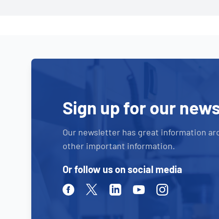
Sign up for our news
Our newsletter has great information ar
other important information.
Or follow us on social media
Facebook
Twitter
Linkedin
Youtube
Instagram