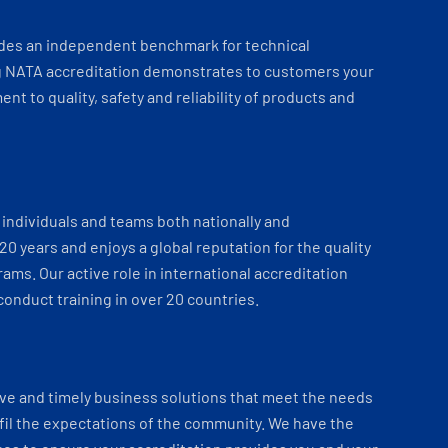
ides an independent benchmark for technical
 NATA accreditation demonstrates to customers your
t to quality, safety and reliability of products and
individuals and teams both nationally and
 20 years and enjoys a global reputation for the quality
ams. Our active role in international accreditation
onduct training in over 20 countries.
ve and timely business solutions that meet the needs
fil the expectations of the community. We have the