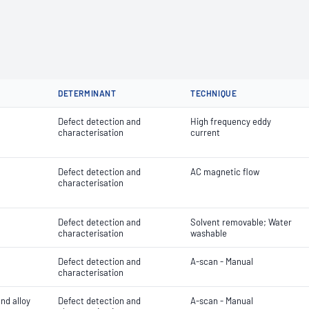
DETERMINANT
TECHNIQUE
Defect detection and
High frequency eddy
characterisation
current
Defect detection and
AC magnetic flow
characterisation
Defect detection and
Solvent removable; Water
characterisation
washable
Defect detection and
A-scan - Manual
characterisation
and alloy
Defect detection and
A-scan - Manual