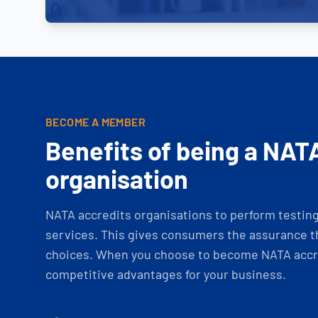
BECOME A MEMBER
Benefits of being a NAT
organisation
NATA accredits organisations to perform testing 
services. This gives consumers the assurance th
choices. When you choose to become NATA accre
competitive advantages for your business.