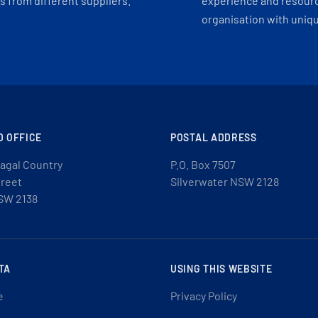
 from different suppliers.
experience and resourc
organisation with uniq
D OFFICE
POSTAL ADDRESS
agal Country
P.O. Box 7507
treet
Silverwater NSW 2128
SW 2138
TA
USING THIS WEBSITE
e
Privacy Policy