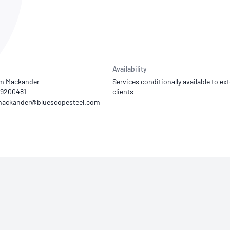
NATA
Sleep Disorders Services
TSANZ
Labor
SDS
Availability
m Mackander
Services conditionally available to ext
19200481
clients