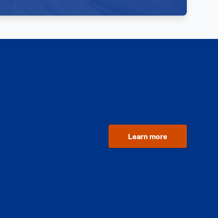
Learn more