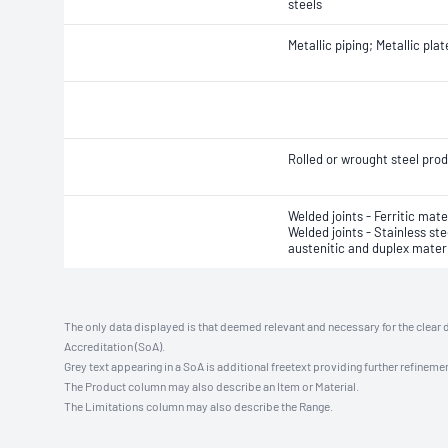
steels
Metallic piping; Metallic plat
Rolled or wrought steel pro
Welded joints - Ferritic mate
Welded joints - Stainless ste
austenitic and duplex mater
The only data displayed is that deemed relevant and necessary for the clear 
Accreditation (SoA).
Grey text appearing in a SoA is additional freetext providing further refinemen
The Product column may also describe an Item or Material.
The Limitations column may also describe the Range.