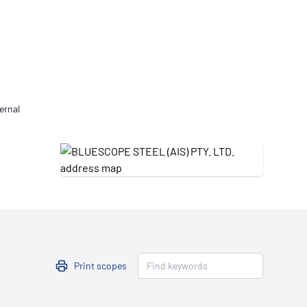
Updates
/NATA Respiratory Function
atory Accreditation Program
ernal
Print scopes