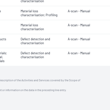
characterisation
e
Material loss
A-scan - Manual
characterisation; Profiling
Material loss
A-scan - Manual
characterisation
ducts
Defect detection and
A-scan - Manual
characterisation
rials;
Defect detection and
A-scan - Manual
el,
characterisation
ials
description of the Activities and Services covered by the Scope of
t or information on the data in the preceding line entry.