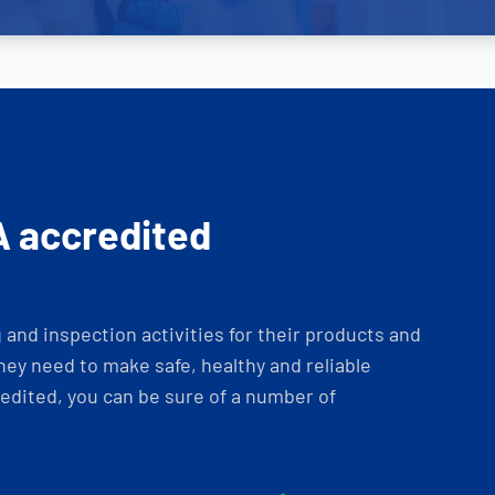
A accredited
and inspection activities for their products and
ey need to make safe, healthy and reliable
dited, you can be sure of a number of