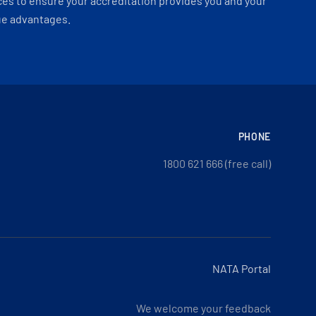
es to ensure your accreditation provides you and your
ue advantages.
PHONE
1800 621 666 (free call)
NATA Portal
We welcome your feedback