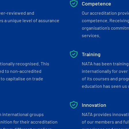
Competence
eer-reviewed and
Our accreditation prov
s a unique level of assurance
competence. Receiving
organisation’s commitmen
services.
Training
tionally recognised. This
NATA has been training 
ed to non-accredited
internationally for over
to capitalise on trade
of its courses and progr
education has seen us c
Innovation
h international groups
NATA provides innovati
ition for their accreditation
of our members and ful