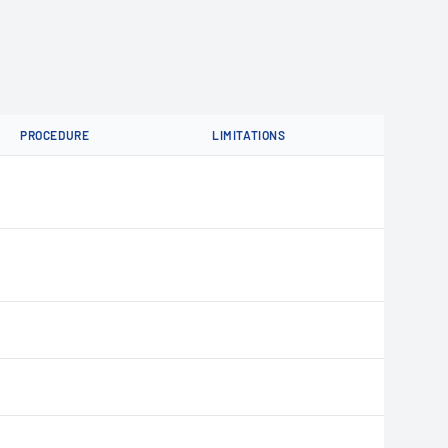
PROCEDURE
LIMITATIONS