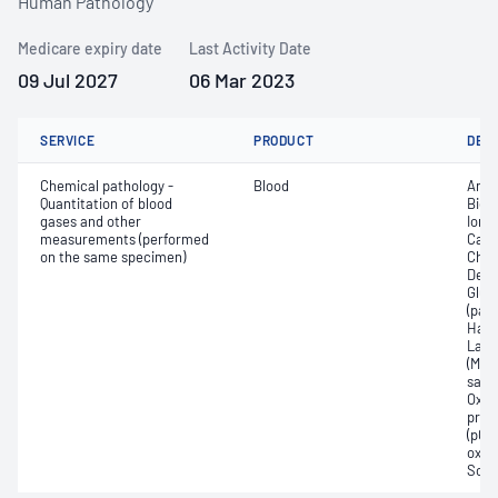
Human Pathology
Medicare expiry date
Last Activity Date
09 Jul 2027
06 Mar 2023
SERVICE
PRODUCT
DET
Chemical pathology -
Blood
Anio
Quantitation of blood
Bica
gases and other
Ionis
measurements (performed
Carb
on the same specimen)
Chlo
Deox
Gluc
(pac
Haem
Lact
(Met
satur
Oxyh
pres
(pCO2
oxyg
Sodi