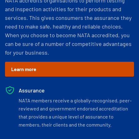
NATA accredits organisations to perform testing
and inspection activities for their products and
services. This gives consumers the assurance they
need to make safe, healthy and reliable choices.
When you choose to become NATA accredited, you
can be sure of a number of competitive advantages
for your business.
Learn more
Assurance
NATA members receive a globally-recognised, peer-
reviewed and government endorsed accreditation
that provides a unique level of assurance to
members, their clients and the community.