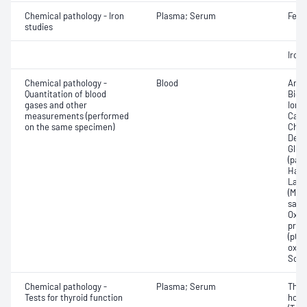
Chemical pathology - Iron
Plasma; Serum
Ferri
studies
Iron;
Chemical pathology -
Blood
Anio
Quantitation of blood
Bica
gases and other
Ionis
measurements (performed
Carb
on the same specimen)
Chlo
Deox
Gluc
(pac
Haem
Lact
(Met
satur
Oxyh
pres
(pCO2
oxyg
Sodi
Chemical pathology -
Plasma; Serum
Thyr
Tests for thyroid function
horm