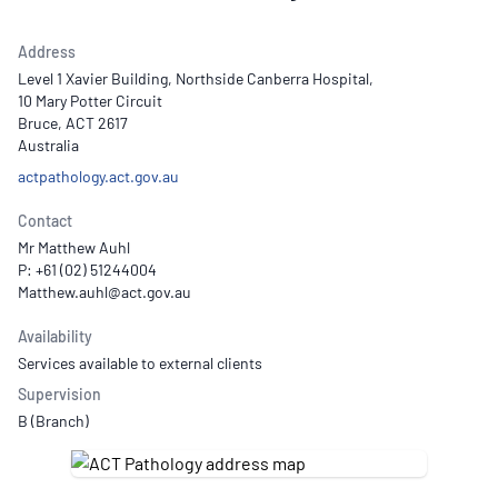
Address
Level 1 Xavier Building, Northside Canberra Hospital,
10 Mary Potter Circuit
Bruce, ACT 2617
Australia
actpathology.act.gov.au
Contact
Mr Matthew Auhl
P: +61 (02) 51244004
Availability
Services available to external clients
Supervision
B (Branch)