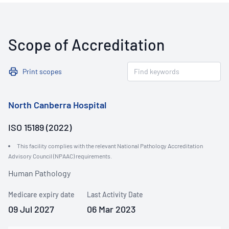
Scope of Accreditation
Print scopes
North Canberra Hospital
ISO 15189 (2022)
This facility complies with the relevant National Pathology Accreditation
Advisory Council (NPAAC) requirements.
Human Pathology
Medicare expiry date
Last Activity Date
09 Jul 2027
06 Mar 2023