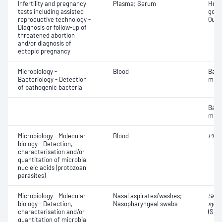
Infertility and pregnancy
Plasma; Serum
Huma
tests including assisted
gona
reproductive technology -
Quant
Diagnosis or follow-up of
threatened abortion
and/or diagnosis of
ectopic pregnancy
Microbiology -
Blood
Bact
Bacteriology - Detection
micr
of pathogenic bacteria
Bact
micr
Microbiology - Molecular
Blood
Plas
biology - Detection,
characterisation and/or
quantitation of microbial
nucleic acids (protozoan
parasites)
Microbiology - Molecular
Nasal aspirates/washes;
Seve
biology - Detection,
Nasopharyngeal swabs
synd
characterisation and/or
(SAR
quantitation of microbial