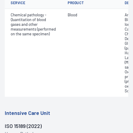
SERVICE
PRODUCT
DET
Chemical pathology -
Blood
Anio
Quantitation of blood
Bica
gases and other
Ionis
measurements (performed
Carb
on the same specimen)
Chlo
Deox
Gluc
(pac
Haem
Lact
(Met
satur
Oxyh
pres
(pCO2
oxyg
Sodi
Intensive Care Unit
ISO 15189 (2022)