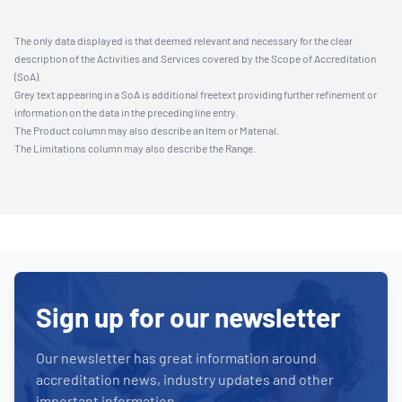
The only data displayed is that deemed relevant and necessary for the clear
description of the Activities and Services covered by the Scope of Accreditation
(SoA).
Grey text appearing in a SoA is additional freetext providing further refinement or
information on the data in the preceding line entry.
The Product column may also describe an Item or Material.
The Limitations column may also describe the Range.
Sign up for our newsletter
Our newsletter has great information around
accreditation news, industry updates and other
important information.