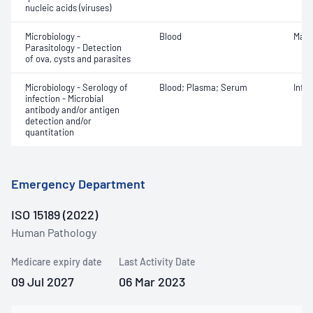
nucleic acids (viruses)
Microbiology -
Blood
Mala
Parasitology - Detection
of ova, cysts and parasites
Microbiology - Serology of
Blood; Plasma; Serum
Infe
infection - Microbial
antibody and/or antigen
detection and/or
quantitation
Emergency Department
ISO 15189 (2022)
Human Pathology
Medicare expiry date
Last Activity Date
09 Jul 2027
06 Mar 2023