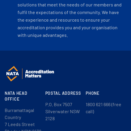
solutions that meet the needs of our members and
fulfil the expectations of the community. We have
the experience and resources to ensure your
accreditation provides you and your organisation
with unique advantages.
NATA HEAD
POSTAL ADDRESS
PHONE
OFFICE
P.O. Box 7507
1800 621 666 (free
Burramattagal
Silverwater NSW
call)
Country
2128
7 Leeds Street