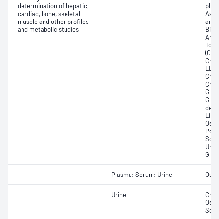
determination of hepatic,
phos
cardiac, bone, skeletal
Aspa
muscle and other profiles
amin
and metabolic studies
Bicar
Any f
Total
(CRP)
Chlor
LDL; 
Crea
Creat
Glome
Gluc
dehy
Lipa
Osmo
Pota
Sodi
Urat
Glut
Plasma; Serum; Urine
Osmo
Urine
Chlor
Osmo
Sod