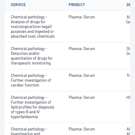
SERVICE
PRODUCT
DET
Chemical pathology -
Plasma; Serum
Alco
Analysis of drugs for
(ace
toxicological (non-legal)
purposes and ingested or
absorbed toxic chemicals
Chemical pathology -
Plasma; Serum
Digo
Detection and/or
Guai
quantitation of drugs for
therapeutic monitoring
Chemical pathology -
Plasma; Serum
Tropo
Further investigation of
cardiac function
Chemical pathology -
Plasma; Serum
HDL 
Further investigation of
lipid profiles for diagnosis
of types III and IV
hyperlipidaemia
Chemical pathology -
Plasma; Serum
Alan
Investigation and
Albu