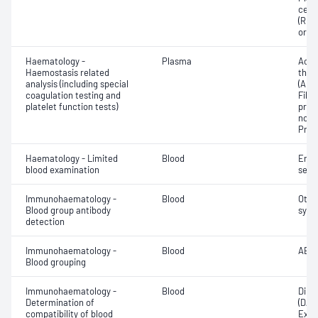
cell 
(RDW
or in
Haematology -
Plasma
Activ
Haemostasis related
thro
analysis (including special
(APT
coagulation testing and
Fibr
platelet function tests)
prod
norma
Prot
Haematology - Limited
Blood
Eryt
blood examination
sedi
Immunohaematology -
Blood
Othe
Blood group antibody
syst
detection
Immunohaematology -
Blood
ABO;
Blood grouping
Immunohaematology -
Blood
Direc
Determination of
(DAT
compatibility of blood
Exam