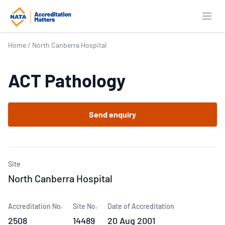
Open
Home
/
North Canberra Hospital
ACT Pathology
Send enquiry
Site
North Canberra Hospital
Accreditation No.
Site No.
Date of Accreditation
2508
14489
20 Aug 2001