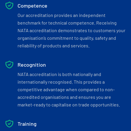
Competence
Our accreditation provides an independent
benchmark for technical competence. Receiving
NATA accreditation demonstrates to customers your
organisation’s commitment to quality, safety and
reliability of products and services.
Recognition
NATA accreditation is both nationally and
internationally recognised. This provides a
competitive advantage when compared to non-
accredited organisations and ensures you are
market-ready to capitalise on trade opportunities.
Training