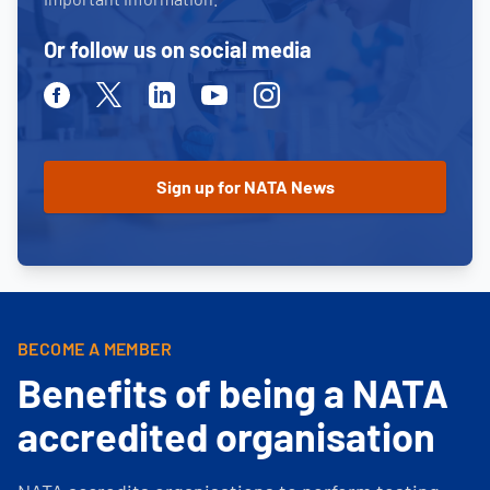
Or follow us on social media
Facebook
Twitter
Linkedin
Youtube
Instagram
BECOME A MEMBER
Benefits of being a NATA
accredited organisation