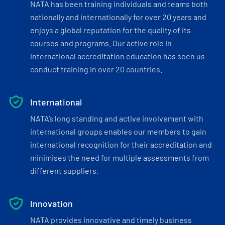
NATA has been training individuals and teams both
nationally and internationally for over 20 years and
enjoys a global reputation for the quality of its
courses and programs. Our active role in
international accreditation education has seen us
conduct training in over 20 countries.
International
NATA’s long standing and active involvement with
international groups enables our members to gain
international recognition for their accreditation and
minimises the need for multiple assessments from
different suppliers.
Innovation
NATA provides innovative and timely business