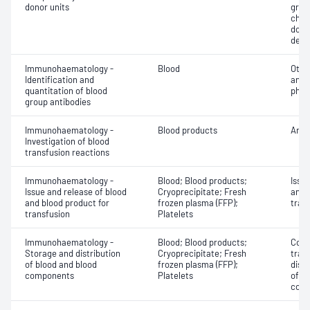
donor units
grou
chec
donor
dete
Immunohaematology -
Blood
Othe
Identification and
antib
quantitation of blood
phen
group antibodies
Immunohaematology -
Blood products
Anti
Investigation of blood
transfusion reactions
Immunohaematology -
Blood; Blood products;
Issu
Issue and release of blood
Cryoprecipitate; Fresh
and 
and blood product for
frozen plasma (FFP);
tran
transfusion
Platelets
Immunohaematology -
Blood; Blood products;
Comp
Storage and distribution
Cryoprecipitate; Fresh
tran
of blood and blood
frozen plasma (FFP);
dist
components
Platelets
of b
com