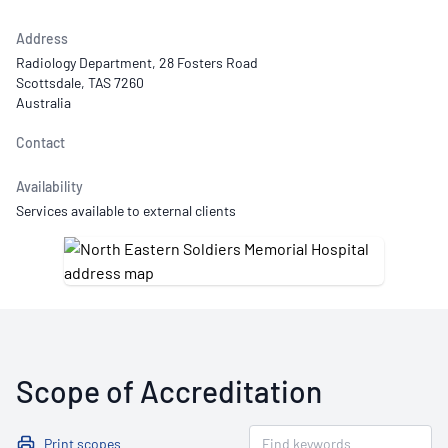
Address
Radiology Department, 28 Fosters Road
Scottsdale, TAS 7260
Australia
Contact
Availability
Services available to external clients
Scope of Accreditation
Print scopes