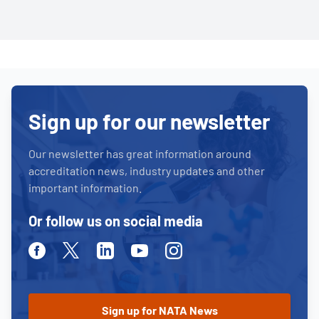
Sign up for our newsletter
Our newsletter has great information around
accreditation news, industry updates and other
important information.
Or follow us on social media
Facebook
Twitter
Linkedin
Youtube
Instagram