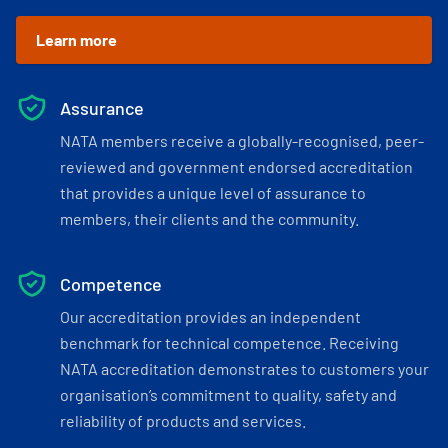
Learn more
Assurance
NATA members receive a globally-recognised, peer-
reviewed and government endorsed accreditation
that provides a unique level of assurance to
members, their clients and the community.
Competence
Our accreditation provides an independent
benchmark for technical competence. Receiving
NATA accreditation demonstrates to customers your
organisation’s commitment to quality, safety and
reliability of products and services.