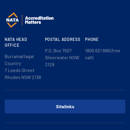
NATA HEAD
POSTAL ADDRESS
PHONE
OFFICE
P.O. Box 7507
1800 621 666 (free
Burramattagal
Silverwater NSW
call)
Country
2128
7 Leeds Street
Rhodes NSW 2138
Sitelinks