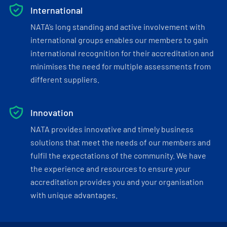
International
NATA’s long standing and active involvement with
international groups enables our members to gain
international recognition for their accreditation and
minimises the need for multiple assessments from
different suppliers.
Innovation
NATA provides innovative and timely business
solutions that meet the needs of our members and
fulfil the expectations of the community. We have
the experience and resources to ensure your
accreditation provides you and your organisation
with unique advantages.