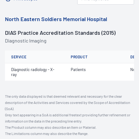
North Eastern Soldiers Memorial Hospital
DIAS Practice Accreditation Standards (2015)
Diagnostic Imaging
SERVICE
PRODUCT
DET
Diagnostic radiology - X-
Patients
Not 
ray
The only data displayed is that deemed relevant and necessary for the clear
description of the Activities and Services covered by the Scope of Accreditation
(SoA).
Grey text appearing in a SoA is additional freetext providing further refinement or
information on the data in the preceding line entry.
The Product column may also describe an Item or Material.
The Limitations column may also describe the Range.