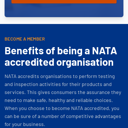
BECOME A MEMBER
Benefits of being a NATA
accredited organisation
NATA accredits organisations to perform testing
and inspection activities for their products and
services. This gives consumers the assurance they
need to make safe, healthy and reliable choices.
When you choose to become NATA accredited, you
can be sure of a number of competitive advantages
for your business.