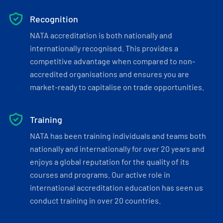
Recognition
NATA accreditation is both nationally and
internationally recognised. This provides a
competitive advantage when compared to non-
accredited organisations and ensures you are
market-ready to capitalise on trade opportunities.
Training
NATA has been training individuals and teams both
nationally and internationally for over 20 years and
enjoys a global reputation for the quality of its
courses and programs. Our active role in
international accreditation education has seen us
conduct training in over 20 countries.