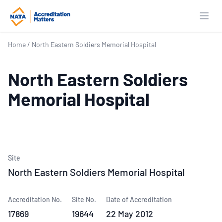
Open
Home
/
North Eastern Soldiers Memorial Hospital
North Eastern Soldiers
Memorial Hospital
Site
North Eastern Soldiers Memorial Hospital
Accreditation No.
Site No.
Date of Accreditation
17869
19644
22 May 2012