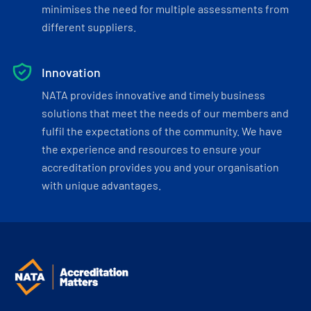
minimises the need for multiple assessments from
different suppliers.
Innovation
NATA provides innovative and timely business
solutions that meet the needs of our members and
fulfil the expectations of the community. We have
the experience and resources to ensure your
accreditation provides you and your organisation
with unique advantages.