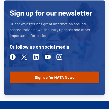
Sign up for our newsletter
Our newsletter has great information around
accreditation news, industry updates and other
important information.
Or follow us on social media
Facebook
Twitter
Linkedin
Youtube
Instagram