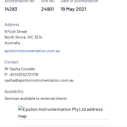
Accreditation No.
Site No.
Date of Accreditation
14283
24901
19 May 2021
Address
9 Foch Street
North Shore, VIC 3214
Australia
epsiloninstrumentation.com.au
Contact
Mr Sasha Costello
P: +61 (03) 52721178
Availability
Services available to external clients