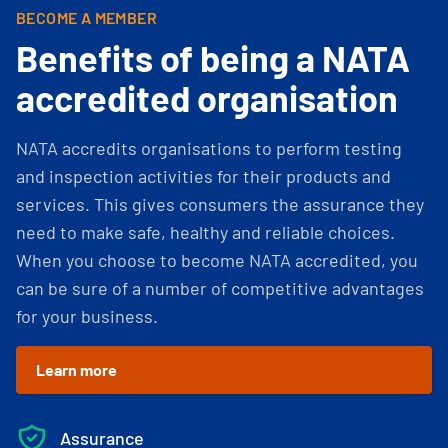
BECOME A MEMBER
Benefits of being a NATA
accredited organisation
NATA accredits organisations to perform testing
and inspection activities for their products and
services. This gives consumers the assurance they
need to make safe, healthy and reliable choices.
When you choose to become NATA accredited, you
can be sure of a number of competitive advantages
for your business.
Learn more
Assurance