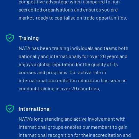
competitive advantage when compared to non-
accredited organisations and ensures you are
market-ready to capitalise on trade opportunities.
Training
NATA has been training individuals and teams both
nationally and internationally for over 20 years and
enjoys a global reputation for the quality of its
courses and programs. Our active role in
international accreditation education has seen us
conduct training in over 20 countries.
International
NATA’s long standing and active involvement with
international groups enables our members to gain
international recognition for their accreditation and