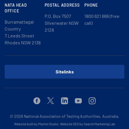
NATA HEAD
POSTAL ADDRESS
PHONE
OFFICE
P.O. Box 7507
1800 621 666 (free
Burramattagal
Silverwater NSW
call)
Country
2128
7 Leeds Street
Rhodes NSW 2138
Sitelinks
Facebook
Twitter
Linkedin
Youtube
Instagram
© 2026
National Association of Testing Authorities, Australia.
Website built by Martini Studio
.
Website SEO by Search Marketing Lab