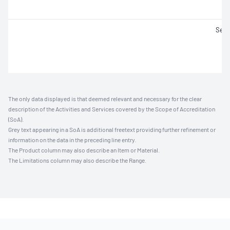
Set 
The only data displayed is that deemed relevant and necessary for the clear
description of the Activities and Services covered by the Scope of Accreditation
(SoA).
Grey text appearing in a SoA is additional freetext providing further refinement or
information on the data in the preceding line entry.
The Product column may also describe an Item or Material.
The Limitations column may also describe the Range.