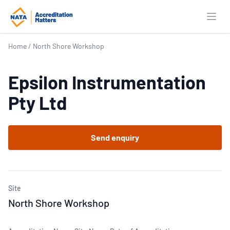
Open
Home
/
North Shore Workshop
Epsilon Instrumentation
Pty Ltd
Send enquiry
Site
North Shore Workshop