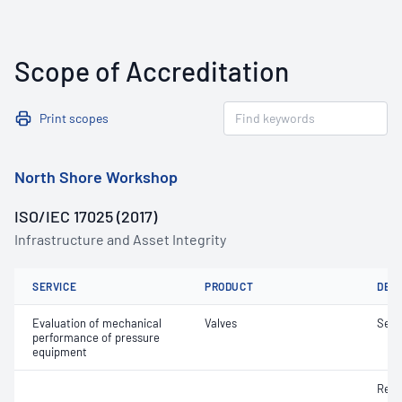
Scope of Accreditation
Print scopes
North Shore Workshop
ISO/IEC 17025 (2017)
Infrastructure and Asset Integrity
SERVICE
PRODUCT
DET
Evaluation of mechanical
Valves
Seat
performance of pressure
equipment
Re-s