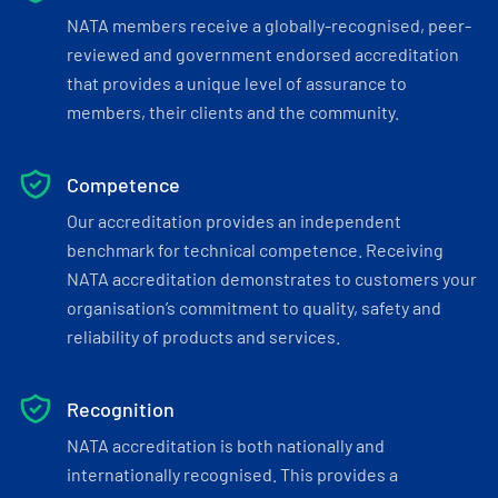
NATA members receive a globally-recognised, peer-
reviewed and government endorsed accreditation
that provides a unique level of assurance to
members, their clients and the community.
Competence
Our accreditation provides an independent
benchmark for technical competence. Receiving
NATA accreditation demonstrates to customers your
organisation’s commitment to quality, safety and
reliability of products and services.
Recognition
NATA accreditation is both nationally and
internationally recognised. This provides a