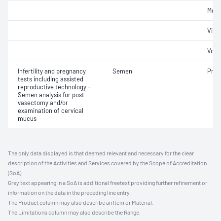
Morp
Vital
Volu
Infertility and pregnancy
Semen
Pres
tests including assisted
reproductive technology -
Semen analysis for post
vasectomy and/or
examination of cervical
mucus
The only data displayed is that deemed relevant and necessary for the clear
description of the Activities and Services covered by the Scope of Accreditation
(SoA).
Grey text appearing in a SoA is additional freetext providing further refinement or
information on the data in the preceding line entry.
The Product column may also describe an Item or Material.
The Limitations column may also describe the Range.