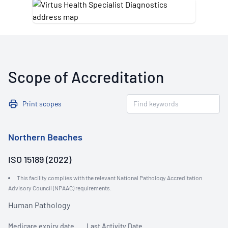
Scope of Accreditation
Print scopes
Northern Beaches
ISO 15189 (2022)
This facility complies with the relevant National Pathology Accreditation
Advisory Council (NPAAC) requirements.
Human Pathology
Medicare expiry date
Last Activity Date