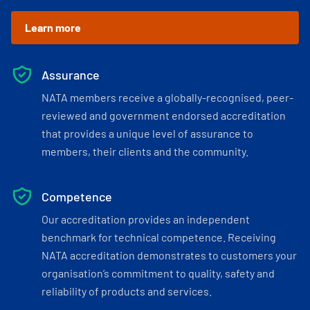
Learn more
Assurance
NATA members receive a globally-recognised, peer-
reviewed and government endorsed accreditation
that provides a unique level of assurance to
members, their clients and the community.
Competence
Our accreditation provides an independent
benchmark for technical competence. Receiving
NATA accreditation demonstrates to customers your
organisation’s commitment to quality, safety and
reliability of products and services.