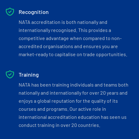
Recognition
NATA accreditation is both nationally and
internationally recognised. This provides a
competitive advantage when compared to non-
accredited organisations and ensures you are
market-ready to capitalise on trade opportunities.
Training
NATA has been training individuals and teams both
nationally and internationally for over 20 years and
enjoys a global reputation for the quality of its
courses and programs. Our active role in
international accreditation education has seen us
conduct training in over 20 countries.