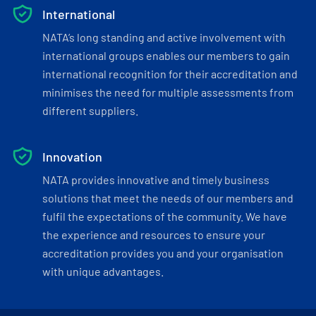
International
NATA’s long standing and active involvement with
international groups enables our members to gain
international recognition for their accreditation and
minimises the need for multiple assessments from
different suppliers.
Innovation
NATA provides innovative and timely business
solutions that meet the needs of our members and
fulfil the expectations of the community. We have
the experience and resources to ensure your
accreditation provides you and your organisation
with unique advantages.