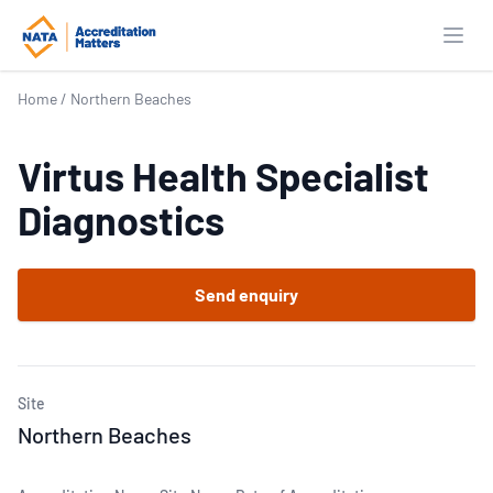
Open
Home
/
Northern Beaches
Virtus Health Specialist
Diagnostics
Send enquiry
Site
Northern Beaches