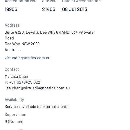
Accreditation No.
Site No.
Date of Accreditation
19906
21406
08 Jul 2013
Address
Suite 4320, Level 3, Dee Why GRAND, 834 Pittwater
Road
Dee Why, NSW 2099
Australia
virtusdiagnostics.com.au
Contact
Ms Lisa Chan
P: +61 (02) 94251622
Availability
Services available to external clients
Supervision
B (Branch)