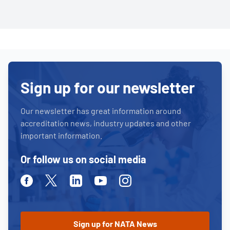
Sign up for our newsletter
Our newsletter has great information around
accreditation news, industry updates and other
important information.
Or follow us on social media
Facebook
Twitter
Linkedin
Youtube
Instagram