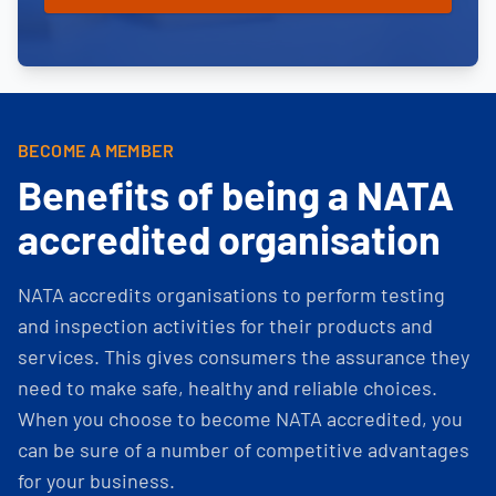
BECOME A MEMBER
Benefits of being a NATA
accredited organisation
NATA accredits organisations to perform testing
and inspection activities for their products and
services. This gives consumers the assurance they
need to make safe, healthy and reliable choices.
When you choose to become NATA accredited, you
can be sure of a number of competitive advantages
for your business.