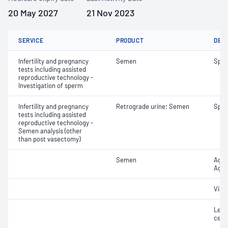
20 May 2027
21 Nov 2023
SERVICE
PRODUCT
DET
Infertility and pregnancy
Semen
Sper
tests including assisted
reproductive technology -
Investigation of sperm
Infertility and pregnancy
Retrograde urine; Semen
Spe
tests including assisted
reproductive technology -
Semen analysis (other
than post vasectomy)
Semen
Aggl
Aggr
Visc
Leuc
cell