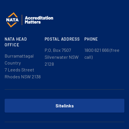
NATA HEAD
POSTAL ADDRESS
PHONE
OFFICE
P.O. Box 7507
1800 621 666 (free
Burramattagal
Silverwater NSW
call)
Country
2128
7 Leeds Street
Rhodes NSW 2138
Sitelinks