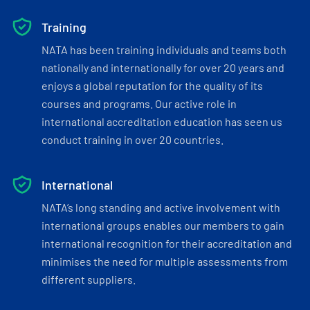
Training
NATA has been training individuals and teams both
nationally and internationally for over 20 years and
enjoys a global reputation for the quality of its
courses and programs. Our active role in
international accreditation education has seen us
conduct training in over 20 countries.
International
NATA’s long standing and active involvement with
international groups enables our members to gain
international recognition for their accreditation and
minimises the need for multiple assessments from
different suppliers.