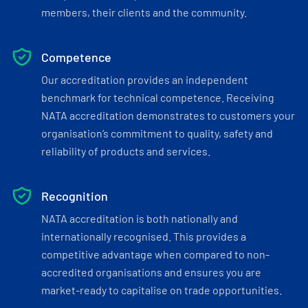
members, their clients and the community.
Competence
Our accreditation provides an independent
benchmark for technical competence. Receiving
NATA accreditation demonstrates to customers your
organisation’s commitment to quality, safety and
reliability of products and services.
Recognition
NATA accreditation is both nationally and
internationally recognised. This provides a
competitive advantage when compared to non-
accredited organisations and ensures you are
market-ready to capitalise on trade opportunities.