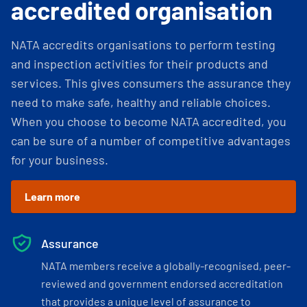
accredited organisation
NATA accredits organisations to perform testing
and inspection activities for their products and
services. This gives consumers the assurance they
need to make safe, healthy and reliable choices.
When you choose to become NATA accredited, you
can be sure of a number of competitive advantages
for your business.
Learn more
Assurance
NATA members receive a globally-recognised, peer-
reviewed and government endorsed accreditation
that provides a unique level of assurance to