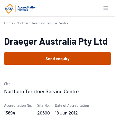
Open
Home
/
Northern Territory Service Centre
Draeger Australia Pty Ltd
Send enquiry
Site
Northern Territory Service Centre
Accreditation No.
Site No.
Date of Accreditation
13694
20600
18 Jun 2012