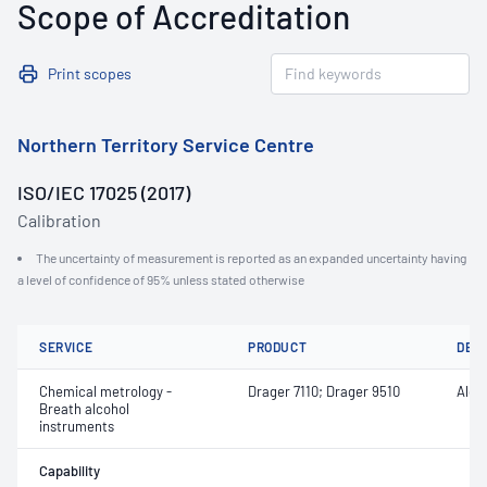
Scope of Accreditation
Print scopes
Northern Territory Service Centre
ISO/IEC 17025 (2017)
Calibration
The uncertainty of measurement is reported as an expanded uncertainty having
a level of confidence of 95% unless stated otherwise
SERVICE
PRODUCT
DET
Chemical metrology -
Drager 7110; Drager 9510
Alco
Breath alcohol
instruments
Capability