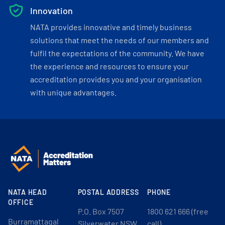
Innovation
NATA provides innovative and timely business
solutions that meet the needs of our members and
fulfil the expectations of the community. We have
the experience and resources to ensure your
accreditation provides you and your organisation
with unique advantages.
NATA HEAD
POSTAL ADDRESS
PHONE
OFFICE
P.O. Box 7507
1800 621 666 (free
Burramattagal
Silverwater NSW
call)