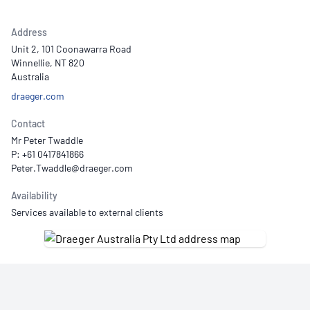
Address
Unit 2, 101 Coonawarra Road
Winnellie, NT 820
Australia
draeger.com
Contact
Mr Peter Twaddle
P: +61 0417841866
Availability
Services available to external clients