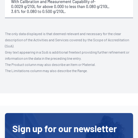
With Calibration and Measurement Capability of-
0.0029 g/210L for above 0.000 to less than 0.080 g/210L,
3.6% for 0.080 to 0.500 g/210L.
The only data displayed is that deemed relevant and necessary for the clear
description of the Activities and Services covered by the Scope of Accreditation
(SoA).
Grey text appearing in a SoA is additional freetext providing further refinement or
information on the data in the preceding line entry.
The Product column may also describe an Item or Material.
The Limitations column may also describe the Range.
Sign up for our newsletter