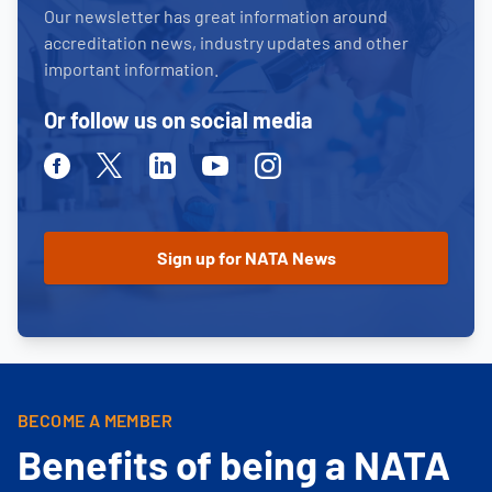
Our newsletter has great information around
accreditation news, industry updates and other
important information.
Or follow us on social media
Facebook
Twitter
Linkedin
Youtube
Instagram
BECOME A MEMBER
Benefits of being a NATA