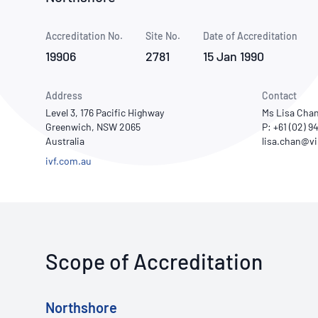
How NATA adds value
Use of Logos
Week
Accreditation No.
Site No.
Publications Library
Date of Accreditation
19906
2781
15 Jan 1990
Address
Contact
Level 3, 176 Pacific Highway
Ms Lisa Cha
Greenwich, NSW 2065
P: +61 (02) 
Australia
ivf.com.au
Scope of Accreditation
Northshore