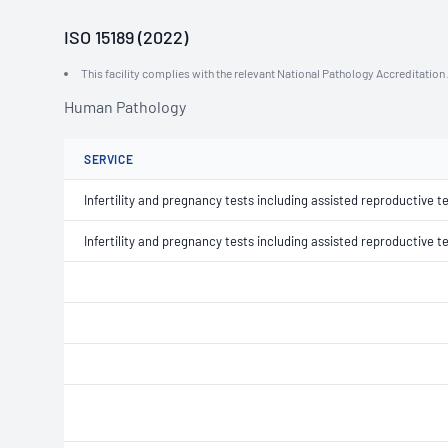
ISO 15189 (2022)
This facility complies with the relevant National Pathology Accreditatio
Human Pathology
SERVICE
Infertility and pregnancy tests including assisted reproductive t
Infertility and pregnancy tests including assisted reproductive