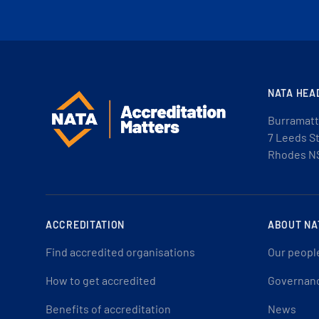
NATA HEA
Burramatt
7 Leeds S
Rhodes N
ACCREDITATION
ABOUT NA
Find accredited organisations
Our peopl
How to get accredited
Governan
Benefits of accreditation
News