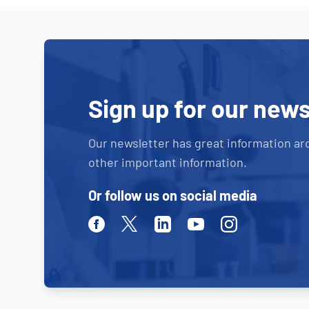
Sign up for our news
Our newsletter has great information ar
other important information.
Or follow us on social media
Facebook
Twitter
Linkedin
Youtube
Instagram