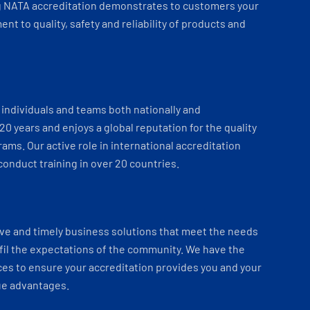
 NATA accreditation demonstrates to customers your
t to quality, safety and reliability of products and
individuals and teams both nationally and
 20 years and enjoys a global reputation for the quality
ams. Our active role in international accreditation
onduct training in over 20 countries.
ve and timely business solutions that meet the needs
fil the expectations of the community. We have the
es to ensure your accreditation provides you and your
ue advantages.