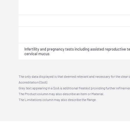
Infertility and pregnancy tests including assisted reproductive
cervical mucus
The only data displayed is that deemed relevant and necessary for the clear 
Accreditation (SoA).
Grey text appearing in a SoA is additional freetext providing further refinemen
The Product column may also describe an Item or Material.
The Limitations column may also describe the Range.