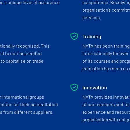
s a unique level of assurance
competence. Receiving
organisation’s commitmen
services.
Training
tionally recognised. This
NATA has been training 
ed to non-accredited
internationally for over
to capitalise on trade
of its courses and progr
education has seen us c
Innovation
h international groups
NATA provides innovati
ition for their accreditation
of our members and ful
 from different suppliers.
experience and resourc
organisation with uniq