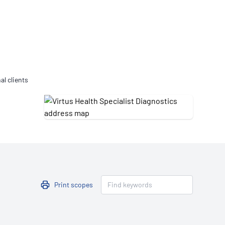
Updates
/NATA Respiratory Function
atory Accreditation Program
al clients
Print scopes