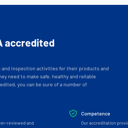
A accredited
and inspection activities for their products and
ey need to make safe, healthy and reliable
dited, you can be sure of a number of
Competence
eer-reviewed and
Our accreditation prov