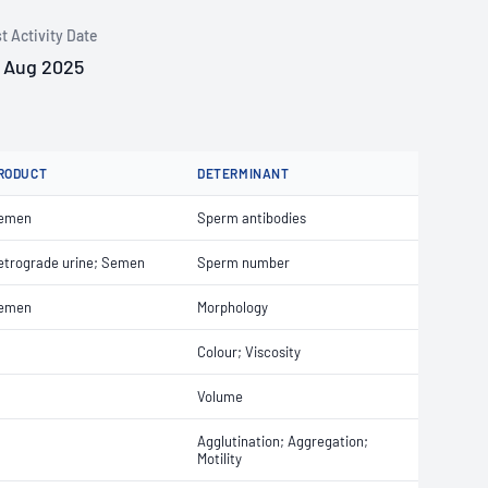
t Activity Date
 Aug 2025
RODUCT
DETERMINANT
emen
Sperm antibodies
etrograde urine; Semen
Sperm number
emen
Morphology
Colour; Viscosity
Volume
Agglutination; Aggregation;
Motility