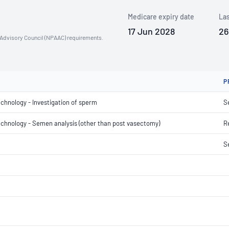
Medicare expiry date
Las
17 Jun 2028
26
n Advisory Council (NPAAC) requirements.
P
echnology - Investigation of sperm
S
 technology - Semen analysis (other than post vasectomy)
R
S