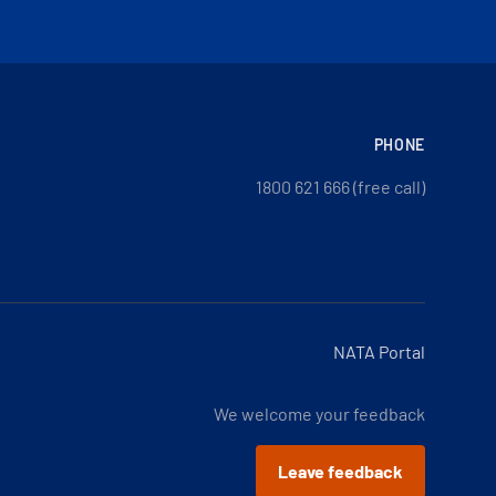
PHONE
1800 621 666 (free call)
NATA Portal
We welcome your feedback
Leave feedback