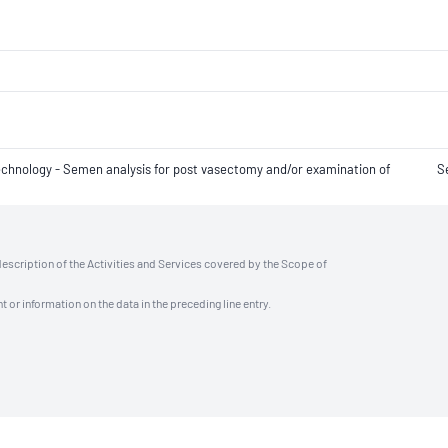
 technology - Semen analysis for post vasectomy and/or examination of
S
description of the Activities and Services covered by the Scope of
t or information on the data in the preceding line entry.