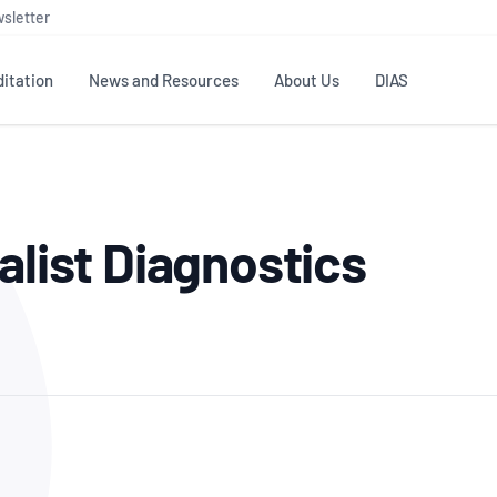
sletter
itation
News and Resources
About Us
DIAS
TS
GOVERNANCE
STANDARDS
MEMBER RESOURCES
CONTACT NATA
alist Diagnostics
ditation
NATA structure
Testing & Calibration
Publications Library
General
Human
rs
Enquiry
ISO/IEC 17025
ISO 1518
Accreditation Advisory
Industry Guides – The Benefits of
erence
Inspection
Profic
Committees (AACs)
Using NATA Accreditation
Accreditation
ISO/IEC 17020
ISO/IEC
Excellence
Enquiry
Member Advisory Forum
Digital Supply Chain
d
Reference Materials Producers
Medica
(MAF)
Offices
Member Assets
ISO 17034
RANZC
 Laboratory
Annual Reports
Feedback
Good Laboratory Practice (GLP)
Bioba
OECD PRINCIPLES
ISO 203
Our Strategic Plan
Careers at
nal Science