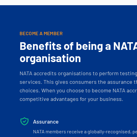
BECOME A MEMBER
Benefits of being a NAT
organisation
NATA accredits organisations to perform testing 
services. This gives consumers the assurance th
choices. When you choose to become NATA accre
competitive advantages for your business.
Assurance
NATA members receive a globally-recognised, p