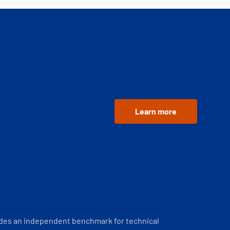
Learn more
ides an independent benchmark for technical