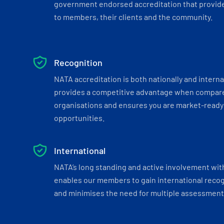
government endorsed accreditation that provide
to members, their clients and the community.
Recognition
NATA accreditation is both nationally and interna
provides a competitive advantage when compar
organisations and ensures you are market-ready 
opportunities.
International
NATA’s long standing and active involvement wit
enables our members to gain international recogn
and minimises the need for multiple assessments