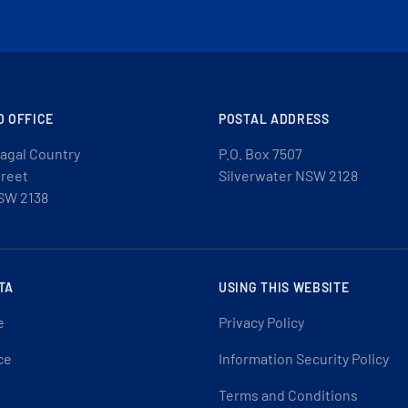
D OFFICE
POSTAL ADDRESS
agal Country
P.O. Box 7507
treet
Silverwater NSW 2128
SW 2138
TA
USING THIS WEBSITE
e
Privacy Policy
ce
Information Security Policy
Terms and Conditions