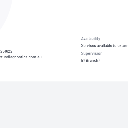
NATA
Sleep Disorders Services
TSANZ
Labor
SDS
Availability
n
Services available to extern
94251622
Supervision
B (Branch)