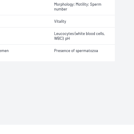
Morphology; Motility; Sperm
number
Vitality
Leucocytes (white blood cells,
WBC); pH
emen
Presence of spermatozoa