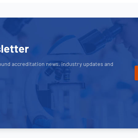
letter
ound accreditation news, industry updates and