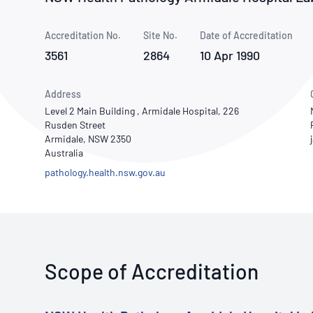
How NATA adds value
Use of Logos
Week
Accreditation No.
Site No.
Publications Library
Date of Accreditation
3561
2864
10 Apr 1990
Address
Level 2 Main Building , Armidale Hospital, 226
Rusden Street
Armidale, NSW 2350
Australia
pathology.health.nsw.gov.au
Scope of Accreditation