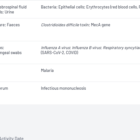
ebrospinal fluid
Bacteria; Epithelial cells; Erythrocytes (red blood cells
ds; Urine
ure; Faeces
Clostridioides difficile
toxin; MecA gene
bs;
Influenza A virus
;
Influenza B virus
;
Respiratory syncytial
ngeal swabs
(SARS-CoV-2, COVID)
Malaria
erum
Infectious mononucleosis
Activity Date