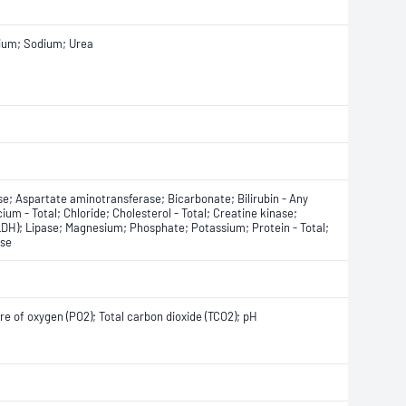
sium; Sodium; Urea
e; Aspartate aminotransferase; Bicarbonate; Bilirubin - Any
lcium - Total; Chloride; Cholesterol - Total; Creatine kinase;
DH); Lipase; Magnesium; Phosphate; Potassium; Protein - Total;
ase
ure of oxygen (PO2); Total carbon dioxide (TCO2); pH