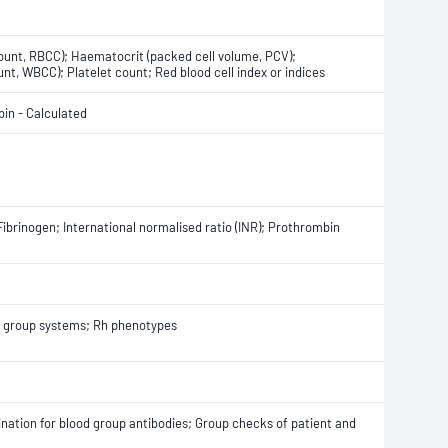
count, RBCC); Haematocrit (packed cell volume, PCV);
nt, WBCC); Platelet count; Red blood cell index or indices
in - Calculated
Fibrinogen; International normalised ratio (INR); Prothrombin
od group systems; Rh phenotypes
ination for blood group antibodies; Group checks of patient and