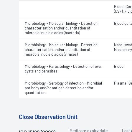
Blood; Cer
(CSF); Flui
Microbiology - Molecular biology - Detection,
Blood cult
characterisation and/or quantitation of
microbial nucleic acids (bacteria)
Microbiology - Molecular biology - Detection,
Nasal swa
characterisation and/or quantitation of
Nasophary
microbial nucleic acids (viruses)
Microbiology - Parasitology - Detection of ova,
Blood
cysts and parasites
Microbiology - Serology of infection - Microbial
Plasma; S
antibody and/or antigen detection and/or
quantitation
Close Observation Unit
Medicare expiry date
Last 