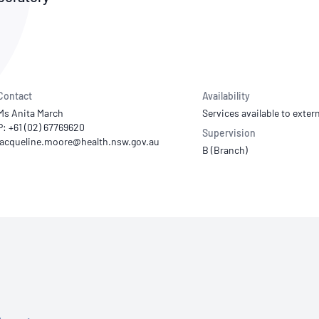
NATA
Sleep Disorders Services
TSANZ
Labor
SDS
Contact
Availability
Ms Anita March
Services available to extern
P: +61 (02) 67769620
Supervision
B (Branch)