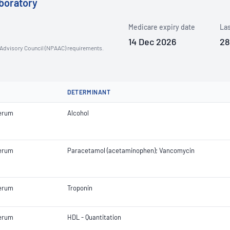
boratory
Medicare expiry date
Las
14 Dec 2026
28
n Advisory Council (NPAAC) requirements.
DETERMINANT
erum
Alcohol
erum
Paracetamol (acetaminophen); Vancomycin
erum
Troponin
erum
HDL - Quantitation