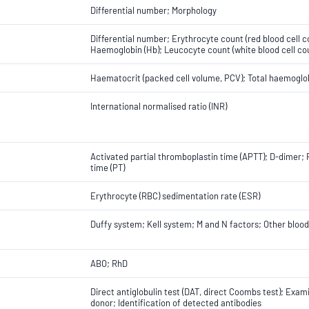
Differential number; Morphology
Differential number; Erythrocyte count (red blood cell 
Haemoglobin (Hb); Leucocyte count (white blood cell cou
Haematocrit (packed cell volume, PCV); Total haemoglob
International normalised ratio (INR)
Activated partial thromboplastin time (APTT); D-dimer; 
time (PT)
Erythrocyte (RBC) sedimentation rate (ESR)
Duffy system; Kell system; M and N factors; Other blo
ABO; RhD
Direct antiglobulin test (DAT, direct Coombs test); Exam
donor; Identification of detected antibodies