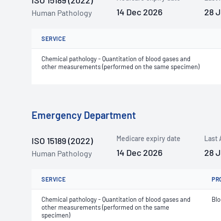
ISO 15189 (2022)
14 Dec 2026
28 
Human Pathology
SERVICE
Chemical pathology - Quantitation of blood gases and
other measurements (performed on the same specimen)
Emergency Department
Medicare expiry date
Last 
ISO 15189 (2022)
14 Dec 2026
28 
Human Pathology
SERVICE
PR
Chemical pathology - Quantitation of blood gases and
Bl
other measurements (performed on the same
specimen)