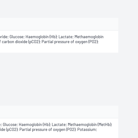
oride; Glucose; Haemoglobin (Hb); Lactate; Methaemoglobin
 carbon dioxide (pCO2); Partial pressure of oxygen (PO2);
e; Glucose; Haemoglobin (Hb); Lactate; Methaemoglobin (MetHb);
de (pCO2); Partial pressure of oxygen (PO2); Potassium;