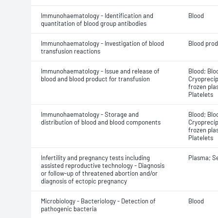
Immunohaematology - Identification and
Blood
quantitation of blood group antibodies
Immunohaematology - Investigation of blood
Blood pro
transfusion reactions
Immunohaematology - Issue and release of
Blood; Blo
blood and blood product for transfusion
Cryoprecip
frozen pla
Platelets
Immunohaematology - Storage and
Blood; Blo
distribution of blood and blood components
Cryoprecip
frozen pla
Platelets
Infertility and pregnancy tests including
Plasma; S
assisted reproductive technology - Diagnosis
or follow-up of threatened abortion and/or
diagnosis of ectopic pregnancy
Microbiology - Bacteriology - Detection of
Blood
pathogenic bacteria