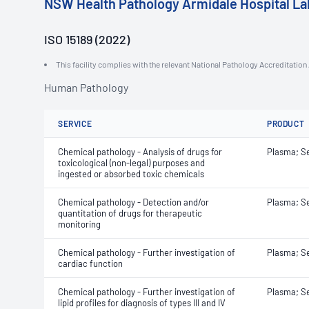
NSW Health Pathology Armidale Hospital La
ISO 15189 (2022)
This facility complies with the relevant National Pathology Accreditatio
Human Pathology
SERVICE
PRODUCT
Chemical pathology - Analysis of drugs for
Plasma; S
toxicological (non-legal) purposes and
ingested or absorbed toxic chemicals
Chemical pathology - Detection and/or
Plasma; S
quantitation of drugs for therapeutic
monitoring
Chemical pathology - Further investigation of
Plasma; S
cardiac function
Chemical pathology - Further investigation of
Plasma; S
lipid profiles for diagnosis of types III and IV