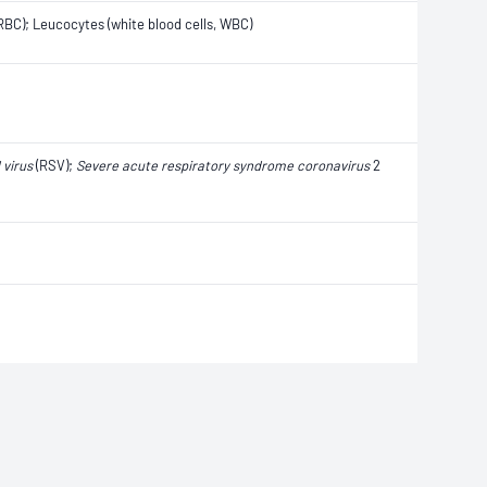
, RBC); Leucocytes (white blood cells, WBC)
 virus
(RSV);
Severe acute respiratory syndrome coronavirus
2