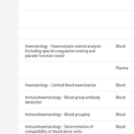
Haematology - Haemostasis related analysis
Blood
(including special coagulation testing and
platelet function tests)
Plasma
Haematology - Limited blood examination
Blood
Immunohaematology - Blood group antibody
Blood
detection
Immunohaematology - Blood grouping
Blood
Immunohaematology - Determination of
Blood
compatibility of blood donor units