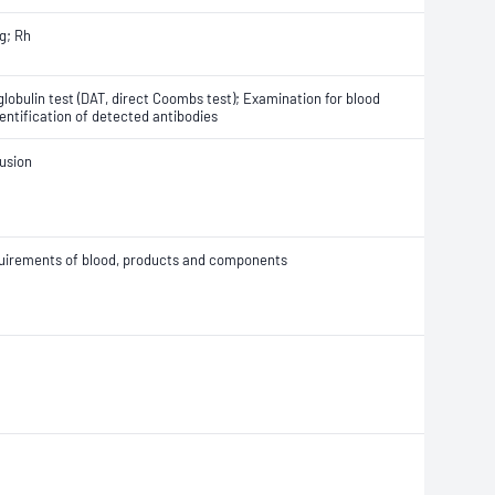
g; Rh
globulin test (DAT, direct Coombs test); Examination for blood
entification of detected antibodies
fusion
equirements of blood, products and components
l