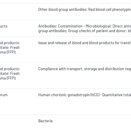
Other blood group antibodies; Red blood cell phenotypin
ducts
Antibodies; Contamination - Microbiological; Direct anti
group antibodies; Group checks of patient and donor; Id
od products;
Issue and release of blood and blood products for trans
itate; Fresh
sma (FFP);
od products;
Compliance with transport, storage and distribution r
itate; Fresh
sma (FFP);
erum
Human chorionic gonadotropin (hCG) - Quantitative tota
Bacteria