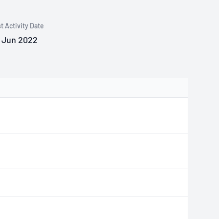
t Activity Date
 Jun 2022