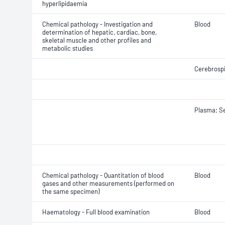
hyperlipidaemia
Chemical pathology - Investigation and
Blood
determination of hepatic, cardiac, bone,
skeletal muscle and other profiles and
metabolic studies
Cerebrospi
Plasma; S
Chemical pathology - Quantitation of blood
Blood
gases and other measurements (performed on
the same specimen)
Haematology - Full blood examination
Blood