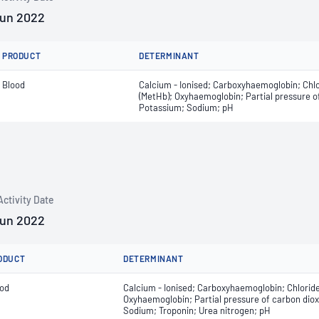
Jun 2022
PRODUCT
DETERMINANT
Blood
Calcium - Ionised; Carboxyhaemoglobin; Chl
(MetHb); Oxyhaemoglobin; Partial pressure of
Potassium; Sodium; pH
Activity Date
Jun 2022
ODUCT
DETERMINANT
ood
Calcium - Ionised; Carboxyhaemoglobin; Chlorid
Oxyhaemoglobin; Partial pressure of carbon dioxi
Sodium; Troponin; Urea nitrogen; pH