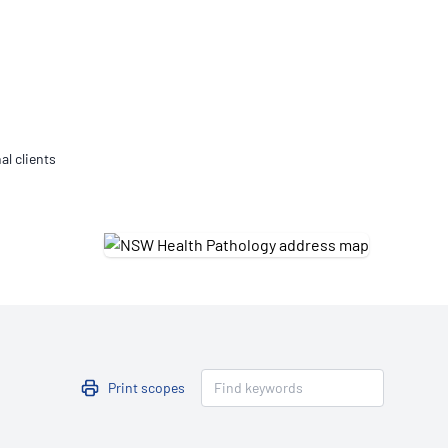
Updates
/NATA Respiratory Function
atory Accreditation Program
al clients
Print scopes