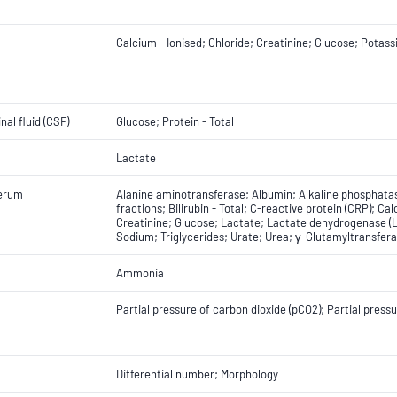
Calcium - Ionised; Chloride; Creatinine; Glucose; Potas
nal fluid (CSF)
Glucose; Protein - Total
Lactate
erum
Alanine aminotransferase; Albumin; Alkaline phosphatas
fractions; Bilirubin - Total; C-reactive protein (CRP); Ca
Creatinine; Glucose; Lactate; Lactate dehydrogenase (L
Sodium; Triglycerides; Urate; Urea; γ-Glutamyltransfer
Ammonia
Partial pressure of carbon dioxide (pCO2); Partial press
Differential number; Morphology