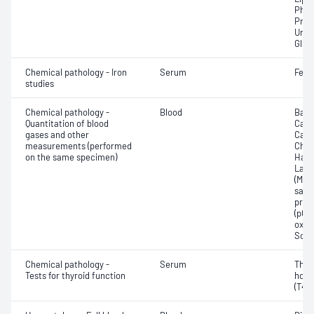
Phos
Prot
Urea
Glut
Chemical pathology - Iron
Serum
Ferri
studies
Chemical pathology -
Blood
Base
Quantitation of blood
Calc
gases and other
Carb
measurements (performed
Chlo
on the same specimen)
Haem
Lact
(Met
satur
pres
(pCO2
oxyg
Sodi
Chemical pathology -
Serum
Thyr
Tests for thyroid function
horm
(T4) 