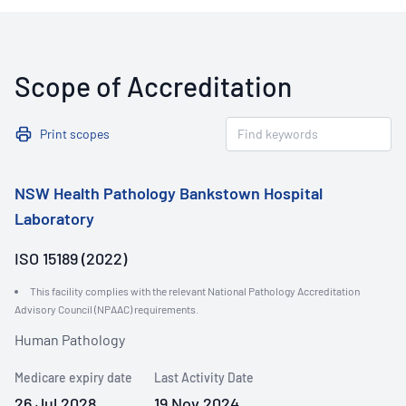
Scope of Accreditation
Print scopes
NSW Health Pathology Bankstown Hospital
Laboratory
ISO 15189 (2022)
This facility complies with the relevant National Pathology Accreditation
Advisory Council (NPAAC) requirements.
Human Pathology
Medicare expiry date
Last Activity Date
26 Jul 2028
19 Nov 2024