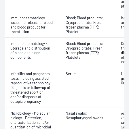
antib
phen
Immunohaematology -
Blood; Blood products;
Issu
Issue and release of blood
Cryoprecipitate; Fresh
and 
and blood product for
frozen plasma (FFP);
tran
transfusion
Platelets
Immunohaematology -
Blood; Blood products;
Comp
Storage and distribution
Cryoprecipitate; Fresh
tran
of blood and blood
frozen plasma (FFP);
dist
components
Platelets
of b
com
Infertility and pregnancy
Serum
Huma
tests including assisted
gona
reproductive technology -
Quant
Diagnosis or follow-up of
threatened abortion
and/or diagnosis of
ectopic pregnancy
Microbiology - Molecular
Nasal swabs;
Influ
biology - Detection,
Nasopharyngeal swabs
B vir
characterisation and/or
syncy
quantitation of microbial
Seve