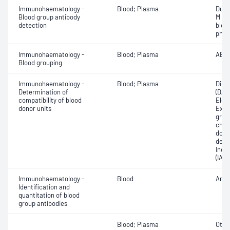
Immunohaematology -
Blood; Plasma
Duff
Blood group antibody
M an
detection
bloo
phen
Immunohaematology -
Blood; Plasma
ABO;
Blood grouping
Immunohaematology -
Blood; Plasma
Direc
Determination of
(DAT
compatibility of blood
Elec
donor units
Exam
grou
chec
donor
dete
Indir
(IAT)
Immunohaematology -
Blood
Anti
Identification and
quantitation of blood
group antibodies
Blood; Plasma
Othe