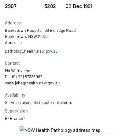
2907
3282
02 Dec 1991
Address
Bankstown Hospital, 68 Eldridge Road
Bankstown, NSW 2200
Australia
pathology.health.nsw.gov.au
Contact
Ms Wafa Jeha
P: +61 (02) 87385082
Availability
Services available to external clients
Supervision
B (Branch)