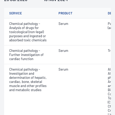
SERVICE
PRODUCT
DET
Chemical pathology -
Serum
Para
Analysis of drugs for
(ace
toxicological (non-legal)
purposes and ingested or
absorbed toxic chemicals
Chemical pathology -
Serum
Trop
Further investigation of
cardiac function
Chemical pathology -
Serum
Alan
Investigation and
Albu
determination of hepatic,
phos
cardiac, bone, skeletal
Amyl
muscle and other profiles
amin
and metabolic studies
Bicar
Conju
Total
(CRP)
Chlo
Crea
Lipa