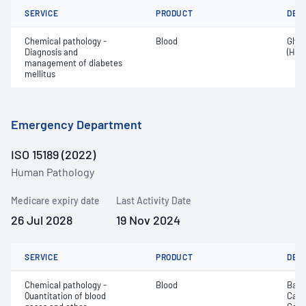
SERVICE
PRODUCT
DET
Chemical pathology -
Blood
Glyc
Diagnosis and
(HbA
management of diabetes
mellitus
Emergency Department
ISO 15189 (2022)
Human Pathology
Medicare expiry date
Last Activity Date
26 Jul 2028
19 Nov 2024
SERVICE
PRODUCT
DET
Chemical pathology -
Blood
Base
Quantitation of blood
Calc