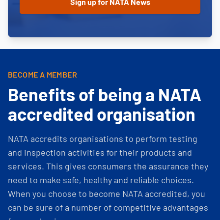
BECOME A MEMBER
Benefits of being a NATA
accredited organisation
NATA accredits organisations to perform testing
and inspection activities for their products and
services. This gives consumers the assurance they
need to make safe, healthy and reliable choices.
When you choose to become NATA accredited, you
can be sure of a number of competitive advantages