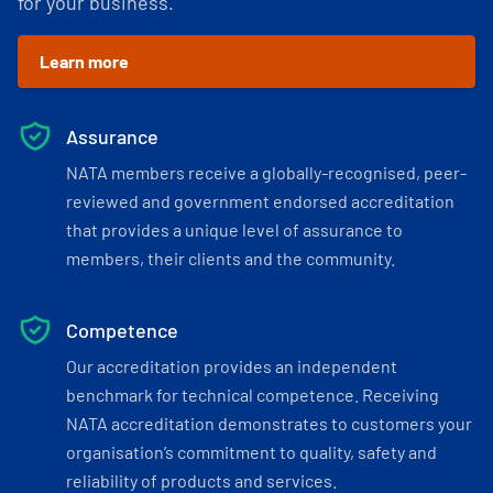
for your business.
Learn more
Assurance
NATA members receive a globally-recognised, peer-
reviewed and government endorsed accreditation
that provides a unique level of assurance to
members, their clients and the community.
Competence
Our accreditation provides an independent
benchmark for technical competence. Receiving
NATA accreditation demonstrates to customers your
organisation’s commitment to quality, safety and
reliability of products and services.