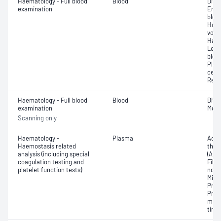
Haematology - Full blood
Blood
Diff
examination
Eryt
bloo
Haem
volu
Haem
Leuc
bloo
Plat
cell 
Reti
Haematology - Full blood
Blood
Diff
examination
Morp
Scanning only
Haematology -
Plasma
Activ
Haemostasis related
thro
analysis (including special
(APT
coagulation testing and
Fibri
platelet function tests)
norma
Mixi
Prot
Prot
mixi
time 