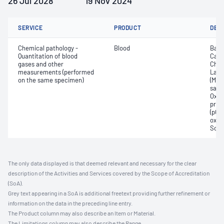
26 Jul 2028
19 Nov 2024
SERVICE
PRODUCT
DET
Chemical pathology -
Blood
Base
Quantitation of blood
Carb
gases and other
Chlo
measurements (performed
Lact
on the same specimen)
(Met
satur
Oxyh
pres
(pCO2
oxyg
Sodi
The only data displayed is that deemed relevant and necessary for the clear
description of the Activities and Services covered by the Scope of Accreditation
(SoA).
Grey text appearing in a SoA is additional freetext providing further refinement or
information on the data in the preceding line entry.
The Product column may also describe an Item or Material.
The Limitations column may also describe the Range.