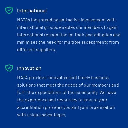
International
NATA’s long standing and active involvement with
international groups enables our members to gain
international recognition for their accreditation and
minimises the need for multiple assessments from
different suppliers.
Innovation
NATA provides innovative and timely business
solutions that meet the needs of our members and
fulfil the expectations of the community. We have
the experience and resources to ensure your
accreditation provides you and your organisation
with unique advantages.