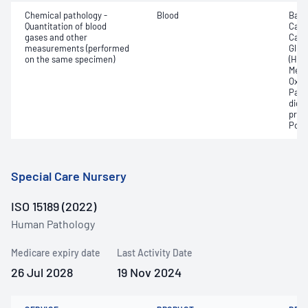
Chemical pathology -
Blood
Base
Quantitation of blood
Calc
gases and other
Carb
measurements (performed
Gluc
on the same specimen)
(Hb);
Meth
Oxyg
Part
dioxi
pres
Pota
Special Care Nursery
ISO 15189 (2022)
Human Pathology
Medicare expiry date
Last Activity Date
26 Jul 2028
19 Nov 2024