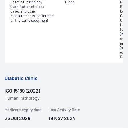
Chemical pathology -
Blood
Base
Quantitation of blood
Bilir
gases and other
Ionis
measurements (performed
Carb
on the same specimen)
Chlo
Haem
Lact
(Met
satur
pres
(pCO2
oxyg
Sodi
Diabetic Clinic
ISO 15189 (2022)
Human Pathology
Medicare expiry date
Last Activity Date
26 Jul 2028
19 Nov 2024