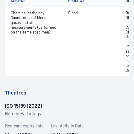
SERVICE
PRODUCT
DET
Chemical pathology -
Blood
Base
Quantitation of blood
Bilir
gases and other
Ionis
measurements (performed
Carb
on the same specimen)
Chlo
Haem
Lact
(Met
satur
pres
(pCO2
oxyg
Sodi
Theatres
ISO 15189 (2022)
Human Pathology
Medicare expiry date
Last Activity Date