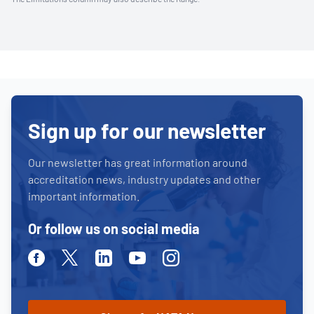
Sign up for our newsletter
Our newsletter has great information around
accreditation news, industry updates and other
important information.
Or follow us on social media
Facebook
Twitter
Linkedin
Youtube
Instagram