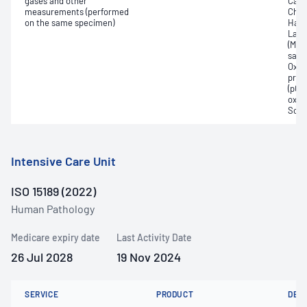
gases and other
Carb
measurements (performed
Chlo
on the same specimen)
Haem
Lact
(Met
satur
Oxyh
pres
(pCO2
oxyg
Sodi
Intensive Care Unit
ISO 15189 (2022)
Human Pathology
Medicare expiry date
Last Activity Date
26 Jul 2028
19 Nov 2024
SERVICE
PRODUCT
DET