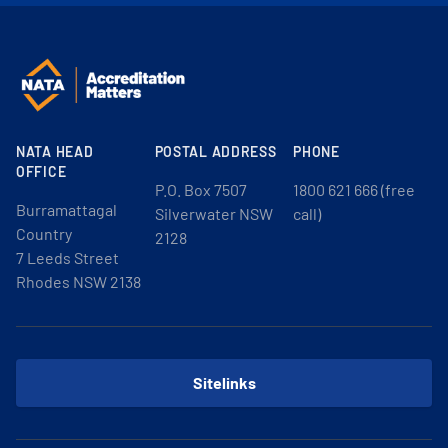
NATA HEAD
POSTAL ADDRESS
PHONE
OFFICE
P.O. Box 7507
1800 621 666 (free
Burramattagal
Silverwater NSW
call)
Country
2128
7 Leeds Street
Rhodes NSW 2138
Sitelinks