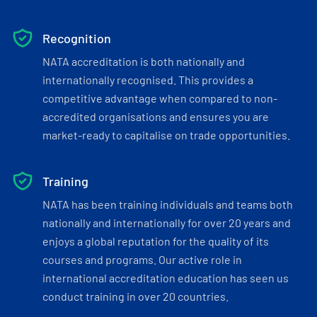
Recognition
NATA accreditation is both nationally and
internationally recognised. This provides a
competitive advantage when compared to non-
accredited organisations and ensures you are
market-ready to capitalise on trade opportunities.
Training
NATA has been training individuals and teams both
nationally and internationally for over 20 years and
enjoys a global reputation for the quality of its
courses and programs. Our active role in
international accreditation education has seen us
conduct training in over 20 countries.