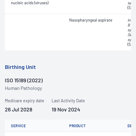
nucleic acids (viruses)
synd
(SAR
Nasopharyngeal aspirate
Influ
B vir
syncy
Seve
synd
(SAR
Birthing Unit
ISO 15189 (2022)
Human Pathology
Medicare expiry date
Last Activity Date
26 Jul 2028
19 Nov 2024
SERVICE
PRODUCT
DET