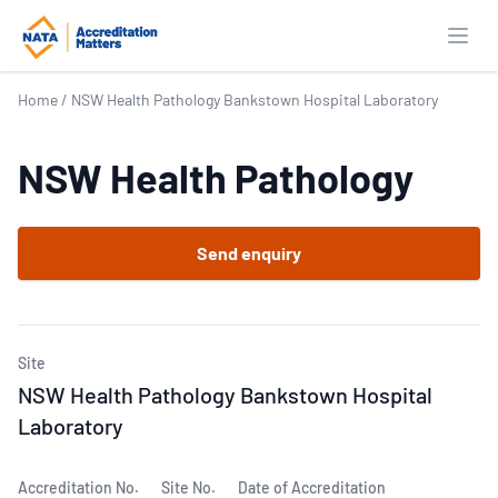
Open
Home
/
NSW Health Pathology Bankstown Hospital Laboratory
NSW Health Pathology
Send enquiry
Site
NSW Health Pathology Bankstown Hospital
Laboratory
Accreditation No.
Site No.
Date of Accreditation