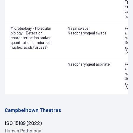
Epith
Eryt
cell
(whit
Microbiology - Molecular
Nasal swabs;
Influ
biology - Detection,
Nasopharyngeal swabs
B vir
characterisation and/or
syncy
quantitation of microbial
Seve
nucleic acids (viruses)
synd
(SAR
Nasopharyngeal aspirate
Influ
B vir
syncy
Seve
synd
(SAR
Campbelltown Theatres
ISO 15189 (2022)
Human Pathology