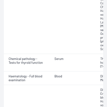
Carb
Chlo
Haem
volu
Haem
Lact
(Met
satur
Oxyh
pres
(pCO2
oxyg
Sodi
Chemical pathology -
Serum
Thyr
Tests for thyroid function
horm
(T4) 
Haematology - Full blood
Blood
Diff
examination
Morp
Diff
Eryt
bloo
Haem
volu