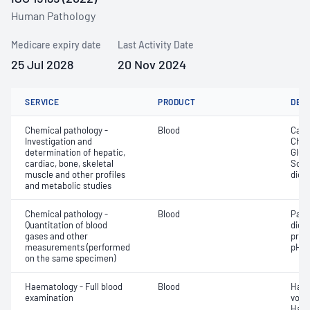
Human Pathology
Medicare expiry date
Last Activity Date
25 Jul 2028
20 Nov 2024
SERVICE
PRODUCT
DET
Chemical pathology -
Blood
Calc
Investigation and
Chlor
determination of hepatic,
Gluc
cardiac, bone, skeletal
Sodi
muscle and other profiles
dioxi
and metabolic studies
Chemical pathology -
Blood
Part
Quantitation of blood
dioxi
gases and other
pres
measurements (performed
pH
on the same specimen)
Haematology - Full blood
Blood
Haem
examination
volu
Haem