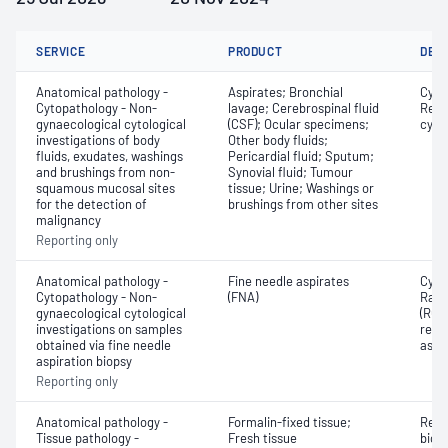
SERVICE
PRODUCT
DET
Anatomical pathology -
Aspirates; Bronchial
Cyto
Cytopathology - Non-
lavage; Cerebrospinal fluid
Revi
gynaecological cytological
(CSF); Ocular specimens;
cyto
investigations of body
Other body fluids;
fluids, exudates, washings
Pericardial fluid; Sputum;
and brushings from non-
Synovial fluid; Tumour
squamous mucosal sites
tissue; Urine; Washings or
for the detection of
brushings from other sites
malignancy
Reporting only
Anatomical pathology -
Fine needle aspirates
Cyto
Cytopathology - Non-
(FNA)
Rapi
gynaecological cytological
(ROS
investigations on samples
repor
obtained via fine needle
aspi
aspiration biopsy
Reporting only
Anatomical pathology -
Formalin-fixed tissue;
Revi
Tissue pathology -
Fresh tissue
biops