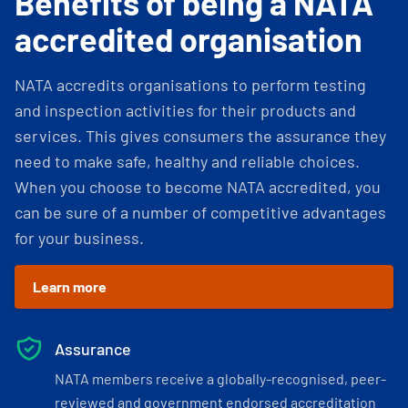
Benefits of being a NATA
accredited organisation
NATA accredits organisations to perform testing
and inspection activities for their products and
services. This gives consumers the assurance they
need to make safe, healthy and reliable choices.
When you choose to become NATA accredited, you
can be sure of a number of competitive advantages
for your business.
Learn more
Assurance
NATA members receive a globally-recognised, peer-
reviewed and government endorsed accreditation