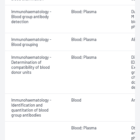
Immunohaematology -
Blood; Plasma
Duff
Blood group antibody
M an
detection
bloo
phen
Immunohaematology -
Blood; Plasma
ABO;
Blood grouping
Immunohaematology -
Blood; Plasma
Direc
Determination of
(DAT
compatibility of blood
Exam
donor units
grou
chec
donor
dete
Immunohaematology -
Blood
Anti
Identification and
quantitation of blood
group antibodies
Blood; Plasma
Othe
antib
phen