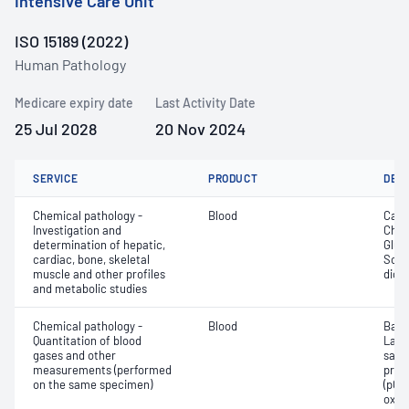
Intensive Care Unit
ISO 15189 (2022)
Human Pathology
Medicare expiry date
Last Activity Date
25 Jul 2028
20 Nov 2024
SERVICE
PRODUCT
DET
Chemical pathology -
Blood
Calc
Investigation and
Chlor
determination of hepatic,
Gluc
cardiac, bone, skeletal
Sodi
muscle and other profiles
dioxi
and metabolic studies
Chemical pathology -
Blood
Base
Quantitation of blood
Lact
gases and other
satur
measurements (performed
pres
on the same specimen)
(pCO2
oxyg