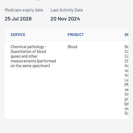
Medicare expiry date
Last Activity Date
25 Jul 2028
20 Nov 2024
SERVICE
PRODUCT
DET
Chemical pathology -
Blood
Base
Quantitation of blood
Calc
gases and other
Carb
measurements (performed
Chlo
on the same specimen)
Haem
volu
Haem
Lact
(Met
satur
Oxyh
pres
(pCO2
oxyg
Sodi