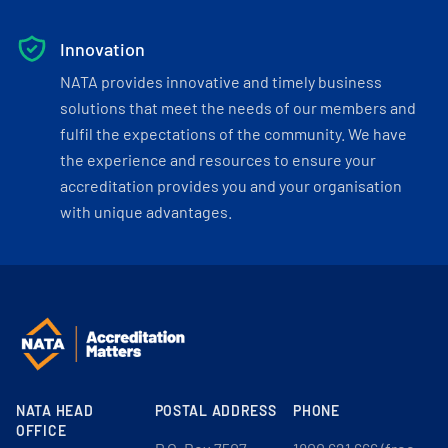
Innovation
NATA provides innovative and timely business
solutions that meet the needs of our members and
fulfil the expectations of the community. We have
the experience and resources to ensure your
accreditation provides you and your organisation
with unique advantages.
NATA HEAD
POSTAL ADDRESS
PHONE
OFFICE