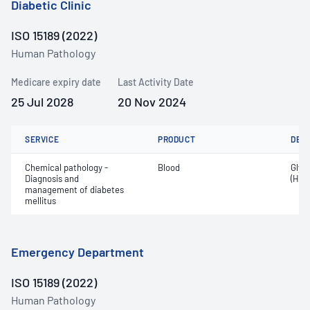
Diabetic Clinic
ISO 15189 (2022)
Human Pathology
Medicare expiry date
Last Activity Date
25 Jul 2028
20 Nov 2024
SERVICE
PRODUCT
DET
Chemical pathology -
Blood
Glyc
Diagnosis and
(HbA
management of diabetes
mellitus
Emergency Department
ISO 15189 (2022)
Human Pathology