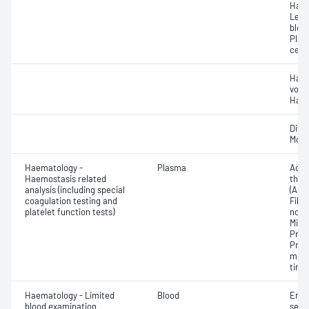
Haem
Leuc
bloo
Plat
cell 
Haem
volu
Haem
Diff
Morp
Haematology -
Plasma
Activ
Haemostasis related
thro
analysis (including special
(APT
coagulation testing and
Fibri
platelet function tests)
norma
Mixi
Prot
Prot
mixi
time 
Haematology - Limited
Blood
Eryt
blood examination
sedi