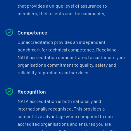
that provides a unique level of assurance to
members, their clients and the community.
Competence
Our accreditation provides an independent
benchmark for technical competence. Receiving
NATA accreditation demonstrates to customers your
organisation’s commitment to quality, safety and
reliability of products and services.
Recognition
NATA accreditation is both nationally and
internationally recognised. This provides a
competitive advantage when compared to non-
accredited organisations and ensures you are