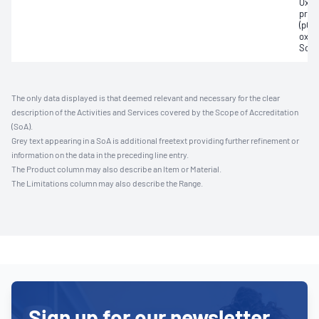
Oxyh
pres
(pCO2
oxyg
Sodi
The only data displayed is that deemed relevant and necessary for the clear
description of the Activities and Services covered by the Scope of Accreditation
(SoA).
Grey text appearing in a SoA is additional freetext providing further refinement or
information on the data in the preceding line entry.
The Product column may also describe an Item or Material.
The Limitations column may also describe the Range.
Sign up for our newsletter