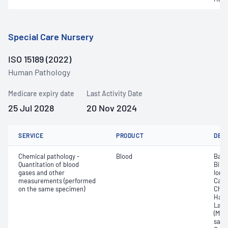
Special Care Nursery
ISO 15189 (2022)
Human Pathology
Medicare expiry date
Last Activity Date
25 Jul 2028
20 Nov 2024
SERVICE
PRODUCT
DET
Chemical pathology -
Blood
Base
Quantitation of blood
Bilir
gases and other
Ionis
measurements (performed
Carb
on the same specimen)
Chlo
Haem
Lact
(Met
satur