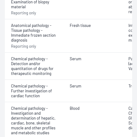
Examination of biopsy
or e
material
abno
repo
Reporting only
Anatomical pathology -
Fresh tissue
Intr
Tissue pathology -
cons
Immediate frozen section
exam
diagnosis
mate
Reporting only
Chemical pathology -
Serum
Para
Detection and/or
(ace
quantitation of drugs for
Vanc
therapeutic monitoring
Chemical pathology -
Serum
Trop
Further investigation of
cardiac function
Chemical pathology -
Blood
Calc
Investigation and
Chlor
determination of hepatic,
Gluc
cardiac, bone, skeletal
Sodi
muscle and other profiles
dioxi
and metabolic studies