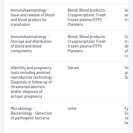
Immunohaematology -
Blood; Blood products;
Issu
Issue and release of blood
Cryoprecipitate; Fresh
and 
and blood product for
frozen plasma (FFP);
tran
transfusion
Platelets
Immunohaematology -
Blood; Blood products;
Comp
Storage and distribution
Cryoprecipitate; Fresh
tran
of blood and blood
frozen plasma (FFP);
dist
components
Platelets
of b
com
Infertility and pregnancy
Serum
Huma
tests including assisted
gona
reproductive technology -
Quant
Diagnosis or follow-up of
threatened abortion
and/or diagnosis of
ectopic pregnancy
Microbiology -
Urine
Epith
Bacteriology - Detection
Eryt
of pathogenic bacteria
cell
(whit