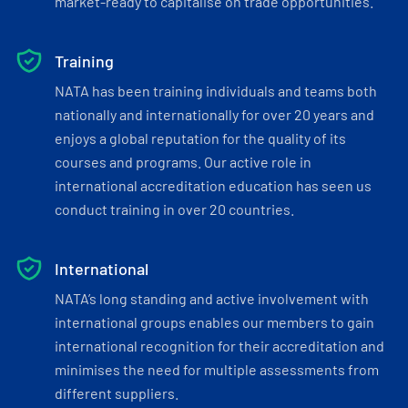
market-ready to capitalise on trade opportunities.
Training
NATA has been training individuals and teams both
nationally and internationally for over 20 years and
enjoys a global reputation for the quality of its
courses and programs. Our active role in
international accreditation education has seen us
conduct training in over 20 countries.
International
NATA’s long standing and active involvement with
international groups enables our members to gain
international recognition for their accreditation and
minimises the need for multiple assessments from
different suppliers.