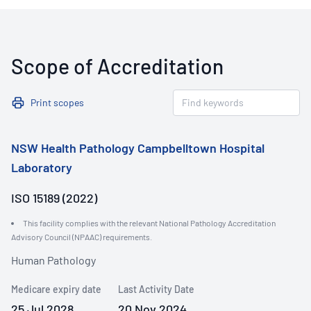
Scope of Accreditation
Print scopes
NSW Health Pathology Campbelltown Hospital
Laboratory
ISO 15189 (2022)
This facility complies with the relevant National Pathology Accreditation
Advisory Council (NPAAC) requirements.
Human Pathology
Medicare expiry date
Last Activity Date
25 Jul 2028
20 Nov 2024