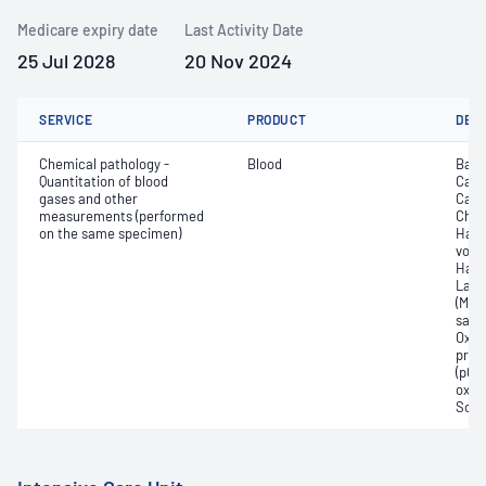
Medicare expiry date
Last Activity Date
25 Jul 2028
20 Nov 2024
SERVICE
PRODUCT
DET
Chemical pathology -
Blood
Base
Quantitation of blood
Calc
gases and other
Carb
measurements (performed
Chlo
on the same specimen)
Haem
volu
Haem
Lact
(Met
satur
Oxyh
pres
(pCO2
oxyg
Sodi