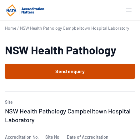
Open
Home
/
NSW Health Pathology Campbelltown Hospital Laboratory
NSW Health Pathology
Send enquiry
Site
NSW Health Pathology Campbelltown Hospital
Laboratory
Accreditation No.
Site No.
Date of Accreditation