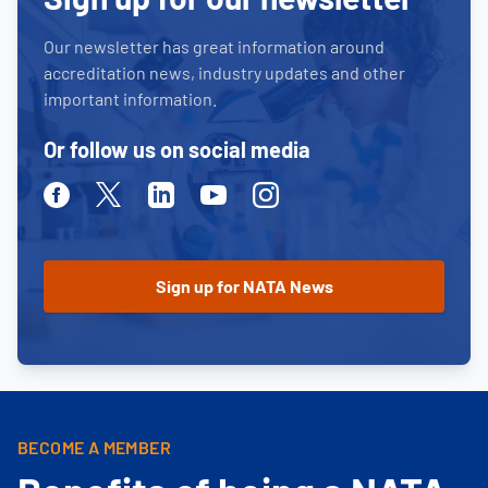
Our newsletter has great information around
accreditation news, industry updates and other
important information.
Or follow us on social media
Facebook
Twitter
Linkedin
Youtube
Instagram
BECOME A MEMBER