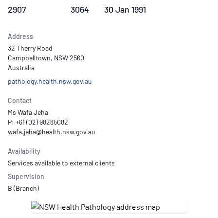
2907
3064
30 Jan 1991
Address
32 Therry Road
Campbelltown, NSW 2560
Australia
pathology.health.nsw.gov.au
Contact
Ms Wafa Jeha
P: +61 (02) 98285082
Availability
Services available to external clients
Supervision
B (Branch)