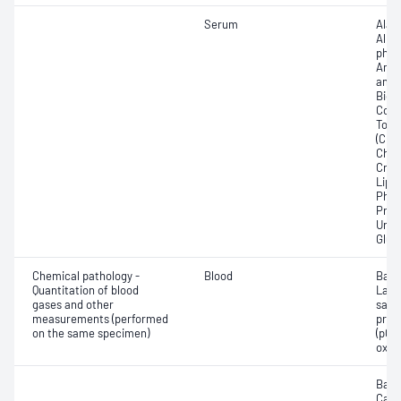
Serum
Alan
Albu
phos
Amyl
amin
Bicar
Conju
Total
(CRP)
Chlo
Crea
Lipa
Phos
Prot
Urea
Glut
Chemical pathology -
Blood
Base
Quantitation of blood
Lact
gases and other
satur
measurements (performed
pres
on the same specimen)
(pCO2
oxyg
Base
Calc