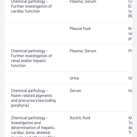
Chemical pathology -
Plasma; Serum
Crea
Further investigation of
(CKM
cardiac function
type
(NT-
Pleural fluid
N-Te
natri
proB
Chemical pathology -
Plasma; Serum
Prea
Further investigation of
renal and/or hepatic
function
Urine
Uric 
Chemical pathology -
Serum
Hapt
Haem related pigments
and precursors (excluding
porphyria)
Chemical pathology -
Ascitic fluid
Albu
Investigation and
Tota
determination of hepatic,
dehy
cardiac, bone, skeletal
Trigl