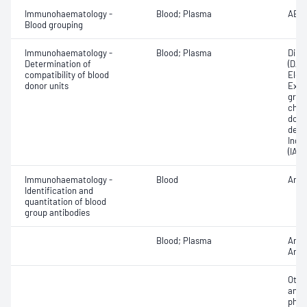
Immunohaematology -
Blood; Plasma
ABO;
Blood grouping
Immunohaematology -
Blood; Plasma
Direc
Determination of
(DAT
compatibility of blood
Elec
donor units
Exam
grou
chec
donor
dete
Indir
(IAT)
Immunohaematology -
Blood
Anti
Identification and
quantitation of blood
group antibodies
Blood; Plasma
Anti
Antib
Othe
antib
phen