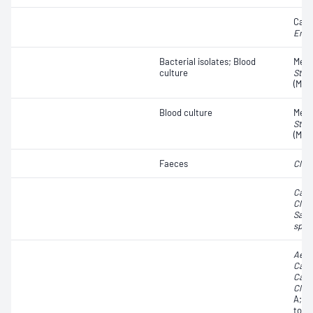
Carb
Ente
Bacterial isolates; Blood
Methi
culture
Stap
(MRS
Blood culture
Methi
Stap
(MRS
Faeces
Clost
Camp
Clost
Salm
spp.
Aero
Camp
Camp
Clost
A;
Cl
toxi