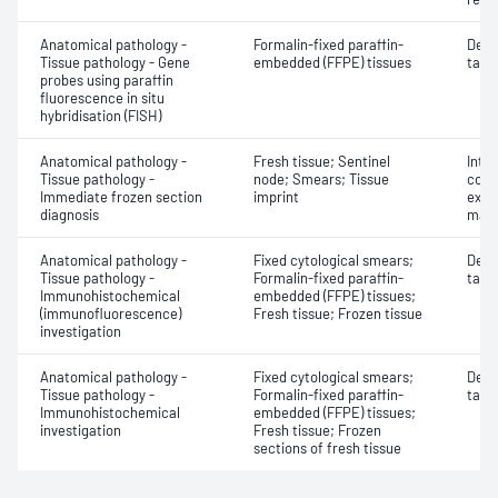
Anatomical pathology -
Formalin-fixed paraffin-
Dete
Tissue pathology - Gene
embedded (FFPE) tissues
targe
probes using paraffin
fluorescence in situ
hybridisation (FISH)
Anatomical pathology -
Fresh tissue; Sentinel
Intr
Tissue pathology -
node; Smears; Tissue
cons
Immediate frozen section
imprint
exam
diagnosis
mate
Anatomical pathology -
Fixed cytological smears;
Dete
Tissue pathology -
Formalin-fixed paraffin-
targe
Immunohistochemical
embedded (FFPE) tissues;
(immunofluorescence)
Fresh tissue; Frozen tissue
investigation
Anatomical pathology -
Fixed cytological smears;
Dete
Tissue pathology -
Formalin-fixed paraffin-
targe
Immunohistochemical
embedded (FFPE) tissues;
investigation
Fresh tissue; Frozen
sections of fresh tissue