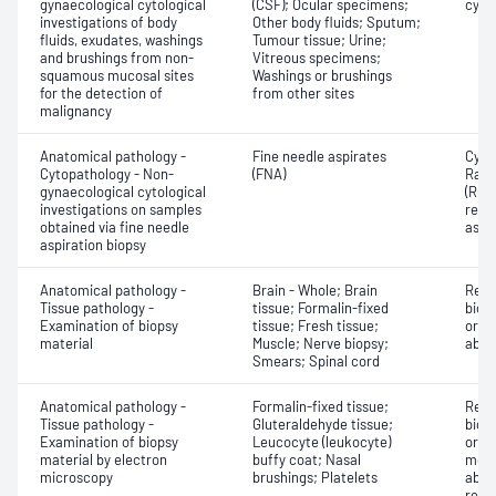
gynaecological cytological
(CSF); Ocular specimens;
cyto
investigations of body
Other body fluids; Sputum;
fluids, exudates, washings
Tumour tissue; Urine;
and brushings from non-
Vitreous specimens;
squamous mucosal sites
Washings or brushings
for the detection of
from other sites
malignancy
Anatomical pathology -
Fine needle aspirates
Cyto
Cytopathology - Non-
(FNA)
Rapi
gynaecological cytological
(ROS
investigations on samples
repor
obtained via fine needle
aspi
aspiration biopsy
Anatomical pathology -
Brain - Whole; Brain
Revi
Tissue pathology -
tissue; Formalin-fixed
biops
Examination of biopsy
tissue; Fresh tissue;
or e
material
Muscle; Nerve biopsy;
abno
Smears; Spinal cord
Anatomical pathology -
Formalin-fixed tissue;
Revi
Tissue pathology -
Gluteraldehyde tissue;
biops
Examination of biopsy
Leucocyte (leukocyte)
or ex
material by electron
buffy coat; Nasal
morp
microscopy
brushings; Platelets
abno
repo