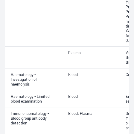
Mixi
Prot
Prot
Prot
mixi
time 
XA a
facto
Quan
Plasma
Vacc
thro
thro
Haematology -
Blood
Cold
Investigation of
haemolysis
Haematology - Limited
Blood
Eryt
blood examination
sedi
Immunohaematology -
Blood; Plasma
Duff
Blood group antibody
M an
detection
bloo
phen