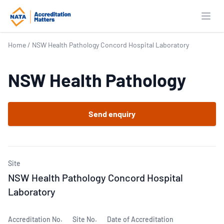
Open
Home
/
NSW Health Pathology Concord Hospital Laboratory
NSW Health Pathology
Send enquiry
Site
NSW Health Pathology Concord Hospital
Laboratory
Accreditation No.
Site No.
Date of Accreditation