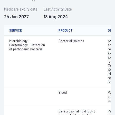
Medicare expiry date
Last Activity Date
24 Jan 2027
18 Aug 2024
SERVICE
PRODUCT
DET
Microbiology -
Bacterial isolates
Stre
Bacteriology - Detection
scre
of pathogenic bacteria
resi
Ente
Exte
lact
Methi
Stap
(MRS
resi
(VRE
Blood
Path
and a
susce
Cerebrospinal fluid (CSF);
Path