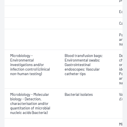
pneu
Eosi
Cast
Path
and a
susce
Microbiology -
Blood transfusion bags;
Dete
Environmental
Environmental swabs;
char
investigations and/or
Gastrointestinal
orga
infection control (clinical
endoscopes; Vascular
ident
non-human testing)
catheter tips
Path
and a
susce
Microbiology - Molecular
Bacterial isolates
Vanc
biology - Detection,
Ente
characterisation and/or
quantitation of microbial
nucleic acids (bacteria)
Micro