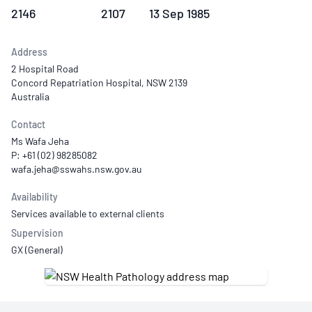
2146
2107
13 Sep 1985
Address
2 Hospital Road
Concord Repatriation Hospital, NSW 2139
Australia
Contact
Ms Wafa Jeha
P: +61 (02) 98285082
Availability
Services available to external clients
Supervision
GX (General)