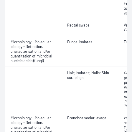
Ente
Salm
spp.
Rectal swabs
Vanc
Ente
Microbiology - Molecular
Fungal isolates
Fungi
biology - Detection,
characterisation and/or
quantitation of microbial
nucleic acids (fungi)
Hair; Isolates; Nails; Skin
Cand
scrapings
glab
guill
parap
inter
ment
Tric
Tric
Microbiology - Molecular
Bronchoalveolar lavage
Myco
biology - Detection,
resi
characterisation and/or
Myco