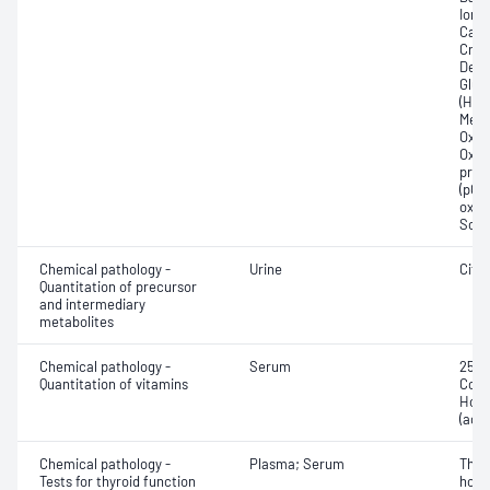
Ionis
Carb
Crea
Deox
Gluc
(Hb);
Meth
Oxyg
Oxyh
pres
(pCO2
oxyg
Sodi
Chemical pathology -
Urine
Citr
Quantitation of precursor
and intermediary
metabolites
Chemical pathology -
Serum
25-H
Quantitation of vitamins
Coba
Holo
(acti
Chemical pathology -
Plasma; Serum
Thyr
Tests for thyroid function
horm