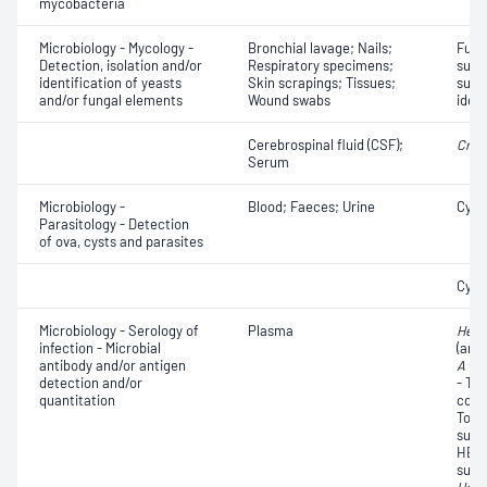
mycobacteria
Microbiology - Mycology -
Bronchial lavage; Nails;
Fungi
Detection, isolation and/or
Respiratory specimens;
susce
identification of yeasts
Skin scrapings; Tissues;
susce
and/or fungal elements
Wound swabs
ident
Cerebrospinal fluid (CSF);
Cryp
Serum
Microbiology -
Blood; Faeces; Urine
Cyst
Parasitology - Detection
of ova, cysts and parasites
Cyst
Microbiology - Serology of
Plasma
Hepat
infection - Microbial
(anti
antibody and/or antigen
A vir
detection and/or
- Tot
quantitation
core
Tota
surf
HBs)
surf