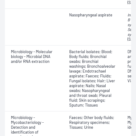
(SAR
Nasopharyngeal aspirate
Influ
B vir
syncy
Seve
synd
(SAR
Microbiology - Molecular
Bacterial isolates; Blood;
DNA 
biology - Microbial DNA
Body fluids; Bronchial
anal
and/or RNA extraction
swabs; Bronchial
prod
washings; Bronchoalveolar
futu
lavage; Endotrachael
DNA;
aspirate; Faeces; Fluids;
sequ
Fungal isolates; Hair; Liver
Viab
aspirate; Nails; Nasal
swabs; Nasopharyngeal
and throat swab; Pleural
fluid; Skin scrapings;
Sputum; Tissues
Microbiology -
Faeces; Other body fluids;
Myco
Mycobacteriology -
Respiratory specimens;
Myco
Detection and
Tissues; Urine
ident
identification of