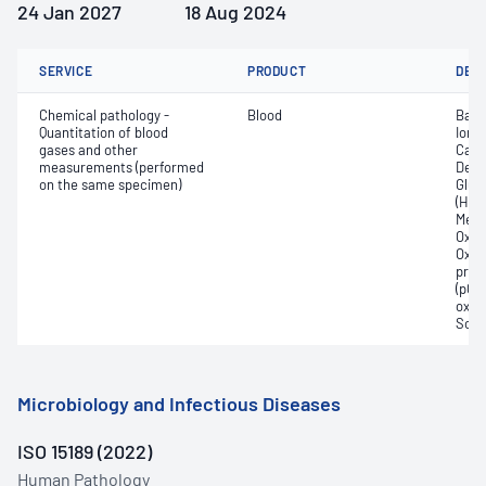
24 Jan 2027
18 Aug 2024
SERVICE
PRODUCT
DET
Chemical pathology -
Blood
Base
Quantitation of blood
Ionis
gases and other
Carb
measurements (performed
Deox
on the same specimen)
Gluc
(Hb);
Meth
Oxyg
Oxyh
pres
(pCO2
oxyg
Sodi
Microbiology and Infectious Diseases
ISO 15189 (2022)
Human Pathology