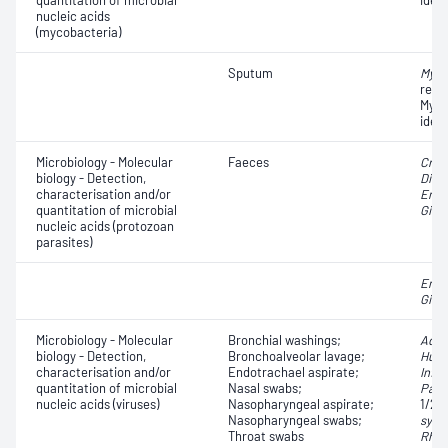
quantitation of microbial
ident
nucleic acids
(mycobacteria)
Sputum
Myco
resi
Myco
ident
Microbiology - Molecular
Faeces
Cryp
biology - Detection,
Dien
characterisation and/or
Enta
quantitation of microbial
Giard
nucleic acids (protozoan
parasites)
Enta
Giard
Microbiology - Molecular
Bronchial washings;
Aden
biology - Detection,
Bronchoalveolar lavage;
Huma
characterisation and/or
Endotrachael aspirate;
Influ
quantitation of microbial
Nasal swabs;
Para
nucleic acids (viruses)
Nasopharyngeal aspirate;
1/2/
Nasopharyngeal swabs;
syncy
Throat swabs
Rhin