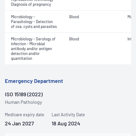
Diagnosis of pregnancy
Microbiology -
Blood
Mala
Parasitology - Detection
of ova, cysts and parasites
Microbiology - Serology of
Blood
Infe
infection - Microbial
antibody and/or antigen
detection and/or
quantitation
Emergency Department
ISO 15189 (2022)
Human Pathology
Medicare expiry date
Last Activity Date
24 Jan 2027
18 Aug 2024