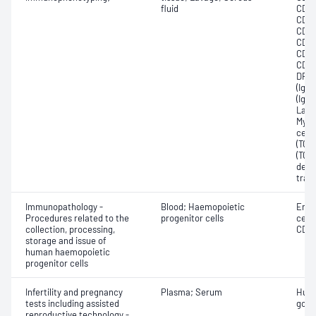
fluid
CD23
CD27
CD33
CD45
CD61
CD79
DR1;
(IgD
(IgM)
Lamb
Myel
cell;
(TCRa
(TCR
deox
trans
Immunopathology -
Blood; Haemopoietic
Enum
Procedures related to the
progenitor cells
cell
collection, processing,
CD34
storage and issue of
human haemopoietic
progenitor cells
Infertility and pregnancy
Plasma; Serum
Huma
tests including assisted
gona
reproductive technology -