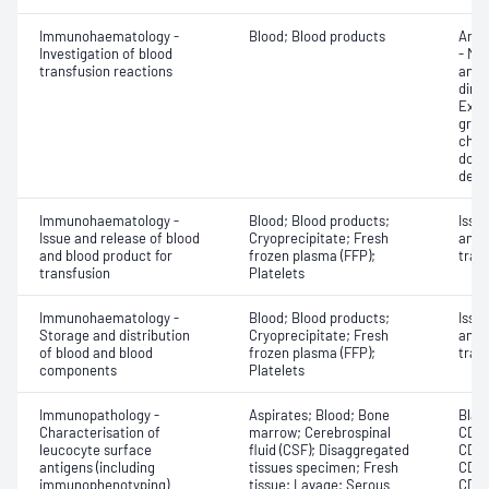
Immunohaematology -
Blood; Blood products
Anti
Investigation of blood
- Mic
transfusion reactions
antig
dire
Exam
grou
chec
donor
dete
Immunohaematology -
Blood; Blood products;
Issu
Issue and release of blood
Cryoprecipitate; Fresh
and 
and blood product for
frozen plasma (FFP);
tran
transfusion
Platelets
Immunohaematology -
Blood; Blood products;
Issu
Storage and distribution
Cryoprecipitate; Fresh
and 
of blood and blood
frozen plasma (FFP);
tran
components
Platelets
Immunopathology -
Aspirates; Blood; Bone
Blast
Characterisation of
marrow; Cerebrospinal
CD11
leucocyte surface
fluid (CSF); Disaggregated
CD12
antigens (including
tissues specimen; Fresh
CD15
immunophenotyping)
tissue; Lavage; Serous
CD2;