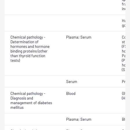
frac
inde
Huma
gona
Chemical pathology -
Plasma; Serum
Corti
Determination of
stim
hormones and hormone
(FSH)
binding proteins (other
horm
than thyroid function
Para
tests)
(PTH)
horm
(SHB
Serum
Proc
Chemical pathology -
Blood
Glyc
Diagnosis and
(HbA
management of diabetes
mellitus
Plasma; Serum
Bloo