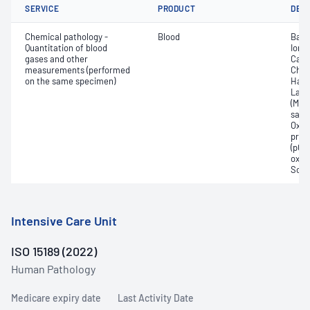
SERVICE
PRODUCT
DET
Chemical pathology -
Blood
Base
Quantitation of blood
Ionis
gases and other
Carb
measurements (performed
Chlo
on the same specimen)
Haem
Lact
(Met
satur
Oxyh
pres
(pCO2
oxyg
Sodi
Intensive Care Unit
ISO 15189 (2022)
Human Pathology
Medicare expiry date
Last Activity Date