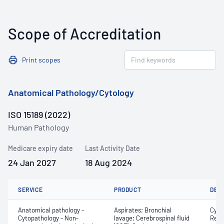
Scope of Accreditation
Print scopes
Anatomical Pathology/Cytology
ISO 15189 (2022)
Human Pathology
Medicare expiry date
Last Activity Date
24 Jan 2027
18 Aug 2024
SERVICE
PRODUCT
DET
Anatomical pathology -
Aspirates; Bronchial
Cyto
Cytopathology - Non-
lavage; Cerebrospinal fluid
Revi