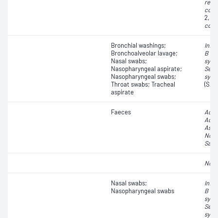
resp
coro
2, C
coro
Bronchial washings;
Influ
Bronchoalveolar lavage;
B vir
Nasal swabs;
syncy
Nasopharyngeal aspirate;
Seve
Nasopharyngeal swabs;
synd
Throat swabs; Tracheal
(SAR
aspirate
Faeces
Aden
Aden
Astr
Noro
Sapo
Noro
Nasal swabs;
Influ
Nasopharyngeal swabs
B vir
syncy
Seve
synd