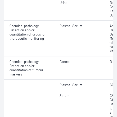
Urine
Benz
Cann
Ethy
Opia
Chemical pathology -
Plasma; Serum
Amik
Detection and/or
Carb
quantitation of drugs for
Gent
therapeutic monitoring
Meth
(dila
(valp
Vanc
Chemical pathology -
Faeces
Bloo
Detection and/or
quantitation of tumour
markers
Plasma; Serum
β2-M
Serum
CA12
CA15
Carc
(CEA
anti
spec