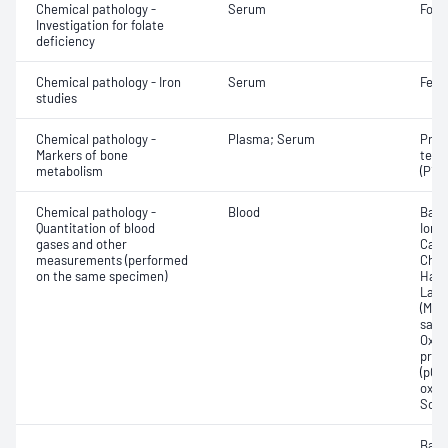
Chemical pathology -
Serum
Fola
Investigation for folate
deficiency
Chemical pathology - Iron
Serum
Ferri
studies
Chemical pathology -
Plasma; Serum
Proc
Markers of bone
term
metabolism
(P1N
Chemical pathology -
Blood
Base
Quantitation of blood
Ionis
gases and other
Carb
measurements (performed
Chlo
on the same specimen)
Haem
Lact
(Met
satur
Oxyh
pres
(pCO2
oxyg
Sodi
Base