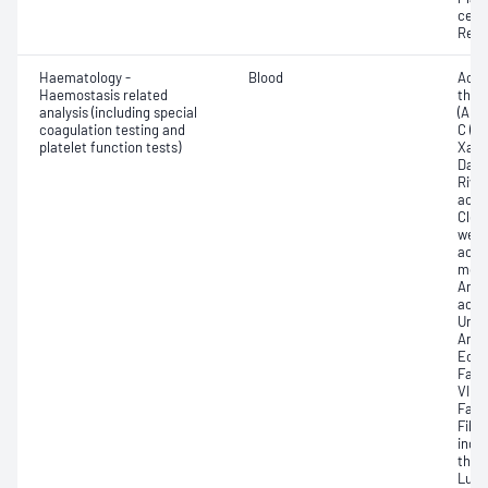
cell 
Reti
Haematology -
Blood
Activ
Haemostasis related
thro
analysis (including special
(APT
coagulation testing and
C (AP
platelet function tests)
Xa -
Dabi
Riva
activ
Clex
weig
activ
mole
Anti-
activ
Unfr
Anti-
Echis
Fact
VII; 
Facto
Fibr
indu
thro
Lupu