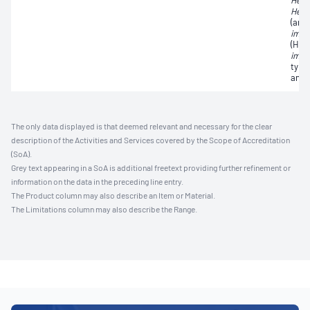
Hepat
Hepat
(ant
immu
(HIV
immu
type 
anti
The only data displayed is that deemed relevant and necessary for the clear
description of the Activities and Services covered by the Scope of Accreditation
(SoA).
Grey text appearing in a SoA is additional freetext providing further refinement or
information on the data in the preceding line entry.
The Product column may also describe an Item or Material.
The Limitations column may also describe the Range.