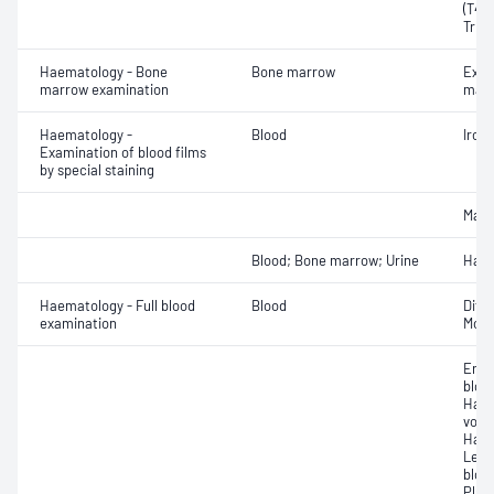
(T4) 
Triio
Haematology - Bone
Bone marrow
Exam
marrow examination
mate
Haematology -
Blood
Iron
Examination of blood films
by special staining
Mala
Blood; Bone marrow; Urine
Haem
Haematology - Full blood
Blood
Diff
examination
Morp
Eryt
bloo
Haem
volu
Haem
Leuc
bloo
Plat