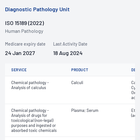
Diagnostic Pathology Unit
ISO 15189 (2022)
Human Pathology
Medicare expiry date
Last Activity Date
24 Jan 2027
18 Aug 2024
SERVICE
PRODUCT
DET
Chemical pathology -
Calculi
Calc
Analysis of calculus
Cyst
Oxal
acid
Chemical pathology -
Plasma; Serum
Etha
Analysis of drugs for
(ace
toxicological (non-legal)
purposes and ingested or
absorbed toxic chemicals