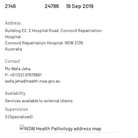
2146
24786
18 Sep 2019
Address
Building 22, 2 Hospital Road, Concord Repatriation
Hospital
Concord Repatriation Hospital, NSW 2139
Australia
Contact
Ms Wafa Jeha
P: +61 (02) 97676661
Availability
Services available to external clients
Supervision
S (Specialised)