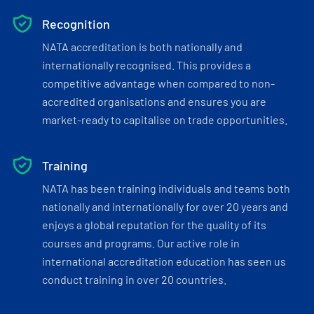
Recognition
NATA accreditation is both nationally and
internationally recognised. This provides a
competitive advantage when compared to non-
accredited organisations and ensures you are
market-ready to capitalise on trade opportunities.
Training
NATA has been training individuals and teams both
nationally and internationally for over 20 years and
enjoys a global reputation for the quality of its
courses and programs. Our active role in
international accreditation education has seen us
conduct training in over 20 countries.