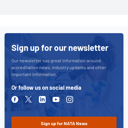
Sign up for our newsletter
Our newsletter has great information around
accreditation news, industry updates and other
important information.
Or follow us on social media
Facebook
Twitter
Linkedin
Youtube
Instagram