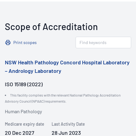
Scope of Accreditation
Print scopes
NSW Health Pathology Concord Hospital Laboratory
– Andrology Laboratory
ISO 15189 (2022)
This facility complies with the relevant National Pathology Accreditation
Advisory Council (NPAAC) requirements.
Human Pathology
Medicare expiry date
Last Activity Date
20 Dec 2027
28 Jun 2023