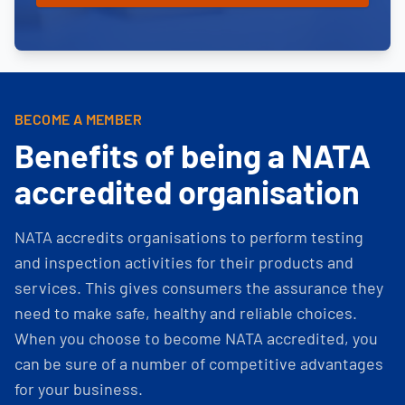
BECOME A MEMBER
Benefits of being a NATA
accredited organisation
NATA accredits organisations to perform testing
and inspection activities for their products and
services. This gives consumers the assurance they
need to make safe, healthy and reliable choices.
When you choose to become NATA accredited, you
can be sure of a number of competitive advantages
for your business.