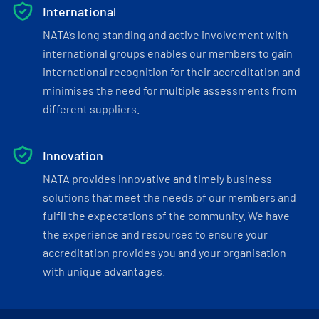
International
NATA’s long standing and active involvement with
international groups enables our members to gain
international recognition for their accreditation and
minimises the need for multiple assessments from
different suppliers.
Innovation
NATA provides innovative and timely business
solutions that meet the needs of our members and
fulfil the expectations of the community. We have
the experience and resources to ensure your
accreditation provides you and your organisation
with unique advantages.