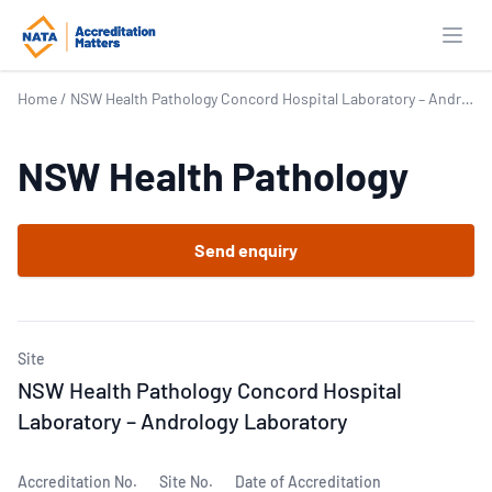
Open
Home
/
NSW Health Pathology Concord Hospital Laboratory – Andrology Laboratory
NSW Health Pathology
Send enquiry
Site
NSW Health Pathology Concord Hospital
Laboratory – Andrology Laboratory
Accreditation No.
Site No.
Date of Accreditation