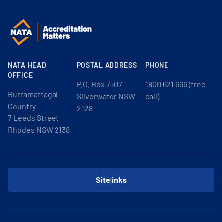
NATA HEAD
POSTAL ADDRESS
PHONE
OFFICE
P.O. Box 7507
1800 621 666 (free
Burramattagal
Silverwater NSW
call)
Country
2128
7 Leeds Street
Rhodes NSW 2138
Sitelinks