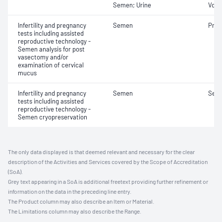
Semen; Urine
Volu
Infertility and pregnancy
Semen
Pres
tests including assisted
reproductive technology -
Semen analysis for post
vasectomy and/or
examination of cervical
mucus
Infertility and pregnancy
Semen
Seme
tests including assisted
reproductive technology -
Semen cryopreservation
The only data displayed is that deemed relevant and necessary for the clear
description of the Activities and Services covered by the Scope of Accreditation
(SoA).
Grey text appearing in a SoA is additional freetext providing further refinement or
information on the data in the preceding line entry.
The Product column may also describe an Item or Material.
The Limitations column may also describe the Range.