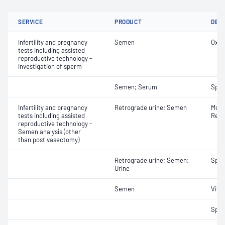
SERVICE
PRODUCT
DET
Infertility and pregnancy
Semen
Oxid
tests including assisted
reproductive technology -
Investigation of sperm
Semen; Serum
Sper
Infertility and pregnancy
Retrograde urine; Semen
Morph
tests including assisted
Retr
reproductive technology -
Semen analysis (other
than post vasectomy)
Retrograde urine; Semen;
Spe
Urine
Semen
Vital
Sper