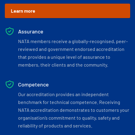
Learn more
Assurance
NATA members receive a globally-recognised, peer-
reviewed and government endorsed accreditation
that provides a unique level of assurance to
members, their clients and the community.
Competence
Our accreditation provides an independent
benchmark for technical competence. Receiving
NATA accreditation demonstrates to customers your
organisation’s commitment to quality, safety and
reliability of products and services.