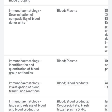
Blood grouping
Immunohaematology -
Blood; Plasma
Direc
Determination of
(DAT
compatibility of blood
Elec
donor units
Exam
grou
chec
donor
dete
Imme
cros
antig
Immunohaematology -
Blood; Plasma
Othe
Identification and
antib
quantitation of blood
phen
group antibodies
Immunohaematology -
Blood; Blood products
Anti
Investigation of blood
- Mic
transfusion reactions
Immunohaematology -
Blood; Blood products;
Issu
Issue and release of blood
Cryoprecipitate; Fresh
and 
and blood product for
frozen plasma (FFP);
tran