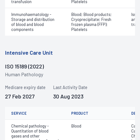
transfusion
Platelets
Immunohaematology -
Blood; Blood products;
Issu
Storage and distribution
Cryoprecipitate; Fresh
and 
of blood and blood
frozen plasma (FFP);
tran
components
Platelets
Intensive Care Unit
ISO 15189 (2022)
Human Pathology
Medicare expiry date
Last Activity Date
27 Feb 2027
30 Aug 2023
SERVICE
PRODUCT
DET
Chemical pathology -
Blood
Calc
Quantitation of blood
Carb
gases and other
Chlo