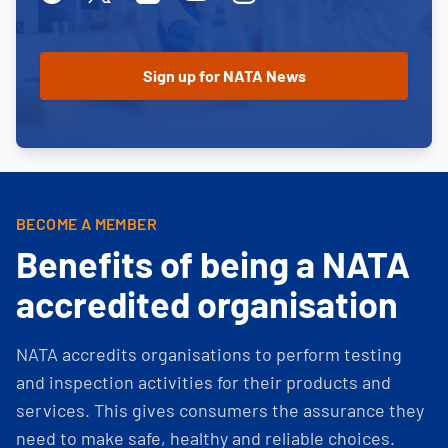
BECOME A MEMBER
Benefits of being a NATA
accredited organisation
NATA accredits organisations to perform testing
and inspection activities for their products and
services. This gives consumers the assurance they
need to make safe, healthy and reliable choices.