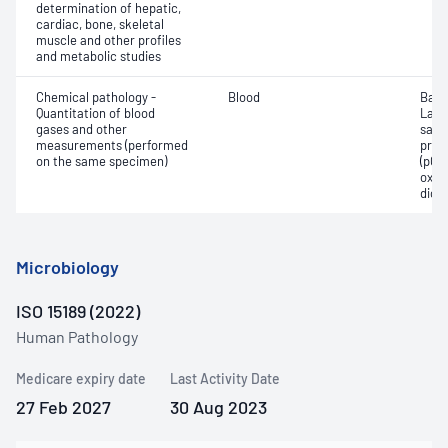
determination of hepatic,
cardiac, bone, skeletal
muscle and other profiles
and metabolic studies
Chemical pathology -
Blood
Base
Quantitation of blood
Lact
gases and other
satur
measurements (performed
pres
on the same specimen)
(pCO2
oxyg
diox
Microbiology
ISO 15189 (2022)
Human Pathology
Medicare expiry date
Last Activity Date
27 Feb 2027
30 Aug 2023