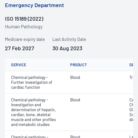
Emergency Department
ISO 15189 (2022)
Human Pathology
Medicare expiry date
Last Activity Date
27 Feb 2027
30 Aug 2023
SERVICE
PRODUCT
DET
Chemical pathology -
Blood
Tropo
Further investigation of
cardiac function
Chemical pathology -
Blood
Calc
Investigation and
Chlor
determination of hepatic,
Gluc
cardiac, bone, skeletal
Sodi
muscle and other profiles
dioxi
and metabolic studies
Chemical pathology -
Blood
Lact