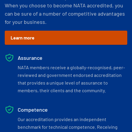
When you choose to become NATA accredited, you
can be sure of a number of competitive advantages
for your business.
Learn more
Assurance
NATA members receive a globally-recognised, peer-
reviewed and government endorsed accreditation
that provides a unique level of assurance to
members, their clients and the community.
Competence
Our accreditation provides an independent
benchmark for technical competence. Receiving