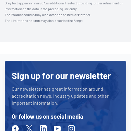
Grey text appearing in a SoA is additional freetext providing further refinement or
information on the data in the preceding line entry.
The Product column may also describe an Item or Material.
The Limitations column may also describe the Range.
Sign up for our newsletter
Our newsletter has great information around
accreditation news, industry updates and other
important information.
Or follow us on social media
Facebook
Twitter
Linkedin
Youtube
Instagram