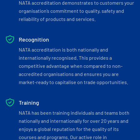
NATA accreditation demonstrates to customers your
organisation’s commitment to quality, safety and
reliability of products and services.
Recognition
NATA accreditation is both nationally and
internationally recognised. This provides a
competitive advantage when compared to non-
accredited organisations and ensures you are
market-ready to capitalise on trade opportunities.
Training
NATA has been training individuals and teams both
nationally and internationally for over 20 years and
enjoys a global reputation for the quality of its
courses and programs. Our active role in