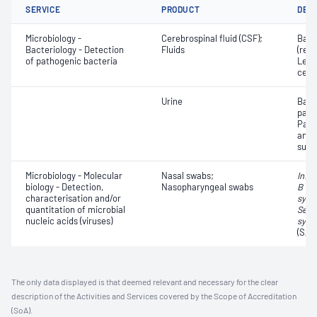
SERVICE
PRODUCT
DET
Microbiology -
Cerebrospinal fluid (CSF);
Bact
Bacteriology - Detection
Fluids
(red 
of pathogenic bacteria
Leuc
cell
Urine
Bact
path
Path
and a
susce
Microbiology - Molecular
Nasal swabs;
Influ
biology - Detection,
Nasopharyngeal swabs
B vir
characterisation and/or
syncy
quantitation of microbial
Seve
nucleic acids (viruses)
synd
(SAR
The only data displayed is that deemed relevant and necessary for the clear
description of the Activities and Services covered by the Scope of Accreditation
(SoA).