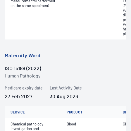
measurements (performed
Lact
on the same specimen)
(Met
Part
dioxi
pres
Pota
haem
pH
Maternity Ward
ISO 15189 (2022)
Human Pathology
Medicare expiry date
Last Activity Date
27 Feb 2027
30 Aug 2023
SERVICE
PRODUCT
DET
Chemical pathology -
Blood
Gluc
Investigation and