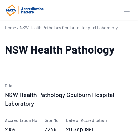
Open
Home
/
NSW Health Pathology Goulburn Hospital Laboratory
NSW Health Pathology
Site
NSW Health Pathology Goulburn Hospital
Laboratory
Accreditation No.
Site No.
Date of Accreditation
2154
3246
20 Sep 1991