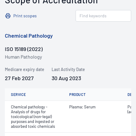
Print scopes
Chemical Pathology
ISO 15189 (2022)
Human Pathology
Medicare expiry date
Last Activity Date
27 Feb 2027
30 Aug 2023
SERVICE
PRODUCT
DET
Chemical pathology -
Plasma; Serum
Para
Analysis of drugs for
(ace
toxicological (non-legal)
purposes and ingested or
absorbed toxic chemicals