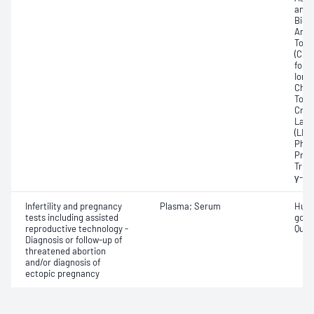
amin
Bicar
Any f
Total
(CRP
for 
Ionis
Chlor
Total
Crea
Lact
(LDH
Phos
Prot
Trigl
γ-Gl
Infertility and pregnancy
Plasma; Serum
Huma
tests including assisted
gona
reproductive technology -
Quant
Diagnosis or follow-up of
threatened abortion
and/or diagnosis of
ectopic pregnancy