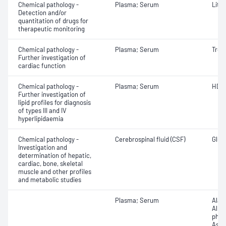
Chemical pathology -
Plasma; Serum
Lith
Detection and/or
quantitation of drugs for
therapeutic monitoring
Chemical pathology -
Plasma; Serum
Trop
Further investigation of
cardiac function
Chemical pathology -
Plasma; Serum
HDL 
Further investigation of
lipid profiles for diagnosis
of types III and IV
hyperlipidaemia
Chemical pathology -
Cerebrospinal fluid (CSF)
Gluco
Investigation and
determination of hepatic,
cardiac, bone, skeletal
muscle and other profiles
and metabolic studies
Plasma; Serum
Alan
Albu
phos
Aspa