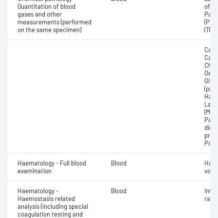
Quantitation of blood
of c
gases and other
Part
measurements (performed
(PO2)
on the same specimen)
(TCO
Calc
Carb
Chlo
Deox
Gluc
(pac
Haem
Lact
(Met
Part
dioxi
pres
Pota
Haematology - Full blood
Blood
Haem
examination
volu
Haematology -
Blood
Inte
Haemostasis related
ratio
analysis (including special
coagulation testing and