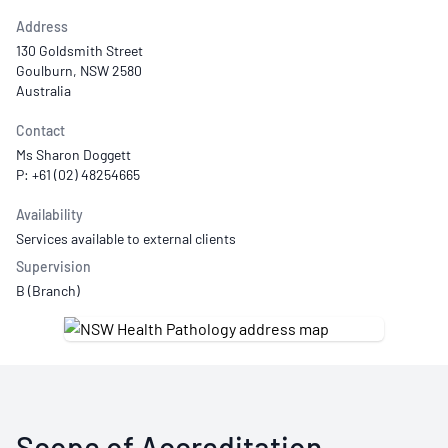
Address
130 Goldsmith Street
Goulburn, NSW 2580
Australia
Contact
Ms Sharon Doggett
P: +61 (02) 48254665
Availability
Services available to external clients
Supervision
B (Branch)
Scope of Accreditation