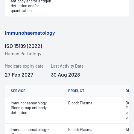
antibody and/or antigen
detection and/or
quantitation
Immunohaematology
ISO 15189 (2022)
Human Pathology
Medicare expiry date
Last Activity Date
27 Feb 2027
30 Aug 2023
SERVICE
PRODUCT
DET
Immunohaematology -
Blood; Plasma
Duff
Blood group antibody
M an
detection
bloo
phen
Immunohaematology -
Blood; Plasma
ABO;