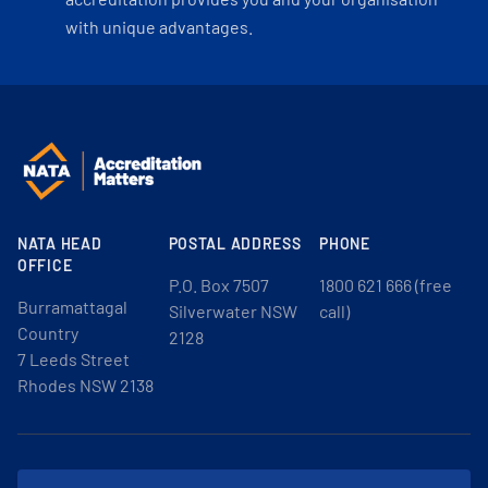
with unique advantages.
NATA HEAD
POSTAL ADDRESS
PHONE
OFFICE
P.O. Box 7507
1800 621 666 (free
Burramattagal
Silverwater NSW
call)
Country
2128
7 Leeds Street
Rhodes NSW 2138