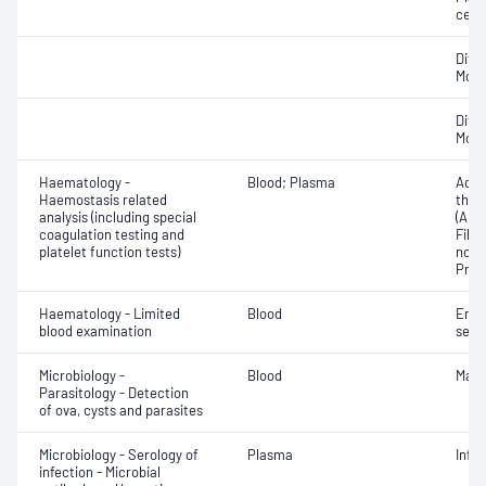
cell 
Diff
Morp
Diff
Morp
Haematology -
Blood; Plasma
Activ
Haemostasis related
thro
analysis (including special
(APT
coagulation testing and
Fibri
platelet function tests)
norma
Prot
Haematology - Limited
Blood
Eryt
blood examination
sedi
Microbiology -
Blood
Mala
Parasitology - Detection
of ova, cysts and parasites
Microbiology - Serology of
Plasma
Infe
infection - Microbial