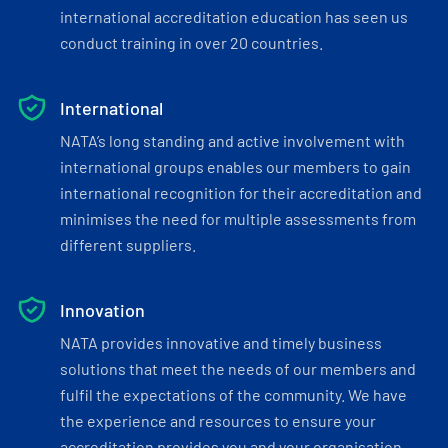
international accreditation education has seen us
conduct training in over 20 countries.
International
NATA’s long standing and active involvement with
international groups enables our members to gain
international recognition for their accreditation and
minimises the need for multiple assessments from
different suppliers.
Innovation
NATA provides innovative and timely business
solutions that meet the needs of our members and
fulfil the expectations of the community. We have
the experience and resources to ensure your
accreditation provides you and your organisation