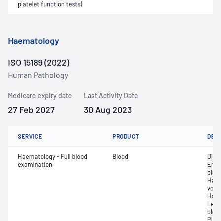
platelet function tests)
Haematology
ISO 15189 (2022)
Human Pathology
Medicare expiry date
Last Activity Date
27 Feb 2027
30 Aug 2023
SERVICE
PRODUCT
DET
Haematology - Full blood
Blood
Diff
examination
Eryt
bloo
Haem
volu
Haem
Leuc
bloo
Plat