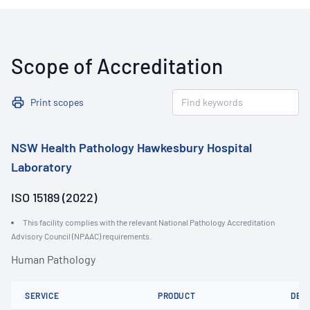
Scope of Accreditation
Print scopes
NSW Health Pathology Hawkesbury Hospital
Laboratory
ISO 15189 (2022)
This facility complies with the relevant National Pathology Accreditation
Advisory Council (NPAAC) requirements.
Human Pathology
SERVICE
PRODUCT
DET