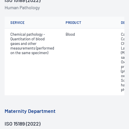
ISO 15189 (2022)
Human Pathology
SERVICE
PRODUCT
DET
Chemical pathology -
Blood
Calc
Quantitation of blood
Carb
gases and other
Chlo
measurements (performed
Lact
on the same specimen)
(Met
satur
Oxyh
pres
(pCO2
oxyg
Sodi
haem
pH
Maternity Department
ISO 15189 (2022)