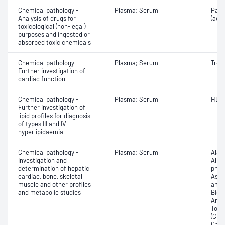
Chemical pathology -
Plasma; Serum
Para
Analysis of drugs for
(ace
toxicological (non-legal)
purposes and ingested or
absorbed toxic chemicals
Chemical pathology -
Plasma; Serum
Trop
Further investigation of
cardiac function
Chemical pathology -
Plasma; Serum
HDL 
Further investigation of
lipid profiles for diagnosis
of types III and IV
hyperlipidaemia
Chemical pathology -
Plasma; Serum
Alan
Investigation and
Albu
determination of hepatic,
phos
cardiac, bone, skeletal
Aspa
muscle and other profiles
amin
and metabolic studies
Bicar
Any f
Total
(CRP)
Carb