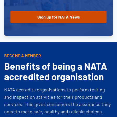
BECOME A MEMBER
Benefits of being a NATA
accredited organisation
NATA accredits organisations to perform testing
and inspection activities for their products and
services. This gives consumers the assurance they
need to make safe, healthy and reliable choices.