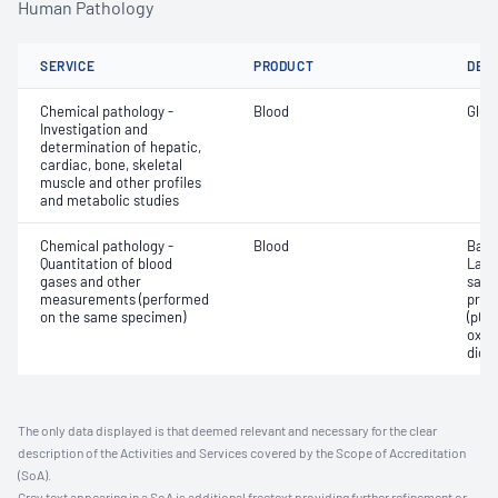
Human Pathology
SERVICE
PRODUCT
DET
Chemical pathology -
Blood
Gluc
Investigation and
determination of hepatic,
cardiac, bone, skeletal
muscle and other profiles
and metabolic studies
Chemical pathology -
Blood
Base
Quantitation of blood
Lact
gases and other
satur
measurements (performed
pres
on the same specimen)
(pCO2
oxyg
diox
The only data displayed is that deemed relevant and necessary for the clear
description of the Activities and Services covered by the Scope of Accreditation
(SoA).
Grey text appearing in a SoA is additional freetext providing further refinement or