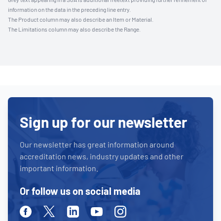
information on the data in the preceding line entry.
The Product column may also describe an Item or Material.
The Limitations column may also describe the Range.
Sign up for our newsletter
Our newsletter has great information around
accreditation news, industry updates and other
important information.
Or follow us on social media
Facebook
Twitter
Linkedin
Youtube
Instagram