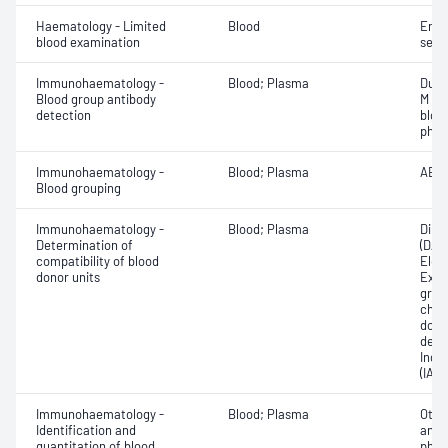
Haematology - Limited
Blood
Eryt
blood examination
sedi
Immunohaematology -
Blood; Plasma
Duff
Blood group antibody
M an
detection
bloo
phen
Immunohaematology -
Blood; Plasma
ABO;
Blood grouping
Immunohaematology -
Blood; Plasma
Direc
Determination of
(DAT
compatibility of blood
Elec
donor units
Exam
grou
chec
donor
dete
Indir
(IAT)
Immunohaematology -
Blood; Plasma
Othe
Identification and
antib
quantitation of blood
phen