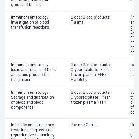
group antibodies
Immunohaematology -
Blood; Blood products;
Anti
Investigation of blood
Plasma
antig
transfusion reactions
dire
Exam
grou
chec
donor
dete
Immunohaematology -
Blood; Blood products;
Issu
Issue and release of blood
Cryoprecipitate; Fresh
and 
and blood product for
frozen plasma (FFP);
tran
transfusion
Platelets
Immunohaematology -
Blood; Blood products;
Comp
Storage and distribution
Cryoprecipitate; Fresh
tran
of blood and blood
frozen plasma (FFP)
dist
components
of b
com
Infertility and pregnancy
Plasma; Serum
Huma
tests including assisted
gona
reproductive technology -
Quant