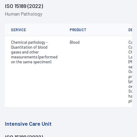
ISO 15189 (2022)
Human Pathology
SERVICE
PRODUCT
DET
Chemical pathology -
Blood
Calc
Quantitation of blood
Carb
gases and other
Chlo
measurements (performed
Lact
on the same specimen)
(Met
satur
Oxyh
pres
(pCO2
oxyg
Sodi
haem
pH
Intensive Care Unit