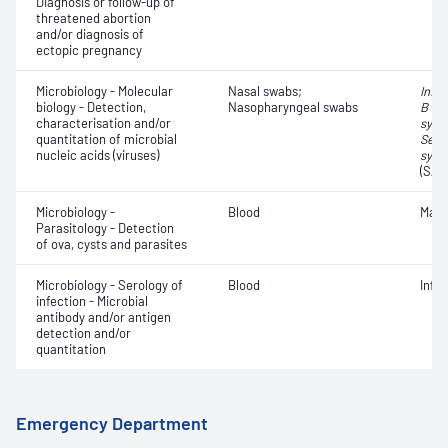
Diagnosis or follow-up of
threatened abortion
and/or diagnosis of
ectopic pregnancy
Microbiology - Molecular
Nasal swabs;
Influ
biology - Detection,
Nasopharyngeal swabs
B vir
characterisation and/or
syncy
quantitation of microbial
Seve
nucleic acids (viruses)
synd
(SAR
Microbiology -
Blood
Mala
Parasitology - Detection
of ova, cysts and parasites
Microbiology - Serology of
Blood
Infe
infection - Microbial
antibody and/or antigen
detection and/or
quantitation
Emergency Department