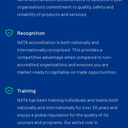
organisation’s commitment to quality, safety and
reliability of products and services.
Recognition
NATA accreditation is both nationally and
internationally recognised. This provides a
competitive advantage when compared to non-
accredited organisations and ensures you are
market-ready to capitalise on trade opportunities.
Training
NATA has been training individuals and teams both
nationally and internationally for over 20 years and
enjoys a global reputation for the quality of its
courses and programs. Our active role in