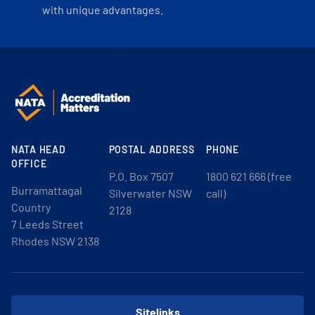
with unique advantages.
NATA HEAD
POSTAL ADDRESS
PHONE
OFFICE
P.O. Box 7507
1800 621 666 (free
Burramattagal
Silverwater NSW
call)
Country
2128
7 Leeds Street
Rhodes NSW 2138
Sitelinks