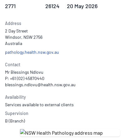
2771
26124
20 May 2026
Address
2 Day Street
Windsor, NSW 2756
Australia
pathology.health.nsw.gov.au
Contact
Mr Blessings Ndlovu
P: +61 (02) 45870440
Availability
Services available to external clients
Supervision
B (Branch)