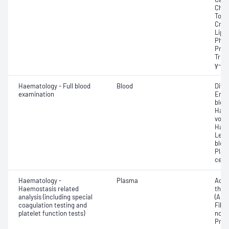
Chlor
Total
Crea
Lipa
Phos
Prot
Trigl
γ-Gl
Haematology - Full blood
Blood
Diff
examination
Eryt
bloo
Haem
volu
Haem
Leuc
bloo
Plat
cell 
Haematology -
Plasma
Activ
Haemostasis related
thro
analysis (including special
(APT
coagulation testing and
Fibri
platelet function tests)
norma
Prot