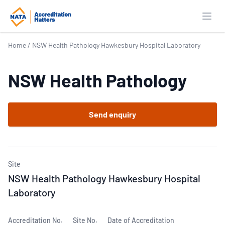
Open
Home
/
NSW Health Pathology Hawkesbury Hospital Laboratory
NSW Health Pathology
Send enquiry
Site
NSW Health Pathology Hawkesbury Hospital
Laboratory
Accreditation No.
Site No.
Date of Accreditation