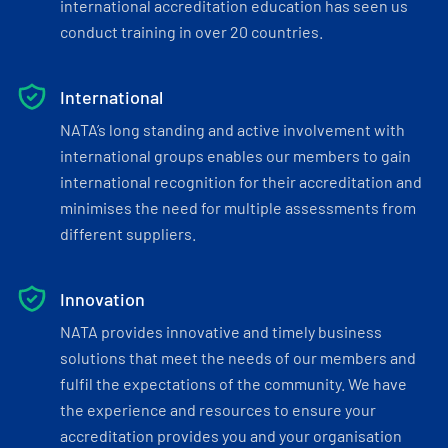
international accreditation education has seen us
conduct training in over 20 countries.
International
NATA’s long standing and active involvement with
international groups enables our members to gain
international recognition for their accreditation and
minimises the need for multiple assessments from
different suppliers.
Innovation
NATA provides innovative and timely business
solutions that meet the needs of our members and
fulfil the expectations of the community. We have
the experience and resources to ensure your
accreditation provides you and your organisation