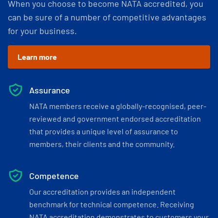
When you choose to become NATA accredited, you
can be sure of a number of competitive advantages
for your business.
Learn more
Assurance
NATA members receive a globally-recognised, peer-
reviewed and government endorsed accreditation
that provides a unique level of assurance to
members, their clients and the community.
Competence
Our accreditation provides an independent
benchmark for technical competence. Receiving
NATA accreditation demonstrates to customers your