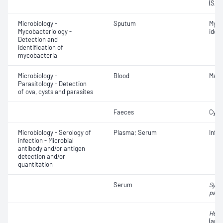
(SAR
Microbiology -
Sputum
Myco
Mycobacteriology -
ident
Detection and
identification of
mycobacteria
Microbiology -
Blood
Mala
Parasitology - Detection
of ova, cysts and parasites
Faeces
Cyst
Microbiology - Serology of
Plasma; Serum
Infe
infection - Microbial
antibody and/or antigen
detection and/or
quantitation
Serum
Syph
pall
Hepat
(anti