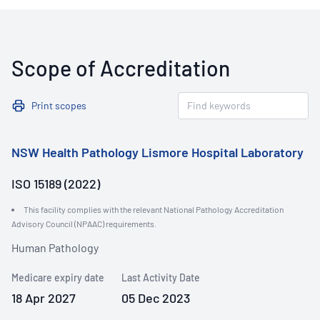
Scope of Accreditation
Print scopes
NSW Health Pathology Lismore Hospital Laboratory
ISO 15189 (2022)
This facility complies with the relevant National Pathology Accreditation
Advisory Council (NPAAC) requirements.
Human Pathology
Medicare expiry date
Last Activity Date
18 Apr 2027
05 Dec 2023