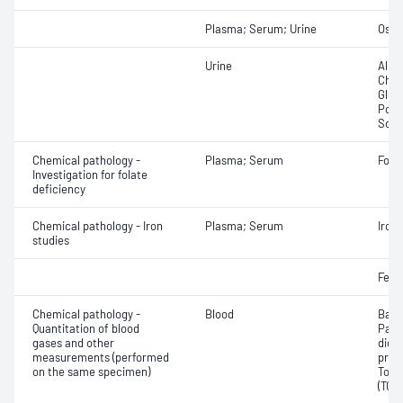
Plasma; Serum; Urine
Osmo
Urine
Albu
Chlor
Gluc
Pota
Sodi
Chemical pathology -
Plasma; Serum
Fola
Investigation for folate
deficiency
Chemical pathology - Iron
Plasma; Serum
Iron;
studies
Ferri
Chemical pathology -
Blood
Base
Quantitation of blood
Part
gases and other
dioxi
measurements (performed
pres
on the same specimen)
Tota
(TCO