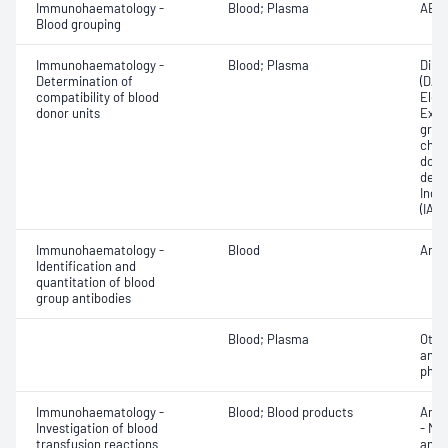
Immunohaematology -
Blood; Plasma
ABO;
Blood grouping
Immunohaematology -
Blood; Plasma
Direc
Determination of
(DAT
compatibility of blood
Elec
donor units
Exam
grou
chec
donor
dete
Indir
(IAT)
Immunohaematology -
Blood
Anti
Identification and
quantitation of blood
group antibodies
Blood; Plasma
Othe
antib
phen
Immunohaematology -
Blood; Blood products
Anti
Investigation of blood
- Mic
transfusion reactions
antig