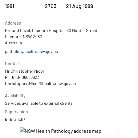
1981
2703
21 Aug 1989
Address
Ground Level, Lismore Hospital, 60 Hunter Street
Lismore, NSW 2480
Australia
pathology.health.nsw.gov.au
Contact
Mr Christopher Nicol
P: +61 0408566623
Availability
Services available to external clients
Supervision
B (Branch)