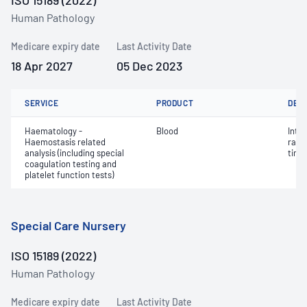
ISO 15189 (2022)
Human Pathology
Medicare expiry date
Last Activity Date
18 Apr 2027
05 Dec 2023
SERVICE
PRODUCT
DET
Haematology -
Blood
Inte
Haemostasis related
rati
analysis (including special
time 
coagulation testing and
platelet function tests)
Special Care Nursery
ISO 15189 (2022)
Human Pathology
Medicare expiry date
Last Activity Date