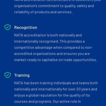
organisation’s commitment to quality, safety and
reliability of products and services.
Recognition
NATA accreditation is both nationally and
internationally recognised. This provides a
competitive advantage when compared to non-
accredited organisations and ensures you are
market-ready to capitalise on trade opportunities.
Training
NATA has been training individuals and teams both
nationally and internationally for over 20 years and
enjoys a global reputation for the quality of its
courses and programs. Our active role in