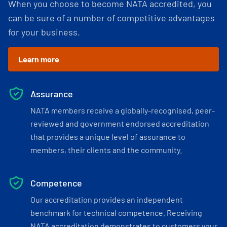
When you choose to become NATA accredited, you
can be sure of a number of competitive advantages
for your business.
Learn more
Assurance
NATA members receive a globally-recognised, peer-
reviewed and government endorsed accreditation
that provides a unique level of assurance to
members, their clients and the community.
Competence
Our accreditation provides an independent
benchmark for technical competence. Receiving
NATA accreditation demonstrates to customers your