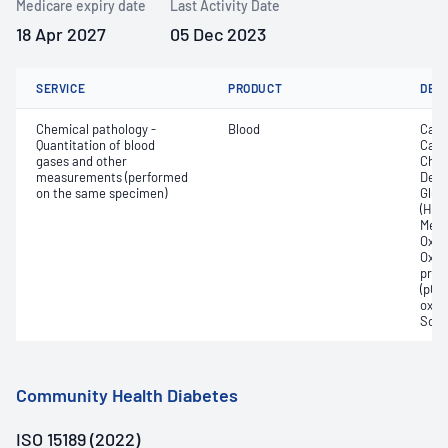
Medicare expiry date
Last Activity Date
18 Apr 2027
05 Dec 2023
SERVICE
PRODUCT
DET
Chemical pathology -
Blood
Calc
Quantitation of blood
Carb
gases and other
Chlo
measurements (performed
Deox
on the same specimen)
Gluc
(Hb);
Meth
Oxyg
Oxyh
pres
(pCO2
oxyg
Sodi
Community Health Diabetes
ISO 15189 (2022)