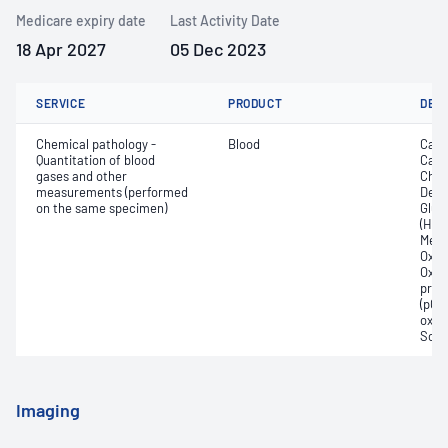
Medicare expiry date
Last Activity Date
18 Apr 2027
05 Dec 2023
SERVICE
PRODUCT
DET
Chemical pathology -
Blood
Calc
Quantitation of blood
Carb
gases and other
Chlo
measurements (performed
Deox
on the same specimen)
Gluc
(Hb);
Meth
Oxyg
Oxyh
pres
(pCO2
oxyg
Sodi
Imaging