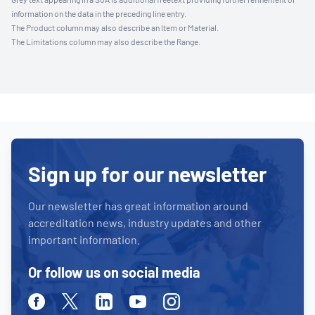
information on the data in the preceding line entry.
The Product column may also describe an Item or Material.
The Limitations column may also describe the Range.
Sign up for our newsletter
Our newsletter has great information around
accreditation news, industry updates and other
important information.
Or follow us on social media
Facebook
Twitter
Linkedin
Youtube
Instagram