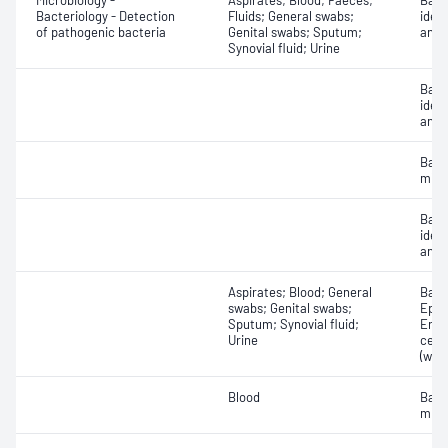
Microbiology -
Aspirates; Blood; Faeces;
Bact
Bacteriology - Detection
Fluids; General swabs;
ident
of pathogenic bacteria
Genital swabs; Sputum;
antib
Synovial fluid; Urine
Bact
ident
antib
Bact
micr
Bact
ident
antib
Aspirates; Blood; General
Bacte
swabs; Genital swabs;
Epith
Sputum; Synovial fluid;
Eryt
Urine
cell
(whit
Blood
Bact
micr