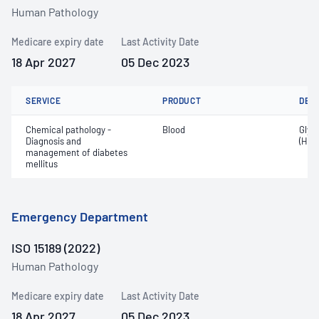
Human Pathology
Medicare expiry date
Last Activity Date
18 Apr 2027
05 Dec 2023
SERVICE
PRODUCT
DET
Chemical pathology -
Blood
Glyc
Diagnosis and
(HbA
management of diabetes
mellitus
Emergency Department
ISO 15189 (2022)
Human Pathology
Medicare expiry date
Last Activity Date
18 Apr 2027
05 Dec 2023