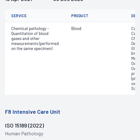
SERVICE
PRODUCT
DET
Chemical pathology -
Blood
Calc
Quantitation of blood
Carb
gases and other
Chlor
measurements (performed
Deox
on the same specimen)
Gluc
(Hb);
Meth
Oxyg
Oxyh
pres
(pCO2
oxyg
Sodi
F8 Intensive Care Unit
ISO 15189 (2022)
Human Pathology