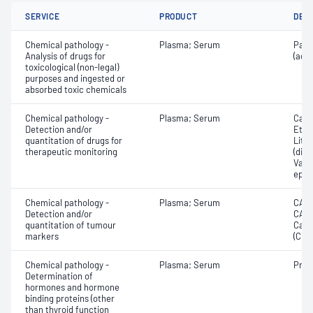
SERVICE
PRODUCT
DET
Chemical pathology -
Plasma; Serum
Para
Analysis of drugs for
(ace
toxicological (non-legal)
purposes and ingested or
absorbed toxic chemicals
Chemical pathology -
Plasma; Serum
Carb
Detection and/or
Etha
quantitation of drugs for
Lith
therapeutic monitoring
(dila
Valpr
epil
Chemical pathology -
Plasma; Serum
CA12
Detection and/or
CA19
quantitation of tumour
Carc
markers
(CEA
Chemical pathology -
Plasma; Serum
Proc
Determination of
hormones and hormone
binding proteins (other
than thyroid function