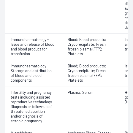
dire
Exam
grou
chec
donor
dete
Immunohaematology -
Blood; Blood products;
Issu
Issue and release of blood
Cryoprecipitate; Fresh
and 
and blood product for
frozen plasma (FFP);
tran
transfusion
Platelets
Immunohaematology -
Blood; Blood products;
Issu
Storage and distribution
Cryoprecipitate; Fresh
and 
of blood and blood
frozen plasma (FFP);
tran
components
Platelets
Infertility and pregnancy
Plasma; Serum
Huma
tests including assisted
gona
reproductive technology -
Quant
Diagnosis or follow-up of
threatened abortion
and/or diagnosis of
ectopic pregnancy