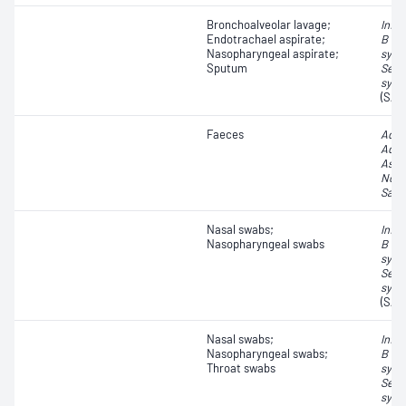
Bronchoalveolar lavage;
Influ
Endotrachael aspirate;
B vir
Nasopharyngeal aspirate;
syncy
Sputum
Seve
synd
(SAR
Faeces
Aden
Aden
Astr
Noro
Sapo
Nasal swabs;
Influ
Nasopharyngeal swabs
B vir
syncy
Seve
synd
(SAR
Nasal swabs;
Influ
Nasopharyngeal swabs;
B vir
Throat swabs
syncy
Seve
synd