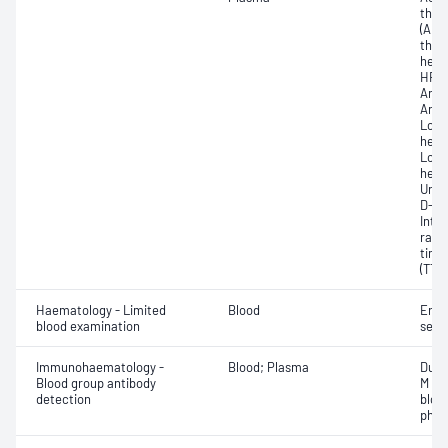
thro
(APTT
thro
hepa
HR);
Anti
Anti-
Low 
hepar
Low 
hepar
Unfr
D-di
Inte
rati
time
(TT)
Haematology - Limited
Blood
Eryt
blood examination
sedi
Immunohaematology -
Blood; Plasma
Duff
Blood group antibody
M an
detection
bloo
phen