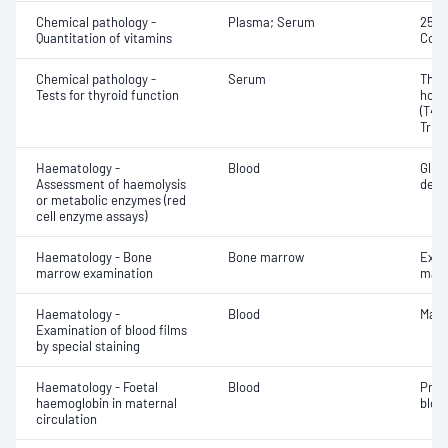
Chemical pathology -
Plasma; Serum
25-H
Quantitation of vitamins
Coba
Chemical pathology -
Serum
Thyr
Tests for thyroid function
horm
(T4) 
Triio
Haematology -
Blood
Gluc
Assessment of haemolysis
dehy
or metabolic enzymes (red
cell enzyme assays)
Haematology - Bone
Bone marrow
Exam
marrow examination
mate
Haematology -
Blood
Mala
Examination of blood films
by special staining
Haematology - Foetal
Blood
Pres
haemoglobin in maternal
blood
circulation