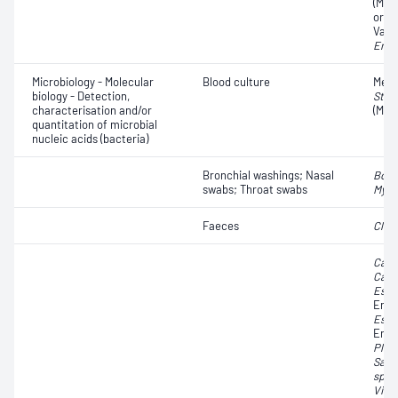
(MRS
organ
Vanc
Ente
Microbiology - Molecular
Blood culture
Methi
biology - Detection,
Stap
characterisation and/or
(MRS
quantitation of microbial
nucleic acids (bacteria)
Bronchial washings; Nasal
Bord
swabs; Throat swabs
Myco
Faeces
Clost
Camp
Camp
Esch
Ente
Esch
Ente
Ples
Salm
spp.
Vibr