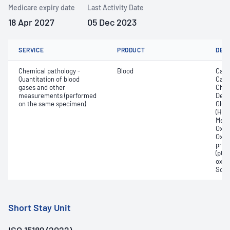
Medicare expiry date
Last Activity Date
18 Apr 2027
05 Dec 2023
SERVICE
PRODUCT
DET
Chemical pathology -
Blood
Calc
Quantitation of blood
Carb
gases and other
Chlo
measurements (performed
Deox
on the same specimen)
Gluc
(Hb);
Meth
Oxyg
Oxyh
pres
(pCO2
oxyg
Sodi
Short Stay Unit