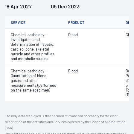
18 Apr 2027
05 Dec 2023
SERVICE
PRODUCT
DET
Chemical pathology -
Blood
Gluc
Investigation and
determination of hepatic,
cardiac, bone, skeletal
muscle and other profiles
and metabolic studies
Chemical pathology -
Blood
Base
Quantitation of blood
Part
gases and other
dioxi
measurements (performed
pres
on the same specimen)
Tota
(TCO
The only data displayed is that deemed relevant and necessary for the clear
description of the Activities and Services covered by the Scope of Accreditation
(SoA).
Grey text appearing in a SoA is additional freetext providing further refinement or