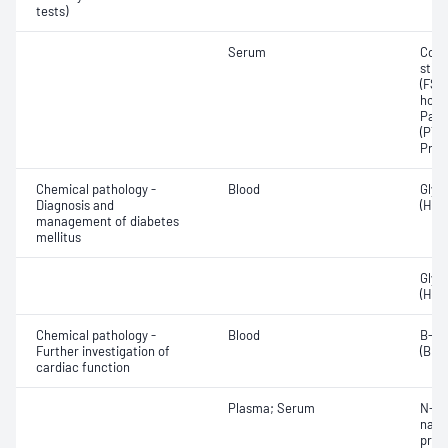
tests)
Serum
Corti
stim
(FSH)
horm
Para
(PTH
Prol
Chemical pathology -
Blood
Glyc
Diagnosis and
(HbA
management of diabetes
mellitus
Glyc
(HbA
Chemical pathology -
Blood
B-ty
Further investigation of
(BNP)
cardiac function
Plasma; Serum
N-Te
natri
proB