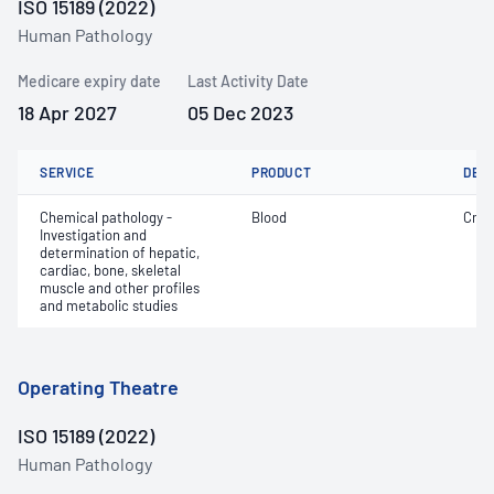
ISO 15189 (2022)
Human Pathology
Medicare expiry date
Last Activity Date
18 Apr 2027
05 Dec 2023
SERVICE
PRODUCT
DET
Chemical pathology -
Blood
Crea
Investigation and
determination of hepatic,
cardiac, bone, skeletal
muscle and other profiles
and metabolic studies
Operating Theatre
ISO 15189 (2022)
Human Pathology