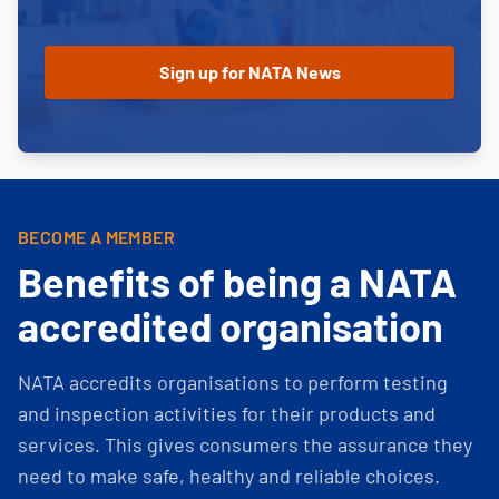
BECOME A MEMBER
Benefits of being a NATA
accredited organisation
NATA accredits organisations to perform testing
and inspection activities for their products and
services. This gives consumers the assurance they
need to make safe, healthy and reliable choices.