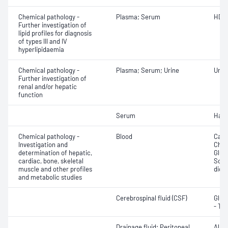
Chemical pathology -
Plasma; Serum
HDL 
Further investigation of
lipid profiles for diagnosis
of types III and IV
hyperlipidaemia
Chemical pathology -
Plasma; Serum; Urine
Uric 
Further investigation of
renal and/or hepatic
function
Serum
Hapt
Chemical pathology -
Blood
Calc
Investigation and
Chlor
determination of hepatic,
Gluc
cardiac, bone, skeletal
Sodi
muscle and other profiles
dioxi
and metabolic studies
Cerebrospinal fluid (CSF)
Gluc
- Tot
Drainage fluid; Peritoneal
Albu