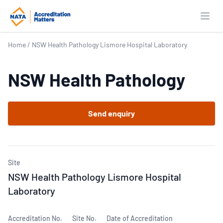
Open
Home
/
NSW Health Pathology Lismore Hospital Laboratory
NSW Health Pathology
Send enquiry
Site
NSW Health Pathology Lismore Hospital
Laboratory
Accreditation No.
Site No.
Date of Accreditation