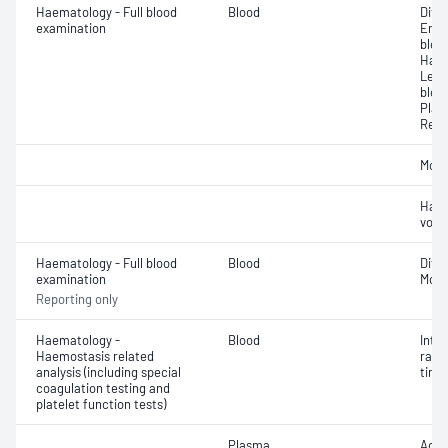
Haematology - Full blood
Blood
Diff
examination
Eryt
bloo
Haem
Leuc
bloo
Plat
Reti
Morp
Haem
volu
Haematology - Full blood
Blood
Diff
examination
Morp
Reporting only
Haematology -
Blood
Inte
Haemostasis related
rati
analysis (including special
time 
coagulation testing and
platelet function tests)
Plasma
Activ