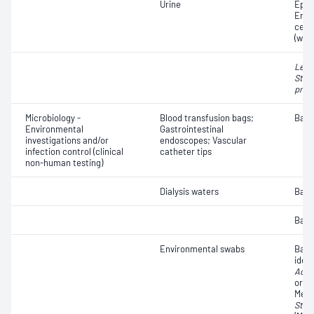
Urine
Epith
Eryt
cell
(whit
Legi
Stre
pneu
Microbiology -
Blood transfusion bags;
Bacte
Environmental
Gastrointestinal
investigations and/or
endoscopes; Vascular
infection control (clinical
catheter tips
non-human testing)
Dialysis waters
Bacte
Bacte
Environmental swabs
Bact
ident
Acin
organ
Methi
Stap