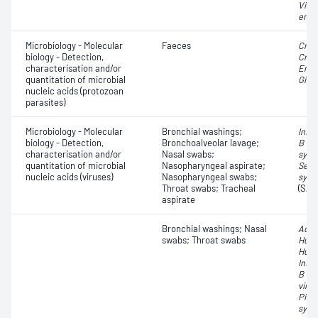
Vibri
ente
Microbiology - Molecular
Faeces
Cryp
biology - Detection,
Cryp
characterisation and/or
Enta
quantitation of microbial
Giard
nucleic acids (protozoan
parasites)
Microbiology - Molecular
Bronchial washings;
Influ
biology - Detection,
Bronchoalveolar lavage;
B vir
characterisation and/or
Nasal swabs;
syncy
quantitation of microbial
Nasopharyngeal aspirate;
Seve
nucleic acids (viruses)
Nasopharyngeal swabs;
synd
Throat swabs; Tracheal
(SAR
aspirate
Bronchial washings; Nasal
Aden
swabs; Throat swabs
Huma
Huma
Influ
B vir
virus
Pico
syncy