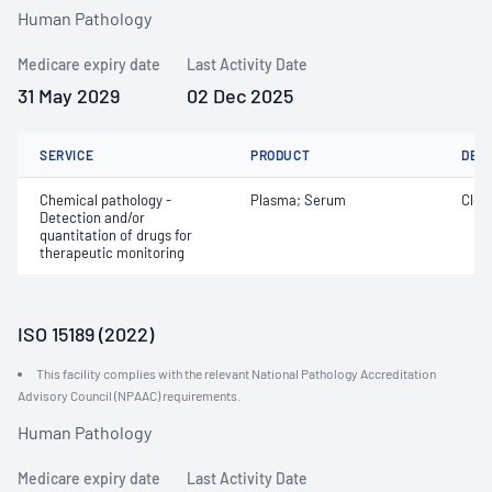
Human Pathology
Medicare expiry date
Last Activity Date
31 May 2029
02 Dec 2025
SERVICE
PRODUCT
DET
Chemical pathology -
Plasma; Serum
Cloz
Detection and/or
quantitation of drugs for
therapeutic monitoring
ISO 15189 (2022)
This facility complies with the relevant National Pathology Accreditation
Advisory Council (NPAAC) requirements.
Human Pathology
Medicare expiry date
Last Activity Date