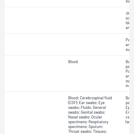
susce
Stre
scre
ident
antib
Path
and a
susce
Blood
Bact
path
Path
and a
susc
micr
Blood; Cerebrospinal fluid
Bact
(CSF); Ear swabs; Eye
path
swabs; Fluids; General
Epith
swabs; Genital swabs;
Eryt
Nasal swabs; Ocular
cell
specimens; Respiratory
(whit
specimens; Sputum;
Throat swabs; Tissues;