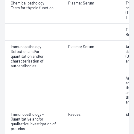
Chemical pathology -
Plasma; Serum
Thyr
Tests for thyroid function
horm
(T4) 
Triio
Triio
Reve
Immunopathology -
Plasma; Serum
Anti
Detection and/or
deca
quantitation and/or
(GAD)
characterisation of
antib
autoantibodies
Anti
antib
thyr
antib
thyr
anti
Immunopathology -
Faeces
Elas
Quantitative and/or
qualitative investigation of
proteins