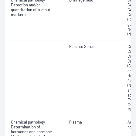
Chemical pathology -
Drainage fluid
CA12
Detection and/or
CA15
quantitation of tumour
CA19
markers
Carc
(CEA
gona
Neur
(NSE
Plasma; Serum
CA12
CA15
CA19
Carc
(CEA
gona
Huma
4; N
(NSE
anti
speci
Free
Feto
Micr
Chemical pathology -
Plasma
Adre
Determination of
horm
hormones and hormone