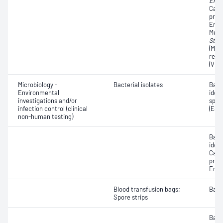
Ente
Carb
prod
Ente
Methi
Stap
(MRS
resi
(VRE
Microbiology -
Bacterial isolates
Bact
Environmental
iden
investigations and/or
spec
infection control (clinical
(ESB
non-human testing)
Bact
ident
Carb
prod
Ente
Blood transfusion bags;
Bacte
Spore strips
Bacte