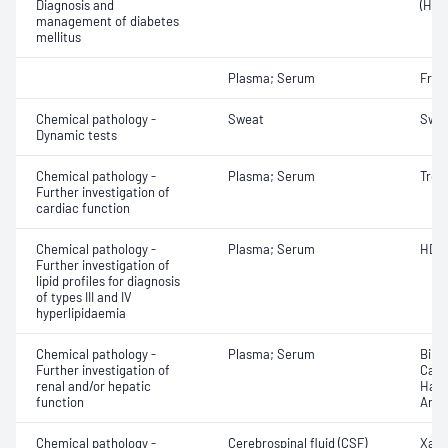
Diagnosis and
(HbA
management of diabetes
mellitus
Plasma; Serum
Fruc
Chemical pathology -
Sweat
Swea
Dynamic tests
Chemical pathology -
Plasma; Serum
Trop
Further investigation of
cardiac function
Chemical pathology -
Plasma; Serum
HDL 
Further investigation of
lipid profiles for diagnosis
of types III and IV
hyperlipidaemia
Chemical pathology -
Plasma; Serum
Bile 
Further investigation of
Caer
renal and/or hepatic
Hapt
function
Anti
Chemical pathology -
Cerebrospinal fluid (CSF)
Xant