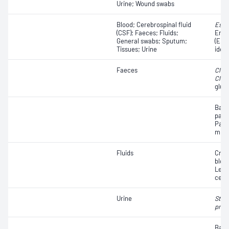
Urine; Wound swabs
Blood; Cerebrospinal fluid
Esch
(CSF); Faeces; Fluids;
Ente
General swabs; Sputum;
(EHE
Tissues; Urine
ident
Faeces
Clost
Clost
glut
Bact
path
Path
micr
Fluids
Crys
blood
Leuc
cell
Urine
Stre
pneu
Bacte