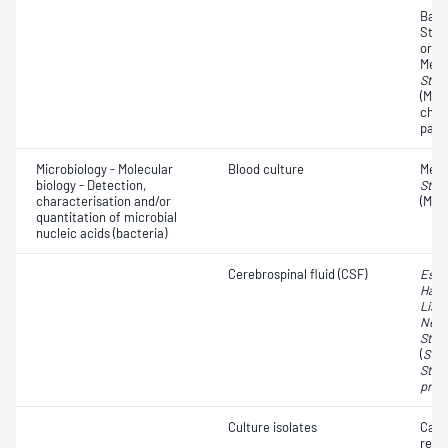
Bact
Steri
organ
Methi
Stap
(MRS
char
pati
Microbiology - Molecular
Blood culture
Methi
biology - Detection,
Stap
characterisation and/or
(MRS
quantitation of microbial
nucleic acids (bacteria)
Cerebrospinal fluid (CSF)
Esch
Haem
List
Neis
Stre
(
Str
Stre
pneu
Culture isolates
Car
resi