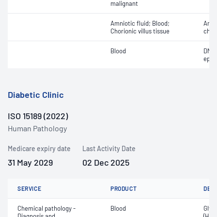
malignant
Amniotic fluid; Blood;
Aneu
Chorionic villus tissue
chr
Blood
DNA 
epis
Diabetic Clinic
ISO 15189 (2022)
Human Pathology
Medicare expiry date
Last Activity Date
31 May 2029
02 Dec 2025
SERVICE
PRODUCT
DET
Chemical pathology -
Blood
Glyc
Diagnosis and
(HbA