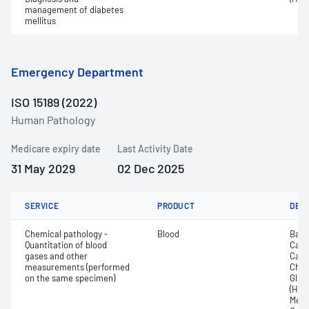
management of diabetes
mellitus
Emergency Department
ISO 15189 (2022)
Human Pathology
Medicare expiry date
Last Activity Date
31 May 2029
02 Dec 2025
SERVICE
PRODUCT
DET
Chemical pathology -
Blood
Base
Quantitation of blood
Calc
gases and other
Carb
measurements (performed
Chlor
on the same specimen)
Gluc
(Hb);
Meth