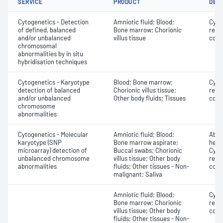
SERVICE
PRODUCT
DET
Cytogenetics - Detection
Amniotic fluid; Blood;
Cyto
of defined, balanced
Bone marrow; Chorionic
repo
and/or unbalanced
villus tissue
copy
chromosomal
abnormalities by in situ
hybridisation techniques
Cytogenetics - Karyotype
Blood; Bone marrow;
Cyto
detection of balanced
Chorionic villus tissue;
repo
and/or unbalanced
Other body fluids; Tissues
copy
chromosome
abnormalities
Cytogenetics - Molecular
Amniotic fluid; Blood;
Abse
karyotype (SNP
Bone marrow aspirate;
hete
microarray) detection of
Buccal swabs; Chorionic
Cyto
unbalanced chromosome
villus tissue; Other body
repo
abnormalities
fluids; Other tissues - Non-
copy
malignant; Saliva
Amniotic fluid; Blood;
Cyto
Bone marrow; Chorionic
repo
villus tissue; Other body
copy
fluids; Other tissues - Non-