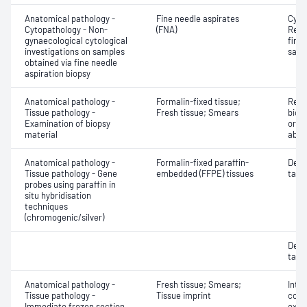
Anatomical pathology -
Fine needle aspirates
Cyto
Cytopathology - Non-
(FNA)
Revi
gynaecological cytological
fine 
investigations on samples
samp
obtained via fine needle
aspiration biopsy
Anatomical pathology -
Formalin-fixed tissue;
Revi
Tissue pathology -
Fresh tissue; Smears
biops
Examination of biopsy
or e
material
abno
Anatomical pathology -
Formalin-fixed paraffin-
Dete
Tissue pathology - Gene
embedded (FFPE) tissues
targe
probes using paraffin in
situ hybridisation
techniques
(chromogenic/silver)
Dete
targe
Anatomical pathology -
Fresh tissue; Smears;
Intr
Tissue pathology -
Tissue imprint
cons
Immediate frozen section
exam