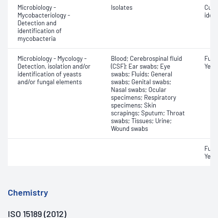
Microbiology -
Isolates
Cult
Mycobacteriology -
ident
Detection and
identification of
mycobacteria
Microbiology - Mycology -
Blood; Cerebrospinal fluid
Fungi
Detection, isolation and/or
(CSF); Ear swabs; Eye
Yeast
identification of yeasts
swabs; Fluids; General
and/or fungal elements
swabs; Genital swabs;
Nasal swabs; Ocular
specimens; Respiratory
specimens; Skin
scrapings; Sputum; Throat
swabs; Tissues; Urine;
Wound swabs
Fungi
Yeast
Chemistry
ISO 15189 (2012)