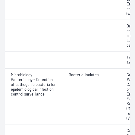
Eryt
cell
(whit
Bacte
cells
blood
Leuc
cells
Legi
Legi
Microbiology -
Bacterial isolates
Carb
Bacteriology - Detection
Ente
of pathogenic bacteria for
Carb
epidemiological infection
prod
control surveillance
Ente
Methi
Stap
(MRS
resi
(VRE
Carb