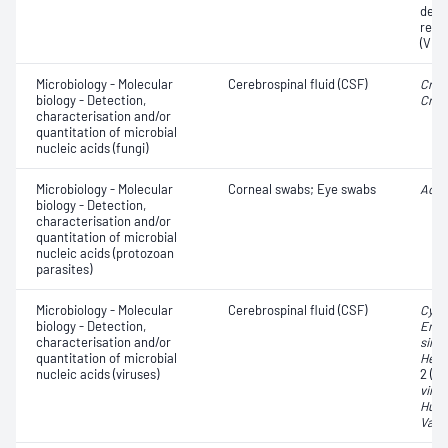
dete
resi
(VRE
Microbiology - Molecular
Cerebrospinal fluid (CSF)
Cryp
biology - Detection,
Cryp
characterisation and/or
quantitation of microbial
nucleic acids (fungi)
Microbiology - Molecular
Corneal swabs; Eye swabs
Acan
biology - Detection,
characterisation and/or
quantitation of microbial
nucleic acids (protozoan
parasites)
Microbiology - Molecular
Cerebrospinal fluid (CSF)
Cyto
biology - Detection,
Ente
characterisation and/or
simp
quantitation of microbial
Herp
nucleic acids (viruses)
2 (H
viru
Huma
Varic