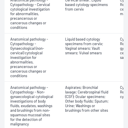
Anatomical pathology -
Cervical smear; Liquid
Cyto
Cytopathology - Cervical
based cytology specimens
Revi
cytological investigation
from cervix
cervi
for abnormalities,
mate
precancerous or
cancerous changes or
conditions
Anatomical pathology -
Liquid based cytology
Cyto
Cytopathology -
specimens from cervix;
Revi
Gynaecological (non-
Vaginal smears; Vault
gyna
cervical) cytological
smears; Vulval smears
cervi
investigation for
samp
abnormalities,
precancerous or
cancerous changes or
conditions
Anatomical pathology -
Aspirates; Bronchial
Cyto
Cytopathology - Non-
lavage; Cerebrospinal fluid
Revi
gynaecological cytological
(CSF); Ocular specimens;
cyto
investigations of body
Other body fluids; Sputum;
fluids, exudates, washings
Urine; Washings or
and brushings from non-
brushings from other sites
squamous mucosal sites
for the detection of
malignancy