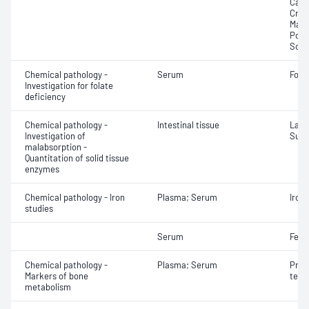
Calci
Crea
Magn
Pota
Sodi
Chemical pathology -
Serum
Fola
Investigation for folate
deficiency
Chemical pathology -
Intestinal tissue
Lact
Investigation of
Sucr
malabsorption -
Quantitation of solid tissue
enzymes
Chemical pathology - Iron
Plasma; Serum
Iron;
studies
Serum
Ferri
Chemical pathology -
Plasma; Serum
Proc
Markers of bone
term
metabolism