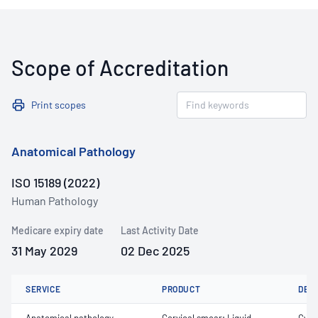
Scope of Accreditation
Print scopes
Anatomical Pathology
ISO 15189 (2022)
Human Pathology
Medicare expiry date
Last Activity Date
31 May 2029
02 Dec 2025
SERVICE
PRODUCT
DET