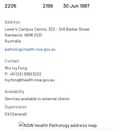
2206
2199
30 Jun 1987
Address
Level 4 Campus Centre, 320 - 346 Barker Street
Randwick, NSW 2031
Australia
pathology.health.nsw.gov.au
Contact
Mrs Ivy Fong
P: +61 (02) 93823202
Availability
Services available to external clients
Supervision
GX (General)