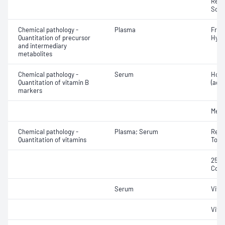
Redu
Sodi
Chemical pathology -
Plasma
Free 
Quantitation of precursor
Hydr
and intermediary
metabolites
Chemical pathology -
Serum
Holo
Quantitation of vitamin B
(acti
markers
Meth
Chemical pathology -
Plasma; Serum
Retin
Quantitation of vitamins
Toco
25-H
Coba
Serum
Vita
Vita