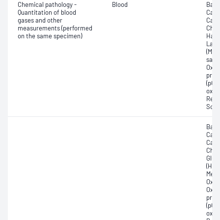
Chemical pathology -
Blood
Base
Quantitation of blood
Calc
gases and other
Carb
measurements (performed
Chlo
on the same specimen)
Haem
Lact
(Met
satur
Oxyh
pres
(pCO2
oxyg
Redu
Sodi
Base
Calc
Carb
Chlor
Gluc
(Hb);
Meth
Oxyg
Oxyh
pres
(pCO2
oxyg