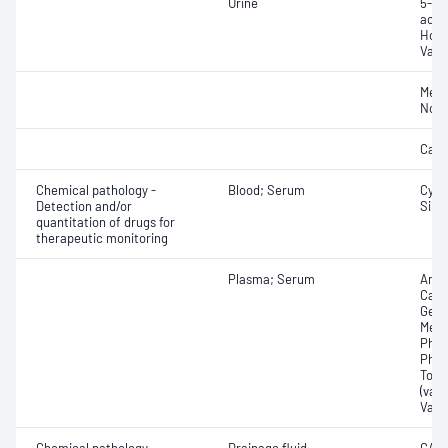
Urine
5-Hy
acid 
Homo
Vani
Meta
Norm
Cate
Chemical pathology -
Blood; Serum
Cycl
Detection and/or
Siro
quantitation of drugs for
therapeutic monitoring
Plasma; Serum
Amik
Carb
Gent
Meth
Phen
Pheny
Tobr
(valp
Vanc