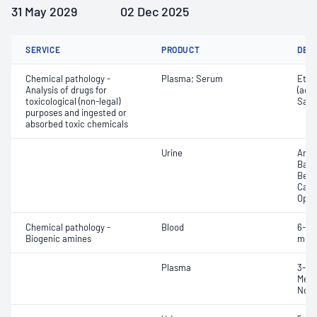
31 May 2029
02 Dec 2025
SERVICE
PRODUCT
DET
Chemical pathology -
Plasma; Serum
Etha
Analysis of drugs for
(ace
toxicological (non-legal)
Salic
purposes and ingested or
absorbed toxic chemicals
Urine
Amph
Barb
Benz
Cann
Opia
Chemical pathology -
Blood
6-Me
Biogenic amines
meta
Plasma
3-Me
Meta
Norm