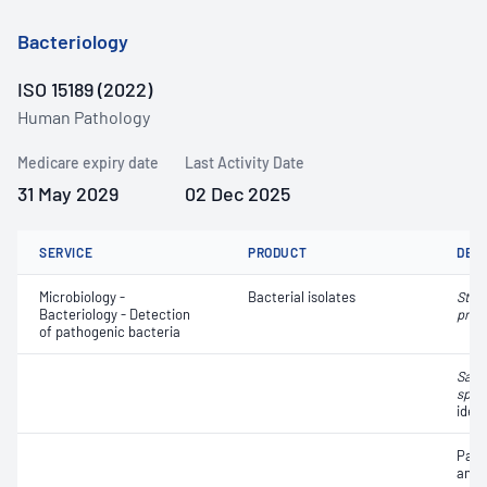
Bacteriology
ISO 15189 (2022)
Human Pathology
Medicare expiry date
Last Activity Date
31 May 2029
02 Dec 2025
SERVICE
PRODUCT
DET
Microbiology -
Bacterial isolates
Stre
Bacteriology - Detection
pneu
of pathogenic bacteria
Salm
spp.
ident
Path
and a