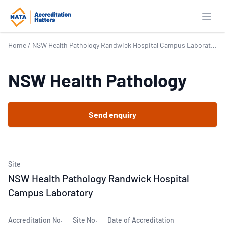
Open
Home
/
NSW Health Pathology Randwick Hospital Campus Laboratory
NSW Health Pathology
Send enquiry
Site
NSW Health Pathology Randwick Hospital
Campus Laboratory
Accreditation No.
Site No.
Date of Accreditation