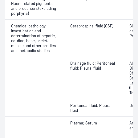
Haem related pigments
and precursors (excluding
porphyria)
Chemical pathology -
Cerebrospinal fluid (CSF)
Gluc
Investigation and
dehy
determination of hepatic,
Prote
cardiac, bone, skeletal
muscle and other profiles
and metabolic studies
Drainage fluid; Peritoneal
Albu
fluid; Pleural fluid
Bilir
Chole
Crea
Lact
(LDH)
Total
Peritoneal fluid; Pleural
Urea
fluid
Plasma; Serum
Angi
enzy