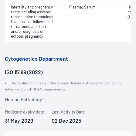
Infertility and pregnancy
Plasma; Serum
Huma
tests including assisted
gona
reproductive technology -
Quant
Diagnosis or follow-up of
threatened abortion
and/or diagnosis of
ectopic pregnancy
Cytogenetics Department
ISO 15189 (2022)
This facility complies with the relevant National Pathology Accreditation
Advisory Council (NPAAC) requirements.
Human Pathology
Medicare expiry date
Last Activity Date
31 May 2029
02 Dec 2025