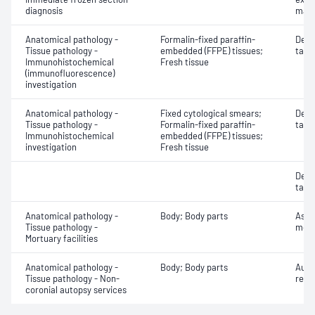
diagnosis
mate
Anatomical pathology -
Formalin-fixed paraffin-
Dete
Tissue pathology -
embedded (FFPE) tissues;
targe
Immunohistochemical
Fresh tissue
(immunofluorescence)
investigation
Anatomical pathology -
Fixed cytological smears;
Dete
Tissue pathology -
Formalin-fixed paraffin-
targe
Immunohistochemical
embedded (FFPE) tissues;
investigation
Fresh tissue
Dete
targe
Anatomical pathology -
Body; Body parts
Asse
Tissue pathology -
mort
Mortuary facilities
Anatomical pathology -
Body; Body parts
Auto
Tissue pathology - Non-
repo
coronial autopsy services