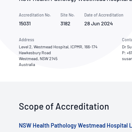
How NATA adds value
Use of Logos
Week
Accreditation No.
Site No.
Publications Library
Date of Accreditation
15031
3182
28 Jun 2024
Address
Cont
Level 2, Westmead Hospital, ICPMR, 166-174
Dr S
Hawkesbury Road
P: +6
Westmead, NSW 2145
Australia
Scope of Accreditation
NSW Health Pathology Westmead Hospital L