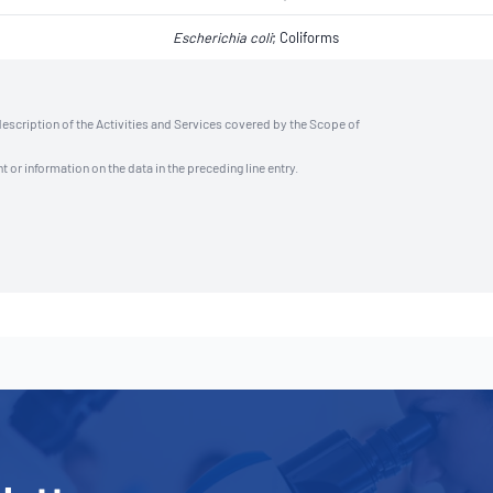
Escherichia coli
​​​​; Coliforms
description of the Activities and Services covered by the Scope of
t or information on the data in the preceding line entry.