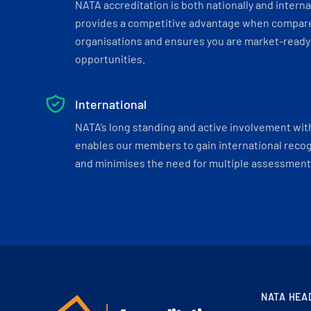
NATA accreditation is both nationally and interna
provides a competitive advantage when compar
organisations and ensures you are market-ready 
opportunities.
International
NATA’s long standing and active involvement wit
enables our members to gain international recogn
and minimises the need for multiple assessments
NATA HEA