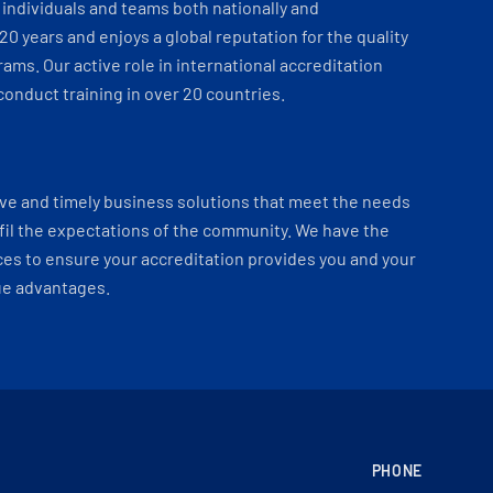
individuals and teams both nationally and
 20 years and enjoys a global reputation for the quality
ams. Our active role in international accreditation
onduct training in over 20 countries.
ve and timely business solutions that meet the needs
fil the expectations of the community. We have the
es to ensure your accreditation provides you and your
ue advantages.
PHONE