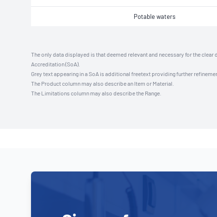
Potable waters
The only data displayed is that deemed relevant and necessary for the clear 
Accreditation (SoA).
Grey text appearing in a SoA is additional freetext providing further refinemen
The Product column may also describe an Item or Material.
The Limitations column may also describe the Range.