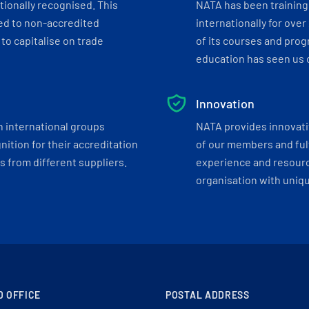
tionally recognised. This
NATA has been training 
ed to non-accredited
internationally for over
to capitalise on trade
of its courses and progr
education has seen us c
Innovation
h international groups
NATA provides innovati
ition for their accreditation
of our members and ful
 from different suppliers.
experience and resourc
organisation with uniq
D OFFICE
POSTAL ADDRESS