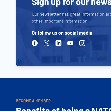
Sign up for our news
Our newsletter has great information ar
other important information.
Or follow us on social media
Facebook
Twitter
Linkedin
Youtube
Instagram
BECOME A MEMBER
Benefits of being a NAT