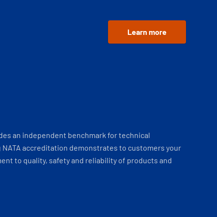
Learn more
ides an independent benchmark for technical
 NATA accreditation demonstrates to customers your
t to quality, safety and reliability of products and