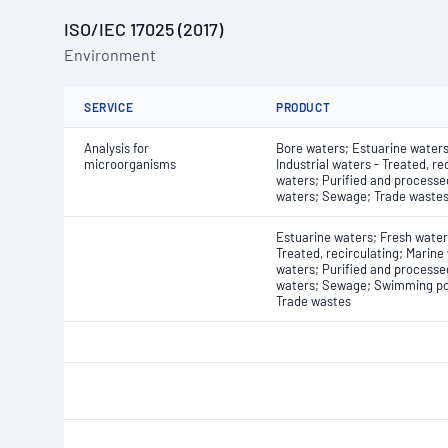
ISO/IEC 17025 (2017)
Environment
SERVICE
PRODUCT
Analysis for
Bore waters; Estuarine waters
microorganisms
Industrial waters - Treated, re
waters; Purified and processe
waters; Sewage; Trade waste
Estuarine waters; Fresh waters
Treated, recirculating; Marine
waters; Purified and processe
waters; Sewage; Swimming po
Trade wastes