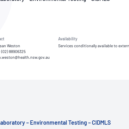
NATA
Sleep Disorders Services
TSANZ
Labor
SDS
act
Availability
usan Weston
Services conditionally available to extern
1 (02) 88906325
aboratory – Environmental Testing – CIDMLS