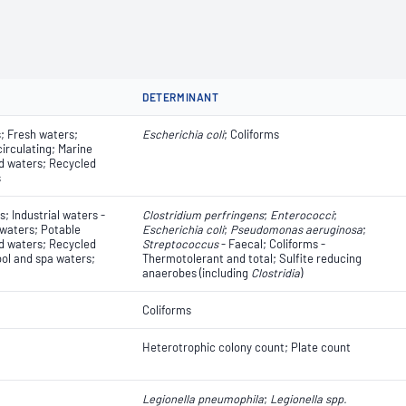
DETERMINANT
; Fresh waters;
Escherichia coli
​​​​; Coliforms
circulating; Marine
d waters; Recycled
s
; Industrial waters -
Clostridium perfringens
;
Enterococci
;
 waters; Potable
Escherichia coli
​​​​;
Pseudomonas aeruginosa
;
d waters; Recycled
Streptococcus
- Faecal; Coliforms -
ol and spa waters;
Thermotolerant and total; Sulfite reducing
anaerobes (including
Clostridia
)
Coliforms
Heterotrophic colony count; Plate count
Legionella pneumophila
;
Legionella spp.