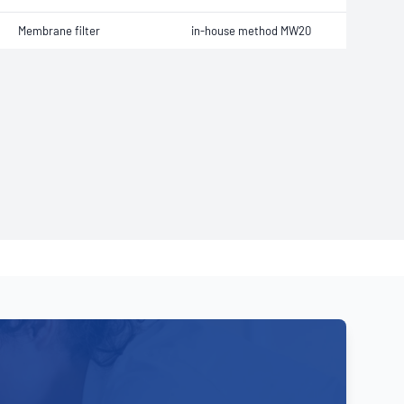
Membrane filter
in-house method MW20