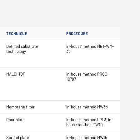
TECHNIQUE
PROCEDURE
Defined substrate
in-house method MET-WM-
technology
36
MALDI-TOF
in-house method PROC-
10787
Membrane filter
in-house method MW3b
Pour plate
in-house method LRL3, in-
house method MW10a
Spread plate
in-house method MW15