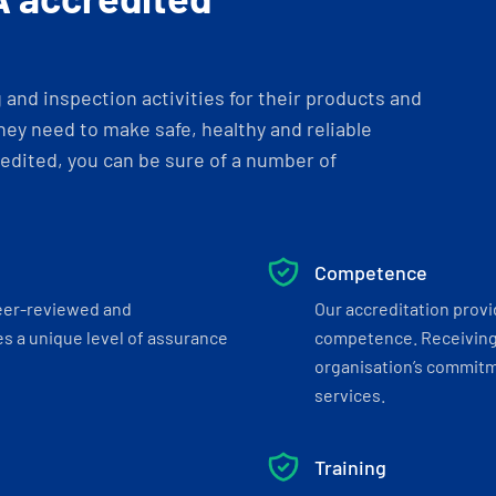
and inspection activities for their products and
ey need to make safe, healthy and reliable
dited, you can be sure of a number of
Competence
eer-reviewed and
Our accreditation prov
s a unique level of assurance
competence. Receiving
organisation’s commitmen
services.
Training