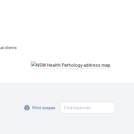
Updates
/NATA Respiratory Function
atory Accreditation Program
al clients
Print scopes