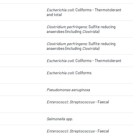
Escherichia coli
​​​​; Coliforms - Thermotolerant
and total
Clostridium perfringens
; Sulfite reducing
anaerobes (including
Clostridia
)
Clostridium perfringens
; Sulfite reducing
anaerobes (including
Clostridia
)
Escherichia coli
​​​​; Coliforms - Thermotolerant
Escherichia coli
​​​​; Coliforms
Pseudomonas aeruginosa
Enterococci
;
Streptococcus
- Faecal
Salmonella spp.
Enterococci
;
Streptococcus
- Faecal