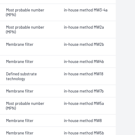
Most probable number
in-house method MW3-4a
(MPN)
Most probable number
in-house method MW2a
(MPN)
Membrane filter
in-house method MW2b
Membrane filter
in-house method MW4b
Defined substrate
in-house method MW18
technology
Membrane filter
in-house method MW7b
Most probable number
in-house method MW5a
(MPN)
Membrane filter
in-house method MW8
Membrane filter
in-house method MW5b