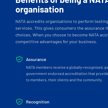
organisation
NATA accredits organisations to perform testing 
services. This gives consumers the assurance th
choices. When you choose to become NATA accre
competitive advantages for your business.
Assurance
NATA members receive a globally-recognised, p
government endorsed accreditation that provide
to members, their clients and the community.
Recognition