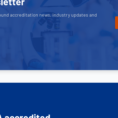
letter
ound accreditation news, industry updates and
A accredited