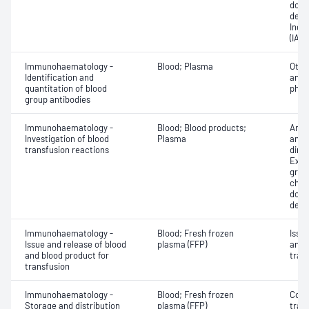
donor
dete
Indir
(IAT)
Immunohaematology -
Blood; Plasma
Othe
Identification and
antib
quantitation of blood
phen
group antibodies
Immunohaematology -
Blood; Blood products;
Anti
Investigation of blood
Plasma
antig
transfusion reactions
dire
Exam
grou
chec
donor
dete
Immunohaematology -
Blood; Fresh frozen
Issu
Issue and release of blood
plasma (FFP)
and 
and blood product for
tran
transfusion
Immunohaematology -
Blood; Fresh frozen
Comp
Storage and distribution
plasma (FFP)
tran