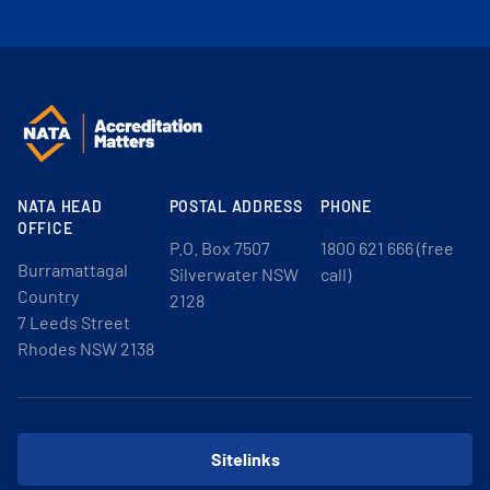
NATA HEAD
POSTAL ADDRESS
PHONE
OFFICE
P.O. Box 7507
1800 621 666 (free
Burramattagal
Silverwater NSW
call)
Country
2128
7 Leeds Street
Rhodes NSW 2138
Sitelinks