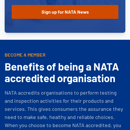
BECOME A MEMBER
Benefits of being a NATA
accredited organisation
NATA accredits organisations to perform testing
and inspection activities for their products and
services. This gives consumers the assurance they
need to make safe, healthy and reliable choices.
When you choose to become NATA accredited, you