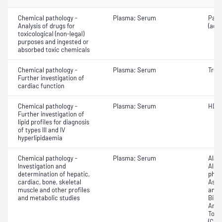
Chemical pathology -
Plasma; Serum
Para
Analysis of drugs for
(ace
toxicological (non-legal)
purposes and ingested or
absorbed toxic chemicals
Chemical pathology -
Plasma; Serum
Trop
Further investigation of
cardiac function
Chemical pathology -
Plasma; Serum
HDL 
Further investigation of
lipid profiles for diagnosis
of types III and IV
hyperlipidaemia
Chemical pathology -
Plasma; Serum
Alan
Investigation and
Albu
determination of hepatic,
phos
cardiac, bone, skeletal
Aspa
muscle and other profiles
amin
and metabolic studies
Bicar
Any f
Total
(CRP)