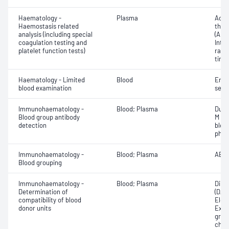
Haematology -
Plasma
Activ
Haemostasis related
thro
analysis (including special
(APT
coagulation testing and
Inte
platelet function tests)
rati
time 
Haematology - Limited
Blood
Eryt
blood examination
sedi
Immunohaematology -
Blood; Plasma
Duff
Blood group antibody
M an
detection
bloo
phen
Immunohaematology -
Blood; Plasma
ABO;
Blood grouping
Immunohaematology -
Blood; Plasma
Direc
Determination of
(DAT
compatibility of blood
Elec
donor units
Exam
grou
chec