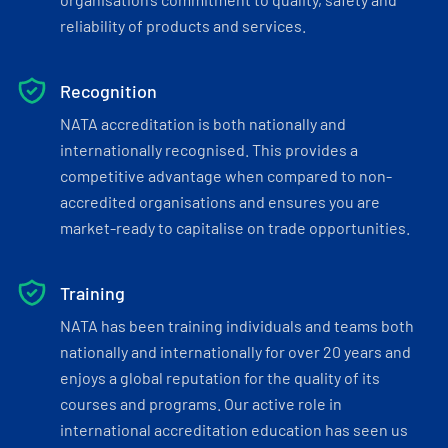
reliability of products and services.
Recognition
NATA accreditation is both nationally and
internationally recognised. This provides a
competitive advantage when compared to non-
accredited organisations and ensures you are
market-ready to capitalise on trade opportunities.
Training
NATA has been training individuals and teams both
nationally and internationally for over 20 years and
enjoys a global reputation for the quality of its
courses and programs. Our active role in
international accreditation education has seen us