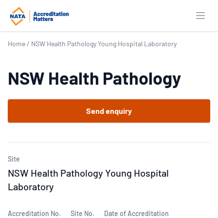
Open
Home
/
NSW Health Pathology Young Hospital Laboratory
NSW Health Pathology
Send enquiry
Site
NSW Health Pathology Young Hospital
Laboratory
Accreditation No.
Site No.
Date of Accreditation