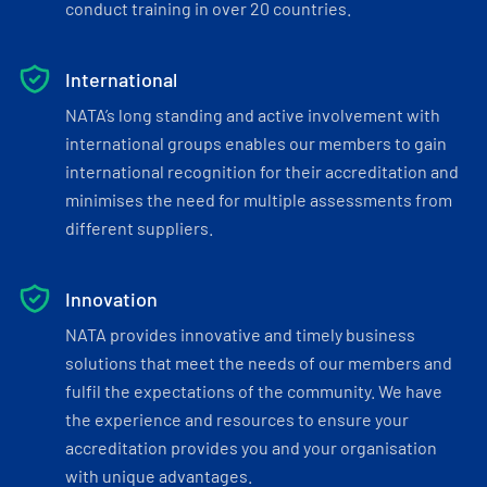
conduct training in over 20 countries.
International
NATA’s long standing and active involvement with
international groups enables our members to gain
international recognition for their accreditation and
minimises the need for multiple assessments from
different suppliers.
Innovation
NATA provides innovative and timely business
solutions that meet the needs of our members and
fulfil the expectations of the community. We have
the experience and resources to ensure your
accreditation provides you and your organisation
with unique advantages.