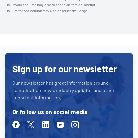
The Product column may also describe an Item or Material.
The Limitations column may also describe the Range.
Sign up for our newsletter
Our newsletter has great information around
accreditation news, industry updates and other
important information.
Or follow us on social media
Facebook
Twitter
Linkedin
Youtube
Instagram