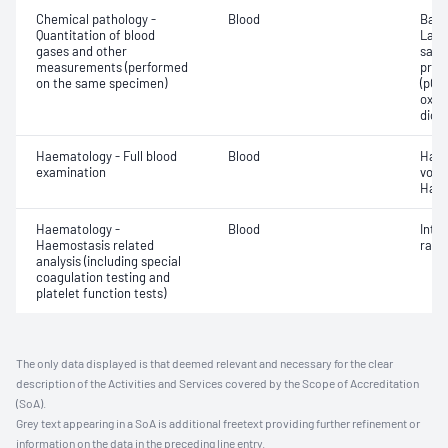
Chemical pathology -
Blood
Base
Quantitation of blood
Lact
gases and other
satur
measurements (performed
pres
on the same specimen)
(pCO2
oxyg
diox
Haematology - Full blood
Blood
Haem
examination
volu
Haem
Haematology -
Blood
Inte
Haemostasis related
ratio
analysis (including special
coagulation testing and
platelet function tests)
The only data displayed is that deemed relevant and necessary for the clear
description of the Activities and Services covered by the Scope of Accreditation
(SoA).
Grey text appearing in a SoA is additional freetext providing further refinement or
information on the data in the preceding line entry.