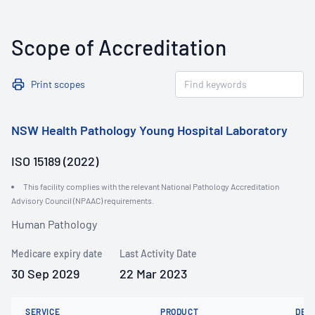
Scope of Accreditation
Print scopes
NSW Health Pathology Young Hospital Laboratory
ISO 15189 (2022)
This facility complies with the relevant National Pathology Accreditation
Advisory Council (NPAAC) requirements.
Human Pathology
Medicare expiry date
Last Activity Date
30 Sep 2029
22 Mar 2023
SERVICE
PRODUCT
DET