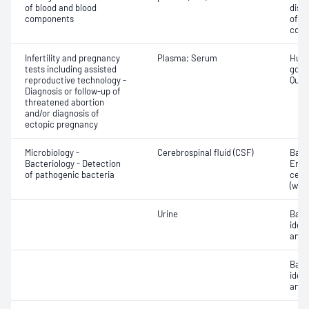
of blood and blood
dist
components
of b
com
Infertility and pregnancy
Plasma; Serum
Huma
tests including assisted
gona
reproductive technology -
Quant
Diagnosis or follow-up of
threatened abortion
and/or diagnosis of
ectopic pregnancy
Microbiology -
Cerebrospinal fluid (CSF)
Bacte
Bacteriology - Detection
Eryt
of pathogenic bacteria
cell
(whit
Urine
Bact
ident
antib
Bact
ident
antib