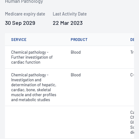
Human Pathology
Medicare expiry date
Last Activity Date
30 Sep 2029
22 Mar 2023
SERVICE
PRODUCT
DET
Chemical pathology -
Blood
Tropo
Further investigation of
cardiac function
Chemical pathology -
Blood
C-re
Investigation and
determination of hepatic,
cardiac, bone, skeletal
muscle and other profiles
and metabolic studies
Calc
Chlor
Gluc
Sodi
dioxi