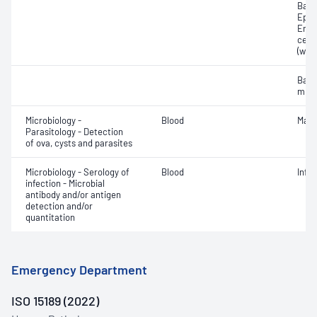
Bacte
Epith
Eryt
cell
(whit
Bact
micr
Microbiology -
Blood
Mala
Parasitology - Detection
of ova, cysts and parasites
Microbiology - Serology of
Blood
Infe
infection - Microbial
antibody and/or antigen
detection and/or
quantitation
Emergency Department
ISO 15189 (2022)