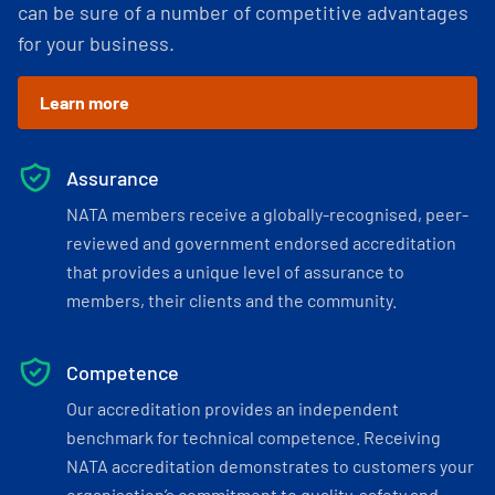
can be sure of a number of competitive advantages
for your business.
Learn more
Assurance
NATA members receive a globally-recognised, peer-
reviewed and government endorsed accreditation
that provides a unique level of assurance to
members, their clients and the community.
Competence
Our accreditation provides an independent
benchmark for technical competence. Receiving
NATA accreditation demonstrates to customers your
organisation’s commitment to quality, safety and