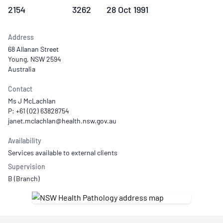
2154
3262
28 Oct 1991
Address
68 Allanan Street
Young, NSW 2594
Australia
Contact
Ms J McLachlan
P: +61 (02) 63828754
Availability
Services available to external clients
Supervision
B (Branch)