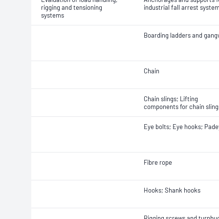
rigging and tensioning
industrial fall arrest syste
systems
Boarding ladders and gan
Chain
Chain slings; Lifting
components for chain sling
Eye bolts; Eye hooks; Pad
Fibre rope
Hooks; Shank hooks
Rigging screws and turnbu