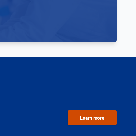
Learn more