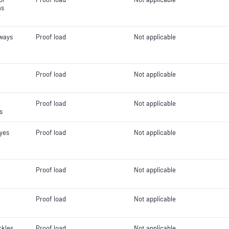
ms
gways
Proof load
Not applicable
Proof load
Not applicable
Proof load
Not applicable
s
eyes
Proof load
Not applicable
Proof load
Not applicable
Proof load
Not applicable
ckles
Proof load
Not applicable