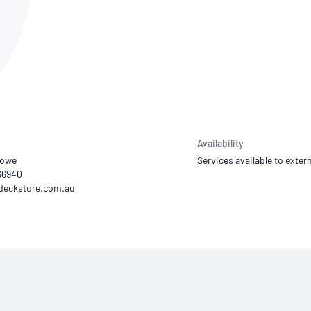
NATA
Sleep Disorders Services
TSANZ
Labor
SDS
Availability
Lowe
Services available to extern
66940