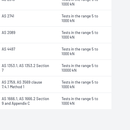
1000 kN
AS 2741
Tests in the range 5 to
1000 kN
AS 2089
Tests in the range 5 to
1000 kN
AS 4497
Tests in the range 5 to
1000 kN
AS 1353.1, AS 1353.2 Section
Tests in the range 5 to
7
10000 kN
AS 2759, AS 3569 clause
Tests in the range 5 to
7.4.1 Method 1
1000 kN
AS 1666.1, AS 1666.2 Section
Tests in the range 5 to
9 and Appendix C
1000 kN