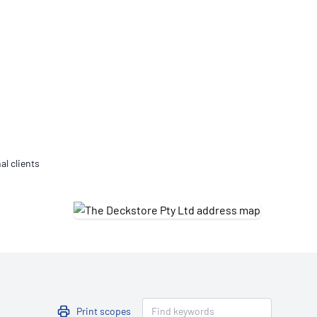
Updates
/NATA Respiratory Function
atory Accreditation Program
al clients
Print scopes