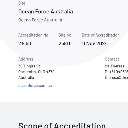
How NATA adds value
Site
Use of Logos
Week
Ocean Force Australia
Publications Library
Ocean Force Australia
Accreditation No.
Site No.
Date of Accreditation
21450
25811
11 Nov 2024
Address
Contact
39 Tingira St
Ms Theresa 
Portsmith, QLD 4870
P: +61 04089
Australia
oceanforce.com.au
Scope of Accreditation