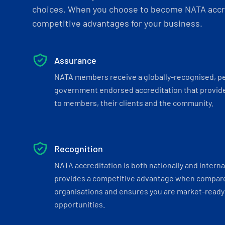
choices. When you choose to become NATA accre
competitive advantages for your business.
Assurance
NATA members receive a globally-recognised, p
government endorsed accreditation that provide
to members, their clients and the community.
Recognition
NATA accreditation is both nationally and interna
provides a competitive advantage when compar
organisations and ensures you are market-ready 
opportunities.