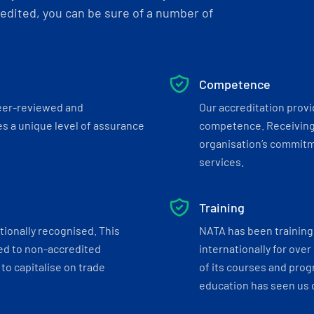
dited, you can be sure of a number of
Competence
eer-reviewed and
Our accreditation prov
s a unique level of assurance
competence. Receiving
organisation’s commitmen
services.
Training
tionally recognised. This
NATA has been training 
ed to non-accredited
internationally for over
to capitalise on trade
of its courses and progr
education has seen us c