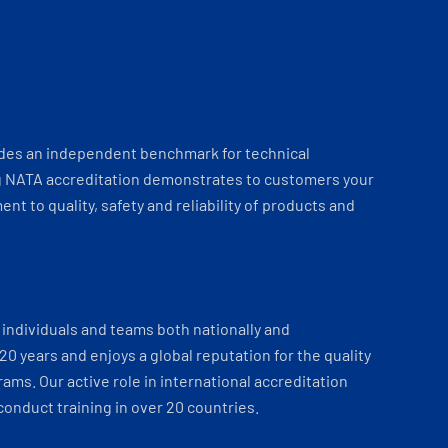
ides an independent benchmark for technical
 NATA accreditation demonstrates to customers your
t to quality, safety and reliability of products and
individuals and teams both nationally and
 20 years and enjoys a global reputation for the quality
ams. Our active role in international accreditation
onduct training in over 20 countries.