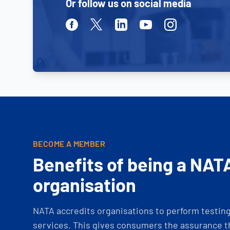
Or follow us on social media
Facebook
Twitter
Linkedin
Youtube
Instagram
BECOME A MEMBER
Benefits of being a NAT
organisation
NATA accredits organisations to perform testing 
services. This gives consumers the assurance th