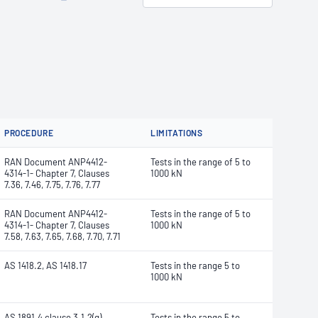
PROCEDURE
LIMITATIONS
RAN Document ANP4412-
Tests in the range of 5 to
4314-1- Chapter 7, Clauses
1000 kN
7.36, 7.46, 7.75, 7.76, 7.77
RAN Document ANP4412-
Tests in the range of 5 to
4314-1- Chapter 7, Clauses
1000 kN
7.58, 7.63, 7.65, 7.68, 7.70, 7.71
AS 1418.2, AS 1418.17
Tests in the range 5 to
1000 kN
AS 1891.4 clause 3.1.2(g)
Tests in the range 5 to