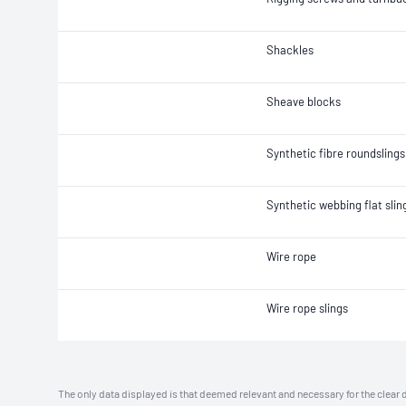
Shackles
Sheave blocks
Synthetic fibre roundslings
Synthetic webbing flat slin
Wire rope
Wire rope slings
The only data displayed is that deemed relevant and necessary for the clear 