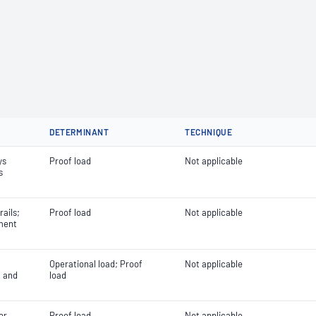
DETERMINANT
TECHNIQUE
ys
Proof load
Not applicable
s
ails;
Proof load
Not applicable
ment
Operational load; Proof
Not applicable
l and
load
or
Proof load
Not applicable