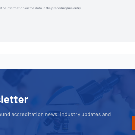
t or information on the data in the preceding line entry.
letter
ound accreditation news, industry updates and