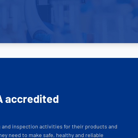
A accredited
and inspection activities for their products and
ey need to make safe, healthy and reliable