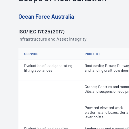
Ocean Force Australia
ISO/IEC 17025 (2017)
Infrastructure and Asset Integrity
SERVICE
PRODUCT
Evaluation of load generating
Boat davits; Brows; Runwa
lifting appliances
and landing craft bow door
Cranes; Gantries and monor
Jibs and suspension equip
Powered elevated work
platforms and boxes; Seria
lever hoists
Evaluation of load handling,
Anchorages and supports f