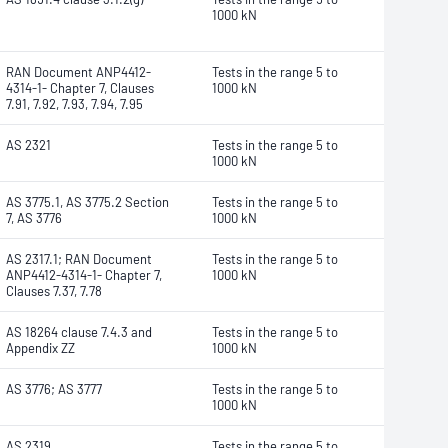
1000 kN
RAN Document ANP4412-
Tests in the range 5 to
4314-1- Chapter 7, Clauses
1000 kN
7.91, 7.92, 7.93, 7.94, 7.95
AS 2321
Tests in the range 5 to
1000 kN
AS 3775.1, AS 3775.2 Section
Tests in the range 5 to
7, AS 3776
1000 kN
AS 2317.1; RAN Document
Tests in the range 5 to
ANP4412-4314-1- Chapter 7,
1000 kN
Clauses 7.37, 7.78
AS 18264 clause 7.4.3 and
Tests in the range 5 to
Appendix ZZ
1000 kN
AS 3776; AS 3777
Tests in the range 5 to
1000 kN
AS 2319
Tests in the range 5 to