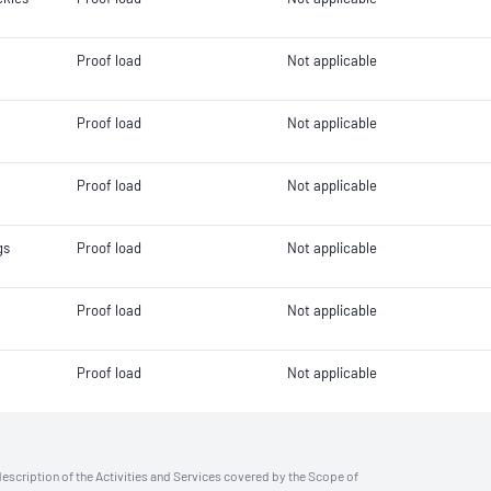
Proof load
Not applicable
Proof load
Not applicable
Proof load
Not applicable
gs
Proof load
Not applicable
Proof load
Not applicable
Proof load
Not applicable
description of the Activities and Services covered by the Scope of