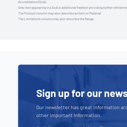
Accreditation (SoA).
Grey text appearing in a SoA is additional freetext providing further refinemen
The Product column may also describe an Item or Material.
The Limitations column may also describe the Range.
Sign up for our news
Our newsletter has great information ar
other important information.