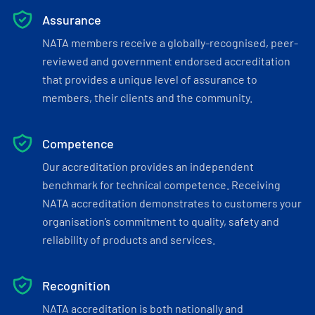
Assurance
NATA members receive a globally-recognised, peer-
reviewed and government endorsed accreditation
that provides a unique level of assurance to
members, their clients and the community.
Competence
Our accreditation provides an independent
benchmark for technical competence. Receiving
NATA accreditation demonstrates to customers your
organisation’s commitment to quality, safety and
reliability of products and services.
Recognition
NATA accreditation is both nationally and