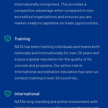
internationally recognised. This provides a
competitive advantage when compared to non-
accredited organisations and ensures you are
market-ready to capitalise on trade opportunities.
Training
NATA has been training individuals and teams both
nationally and internationally for over 20 years and
enjoys a global reputation for the quality of its
courses and programs. Our active role in
international accreditation education has seen us
conduct training in over 20 countries.
International
NATA’s long standing and active involvement with
international groups enables our members to gain