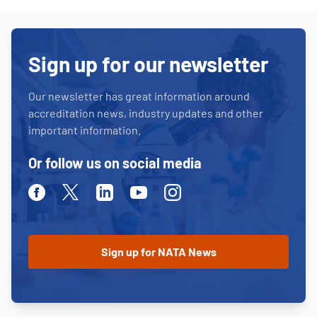
Sign up for our newsletter
Our newsletter has great information around
accreditation news, industry updates and other
important information.
Or follow us on social media
Facebook
Twitter
Linkedin
Youtube
Instagram