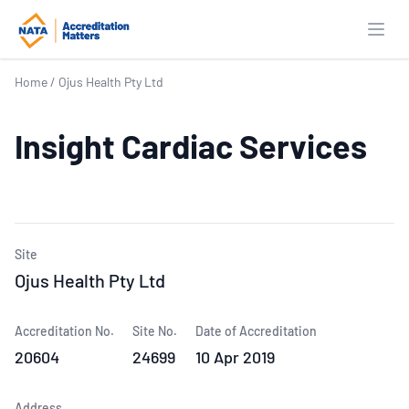
Open
Home
/
Ojus Health Pty Ltd
Insight Cardiac Services
Site
Ojus Health Pty Ltd
Accreditation No.
Site No.
Date of Accreditation
20604
24699
10 Apr 2019
Address