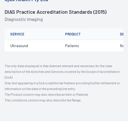
DIAS Practice Accreditation Standards (2015)
Diagnostic Imaging
SERVICE
PRODUCT
DET
Ultrasound
Patients
Not 
The only data displayed is that deemed relevant and necessary for the clear
description of the Activities and Services covered by the Scope of Accreditation
(SoA).
Grey text appearing in a SoA is additional freetext providing further refinement or
information on the data in the preceding line entry.
The Product column may also describe an Item or Material.
The Limitations column may also describe the Range.