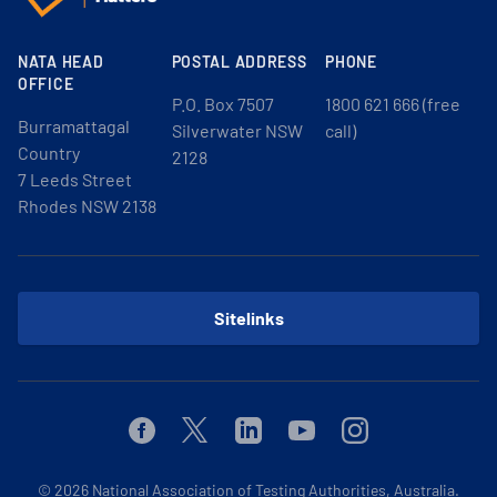
NATA HEAD
POSTAL ADDRESS
PHONE
OFFICE
P.O. Box 7507
1800 621 666 (free
Burramattagal
Silverwater NSW
call)
Country
2128
7 Leeds Street
Rhodes NSW 2138
Sitelinks
Facebook
Twitter
Linkedin
Youtube
Instagram
© 2026
National Association of Testing Authorities, Australia.