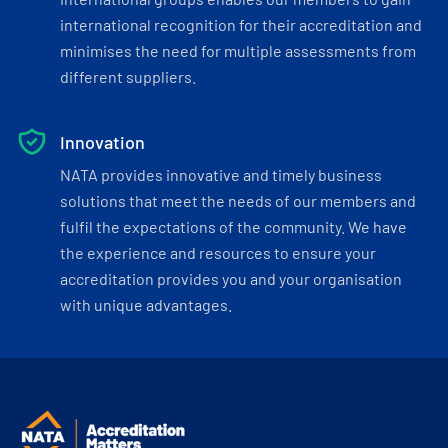
international recognition for their accreditation and
minimises the need for multiple assessments from
different suppliers.
Innovation
NATA provides innovative and timely business
solutions that meet the needs of our members and
fulfil the expectations of the community. We have
the experience and resources to ensure your
accreditation provides you and your organisation
with unique advantages.