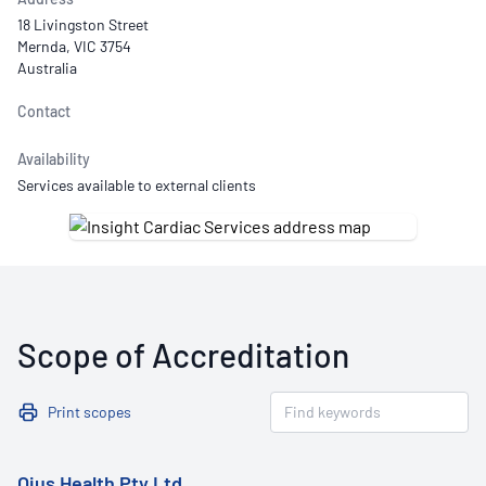
18 Livingston Street
Mernda, VIC 3754
Australia
Contact
Availability
Services available to external clients
Scope of Accreditation
Print scopes
Ojus Health Pty Ltd