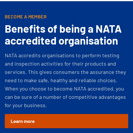
BECOME A MEMBER
Benefits of being a NATA
accredited organisation
NATA accredits organisations to perform testing
and inspection activities for their products and
services. This gives consumers the assurance they
need to make safe, healthy and reliable choices.
When you choose to become NATA accredited, you
can be sure of a number of competitive advantages
for your business.
Learn more