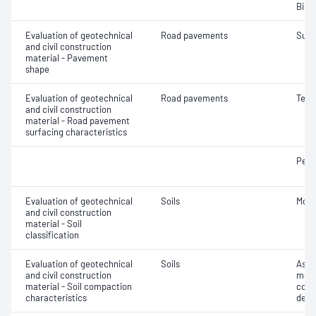
Bind
Evaluation of geotechnical
Road pavements
Surf
and civil construction
material - Pavement
shape
Evaluation of geotechnical
Road pavements
Text
and civil construction
material - Road pavement
surfacing characteristics
Pene
Evaluation of geotechnical
Soils
Mois
and civil construction
material - Soil
classification
Evaluation of geotechnical
Soils
Assi
and civil construction
mois
material - Soil compaction
cont
characteristics
dens