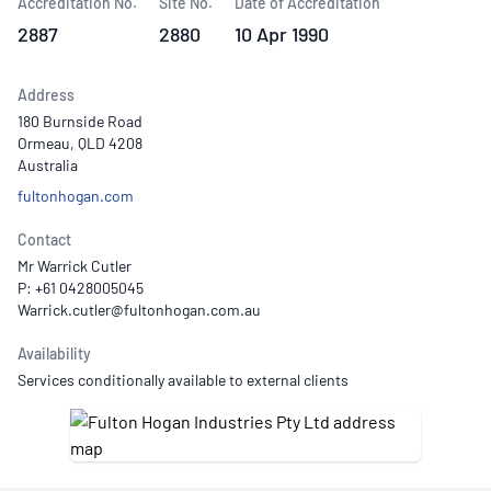
Accreditation No.
Site No.
Date of Accreditation
2887
2880
10 Apr 1990
Address
180 Burnside Road
Ormeau, QLD 4208
Australia
fultonhogan.com
Contact
Mr Warrick Cutler
P: +61 0428005045
Availability
Services conditionally available to external clients