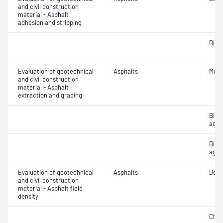
and civil construction
material - Asphalt
adhesion and stripping
Bind
Evaluation of geotechnical
Asphalts
Mois
and civil construction
material - Asphalt
extraction and grading
Bitu
aggr
Bitu
aggr
Evaluation of geotechnical
Asphalts
Densi
and civil construction
material - Asphalt field
density
Char