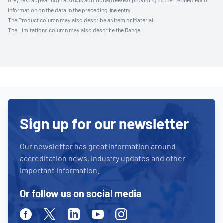
Grey text appearing in a SoA is additional freetext providing further refinement or
information on the data in the preceding line entry.
The Product column may also describe an Item or Material.
The Limitations column may also describe the Range.
Sign up for our newsletter
Our newsletter has great information around
accreditation news, industry updates and other
important information.
Or follow us on social media
Facebook
Twitter
Linkedin
Youtube
Instagram