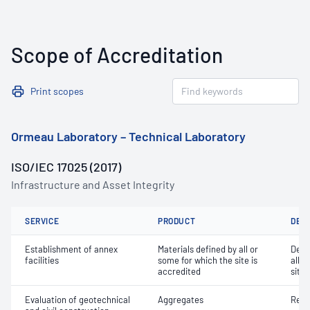
Scope of Accreditation
Print scopes
Ormeau Laboratory – Technical Laboratory
ISO/IEC 17025 (2017)
Infrastructure and Asset Integrity
SERVICE
PRODUCT
DET
Establishment of annex
Materials defined by all or
Dete
facilities
some for which the site is
all o
accredited
site 
Evaluation of geotechnical
Aggregates
Resi