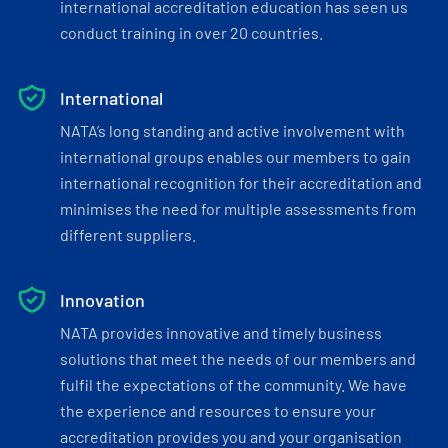
international accreditation education has seen us
conduct training in over 20 countries.
International
NATA’s long standing and active involvement with
international groups enables our members to gain
international recognition for their accreditation and
minimises the need for multiple assessments from
different suppliers.
Innovation
NATA provides innovative and timely business
solutions that meet the needs of our members and
fulfil the expectations of the community. We have
the experience and resources to ensure your
accreditation provides you and your organisation