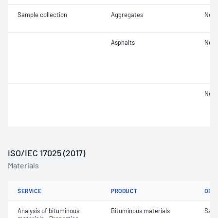
Sample collection
Aggregates
Not 
Asphalts
Not 
Not 
ISO/IEC 17025 (2017)
Materials
SERVICE
PRODUCT
DET
Analysis of bituminous
Bituminous materials
Samp