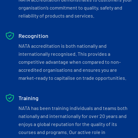
organisation’s commitment to quality, safety and
reliability of products and services.
Recognition
NATA accreditation is both nationally and
internationally recognised. This provides a
competitive advantage when compared to non-
accredited organisations and ensures you are
market-ready to capitalise on trade opportunities.
Training
NATA has been training individuals and teams both
nationally and internationally for over 20 years and
enjoys a global reputation for the quality of its
courses and programs. Our active role in