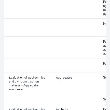
Parti
aggr
abso
aggr
Mois
Part
aggr
abso
aggr
Parti
Evaluation of geotechnical
Aggregates
Soun
and civil construction
material - Aggregate
soundness
Soun
Evaluation of geotechnical
Asphalts
Degr