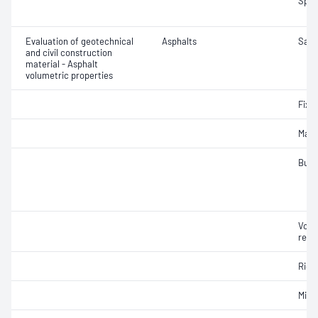
Spec
Evaluation of geotechnical
Asphalts
Samp
and civil construction
material - Asphalt
volumetric properties
Fixe
Maxi
Bulk
Void
relat
Rich
Mix 