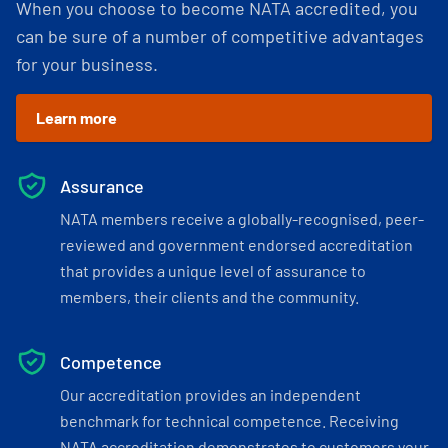
When you choose to become NATA accredited, you
can be sure of a number of competitive advantages
for your business.
Learn more
Assurance
NATA members receive a globally-recognised, peer-
reviewed and government endorsed accreditation
that provides a unique level of assurance to
members, their clients and the community.
Competence
Our accreditation provides an independent
benchmark for technical competence. Receiving
NATA accreditation demonstrates to customers your