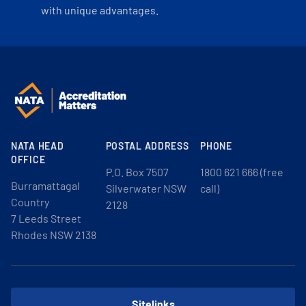
with unique advantages.
NATA HEAD
POSTAL ADDRESS
PHONE
OFFICE
P.O. Box 7507
1800 621 666 (free
Burramattagal
Silverwater NSW
call)
Country
2128
7 Leeds Street
Rhodes NSW 2138
Sitelinks