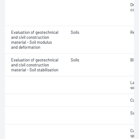
Dry 
cont
Evaluation of geotechnical
Soils
Resi
and civil construction
material - Soil modulus
and deformation
Evaluation of geotechnical
Soils
Bitu
and civil construction
material - Soil stabilisation
Labor
soil
Comp
Samp
Curi
spec