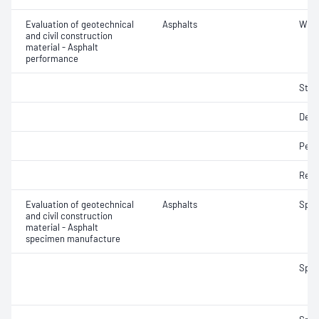
Evaluation of geotechnical
Asphalts
Wheel
and civil construction
material - Asphalt
performance
Strip
Defo
Perm
Resi
Evaluation of geotechnical
Asphalts
Spec
and civil construction
material - Asphalt
specimen manufacture
Spec