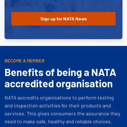
BECOME A MEMBER
Benefits of being a NATA
accredited organisation
NATA accredits organisations to perform testing
and inspection activities for their products and
services. This gives consumers the assurance they
need to make safe, healthy and reliable choices.