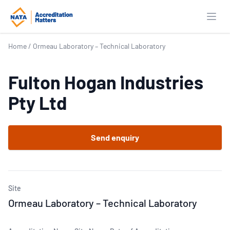
Open
Home
/
Ormeau Laboratory – Technical Laboratory
Fulton Hogan Industries
Pty Ltd
Send enquiry
Site
Ormeau Laboratory – Technical Laboratory