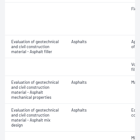
Field
Evaluation of geotechnical
Asphalts
Appa
and civil construction
of fil
material - Asphalt filler
Void
filler
Evaluation of geotechnical
Asphalts
Marsh
and civil construction
material - Asphalt
mechanical properties
Evaluation of geotechnical
Asphalts
Equi
and civil construction
comp
material - Asphalt mix
design
Mix 