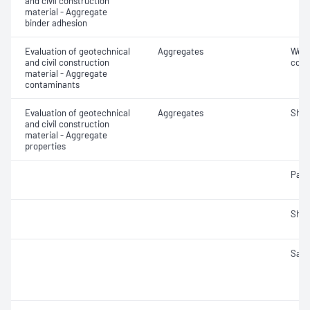
and civil construction
material - Aggregate
binder adhesion
Evaluation of geotechnical
Aggregates
Weak
and civil construction
cont
material - Aggregate
contaminants
Evaluation of geotechnical
Aggregates
Sha
and civil construction
material - Aggregate
properties
Parti
Sha
Samp