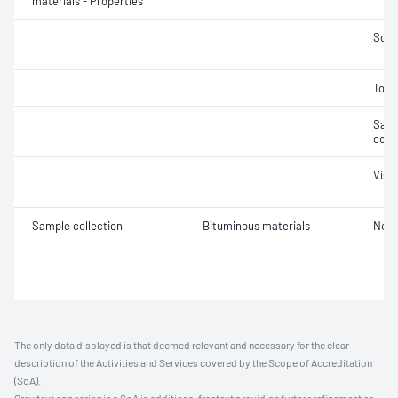
materials - Properties
Soft
Tors
Samp
cond
Visc
Sample collection
Bituminous materials
Not 
The only data displayed is that deemed relevant and necessary for the clear
description of the Activities and Services covered by the Scope of Accreditation
(SoA).