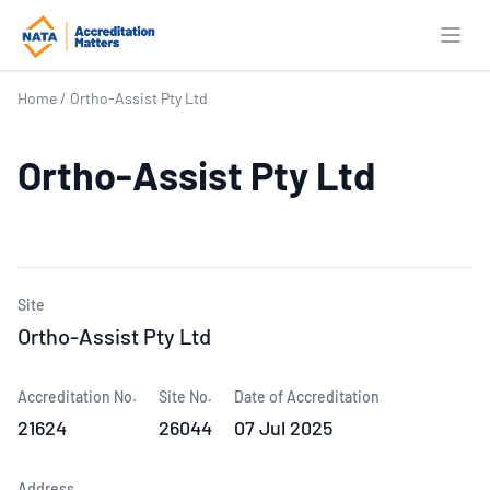
Open
Home
/
Ortho-Assist Pty Ltd
Ortho-Assist Pty Ltd
Site
Ortho-Assist Pty Ltd
Accreditation No.
Site No.
Date of Accreditation
21624
26044
07 Jul 2025
Address