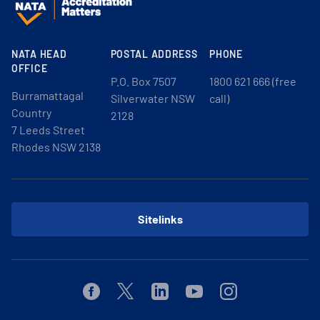
NATA HEAD
POSTAL ADDRESS
PHONE
OFFICE
P.O. Box 7507
1800 621 666 (free
Burramattagal
Silverwater NSW
call)
Country
2128
7 Leeds Street
Rhodes NSW 2138
Sitelinks
Facebook
Twitter
Linkedin
Youtube
Instagram