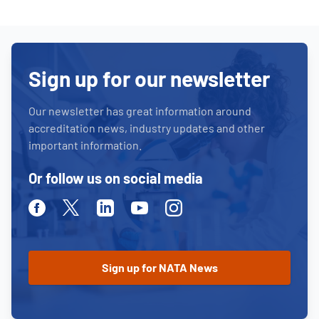
Sign up for our newsletter
Our newsletter has great information around
accreditation news, industry updates and other
important information.
Or follow us on social media
Facebook
Twitter
Linkedin
Youtube
Instagram