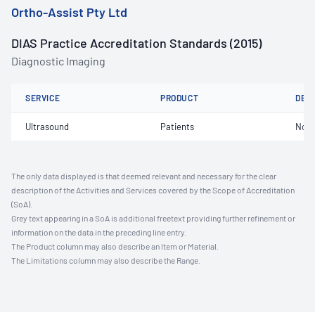
Ortho-Assist Pty Ltd
DIAS Practice Accreditation Standards (2015)
Diagnostic Imaging
SERVICE
PRODUCT
DET
Ultrasound
Patients
Not 
The only data displayed is that deemed relevant and necessary for the clear
description of the Activities and Services covered by the Scope of Accreditation
(SoA).
Grey text appearing in a SoA is additional freetext providing further refinement or
information on the data in the preceding line entry.
The Product column may also describe an Item or Material.
The Limitations column may also describe the Range.