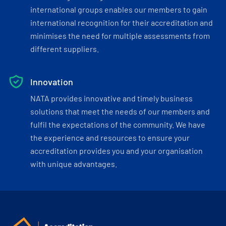
international groups enables our members to gain
international recognition for their accreditation and
minimises the need for multiple assessments from
different suppliers.
Innovation
NATA provides innovative and timely business
solutions that meet the needs of our members and
fulfil the expectations of the community. We have
the experience and resources to ensure your
accreditation provides you and your organisation
with unique advantages.