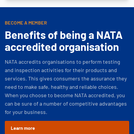
BECOME A MEMBER
Benefits of being a NATA
accredited organisation
NATA accredits organisations to perform testing
and inspection activities for their products and
services. This gives consumers the assurance they
need to make safe, healthy and reliable choices.
When you choose to become NATA accredited, you
can be sure of a number of competitive advantages
for your business.
Learn more