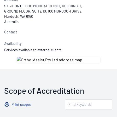
ST. JOHN OF GOD MEDICAL CLINIC, BUILDING C,
GROUND FLOOR, SUITE 10, 100 MURDOCH DRIVE
Murdoch, WA 6150
Australia
Contact
Availability
Services available to external clients
Scope of Accreditation
Print scopes