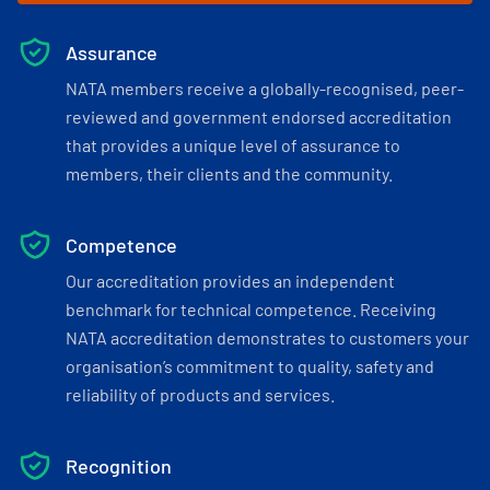
Assurance
NATA members receive a globally-recognised, peer-
reviewed and government endorsed accreditation
that provides a unique level of assurance to
members, their clients and the community.
Competence
Our accreditation provides an independent
benchmark for technical competence. Receiving
NATA accreditation demonstrates to customers your
organisation’s commitment to quality, safety and
reliability of products and services.
Recognition