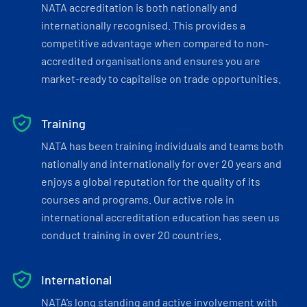
NATA accreditation is both nationally and
internationally recognised. This provides a
competitive advantage when compared to non-
accredited organisations and ensures you are
market-ready to capitalise on trade opportunities.
Training
NATA has been training individuals and teams both
nationally and internationally for over 20 years and
enjoys a global reputation for the quality of its
courses and programs. Our active role in
international accreditation education has seen us
conduct training in over 20 countries.
International
NATA’s long standing and active involvement with