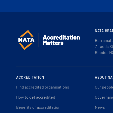
NATA HEA
Burramatt
7 Leeds S
Rhodes N
ACCREDITATION
ABOUT NA
Find accredited organisations
Our peopl
How to get accredited
Governan
Benefits of accreditation
News