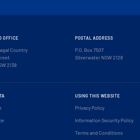
D OFFICE
POSTAL ADDRESS
agal Country
P.O. Box 7507
treet
Silverwater NSW 2128
SW 2138
TA
USING THIS WEBSITE
e
Privacy Policy
ce
Information Security Policy
Terms and Conditions