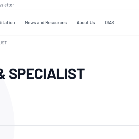
sletter
itation
News and Resources
About Us
DIAS
RUST
TS
GOVERNANCE
STANDARDS
MEMBER RESOURCES
CONTACT NATA
& SPECIALIST
ditation
NATA structure
Testing & Calibration
Publications Library
General
Human
rs
Enquiry
ISO/IEC 17025
ISO 1518
Accreditation Advisory
Industry Guides – The Benefits of
erence
Inspection
Profic
Committees (AACs)
Using NATA Accreditation
Accreditation
ISO/IEC 17020
ISO/IEC
Excellence
Enquiry
Member Advisory Forum
Digital Supply Chain
d
Reference Materials Producers
Medica
(MAF)
Offices
Member Assets
ISO 17034
RANZC
 Laboratory
Annual Reports
Feedback
Good Laboratory Practice (GLP)
Bioba
OECD PRINCIPLES
ISO 203
Our Strategic Plan
Careers at
nal Science