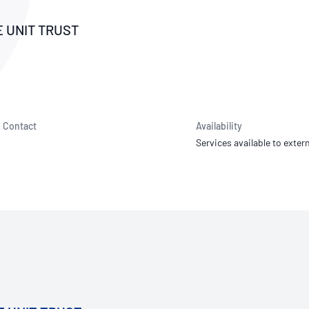
NATA
Sleep Disorders Services
TSANZ
Labor
SDS
E UNIT TRUST
Contact
Availability
Services available to extern