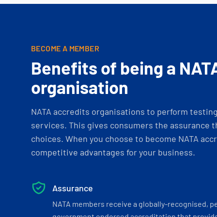
BECOME A MEMBER
Benefits of being a NAT
organisation
NATA accredits organisations to perform testing 
services. This gives consumers the assurance th
choices. When you choose to become NATA accre
competitive advantages for your business.
Assurance
NATA members receive a globally-recognised, p
government endorsed accreditation that provide