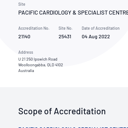
How NATA adds value
Use of Logos
Week
Site
PACIFIC CARDIOLOGY & SPECIALIST CENTR
Publications Library
Accreditation No.
Site No.
Date of Accreditation
21140
25431
04 Aug 2022
Address
U 21 250 Ipswich Road
Woolloongabba, QLD 4102
Australia
Scope of Accreditation