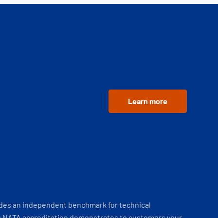
Learn more
ides an independent benchmark for technical
 NATA accreditation demonstrates to customers your