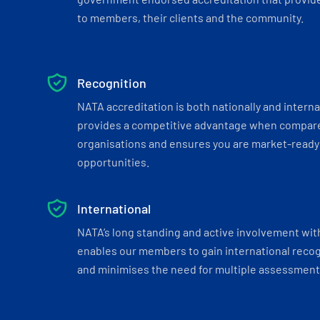
to members, their clients and the community.
Recognition
NATA accreditation is both nationally and interna
provides a competitive advantage when compar
organisations and ensures you are market-ready 
opportunities.
International
NATA’s long standing and active involvement wit
enables our members to gain international recogn
and minimises the need for multiple assessments