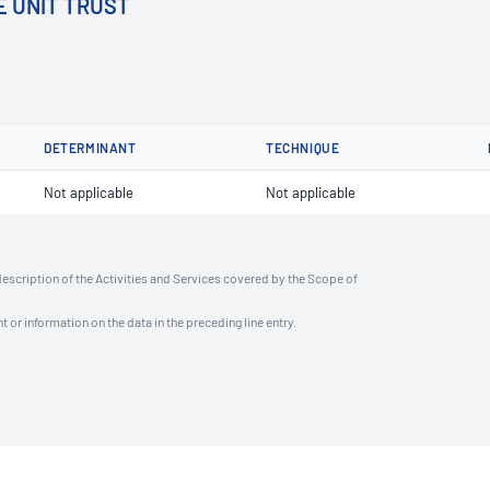
E UNIT TRUST
DETERMINANT
TECHNIQUE
Not applicable
Not applicable
description of the Activities and Services covered by the Scope of
t or information on the data in the preceding line entry.