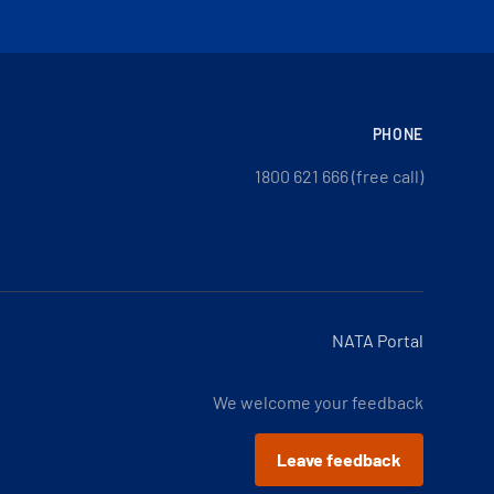
PHONE
1800 621 666 (free call)
NATA Portal
We welcome your feedback
Leave feedback