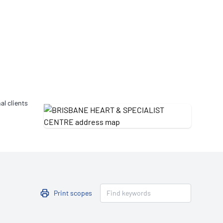
Updates
/NATA Respiratory Function
atory Accreditation Program
al clients
Print scopes