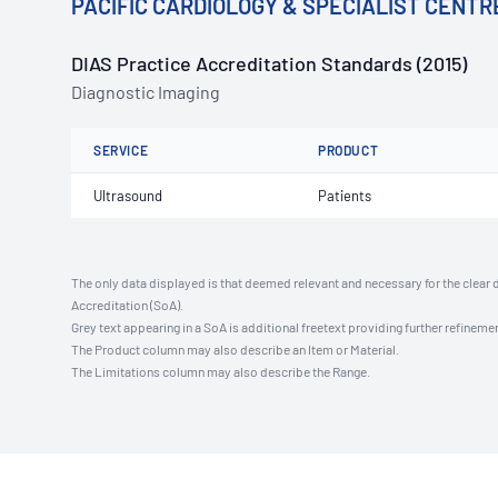
PACIFIC CARDIOLOGY & SPECIALIST CENTR
DIAS Practice Accreditation Standards (2015)
Diagnostic Imaging
SERVICE
PRODUCT
Ultrasound
Patients
The only data displayed is that deemed relevant and necessary for the clear 
Accreditation (SoA).
Grey text appearing in a SoA is additional freetext providing further refinemen
The Product column may also describe an Item or Material.
The Limitations column may also describe the Range.