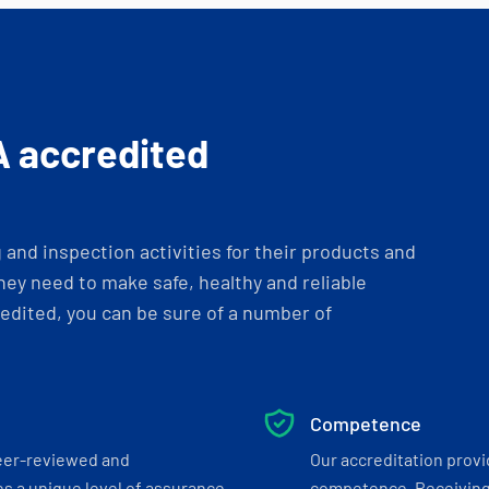
A accredited
and inspection activities for their products and
ey need to make safe, healthy and reliable
dited, you can be sure of a number of
Competence
eer-reviewed and
Our accreditation prov
s a unique level of assurance
competence. Receiving