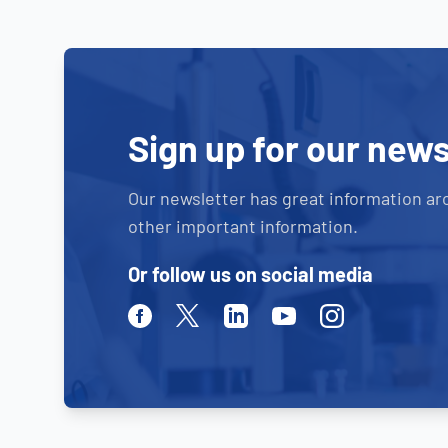
Sign up for our news
Our newsletter has great information ar
other important information.
Or follow us on social media
Facebook
Twitter
Linkedin
Youtube
Instagram