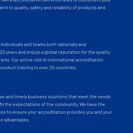
t to quality, safety and reliability of products and
individuals and teams both nationally and
 20 years and enjoys a global reputation for the quality
ams. Our active role in international accreditation
onduct training in over 20 countries.
ve and timely business solutions that meet the needs
fil the expectations of the community. We have the
es to ensure your accreditation provides you and your
ue advantages.