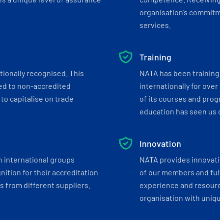
organisation’s commitmen
services.
Training
tionally recognised. This
NATA has been training 
ed to non-accredited
internationally for over
to capitalise on trade
of its courses and progr
education has seen us c
Innovation
h international groups
NATA provides innovati
ition for their accreditation
of our members and ful
 from different suppliers.
experience and resourc
organisation with uniq