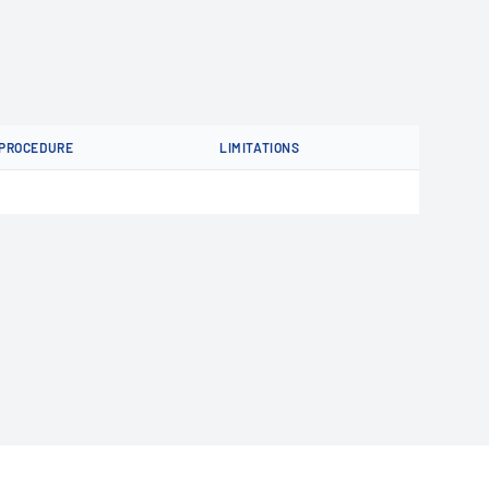
PROCEDURE
LIMITATIONS