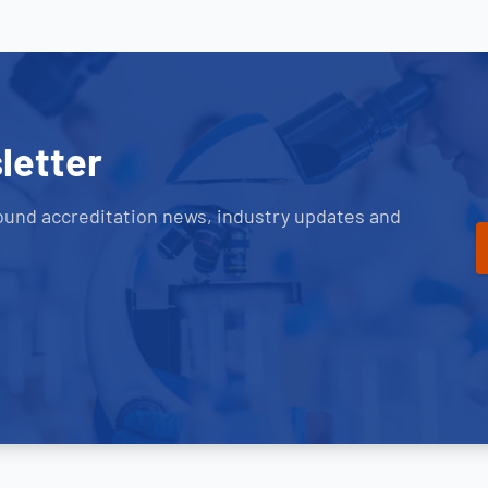
letter
ound accreditation news, industry updates and