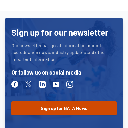
Sign up for our newsletter
Our newsletter has great information around
accreditation news, industry updates and other
important information.
Or follow us on social media
Facebook
Twitter
Linkedin
Youtube
Instagram