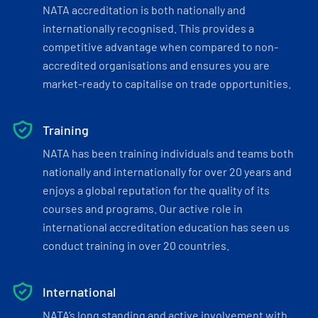
NATA accreditation is both nationally and
internationally recognised. This provides a
competitive advantage when compared to non-
accredited organisations and ensures you are
market-ready to capitalise on trade opportunities.
Training
NATA has been training individuals and teams both
nationally and internationally for over 20 years and
enjoys a global reputation for the quality of its
courses and programs. Our active role in
international accreditation education has seen us
conduct training in over 20 countries.
International
NATA’s long standing and active involvement with