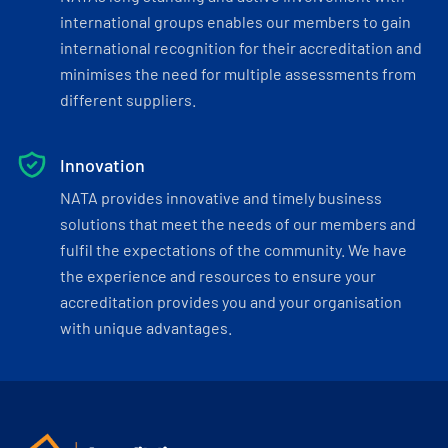
international groups enables our members to gain
international recognition for their accreditation and
minimises the need for multiple assessments from
different suppliers.
Innovation
NATA provides innovative and timely business
solutions that meet the needs of our members and
fulfil the expectations of the community. We have
the experience and resources to ensure your
accreditation provides you and your organisation
with unique advantages.