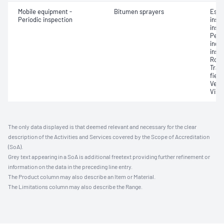
Mobile equipment -
Bitumen sprayers
Esse
Periodic inspection
inst
inspe
Perf
indiv
insp
Road
Tran
field
Verif
Visu
The only data displayed is that deemed relevant and necessary for the clear
description of the Activities and Services covered by the Scope of Accreditation
(SoA).
Grey text appearing in a SoA is additional freetext providing further refinement or
information on the data in the preceding line entry.
The Product column may also describe an Item or Material.
The Limitations column may also describe the Range.