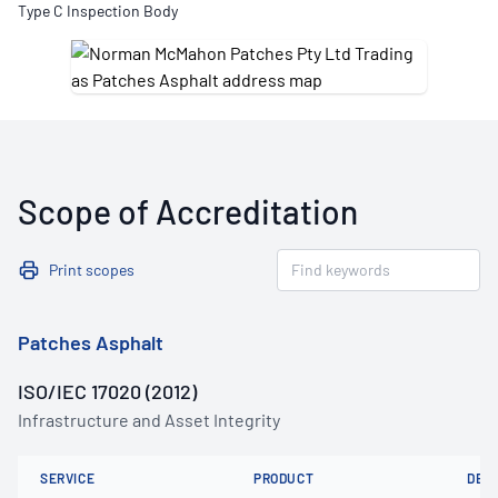
Type C Inspection Body
Scope of Accreditation
Print scopes
Patches Asphalt
ISO/IEC 17020 (2012)
Infrastructure and Asset Integrity
SERVICE
PRODUCT
DET