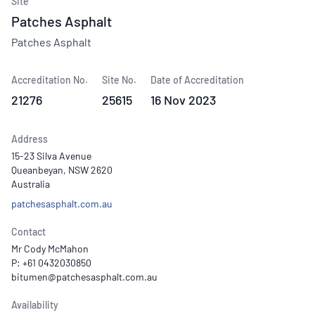
Site
Patches Asphalt
Patches Asphalt
Accreditation No.
Site No.
Date of Accreditation
21276
25615
16 Nov 2023
Address
15-23 Silva Avenue
Queanbeyan, NSW 2620
Australia
patchesasphalt.com.au
Contact
Mr Cody McMahon
P: +61 0432030850
Availability