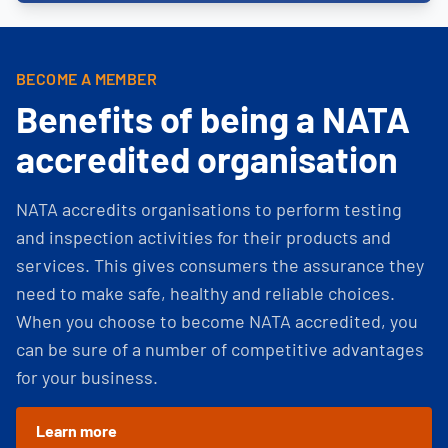
BECOME A MEMBER
Benefits of being a NATA
accredited organisation
NATA accredits organisations to perform testing
and inspection activities for their products and
services. This gives consumers the assurance they
need to make safe, healthy and reliable choices.
When you choose to become NATA accredited, you
can be sure of a number of competitive advantages
for your business.
Learn more