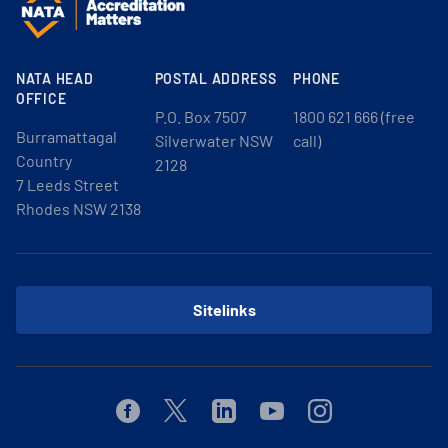
NATA HEAD
POSTAL ADDRESS
PHONE
OFFICE
P.O. Box 7507
1800 621 666 (free
Burramattagal
Silverwater NSW
call)
Country
2128
7 Leeds Street
Rhodes NSW 2138
Sitelinks
Facebook
Twitter
Linkedin
Youtube
Instagram