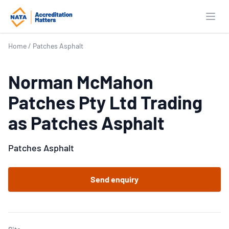
Open
Home
/
Patches Asphalt
Norman McMahon
Patches Pty Ltd Trading
as Patches Asphalt
Patches Asphalt
Send enquiry