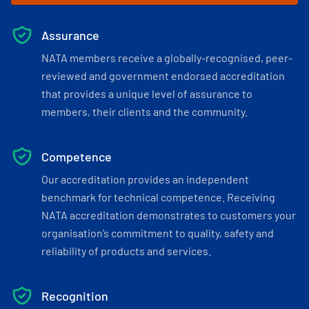
Assurance
NATA members receive a globally-recognised, peer-
reviewed and government endorsed accreditation
that provides a unique level of assurance to
members, their clients and the community.
Competence
Our accreditation provides an independent
benchmark for technical competence. Receiving
NATA accreditation demonstrates to customers your
organisation’s commitment to quality, safety and
reliability of products and services.
Recognition