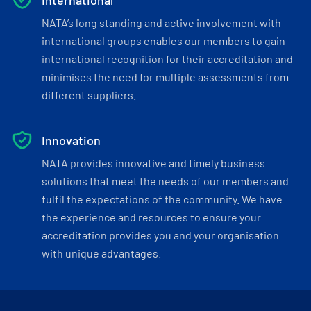
International
NATA’s long standing and active involvement with
international groups enables our members to gain
international recognition for their accreditation and
minimises the need for multiple assessments from
different suppliers.
Innovation
NATA provides innovative and timely business
solutions that meet the needs of our members and
fulfil the expectations of the community. We have
the experience and resources to ensure your
accreditation provides you and your organisation
with unique advantages.