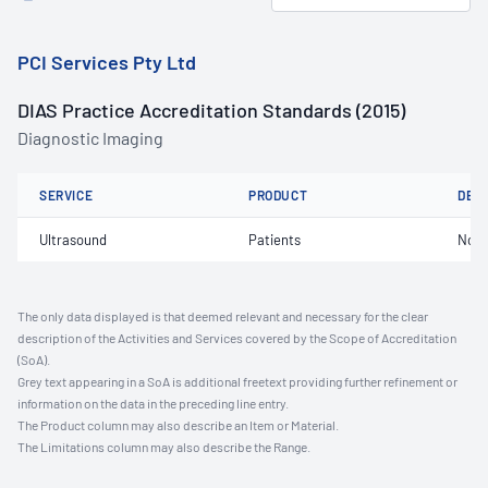
PCI Services Pty Ltd
DIAS Practice Accreditation Standards (2015)
Diagnostic Imaging
SERVICE
PRODUCT
DET
Ultrasound
Patients
Not 
The only data displayed is that deemed relevant and necessary for the clear
description of the Activities and Services covered by the Scope of Accreditation
(SoA).
Grey text appearing in a SoA is additional freetext providing further refinement or
information on the data in the preceding line entry.
The Product column may also describe an Item or Material.
The Limitations column may also describe the Range.