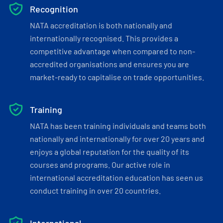
Recognition
NATA accreditation is both nationally and
internationally recognised. This provides a
competitive advantage when compared to non-
accredited organisations and ensures you are
market-ready to capitalise on trade opportunities.
Training
NATA has been training individuals and teams both
nationally and internationally for over 20 years and
enjoys a global reputation for the quality of its
courses and programs. Our active role in
international accreditation education has seen us
conduct training in over 20 countries.