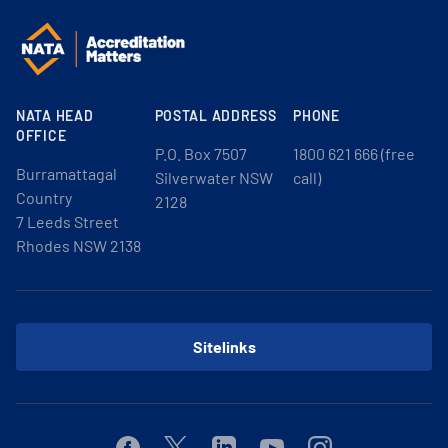
NATA HEAD
POSTAL ADDRESS
PHONE
OFFICE
P.O. Box 7507
1800 621 666 (free
Burramattagal
Silverwater NSW
call)
Country
2128
7 Leeds Street
Rhodes NSW 2138
Sitelinks
Facebook
Twitter
Linkedin
Youtube
Instagram