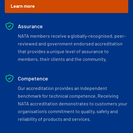
Learn more
Assurance
NATA members receive a globally-recognised, peer-
reviewed and government endorsed accreditation
that provides a unique level of assurance to
members, their clients and the community.
Competence
Our accreditation provides an independent
benchmark for technical competence. Receiving
NATA accreditation demonstrates to customers your
organisation’s commitment to quality, safety and
reliability of products and services.