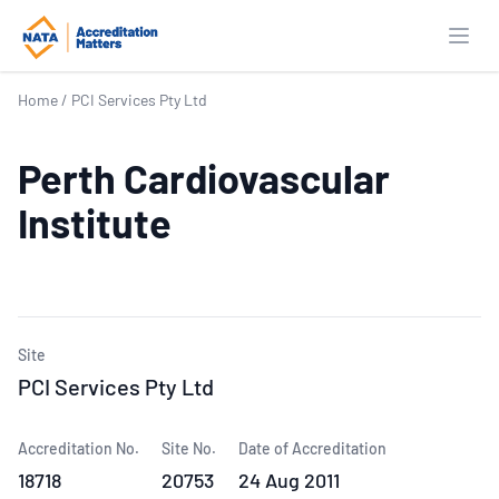
Open
Home
/
PCI Services Pty Ltd
Perth Cardiovascular
Institute
Site
PCI Services Pty Ltd
Accreditation No.
Site No.
Date of Accreditation
18718
20753
24 Aug 2011